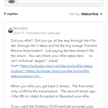
9 replies
Sort by
:
Oldest first
VolvoGirl
Level 15
Forum|Forum|7 years ago
Did you efile? Did you go all the way through the File
tab, through the 3 steps and hit the big orange Transmit
Returns Now button? Just paying the fees doesn't file
the return. You can check your efile status here <a
rel="nofollow" target="_blank"
href="
https://turbotax.intuit.com/tax-tools/efile-status-
lookup/">https://turbotax.intuit.com/tax-tools/efile-
status-lookup/</a>
When you efile you get back 2 emails. The first email
only confirms the transmission. The second email says
if the IRS (or state) Accepted or Rejected your efile.
If you used the Desktop CD/Download program your