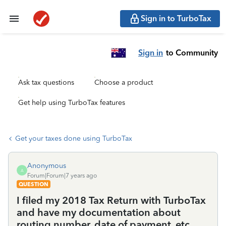
Sign in to TurboTax
Sign in
to Community
Ask tax questions
Choose a product
Get help using TurboTax features
Get your taxes done using TurboTax
Anonymous
A
Forum|Forum|7 years ago
QUESTION
I filed my 2018 Tax Return with TurboTax
and have my documentation about
routing number, date of payment, etc.