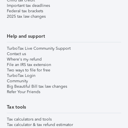
Child tax credit
Important tax deadlines
Federal tax brackets
2025 tax law changes
Help and support
TurboTax Live Community Support
Contact us
Where's my refund
File an IRS tax extension
Two ways to file for free
TurboTax Login
Community
Big Beautiful Bill tax law changes
Refer Your Friends
Tax tools
Tax calculators and tools
Tax calculator & tax refund estimator