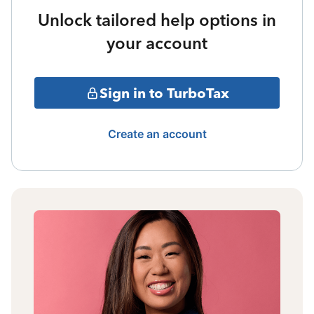
Unlock tailored help options in
your account
Sign in to TurboTax
Create an account