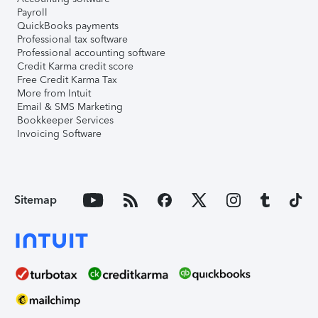
Payroll
QuickBooks payments
Professional tax software
Professional accounting software
Credit Karma credit score
Free Credit Karma Tax
More from Intuit
Email & SMS Marketing
Bookkeeper Services
Invoicing Software
Sitemap