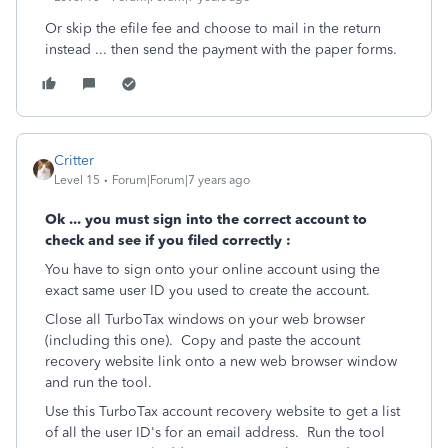
Or skip the efile fee and choose to mail in the return
instead ... then send the payment with the paper forms.
Critter
Level 15
Forum|Forum|7 years ago
Ok ... you must sign into the correct account to
check and see if you filed correctly :
You have to sign onto your online account using the
exact same user ID you used to create the account.
Close all TurboTax windows on your web browser
(including this one). Copy and paste the account
recovery website link onto a new web browser window
and run the tool.
Use this TurboTax account recovery website to get a list
of all the user ID's for an email address. Run the tool