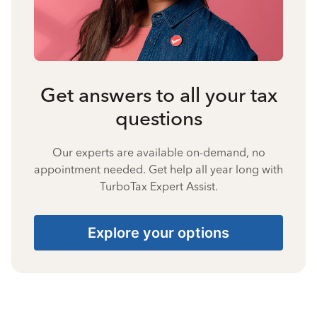
Get answers to all your tax
questions
Our experts are available on-demand, no
appointment needed. Get help all year long with
TurboTax Expert Assist.
Explore your options