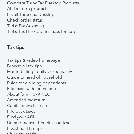
Compare TurboTax Desktop Products
All Desktop products
Install TurboTax Desktop
Check order status
TurboTax Advantage
TurboTax Desktop Business for corps
Tax tips
Tax tips & video homepage
Browse all tax tips
Married filing jointly vs separately
Guide to head of household
Rules for claiming dependents
File taxes with no income
About form 1099-NEC
Amended tax return
Capital gains tax rate
File back taxes
Find your AGI
Unemployment benefits and taxes
Investment tax tips