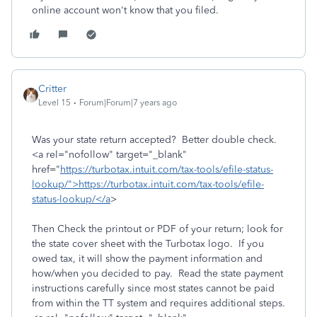
online account won't know that you filed.
Critter
Level 15
Forum|Forum|7 years ago
Was your state return accepted? Better double check.
<a rel="nofollow" target="_blank"
href="
https://turbotax.intuit.com/tax-tools/efile-status-
lookup/">https://turbotax.intuit.com/tax-tools/efile-
status-lookup/</a
>
Then Check the printout or PDF of your return; look for
the state cover sheet with the Turbotax logo. If you
owed tax, it will show the payment information and
how/when you decided to pay. Read the state payment
instructions carefully since most states cannot be paid
from within the TT system and requires additional steps.