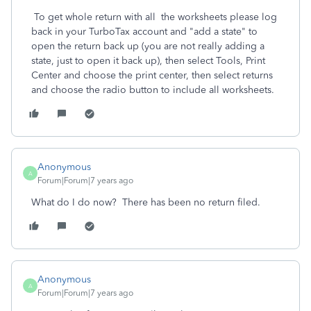
To get whole return with all the worksheets please log
back in your TurboTax account and "add a state" to
open the return back up (you are not really adding a
state, just to open it back up), then select Tools, Print
Center and choose the print center, then select returns
and choose the radio button to include all worksheets.
Anonymous
A
Forum|Forum|7 years ago
What do I do now? There has been no return filed.
Anonymous
A
Forum|Forum|7 years ago