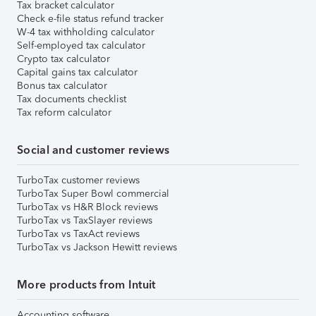
Tax bracket calculator
Check e-file status refund tracker
W-4 tax withholding calculator
Self-employed tax calculator
Crypto tax calculator
Capital gains tax calculator
Bonus tax calculator
Tax documents checklist
Tax reform calculator
Social and customer reviews
TurboTax customer reviews
TurboTax Super Bowl commercial
TurboTax vs H&R Block reviews
TurboTax vs TaxSlayer reviews
TurboTax vs TaxAct reviews
TurboTax vs Jackson Hewitt reviews
More products from Intuit
Accounting software