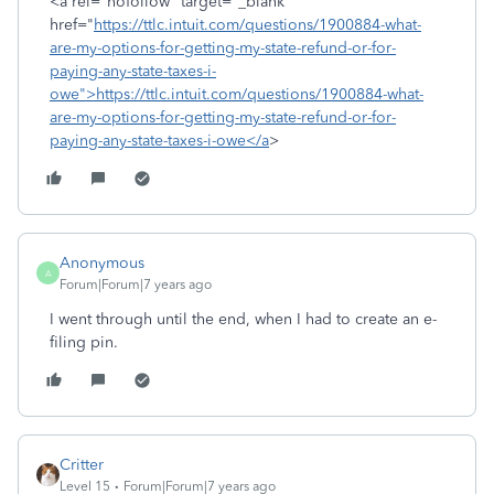
<a rel="nofollow" target="_blank"
href="
https://ttlc.intuit.com/questions/1900884-what-
are-my-options-for-getting-my-state-refund-or-for-
paying-any-state-taxes-i-
owe">https://ttlc.intuit.com/questions/1900884-what-
are-my-options-for-getting-my-state-refund-or-for-
paying-any-state-taxes-i-owe</a
>
Anonymous
A
Forum|Forum|7 years ago
I went through until the end, when I had to create an e-
filing pin.
Critter
Level 15
Forum|Forum|7 years ago