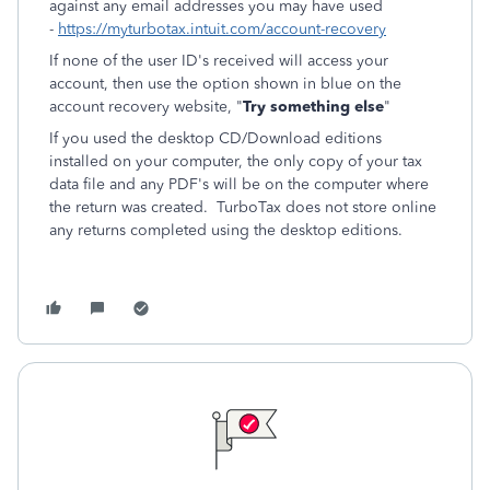
against any email addresses you may have used
-
https://myturbotax.intuit.com/account-recovery
If none of the user ID's received will access your
account, then use the option shown in blue on the
account recovery website, "
Try something else
"
If you used the desktop CD/Download editions
installed on your computer, the only copy of your tax
data file and any PDF's will be on the computer where
the return was created. TurboTax does not store online
any returns completed using the desktop editions.