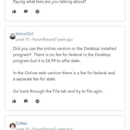
Paying what fees are you talking about?
VolvoGirl
Level 15
Forum|Forum|7 years ago
Did you use the online version or the Desktop installed
program? There is no fee for federal in the Desktop
program but it is 24.99 to efile state.
In the Online web version there is a fee for federal and
a separate fee for state.
Go back through the File tab and try to file agIn.
Critter
Level 15
Forum|Forum|7 years ago