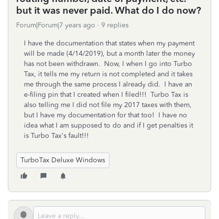
but it was never paid. What do I do now?
Forum|Forum|7 years ago
9 replies
I have the documentation that states when my payment
will be made (4/14/2019), but a month later the money
has not been withdrawn. Now, I when I go into Turbo
Tax, it tells me my return is not completed and it takes
me through the same process I already did. I have an
e-filing pin that I created when I filed!!! Turbo Tax is
also telling me I did not file my 2017 taxes with them,
but I have my documentation for that too! I have no
idea what I am supposed to do and if I get penalties it
is Turbo Tax's fault!!!
TurboTax Deluxe Windows