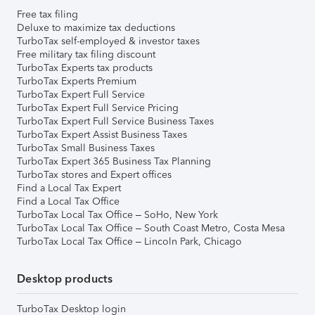
Free tax filing
Deluxe to maximize tax deductions
TurboTax self-employed & investor taxes
Free military tax filing discount
TurboTax Experts tax products
TurboTax Experts Premium
TurboTax Expert Full Service
TurboTax Expert Full Service Pricing
TurboTax Expert Full Service Business Taxes
TurboTax Expert Assist Business Taxes
TurboTax Small Business Taxes
TurboTax Expert 365 Business Tax Planning
TurboTax stores and Expert offices
Find a Local Tax Expert
Find a Local Tax Office
TurboTax Local Tax Office – SoHo, New York
TurboTax Local Tax Office – South Coast Metro, Costa Mesa
TurboTax Local Tax Office – Lincoln Park, Chicago
Desktop products
TurboTax Desktop login