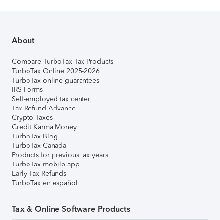
About
Compare TurboTax Tax Products
TurboTax Online 2025-2026
TurboTax online guarantees
IRS Forms
Self-employed tax center
Tax Refund Advance
Crypto Taxes
Credit Karma Money
TurboTax Blog
TurboTax Canada
Products for previous tax years
TurboTax mobile app
Early Tax Refunds
TurboTax en español
Tax & Online Software Products