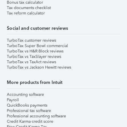
Bonus tax calculator
Tax documents checklist
Tax reform calculator
Social and customer reviews
TurboTax customer reviews
TurboTax Super Bowl commercial
TurboTax vs H&R Block reviews
TurboTax vs TaxSlayer reviews
TurboTax vs TaxAct reviews
TurboTax vs Jackson Hewitt reviews
More products from Intuit
Accounting software
Payroll
QuickBooks payments
Professional tax software
Professional accounting software
Credit Karma credit score
Free Credit Karma Tax