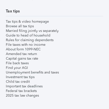
Tax tips
Tax tips & video homepage
Browse all tax tips
Married filing jointly vs separately
Guide to head of household
Rules for claiming dependents
File taxes with no income
About form 1099-NEC
Amended tax return
Capital gains tax rate
File back taxes
Find your AGI
Unemployment benefits and taxes
Investment tax tips
Child tax credit
Important tax deadlines
Federal tax brackets
2025 tax law changes