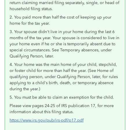
return claiming married filing separately, single, or head of
household filing status.
2. You paid more than half the cost of keeping up your
home for the tax year.
3. Your spouse didn't live in your home during the last 6
months of the tax year. Your spouse is considered to live in
your home even if he or she is temporarily absent due to
special circumstances. See Temporary absences, under
Qualifying Person, later.
4. Your home was the main home of your child, stepchild,
or foster child for more than half the year. (See Home of
qualifying person, under Qualifying Person, later, for rules
applying to a child's birth, death, or temporary absence
during the year.)
5. You must be able to claim an exemption for the child.
Please view pages 24-25 of IRS publication 17, for more
information about this filing status.
https://www.irs.gov/pub/irs-pdf/p17.pdf