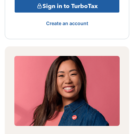
Sign in to TurboTax
Create an account