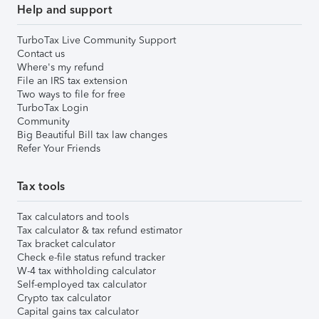
Help and support
TurboTax Live Community Support
Contact us
Where's my refund
File an IRS tax extension
Two ways to file for free
TurboTax Login
Community
Big Beautiful Bill tax law changes
Refer Your Friends
Tax tools
Tax calculators and tools
Tax calculator & tax refund estimator
Tax bracket calculator
Check e-file status refund tracker
W-4 tax withholding calculator
Self-employed tax calculator
Crypto tax calculator
Capital gains tax calculator