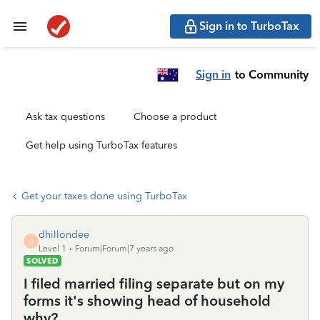
Sign in to TurboTax
Sign in
to Community
Ask tax questions
Choose a product
Get help using TurboTax features
Get your taxes done using TurboTax
dhillondee
D
Level 1
Forum|Forum|7 years ago
SOLVED
I filed married filing separate but on my
forms it's showing head of household
why?