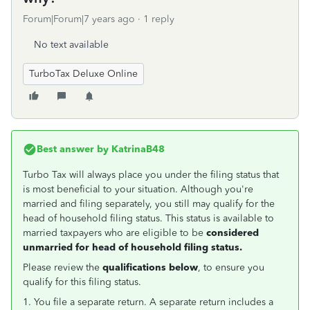
Forum|Forum|7 years ago
1 reply
No text available
TurboTax Deluxe Online
Best answer by
KatrinaB48
Turbo Tax will always place you under the filing status that
is most beneficial to your situation. Although you're
married and filing separately, you still may qualify for the
head of household filing status. This status is available to
married taxpayers who are eligible to be
considered
unmarried for head of household filing status.
Please review the
qualifications below
, to ensure you
qualify for this filing status.
1. You file a separate return. A separate return includes a