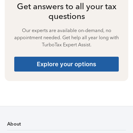
Get answers to all your tax
questions
Our experts are available on-demand, no
appointment needed. Get help all year long with
TurboTax Expert Assist.
Explore your options
About