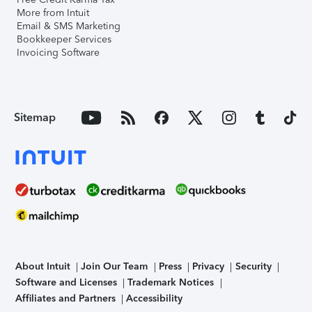
More from Intuit
Email & SMS Marketing
Bookkeeper Services
Invoicing Software
Sitemap
About Intuit
Join Our Team
Press
Privacy
Security
Software and Licenses
Trademark Notices
Affiliates and Partners
Accessibility