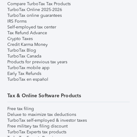
Compare TurboTax Tax Products
TurboTax Online 2025-2026
TurboTax online guarantees
IRS Forms
Self-employed tax center
Tax Refund Advance
Crypto Taxes
Credit Karma Money
TurboTax Blog
TurboTax Canada
Products for previous tax years
TurboTax mobile app
Early Tax Refunds
TurboTax en español
Tax & Online Software Products
Free tax filing
Deluxe to maximize tax deductions
TurboTax self-employed & investor taxes
Free military tax filing discount
TurboTax Experts tax products