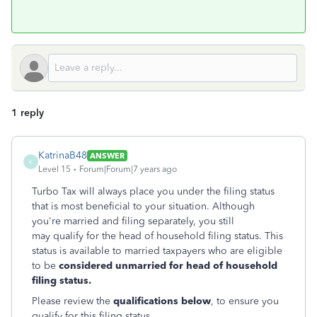
1 reply
KatrinaB48
ANSWER
K
Level 15
Forum|Forum|7 years ago
Turbo Tax will always place you under the filing status
that is most beneficial to your situation. Although
you're married and filing separately, you still
may qualify for the head of household filing status. This
status is available to married taxpayers who are eligible
to be
considered unmarried for head of household
filing status.
Please review the
qualifications below
, to ensure you
qualify for this filing status.