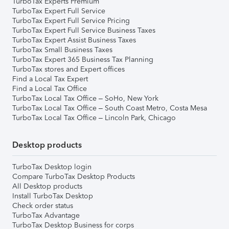
TurboTax Experts Premium
TurboTax Expert Full Service
TurboTax Expert Full Service Pricing
TurboTax Expert Full Service Business Taxes
TurboTax Expert Assist Business Taxes
TurboTax Small Business Taxes
TurboTax Expert 365 Business Tax Planning
TurboTax stores and Expert offices
Find a Local Tax Expert
Find a Local Tax Office
TurboTax Local Tax Office – SoHo, New York
TurboTax Local Tax Office – South Coast Metro, Costa Mesa
TurboTax Local Tax Office – Lincoln Park, Chicago
Desktop products
TurboTax Desktop login
Compare TurboTax Desktop Products
All Desktop products
Install TurboTax Desktop
Check order status
TurboTax Advantage
TurboTax Desktop Business for corps