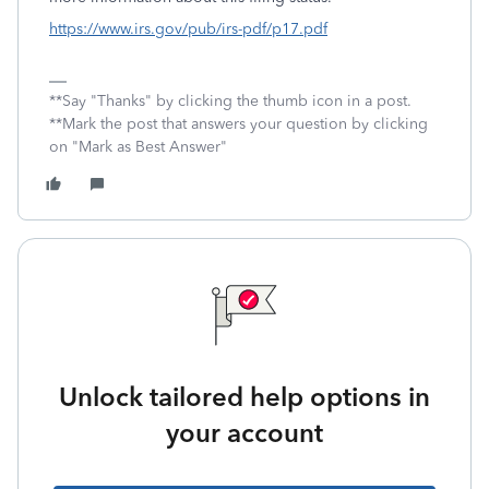
https://www.irs.gov/pub/irs-pdf/p17.pdf
**Say "Thanks" by clicking the thumb icon in a post.
**Mark the post that answers your question by clicking
on "Mark as Best Answer"
Unlock tailored help options in
your account