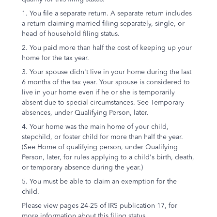
1. You file a separate return. A separate return includes
a return claiming married filing separately, single, or
head of household filing status.
2. You paid more than half the cost of keeping up your
home for the tax year.
3. Your spouse didn't live in your home during the last
6 months of the tax year. Your spouse is considered to
live in your home even if he or she is temporarily
absent due to special circumstances. See Temporary
absences, under Qualifying Person, later.
4. Your home was the main home of your child,
stepchild, or foster child for more than half the year.
(See Home of qualifying person, under Qualifying
Person, later, for rules applying to a child's birth, death,
or temporary absence during the year.)
5. You must be able to claim an exemption for the
child.
Please view pages 24-25 of IRS publication 17, for
more information about this filing status.