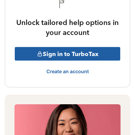
Unlock tailored help options in
your account
Sign in to TurboTax
Create an account