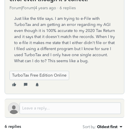
Forum|Forum|4 years ago
6 replies
Just like the title says. I am trying to e-File with
TurboTax and am getting an error regarding my AGI
even though it is 100% accurate to my 2020 Tax Return
and it says that it doesn't match the records. When I try
to e-file it makes me state that I either didn't file or that
I filed using a different program but I know for sure I
used TurboTax and I only have one single account.
What can I do to? This seems like a bug.
TurboTax Free Edition Online
6 replies
Sort by
:
Oldest first