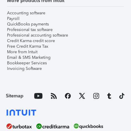
More products from Intuit
Accounting software
Payroll
QuickBooks payments
Professional tax software
Professional accounting software
Credit Karma credit score
Free Credit Karma Tax
More from Intuit
Email & SMS Marketing
Bookkeeper Services
Invoicing Software
Sitemap