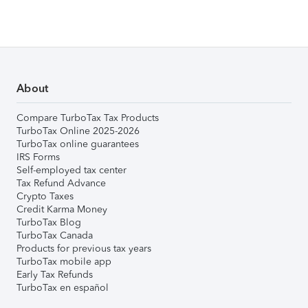
About
Compare TurboTax Tax Products
TurboTax Online 2025-2026
TurboTax online guarantees
IRS Forms
Self-employed tax center
Tax Refund Advance
Crypto Taxes
Credit Karma Money
TurboTax Blog
TurboTax Canada
Products for previous tax years
TurboTax mobile app
Early Tax Refunds
TurboTax en español