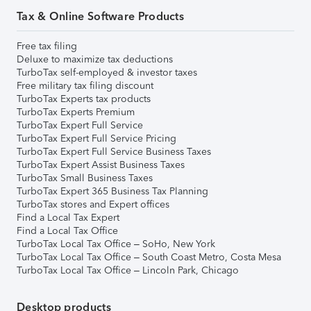
Tax & Online Software Products
Free tax filing
Deluxe to maximize tax deductions
TurboTax self-employed & investor taxes
Free military tax filing discount
TurboTax Experts tax products
TurboTax Experts Premium
TurboTax Expert Full Service
TurboTax Expert Full Service Pricing
TurboTax Expert Full Service Business Taxes
TurboTax Expert Assist Business Taxes
TurboTax Small Business Taxes
TurboTax Expert 365 Business Tax Planning
TurboTax stores and Expert offices
Find a Local Tax Expert
Find a Local Tax Office
TurboTax Local Tax Office – SoHo, New York
TurboTax Local Tax Office – South Coast Metro, Costa Mesa
TurboTax Local Tax Office – Lincoln Park, Chicago
Desktop products