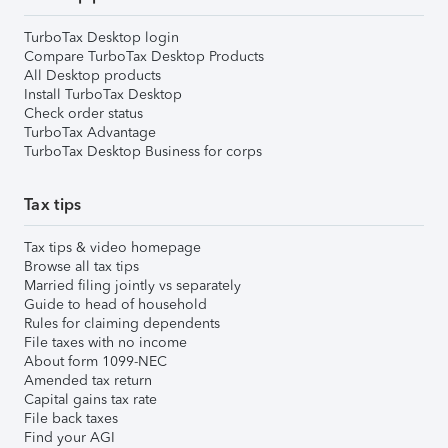
TurboTax Desktop login
Compare TurboTax Desktop Products
All Desktop products
Install TurboTax Desktop
Check order status
TurboTax Advantage
TurboTax Desktop Business for corps
Tax tips
Tax tips & video homepage
Browse all tax tips
Married filing jointly vs separately
Guide to head of household
Rules for claiming dependents
File taxes with no income
About form 1099-NEC
Amended tax return
Capital gains tax rate
File back taxes
Find your AGI