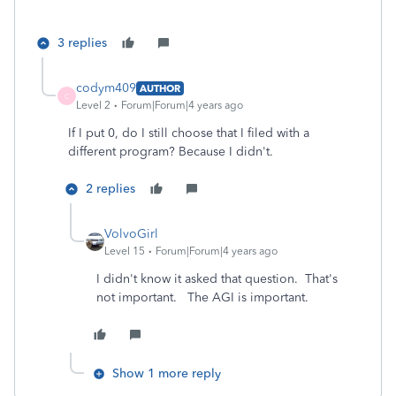
3 replies
codym409
AUTHOR
C
Level 2
Forum|Forum|4 years ago
If I put 0, do I still choose that I filed with a
different program? Because I didn't.
2 replies
VolvoGirl
Level 15
Forum|Forum|4 years ago
I didn't know it asked that question. That's
not important. The AGI is important.
Show 1 more reply