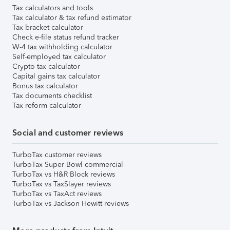
Tax calculators and tools
Tax calculator & tax refund estimator
Tax bracket calculator
Check e-file status refund tracker
W-4 tax withholding calculator
Self-employed tax calculator
Crypto tax calculator
Capital gains tax calculator
Bonus tax calculator
Tax documents checklist
Tax reform calculator
Social and customer reviews
TurboTax customer reviews
TurboTax Super Bowl commercial
TurboTax vs H&R Block reviews
TurboTax vs TaxSlayer reviews
TurboTax vs TaxAct reviews
TurboTax vs Jackson Hewitt reviews