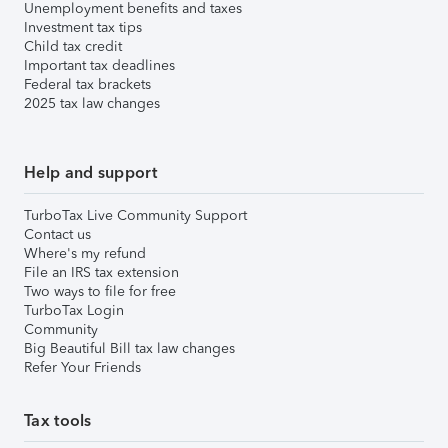
Unemployment benefits and taxes
Investment tax tips
Child tax credit
Important tax deadlines
Federal tax brackets
2025 tax law changes
Help and support
TurboTax Live Community Support
Contact us
Where's my refund
File an IRS tax extension
Two ways to file for free
TurboTax Login
Community
Big Beautiful Bill tax law changes
Refer Your Friends
Tax tools