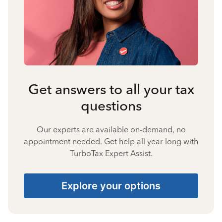
Get answers to all your tax
questions
Our experts are available on-demand, no
appointment needed. Get help all year long with
TurboTax Expert Assist.
Explore your options