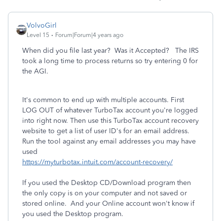
VolvoGirl
Level 15
Forum|Forum|4 years ago
When did you file last year? Was it Accepted? The IRS
took a long time to process returns so try entering 0 for
the AGI.
It's common to end up with multiple accounts. First
LOG OUT of whatever TurboTax account you're logged
into right now. Then use this TurboTax account recovery
website to get a list of user ID's for an email address.
Run the tool against any email addresses you may have
used
https://myturbotax.intuit.com/account-recovery/
If you used the Desktop CD/Download program then
the only copy is on your computer and not saved or
stored online. And your Online account won't know if
you used the Desktop program.