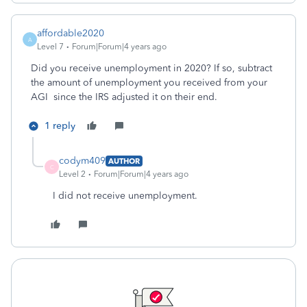
affordable2020
A
Level 7
Forum|Forum|4 years ago
Did you receive unemployment in 2020? If so, subtract
the amount of unemployment you received from your
AGI since the IRS adjusted it on their end.
1 reply
codym409
AUTHOR
C
Level 2
Forum|Forum|4 years ago
I did not receive unemployment.