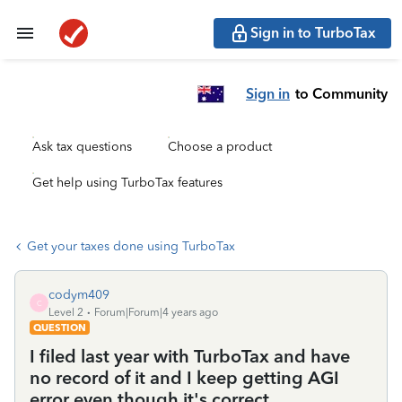
Sign in to TurboTax
Sign in
to Community
Ask tax questions
Choose a product
Get help using TurboTax features
Get your taxes done using TurboTax
codym409
C
Level 2
Forum|Forum|4 years ago
QUESTION
I filed last year with TurboTax and have
no record of it and I keep getting AGI
error even though it's correct.