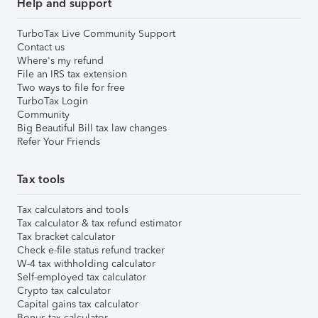
Help and support
TurboTax Live Community Support
Contact us
Where's my refund
File an IRS tax extension
Two ways to file for free
TurboTax Login
Community
Big Beautiful Bill tax law changes
Refer Your Friends
Tax tools
Tax calculators and tools
Tax calculator & tax refund estimator
Tax bracket calculator
Check e-file status refund tracker
W-4 tax withholding calculator
Self-employed tax calculator
Crypto tax calculator
Capital gains tax calculator
Bonus tax calculator