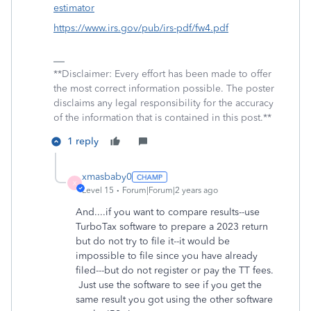
estimator
https://www.irs.gov/pub/irs-pdf/fw4.pdf
**Disclaimer: Every effort has been made to offer
the most correct information possible. The poster
disclaims any legal responsibility for the accuracy
of the information that is contained in this post.**
1 reply
xmasbaby0
X
Level 15
Forum|Forum|2 years ago
And....if you want to compare results--use
TurboTax software to prepare a 2023 return
but do not try to file it--it would be
impossible to file since you have already
filed---but do not register or pay the TT fees.
Just use the software to see if you get the
same result you got using the other software