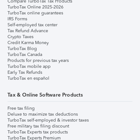
Compare TurboTax Tax Products
TurboTax Online 2025-2026
TurboTax online guarantees
IRS Forms
Self-employed tax center
Tax Refund Advance
Crypto Taxes
Credit Karma Money
TurboTax Blog
TurboTax Canada
Products for previous tax years
TurboTax mobile app
Early Tax Refunds
TurboTax en español
Tax & Online Software Products
Free tax filing
Deluxe to maximize tax deductions
TurboTax self-employed & investor taxes
Free military tax filing discount
TurboTax Experts tax products
TurboTax Experts Premium