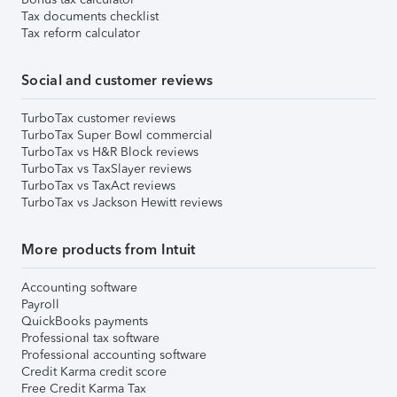
Tax documents checklist
Tax reform calculator
Social and customer reviews
TurboTax customer reviews
TurboTax Super Bowl commercial
TurboTax vs H&R Block reviews
TurboTax vs TaxSlayer reviews
TurboTax vs TaxAct reviews
TurboTax vs Jackson Hewitt reviews
More products from Intuit
Accounting software
Payroll
QuickBooks payments
Professional tax software
Professional accounting software
Credit Karma credit score
Free Credit Karma Tax