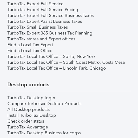
TurboTax Expert Full Service
TurboTax Expert Full Service Pricing
TurboTax Expert Full Service Business Taxes
TurboTax Expert Assist Business Taxes
TurboTax Small Business Taxes
TurboTax Expert 365 Business Tax Planning
TurboTax stores and Expert offices
Find a Local Tax Expert
Find a Local Tax Office
TurboTax Local Tax Office – SoHo, New York
TurboTax Local Tax Office – South Coast Metro, Costa Mesa
TurboTax Local Tax Office – Lincoln Park, Chicago
Desktop products
TurboTax Desktop login
Compare TurboTax Desktop Products
All Desktop products
Install TurboTax Desktop
Check order status
TurboTax Advantage
TurboTax Desktop Business for corps