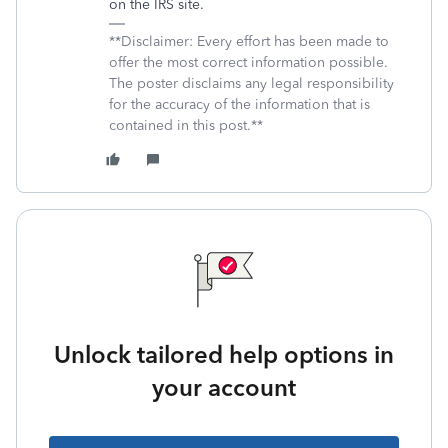
on the IRS site.
**Disclaimer: Every effort has been made to
offer the most correct information possible.
The poster disclaims any legal responsibility
for the accuracy of the information that is
contained in this post.**
Unlock tailored help options in
your account