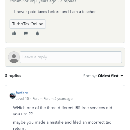
Forum|Forum|2 years ago
3 replies
I never paid taxes before and I am a teacher
TurboTax Online
3 replies
Sort by
:
Oldest first
fanfare
Level 15
Forum|Forum|2 years ago
WHich one of the three different IRS free services did
you use ??
maybe you made a mistake and filed an incorrect tax
return .