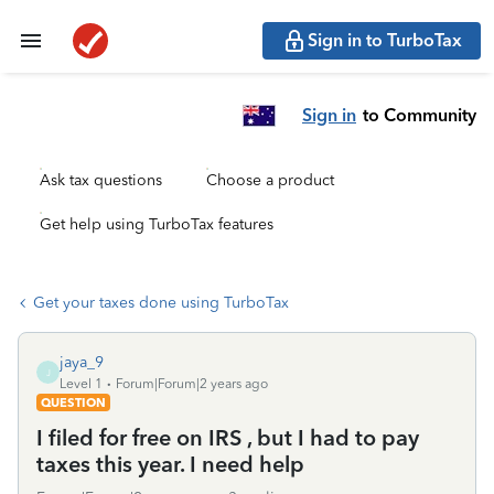
Sign in to TurboTax
Sign in
to Community
Ask tax questions
Choose a product
Get help using TurboTax features
Get your taxes done using TurboTax
jaya_9
J
Level 1
Forum|Forum|2 years ago
QUESTION
I filed for free on IRS , but I had to pay
taxes this year. I need help