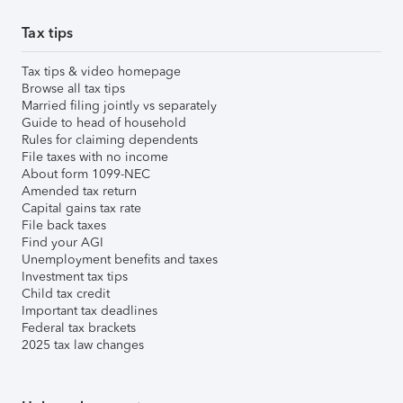
Tax tips
Tax tips & video homepage
Browse all tax tips
Married filing jointly vs separately
Guide to head of household
Rules for claiming dependents
File taxes with no income
About form 1099-NEC
Amended tax return
Capital gains tax rate
File back taxes
Find your AGI
Unemployment benefits and taxes
Investment tax tips
Child tax credit
Important tax deadlines
Federal tax brackets
2025 tax law changes