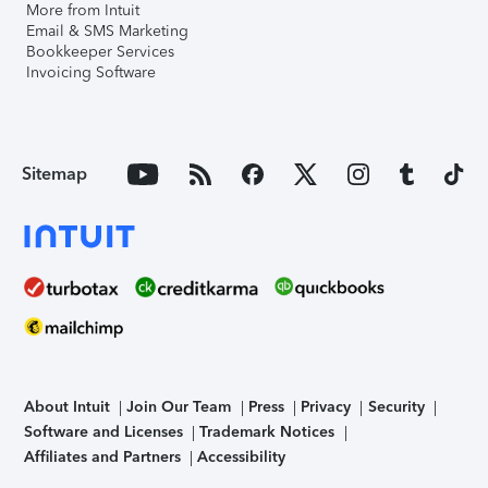
More from Intuit
Email & SMS Marketing
Bookkeeper Services
Invoicing Software
Sitemap
About Intuit
Join Our Team
Press
Privacy
Security
Software and Licenses
Trademark Notices
Affiliates and Partners
Accessibility