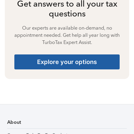
Get answers to all your tax
questions
Our experts are available on-demand, no
appointment needed. Get help all year long with
TurboTax Expert Assist.
Explore your options
About