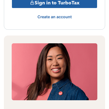
Sign in to TurboTax
Create an account