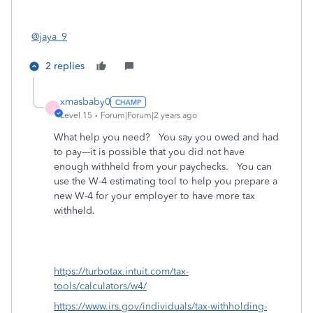
@jaya_9
2 replies
xmasbaby0
X
Level 15
Forum|Forum|2 years ago
What help you need? You say you owed and had
to pay---it is possible that you did not have
enough withheld from your paychecks. You can
use the W-4 estimating tool to help you prepare a
new W-4 for your employer to have more tax
withheld.
https://turbotax.intuit.com/tax-
tools/calculators/w4/
https://www.irs.gov/individuals/tax-withholding-