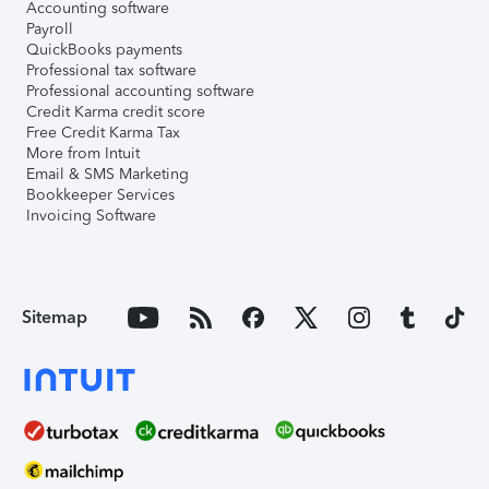
Accounting software
Payroll
QuickBooks payments
Professional tax software
Professional accounting software
Credit Karma credit score
Free Credit Karma Tax
More from Intuit
Email & SMS Marketing
Bookkeeper Services
Invoicing Software
Sitemap