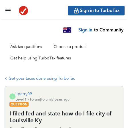
Sign in to TurboTax
Sign in
to Community
Ask tax questions
Choose a product
Get help using TurboTax features
Get your taxes done using TurboTax
jlperry09
J
Level 1
Forum|Forum|7 years ago
QUESTION
I filed fed and state how do I file city of
Louisville Ky