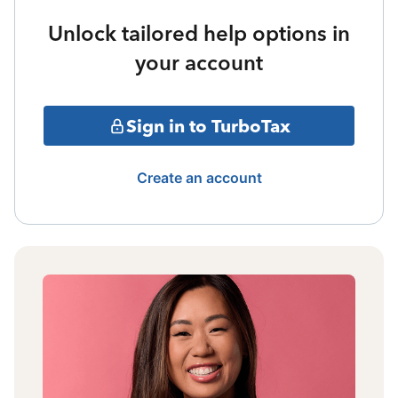
Unlock tailored help options in
your account
Sign in to TurboTax
Create an account