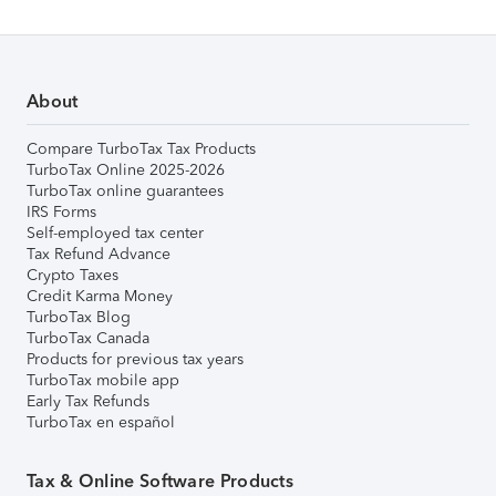
About
Compare TurboTax Tax Products
TurboTax Online 2025-2026
TurboTax online guarantees
IRS Forms
Self-employed tax center
Tax Refund Advance
Crypto Taxes
Credit Karma Money
TurboTax Blog
TurboTax Canada
Products for previous tax years
TurboTax mobile app
Early Tax Refunds
TurboTax en español
Tax & Online Software Products