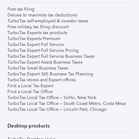
Free tax filing
Deluxe to maximize tax deductions
TurboTax self-employed & investor taxes
Free military tax filing discount
TurboTax Experts tax products
TurboTax Experts Premium
TurboTax Expert Full Service
TurboTax Expert Full Service Pricing
TurboTax Expert Full Service Business Taxes
TurboTax Expert Assist Business Taxes
TurboTax Small Business Taxes
TurboTax Expert 365 Business Tax Planning
TurboTax stores and Expert offices
Find a Local Tax Expert
Find a Local Tax Office
TurboTax Local Tax Office – SoHo, New York
TurboTax Local Tax Office – South Coast Metro, Costa Mesa
TurboTax Local Tax Office – Lincoln Park, Chicago
Desktop products