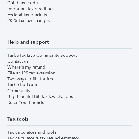
Child tax credit
Important tax deadlines
Federal tax brackets
2025 tax law changes
Help and support
TurboTax Live Community Support
Contact us
Where's my refund
File an IRS tax extension
Two ways to file for free
TurboTax Login
Community
Big Beautiful Bill tax law changes
Refer Your Friends
Tax tools
Tax calculators and tools
Tax calculator & tax refund estimator