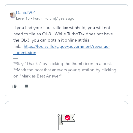
DanielV01
Level 15
Forum|Forum|7 years ago
If you had your Louisville tax withheld, you will not
need to file an OL-3. While TurboTax does not have
the OL-3, you can obtain it online at this
link:
https://louisvilleky.gov/government/revenue-
commission
**Say "Thanks" by clicking the thumb icon in a post.
**Mark the post that answers your question by clicking
on "Mark as Best Answer"