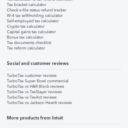
Tax bracket calculator
Check e-file status refund tracker
W-4 tax withholding calculator
Self-employed tax calculator
Crypto tax calculator
Capital gains tax calculator
Bonus tax calculator
Tax documents checklist
Tax reform calculator
Social and customer reviews
TurboTax customer reviews
TurboTax Super Bowl commercial
TurboTax vs H&R Block reviews
TurboTax vs TaxSlayer reviews
TurboTax vs TaxAct reviews
TurboTax vs Jackson Hewitt reviews
More products from Intuit