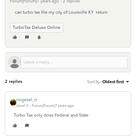
Forum|Forum|7 years ago
2 replies
can turbo tax file my city of Louisville KY return
TurboTax Deluxe Online
2 replies
Sort by
:
Oldest first
nogesel_rr
Level 2
Forum|Forum|7 years ago
Turbo Tax only does Federal and State