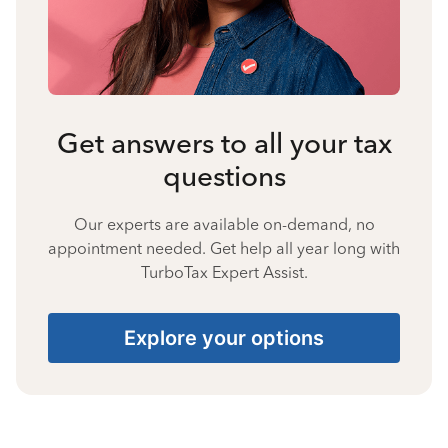
Get answers to all your tax
questions
Our experts are available on-demand, no
appointment needed. Get help all year long with
TurboTax Expert Assist.
Explore your options