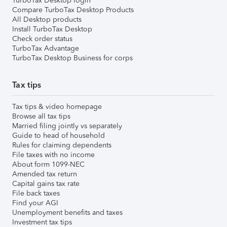
TurboTax Desktop login
Compare TurboTax Desktop Products
All Desktop products
Install TurboTax Desktop
Check order status
TurboTax Advantage
TurboTax Desktop Business for corps
Tax tips
Tax tips & video homepage
Browse all tax tips
Married filing jointly vs separately
Guide to head of household
Rules for claiming dependents
File taxes with no income
About form 1099-NEC
Amended tax return
Capital gains tax rate
File back taxes
Find your AGI
Unemployment benefits and taxes
Investment tax tips