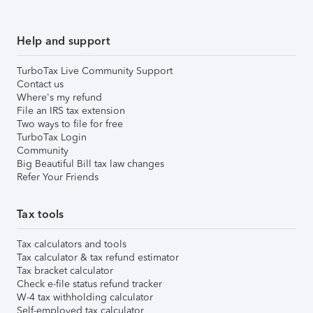
Help and support
TurboTax Live Community Support
Contact us
Where's my refund
File an IRS tax extension
Two ways to file for free
TurboTax Login
Community
Big Beautiful Bill tax law changes
Refer Your Friends
Tax tools
Tax calculators and tools
Tax calculator & tax refund estimator
Tax bracket calculator
Check e-file status refund tracker
W-4 tax withholding calculator
Self-employed tax calculator