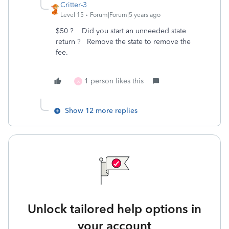
Critter-3
Level 15
Forum|Forum|5 years ago
$50 ? Did you start an unneeded state
return ? Remove the state to remove the
fee.
1 person likes this
X
Show 12 more replies
Unlock tailored help options in
your account