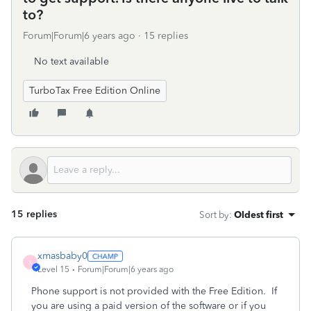
to?
Forum|Forum|6 years ago
15 replies
No text available
TurboTax Free Edition Online
15 replies
Sort by
:
Oldest first
xmasbaby0
X
Level 15
Forum|Forum|6 years ago
Phone support is not provided with the Free Edition.
If
you are using a paid version of the software or if you