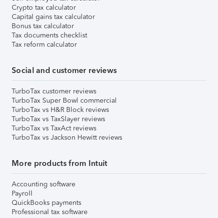
Crypto tax calculator
Capital gains tax calculator
Bonus tax calculator
Tax documents checklist
Tax reform calculator
Social and customer reviews
TurboTax customer reviews
TurboTax Super Bowl commercial
TurboTax vs H&R Block reviews
TurboTax vs TaxSlayer reviews
TurboTax vs TaxAct reviews
TurboTax vs Jackson Hewitt reviews
More products from Intuit
Accounting software
Payroll
QuickBooks payments
Professional tax software