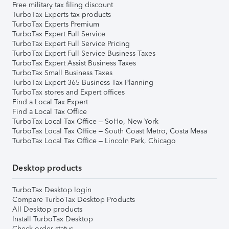
Free military tax filing discount
TurboTax Experts tax products
TurboTax Experts Premium
TurboTax Expert Full Service
TurboTax Expert Full Service Pricing
TurboTax Expert Full Service Business Taxes
TurboTax Expert Assist Business Taxes
TurboTax Small Business Taxes
TurboTax Expert 365 Business Tax Planning
TurboTax stores and Expert offices
Find a Local Tax Expert
Find a Local Tax Office
TurboTax Local Tax Office – SoHo, New York
TurboTax Local Tax Office – South Coast Metro, Costa Mesa
TurboTax Local Tax Office – Lincoln Park, Chicago
Desktop products
TurboTax Desktop login
Compare TurboTax Desktop Products
All Desktop products
Install TurboTax Desktop
Check order status