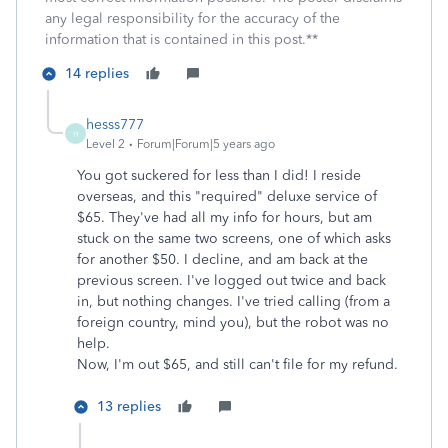
any legal responsibility for the accuracy of the
information that is contained in this post.**
14 replies
hesss777
H
Level 2
Forum|Forum|5 years ago
You got suckered for less than I did! I reside
overseas, and this "required" deluxe service of
$65. They've had all my info for hours, but am
stuck on the same two screens, one of which asks
for another $50. I decline, and am back at the
previous screen. I've logged out twice and back
in, but nothing changes. I've tried calling (from a
foreign country, mind you), but the robot was no
help.
Now, I'm out $65, and still can't file for my refund.
13 replies