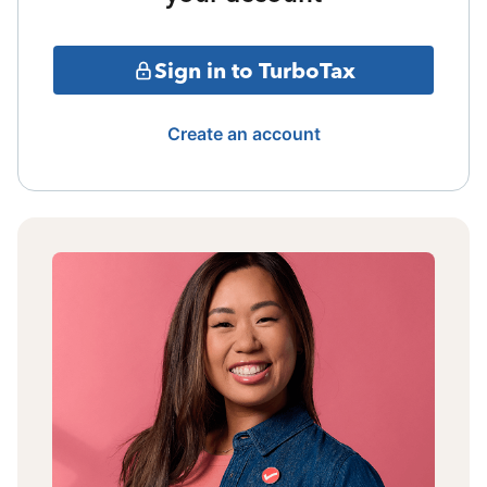
Sign in to TurboTax
Create an account