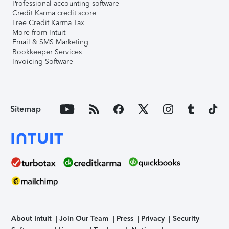
Professional accounting software
Credit Karma credit score
Free Credit Karma Tax
More from Intuit
Email & SMS Marketing
Bookkeeper Services
Invoicing Software
Sitemap
About Intuit
Join Our Team
Press
Privacy
Security