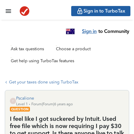
Sign in to TurboTax
Sign in
to Community
Ask tax questions
Choose a product
Get help using TurboTax features
Get your taxes done using TurboTax
Pscalione
P
Level 1
Forum|Forum|6 years ago
QUESTION
I feel like I got suckered by Intuit. Used
free file which is now requiring I pay $30
to get support. Is there anyone live to talk