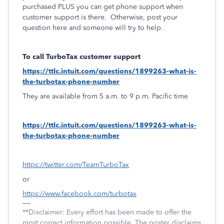
purchased PLUS you can get phone support when
customer support is there.
Otherwise, post your
question here and someone will try to help.
To call TurboTax customer support
https://ttlc.intuit.com/questions/1899263-what-is-
the-turbotax-phone-number
They are available from 5 a.m. to 9 p.m. Pacific time
https://ttlc.intuit.com/questions/1899263-what-is-
the-turbotax-phone-number
https://twitter.com/TeamTurboTax
or
https://www.facebook.com/turbotax
**Disclaimer: Every effort has been made to offer the
most correct information possible. The poster disclaims