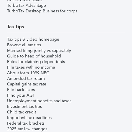
TurboTax Advantage
TurboTax Desktop Business for corps
Tax tips
Tax tips & video homepage
Browse all tax tips
Married filing jointly vs separately
Guide to head of household
Rules for claiming dependents
File taxes with no income
About form 1099-NEC
Amended tax return
Capital gains tax rate
File back taxes
Find your AGI
Unemployment benefits and taxes
Investment tax tips
Child tax credit
Important tax deadlines
Federal tax brackets
2025 tax law changes