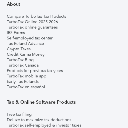
About
Compare TurboTax Tax Products
TurboTax Online 2025-2026
TurboTax online guarantees
IRS Forms
Self-employed tax center
Tax Refund Advance
Crypto Taxes
Credit Karma Money
TurboTax Blog
TurboTax Canada
Products for previous tax years
TurboTax mobile app
Early Tax Refunds
TurboTax en español
Tax & Online Software Products
Free tax filing
Deluxe to maximize tax deductions
TurboTax self-employed & investor taxes