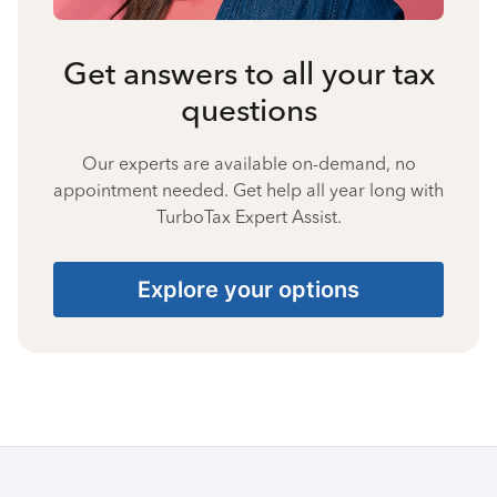
Get answers to all your tax
questions
Our experts are available on-demand, no
appointment needed. Get help all year long with
TurboTax Expert Assist.
Explore your options