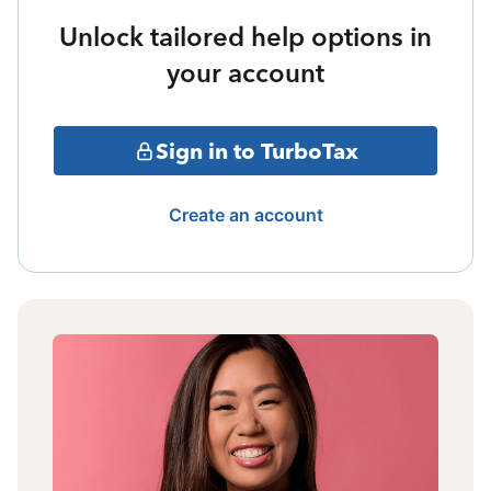
Unlock tailored help options in
your account
Sign in to TurboTax
Create an account