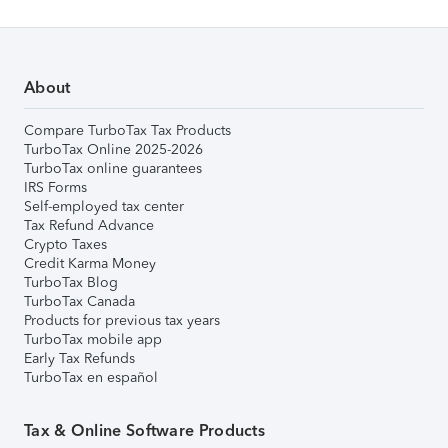
About
Compare TurboTax Tax Products
TurboTax Online 2025-2026
TurboTax online guarantees
IRS Forms
Self-employed tax center
Tax Refund Advance
Crypto Taxes
Credit Karma Money
TurboTax Blog
TurboTax Canada
Products for previous tax years
TurboTax mobile app
Early Tax Refunds
TurboTax en español
Tax & Online Software Products