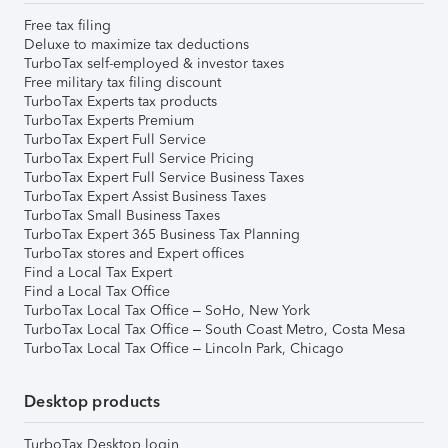
Free tax filing
Deluxe to maximize tax deductions
TurboTax self-employed & investor taxes
Free military tax filing discount
TurboTax Experts tax products
TurboTax Experts Premium
TurboTax Expert Full Service
TurboTax Expert Full Service Pricing
TurboTax Expert Full Service Business Taxes
TurboTax Expert Assist Business Taxes
TurboTax Small Business Taxes
TurboTax Expert 365 Business Tax Planning
TurboTax stores and Expert offices
Find a Local Tax Expert
Find a Local Tax Office
TurboTax Local Tax Office – SoHo, New York
TurboTax Local Tax Office – South Coast Metro, Costa Mesa
TurboTax Local Tax Office – Lincoln Park, Chicago
Desktop products
TurboTax Desktop login