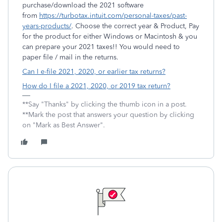
purchase/download the 2021 software
from
https://turbotax.intuit.com/personal-taxes/past-
years-products/
. Choose the correct year & Product, Pay
for the product for either Windows or Macintosh & you
can prepare your 2021 taxes!! You would need to
paper file / mail in the returns.
Can I e-file 2021, 2020, or earlier tax returns?
How do I file a 2021, 2020, or 2019 tax return?
**Say "Thanks" by clicking the thumb icon in a post.
**Mark the post that answers your question by clicking
on "Mark as Best Answer".