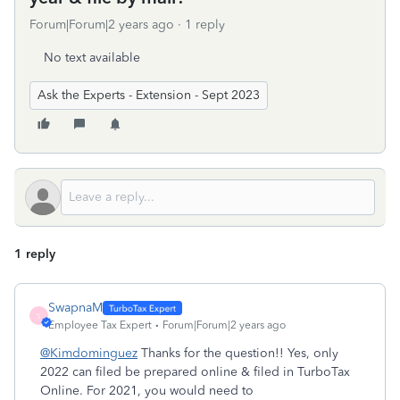
Forum|Forum|2 years ago
1 reply
No text available
Ask the Experts - Extension - Sept 2023
1 reply
SwapnaM
S
Employee Tax Expert
Forum|Forum|2 years ago
@Kimdominguez
Thanks for the question!! Yes, only
2022 can filed be prepared online & filed in TurboTax
Online. For 2021, you would need to