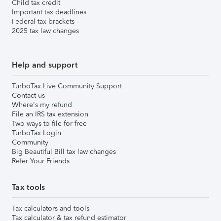
Child tax credit
Important tax deadlines
Federal tax brackets
2025 tax law changes
Help and support
TurboTax Live Community Support
Contact us
Where's my refund
File an IRS tax extension
Two ways to file for free
TurboTax Login
Community
Big Beautiful Bill tax law changes
Refer Your Friends
Tax tools
Tax calculators and tools
Tax calculator & tax refund estimator