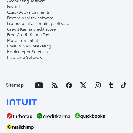
Accounting software
Payroll
QuickBooks payments
Professional tax software
Professional accounting software
Credit Karma credit score
Free Credit Karma Tax
More from Intuit
Email & SMS Marketing
Bookkeeper Services
Invoicing Software
Sitemap