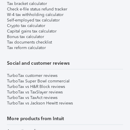
Tax bracket calculator
Check e-file status refund tracker
W-4 tax withholding calculator
Self-employed tax calculator
Crypto tax calculator
Capital gains tax calculator
Bonus tax calculator
Tax documents checklist
Tax reform calculator
Social and customer reviews
TurboTax customer reviews
TurboTax Super Bowl commercial
TurboTax vs H&R Block reviews
TurboTax vs TaxSlayer reviews
TurboTax vs TaxAct reviews
TurboTax vs Jackson Hewitt reviews
More products from Intuit