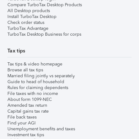
Compare TurboTax Desktop Products
All Desktop products
Install TurboTax Desktop
Check order status
TurboTax Advantage
TurboTax Desktop Business for corps
Tax tips
Tax tips & video homepage
Browse all tax tips
Married filing jointly vs separately
Guide to head of household
Rules for claiming dependents
File taxes with no income
About form 1099-NEC
Amended tax return
Capital gains tax rate
File back taxes
Find your AGI
Unemployment benefits and taxes
Investment tax tips