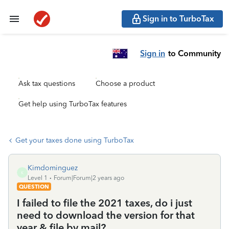
Sign in to TurboTax
Sign in
to Community
Ask tax questions
Choose a product
Get help using TurboTax features
Get your taxes done using TurboTax
Kimdominguez
K
Level 1
Forum|Forum|2 years ago
QUESTION
I failed to file the 2021 taxes, do i just
need to download the version for that
year & file by mail?