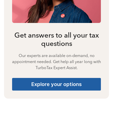
Get answers to all your tax
questions
Our experts are available on-demand, no
appointment needed. Get help all year long with
TurboTax Expert Assist.
Explore your options