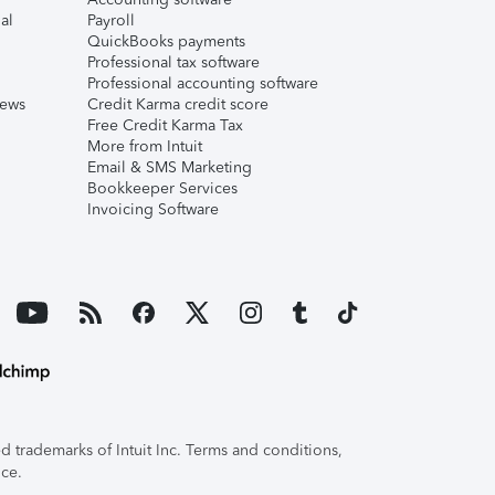
al
Payroll
QuickBooks payments
Professional tax software
Professional accounting software
iews
Credit Karma credit score
Free Credit Karma Tax
More from Intuit
Email & SMS Marketing
Bookkeeper Services
Invoicing Software
 trademarks of Intuit Inc. Terms and conditions,
ice.