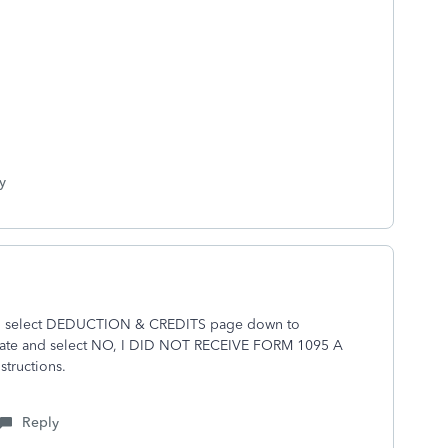
y
n select DEDUCTION & CREDITS page down to
e and select NO, I DID NOT RECEIVE FORM 1095 A
tructions.
Reply