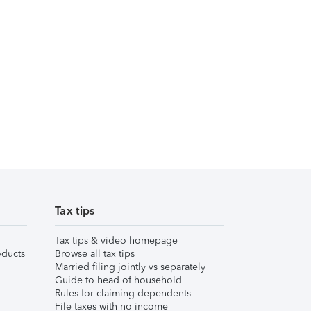
Tax tips
Tax tips & video homepage
ducts
Browse all tax tips
Married filing jointly vs separately
Guide to head of household
Rules for claiming dependents
File taxes with no income