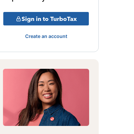
Sign in to TurboTax
Create an account