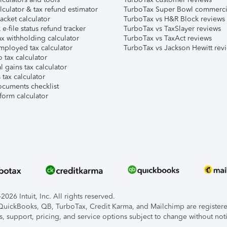
lculator & tax refund estimator
TurboTax Super Bowl commerci
acket calculator
TurboTax vs H&R Block reviews
e-file status refund tracker
TurboTax vs TaxSlayer reviews
x withholding calculator
TurboTax vs TaxAct reviews
mployed tax calculator
TurboTax vs Jackson Hewitt rev
 tax calculator
l gains tax calculator
tax calculator
ocuments checklist
form calculator
026 Intuit, Inc. All rights reserved.
, QuickBooks, QB, TurboTax, Credit Karma, and Mailchimp are registered
s, support, pricing, and service options subject to change without not