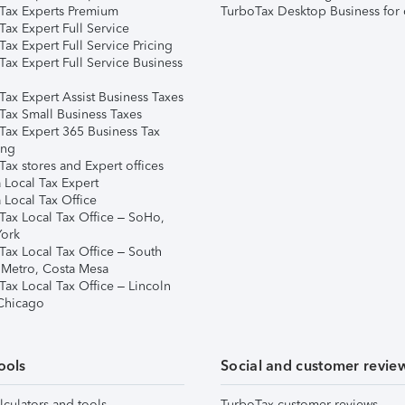
Tax Experts Premium
TurboTax Desktop Business for 
ax Expert Full Service
ax Expert Full Service Pricing
Tax Expert Full Service Business
Tax Expert Assist Business Taxes
Tax Small Business Taxes
Tax Expert 365 Business Tax
ing
ax stores and Expert offices
 Local Tax Expert
 Local Tax Office
Tax Local Tax Office – SoHo,
ork
Tax Local Tax Office – South
 Metro, Costa Mesa
Tax Local Tax Office – Lincoln
 Chicago
ools
Social and customer revie
lculators and tools
TurboTax customer reviews