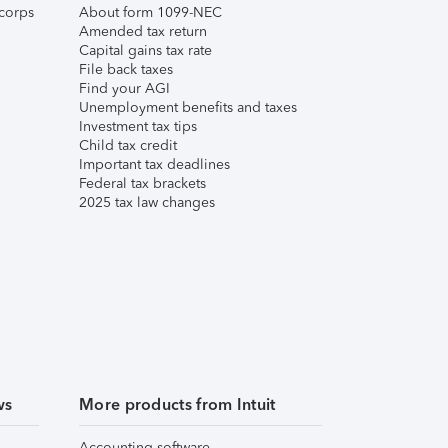
corps
About form 1099-NEC
Amended tax return
Capital gains tax rate
File back taxes
Find your AGI
Unemployment benefits and taxes
Investment tax tips
Child tax credit
Important tax deadlines
Federal tax brackets
2025 tax law changes
ws
More products from Intuit
Accounting software