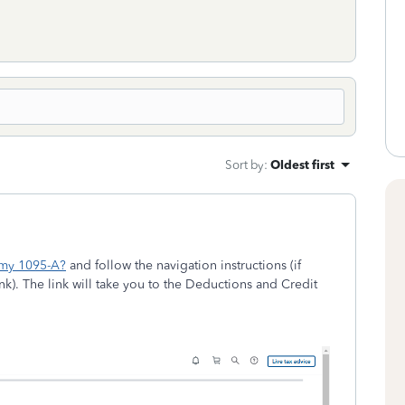
Sort by
:
Oldest first
 my 1095-A?
and follow the navigation instructions (if
k). The link will take you to the Deductions and Credit