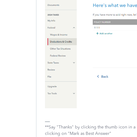
**Say "Thanks" by clicking the thumb icon in a
clicking on "Mark as Best Answer"