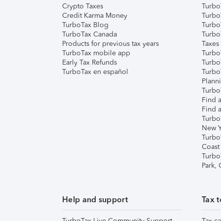
Crypto Taxes
Turbo
Credit Karma Money
TurboT
TurboTax Blog
TurboT
TurboTax Canada
Turbo
Products for previous tax years
Taxes
TurboTax mobile app
Turbo
Early Tax Refunds
Turbo
TurboTax en español
Turbo
Plann
TurboT
Find a
Find a
Turbo
New Y
Turbo
Coast
Turbo
Park,
Help and support
Tax t
TurboTax Live Community Support
Tax ca