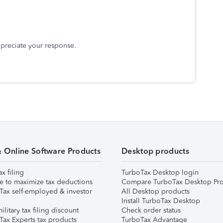
appreciate your response.
& Online Software Products
Desktop products
ax filing
TurboTax Desktop login
e to maximize tax deductions
Compare TurboTax Desktop Pro
Tax self-employed & investor
All Desktop products
Install TurboTax Desktop
ilitary tax filing discount
Check order status
Tax Experts tax products
TurboTax Advantage