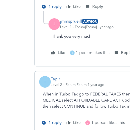
1 reply
Like
Reply
jmmsprueill
AUTHOR
J
Level 2
Forum|Forum|1 year ago
Thank you very much!
Like
1 person likes this
Repl
T
Tapir
T
Level 2
Forum|Forum|1 year ago
When in Turbo Tax go to FEDERAL TAXES the
MEDICAL select AFFORDABLE CARE ACT updat
then select CONTINUE and follow Turbo Tax ins
1 reply
Like
1 person likes this
J