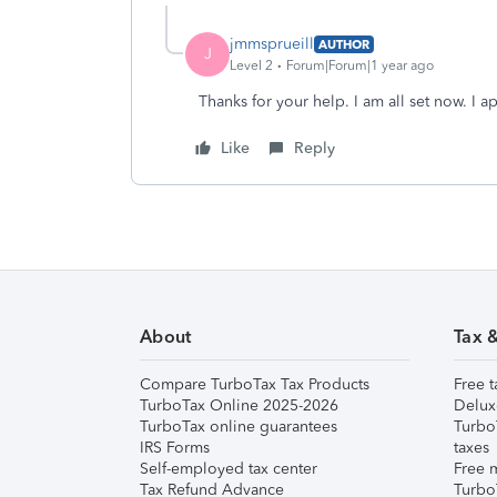
jmmsprueill
AUTHOR
J
Level 2
Forum|Forum|1 year ago
Thanks for your help. I am all set now. I 
Like
Reply
About
Tax 
Compare TurboTax Tax Products
Free t
TurboTax Online 2025-2026
Delux
TurboTax online guarantees
Turbo
IRS Forms
taxes
Self-employed tax center
Free m
Tax Refund Advance
Turbo