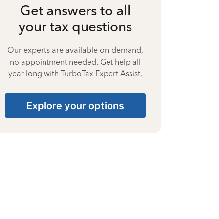
Get answers to all
your tax questions
Our experts are available on-demand,
no appointment needed. Get help all
year long with TurboTax Expert Assist.
Explore your options