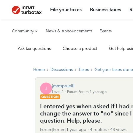
File your taxes
Business taxes
R
Community
News & Announcements
Events
Ask tax questions
Choose a product
Get help usi
Home
Discussions
Taxes
Get your taxes done
jmmsprueill
J
Level 2
Forum|Forum|1 year ago
QUESTION
I entered yes when asked if I had 
change the answer to "no" since I
question. Help, please.
Forum|Forum|1 year ago
4 replies
48 views