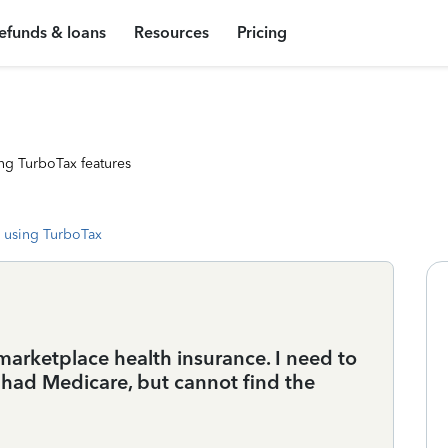
efunds & loans
Resources
Pricing
ng TurboTax features
 using TurboTax
marketplace health insurance. I need to
 had Medicare, but cannot find the