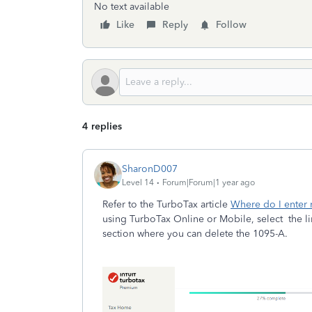
No text available
Like
Reply
Follow
4 replies
SharonD007
Level 14
Forum|Forum|1 year ago
Refer to the TurboTax article
Where do I enter
using TurboTax Online or Mobile, select the lin
section where you can delete the 1095-A.