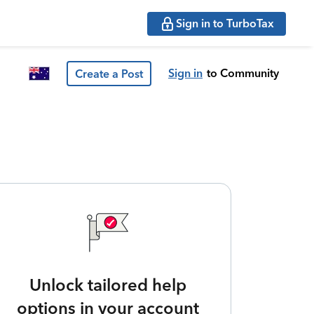
Sign in to TurboTax
Sign in
to Community
Create a Post
Unlock tailored help
options in your account