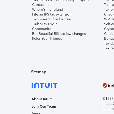
Contact us
Tax ca
Where's my refund
Tax br
File an IRS tax extension
Check 
Two ways to file for free
W-4 ta
TurboTax Login
Self-e
Community
Crypto
Big Beautiful Bill tax law changes
Capita
Refer Your Friends
Bonus 
Tax d
Tax re
Sitemap
©1997-2
About Intuit
Intuit
Join Our Team
feature
Press