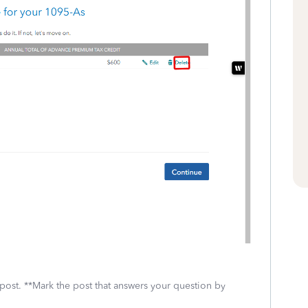
 post. **Mark the post that answers your question by