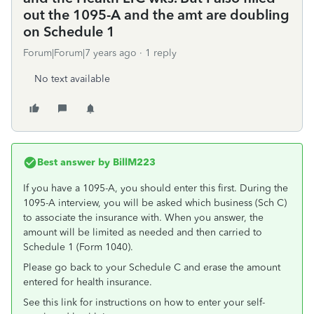
out the 1095-A and the amt are doubling
on Schedule 1
Forum|Forum|7 years ago
1 reply
No text available
Best answer by
BillM223
If you have a 1095-A, you should enter this first. During the
1095-A interview, you will be asked which business (Sch C)
to associate the insurance with. When you answer, the
amount will be limited as needed and then carried to
Schedule 1 (Form 1040).
Please go back to your Schedule C and erase the amount
entered for health insurance.
See this link for instructions on how to enter your self-