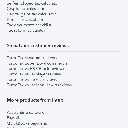
Self-employed tax calculator
Crypto tax calculator
Capital gains tax calculator
Bonus tax calculator
Tax documents checklist
Tax reform calculator
Social and customer reviews
TurboTax customer reviews
TurboTax Super Bowl commercial
TurboTax vs H&R Block reviews
TurboTax vs TaxSlayer reviews
TurboTax vs TaxAct reviews
TurboTax vs Jackson Hewitt reviews
More products from Intuit
Accounting software
Payroll
QuickBooks payments