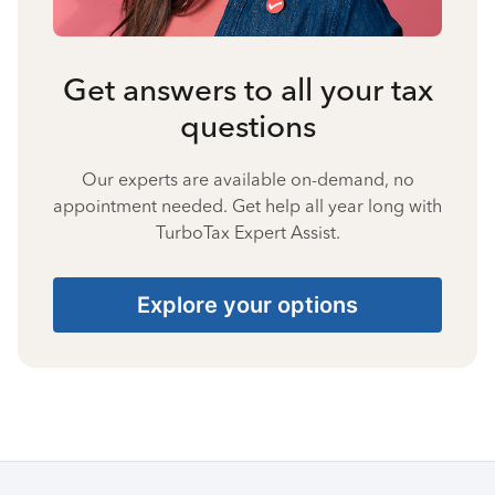
Get answers to all your tax
questions
Our experts are available on-demand, no
appointment needed. Get help all year long with
TurboTax Expert Assist.
Explore your options