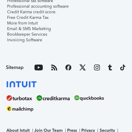
Professional tax software
Professional accounting software
Credit Karma credit score
Free Credit Karma Tax
More from Intuit
Email & SMS Marketing
Bookkeeper Services
Invoicing Software
Sitemap
About Intuit
Join Our Team
Press
Privacy
Security