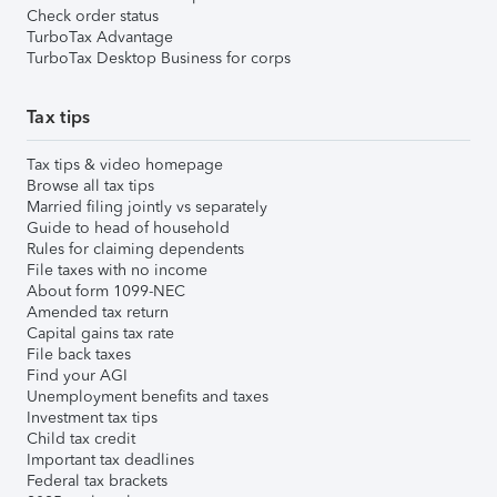
Check order status
TurboTax Advantage
TurboTax Desktop Business for corps
Tax tips
Tax tips & video homepage
Browse all tax tips
Married filing jointly vs separately
Guide to head of household
Rules for claiming dependents
File taxes with no income
About form 1099-NEC
Amended tax return
Capital gains tax rate
File back taxes
Find your AGI
Unemployment benefits and taxes
Investment tax tips
Child tax credit
Important tax deadlines
Federal tax brackets