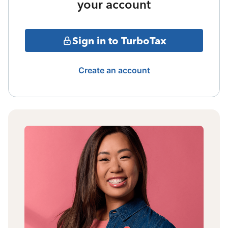
your account
Sign in to TurboTax
Create an account