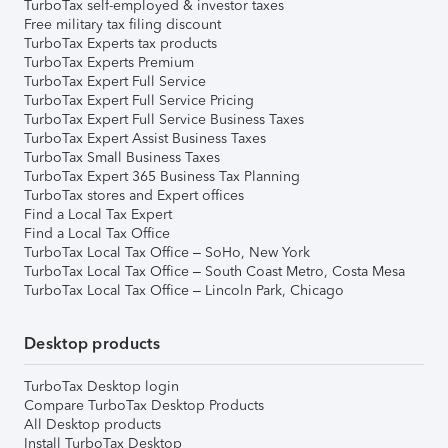
TurboTax self-employed & investor taxes
Free military tax filing discount
TurboTax Experts tax products
TurboTax Experts Premium
TurboTax Expert Full Service
TurboTax Expert Full Service Pricing
TurboTax Expert Full Service Business Taxes
TurboTax Expert Assist Business Taxes
TurboTax Small Business Taxes
TurboTax Expert 365 Business Tax Planning
TurboTax stores and Expert offices
Find a Local Tax Expert
Find a Local Tax Office
TurboTax Local Tax Office – SoHo, New York
TurboTax Local Tax Office – South Coast Metro, Costa Mesa
TurboTax Local Tax Office – Lincoln Park, Chicago
Desktop products
TurboTax Desktop login
Compare TurboTax Desktop Products
All Desktop products
Install TurboTax Desktop