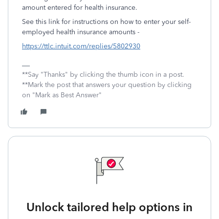
amount entered for health insurance.
See this link for instructions on how to enter your self-
employed health insurance amounts -
https://ttlc.intuit.com/replies/5802930
**Say "Thanks" by clicking the thumb icon in a post.
**Mark the post that answers your question by clicking
on "Mark as Best Answer"
Unlock tailored help options in