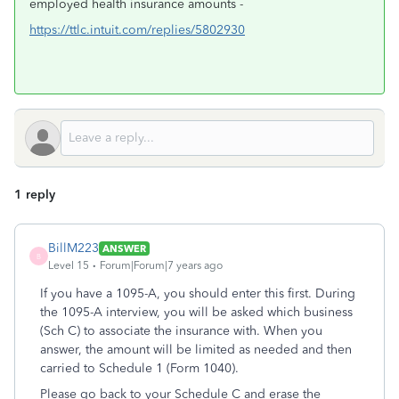
employed health insurance amounts -
https://ttlc.intuit.com/replies/5802930
1 reply
BillM223
ANSWER
B
Level 15
Forum|Forum|7 years ago
If you have a 1095-A, you should enter this first. During
the 1095-A interview, you will be asked which business
(Sch C) to associate the insurance with. When you
answer, the amount will be limited as needed and then
carried to Schedule 1 (Form 1040).
Please go back to your Schedule C and erase the