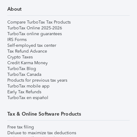
About
Compare TurboTax Tax Products
TurboTax Online 2025-2026
TurboTax online guarantees
IRS Forms
Self-employed tax center
Tax Refund Advance
Crypto Taxes
Credit Karma Money
TurboTax Blog
TurboTax Canada
Products for previous tax years
TurboTax mobile app
Early Tax Refunds
TurboTax en español
Tax & Online Software Products
Free tax filing
Deluxe to maximize tax deductions