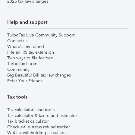
2025 tax law changes
Help and support
TurboTax Live Community Support
Contact us
Where's my refund
File an IRS tax extension
Two ways to file for free
TurboTax Login
Community
Big Beautiful Bill tax law changes
Refer Your Friends
Tax tools
Tax calculators and tools
Tax calculator & tax refund estimator
Tax bracket calculator
Check e-file status refund tracker
W-4 tax withholding calculator