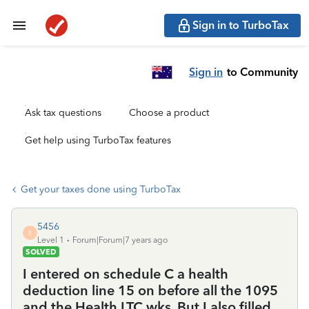
Sign in to TurboTax
Sign in
to Community
Ask tax questions
Choose a product
Get help using TurboTax features
Get your taxes done using TurboTax
5456
5
Level 1
Forum|Forum|7 years ago
SOLVED
I entered on schedule C a health
deduction line 15 on before all the 1095
and the Health LTC wks. But I also filled