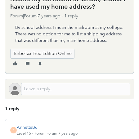
have used my home address?
Forum|Forum|7 years ago
1 reply
By school address I mean the mailroom at my college.
There was no option for me to list a shipping address
that was different than my main home address.
TurboTax Free Edition Online
1 reply
AnnetteB6
A
Level 15
Forum|Forum|7 years ago