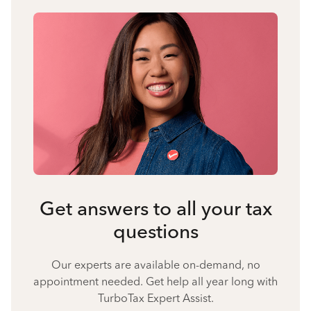
Get answers to all your tax
questions
Our experts are available on-demand, no
appointment needed. Get help all year long with
TurboTax Expert Assist.