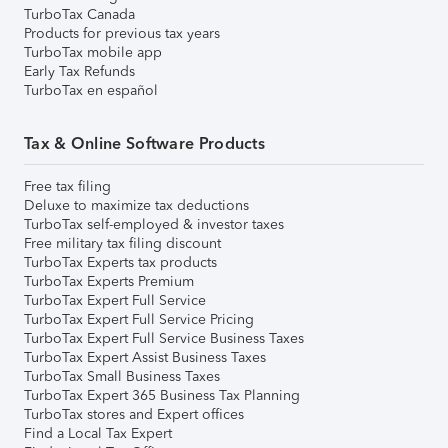
TurboTax Canada
Products for previous tax years
TurboTax mobile app
Early Tax Refunds
TurboTax en español
Tax & Online Software Products
Free tax filing
Deluxe to maximize tax deductions
TurboTax self-employed & investor taxes
Free military tax filing discount
TurboTax Experts tax products
TurboTax Experts Premium
TurboTax Expert Full Service
TurboTax Expert Full Service Pricing
TurboTax Expert Full Service Business Taxes
TurboTax Expert Assist Business Taxes
TurboTax Small Business Taxes
TurboTax Expert 365 Business Tax Planning
TurboTax stores and Expert offices
Find a Local Tax Expert