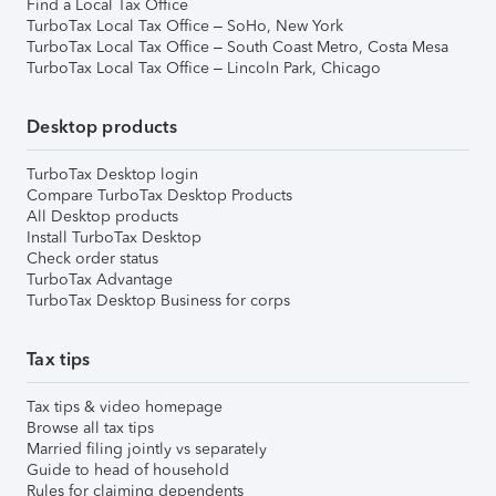
Find a Local Tax Office
TurboTax Local Tax Office – SoHo, New York
TurboTax Local Tax Office – South Coast Metro, Costa Mesa
TurboTax Local Tax Office – Lincoln Park, Chicago
Desktop products
TurboTax Desktop login
Compare TurboTax Desktop Products
All Desktop products
Install TurboTax Desktop
Check order status
TurboTax Advantage
TurboTax Desktop Business for corps
Tax tips
Tax tips & video homepage
Browse all tax tips
Married filing jointly vs separately
Guide to head of household
Rules for claiming dependents