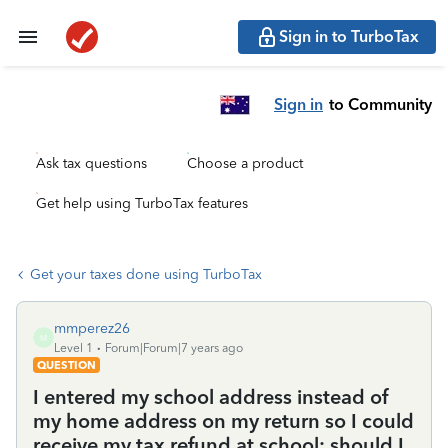
Sign in to TurboTax
Sign in
to Community
Ask tax questions
Choose a product
Get help using TurboTax features
Get your taxes done using TurboTax
mmperez26
M
Level 1
Forum|Forum|7 years ago
QUESTION
I entered my school address instead of
my home address on my return so I could
receive my tax refund at school; should I