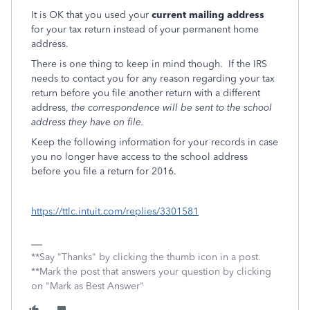
It is OK that you used your
current mailing address
for your tax return instead of your permanent home
address.
There is one thing to keep in mind though. If the IRS
needs to contact you for any reason regarding your tax
return before you file another return with a different
address,
the correspondence will be sent to the school
address they have on file.
Keep the following information for your records in case
you no longer have access to the school address
before you file a return for 2016.
https://ttlc.intuit.com/replies/3301581
**Say "Thanks" by clicking the thumb icon in a post.
**Mark the post that answers your question by clicking
on "Mark as Best Answer"