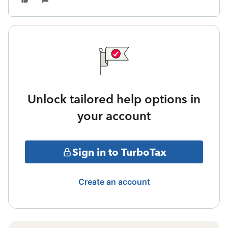
Unlock tailored help options in
your account
Sign in to TurboTax
Create an account