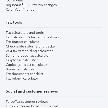
Community
Big Beautiful Bill tax law changes
Refer Your Friends
Tax tools
Tax calculators and tools
Tax calculator & tax refund estimator
Tax bracket calculator
Check e-file status refund tracker
W-4 tax withholding calculator
Self-employed tax calculator
Crypto tax calculator
Capital gains tax calculator
Bonus tax calculator
Tax documents checklist
Tax reform calculator
Social and customer reviews
TurboTax customer reviews
TurboTax Super Bowl commercial