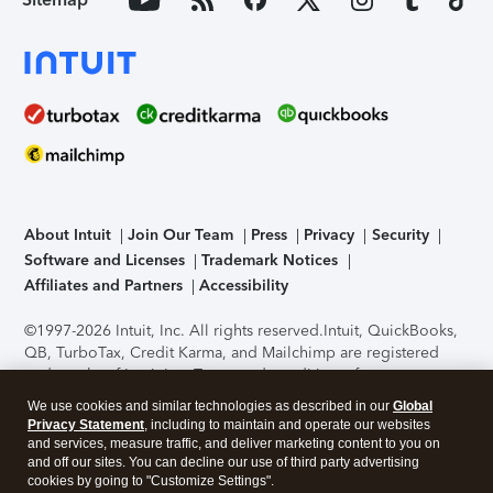
About Intuit
Join Our Team
Press
Privacy
Security
Software and Licenses
Trademark Notices
Affiliates and Partners
Accessibility
©1997-2026 Intuit, Inc. All rights reserved.
Intuit, QuickBooks,
QB, TurboTax, Credit Karma, and Mailchimp are registered
trademarks of Intuit Inc. Terms and conditions, features,
support, pricing, and service options subject to change
We use cookies and similar technologies as described in our
Global
without notice.
Security Certification of the TurboTax Online
Privacy Statement
, including to maintain and operate our websites
application has been performed by C-Level Security.
By
and services, measure traffic, and deliver marketing content to you on
accessing and using this page you agree to the
Terms of Use
.
and off our sites. You can decline our use of third party advertising
cookies by going to "Customize Settings".