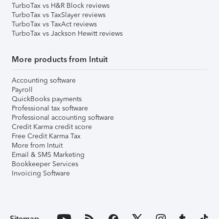
TurboTax vs H&R Block reviews
TurboTax vs TaxSlayer reviews
TurboTax vs TaxAct reviews
TurboTax vs Jackson Hewitt reviews
More products from Intuit
Accounting software
Payroll
QuickBooks payments
Professional tax software
Professional accounting software
Credit Karma credit score
Free Credit Karma Tax
More from Intuit
Email & SMS Marketing
Bookkeeper Services
Invoicing Software
Sitemap