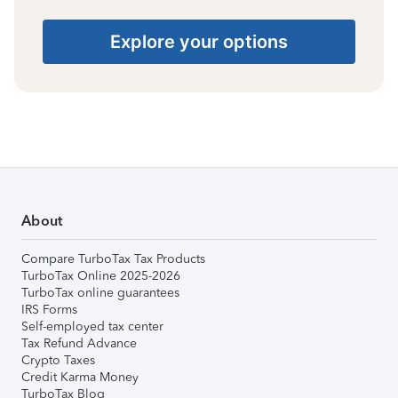
Explore your options
About
Compare TurboTax Tax Products
TurboTax Online 2025-2026
TurboTax online guarantees
IRS Forms
Self-employed tax center
Tax Refund Advance
Crypto Taxes
Credit Karma Money
TurboTax Blog