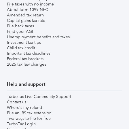
File taxes with no income
About form 1099-NEC
Amended tax return
Capital gains tax rate
File back taxes
Find your AGI
Unemployment benefits and taxes
Investment tax tips
Child tax credit
Important tax deadlines
Federal tax brackets
2025 tax law changes
Help and support
TurboTax Live Community Support
Contact us
Where's my refund
File an IRS tax extension
Two ways to file for free
TurboTax Login