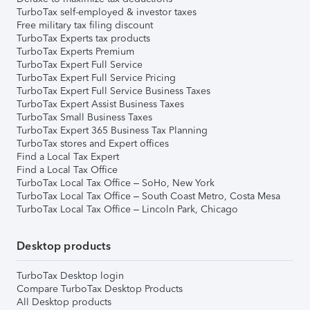
TurboTax self-employed & investor taxes
Free military tax filing discount
TurboTax Experts tax products
TurboTax Experts Premium
TurboTax Expert Full Service
TurboTax Expert Full Service Pricing
TurboTax Expert Full Service Business Taxes
TurboTax Expert Assist Business Taxes
TurboTax Small Business Taxes
TurboTax Expert 365 Business Tax Planning
TurboTax stores and Expert offices
Find a Local Tax Expert
Find a Local Tax Office
TurboTax Local Tax Office – SoHo, New York
TurboTax Local Tax Office – South Coast Metro, Costa Mesa
TurboTax Local Tax Office – Lincoln Park, Chicago
Desktop products
TurboTax Desktop login
Compare TurboTax Desktop Products
All Desktop products