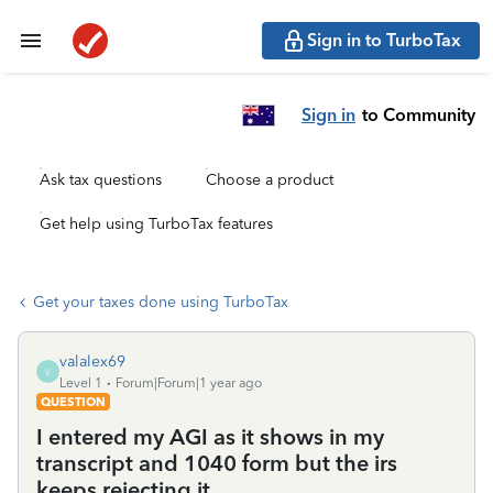
Sign in to TurboTax
Sign in
to Community
Ask tax questions
Choose a product
Get help using TurboTax features
Get your taxes done using TurboTax
valalex69
V
Level 1
Forum|Forum|1 year ago
QUESTION
I entered my AGI as it shows in my
transcript and 1040 form but the irs
keeps rejecting it.