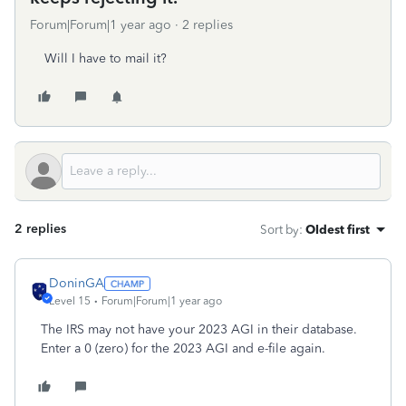
Forum|Forum|1 year ago
2 replies
Will I have to mail it?
2 replies
Sort by
:
Oldest first
DoninGA
Level 15
Forum|Forum|1 year ago
The IRS may not have your 2023 AGI in their database.
Enter a 0 (zero) for the 2023 AGI and e-file again.