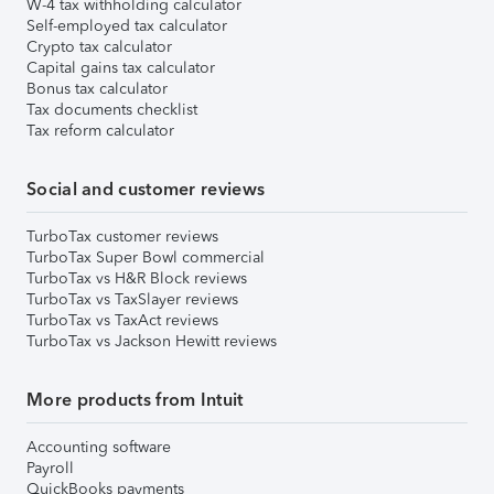
W-4 tax withholding calculator
Self-employed tax calculator
Crypto tax calculator
Capital gains tax calculator
Bonus tax calculator
Tax documents checklist
Tax reform calculator
Social and customer reviews
TurboTax customer reviews
TurboTax Super Bowl commercial
TurboTax vs H&R Block reviews
TurboTax vs TaxSlayer reviews
TurboTax vs TaxAct reviews
TurboTax vs Jackson Hewitt reviews
More products from Intuit
Accounting software
Payroll
QuickBooks payments