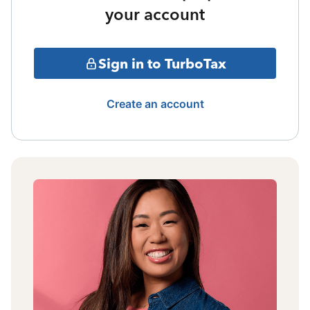
your account
Sign in to TurboTax
Create an account