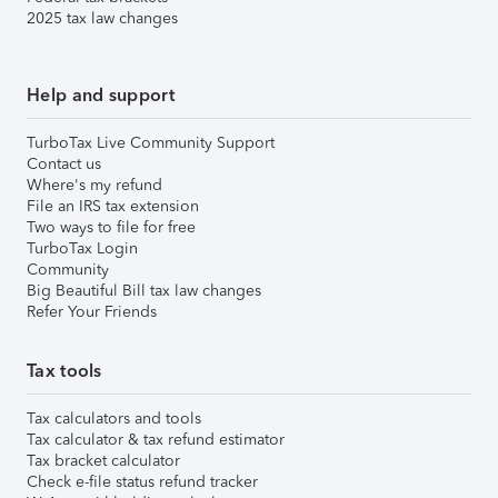
2025 tax law changes
Help and support
TurboTax Live Community Support
Contact us
Where's my refund
File an IRS tax extension
Two ways to file for free
TurboTax Login
Community
Big Beautiful Bill tax law changes
Refer Your Friends
Tax tools
Tax calculators and tools
Tax calculator & tax refund estimator
Tax bracket calculator
Check e-file status refund tracker