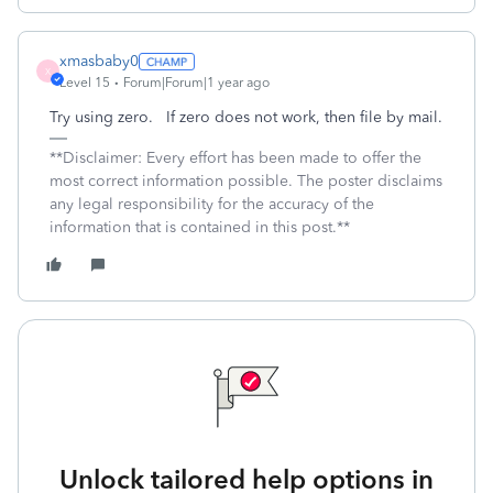
xmasbaby0
X
Level 15
Forum|Forum|1 year ago
Try using zero. If zero does not work, then file by mail.
**Disclaimer: Every effort has been made to offer the
most correct information possible. The poster disclaims
any legal responsibility for the accuracy of the
information that is contained in this post.**
Unlock tailored help options in