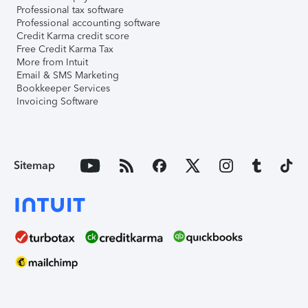
Professional tax software
Professional accounting software
Credit Karma credit score
Free Credit Karma Tax
More from Intuit
Email & SMS Marketing
Bookkeeper Services
Invoicing Software
Sitemap