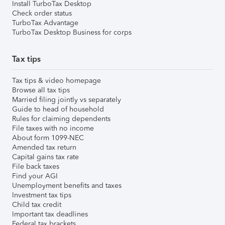
Install TurboTax Desktop
Check order status
TurboTax Advantage
TurboTax Desktop Business for corps
Tax tips
Tax tips & video homepage
Browse all tax tips
Married filing jointly vs separately
Guide to head of household
Rules for claiming dependents
File taxes with no income
About form 1099-NEC
Amended tax return
Capital gains tax rate
File back taxes
Find your AGI
Unemployment benefits and taxes
Investment tax tips
Child tax credit
Important tax deadlines
Federal tax brackets