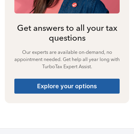
Get answers to all your tax
questions
Our experts are available on-demand, no
appointment needed. Get help all year long with
TurboTax Expert Assist.
Explore your options