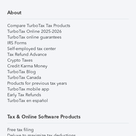
About
Compare TurboTax Tax Products
TurboTax Online 2025-2026
TurboTax online guarantees
IRS Forms
Self-employed tax center
Tax Refund Advance
Crypto Taxes
Credit Karma Money
TurboTax Blog
TurboTax Canada
Products for previous tax years
TurboTax mobile app
Early Tax Refunds
TurboTax en español
Tax & Online Software Products
Free tax filing
Deluxe to maximize tax deductions