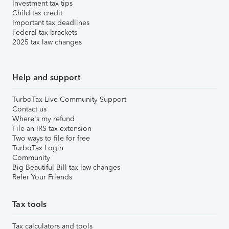
Investment tax tips
Child tax credit
Important tax deadlines
Federal tax brackets
2025 tax law changes
Help and support
TurboTax Live Community Support
Contact us
Where's my refund
File an IRS tax extension
Two ways to file for free
TurboTax Login
Community
Big Beautiful Bill tax law changes
Refer Your Friends
Tax tools
Tax calculators and tools