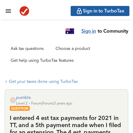
Sign in to TurboTax
Sign in
to Community
Ask tax questions
Choose a product
Get help using TurboTax features
Get your taxes done using TurboTax
pumble
P
Level 2
Forum|Forum|3 years ago
QUESTION
I entered 4 est tax payments for 2021 in
TT, and a 5th payment made when I filed
for an extension. The 4 est. payments