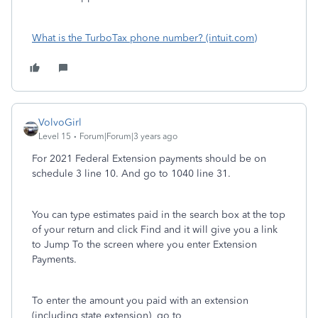
What is the TurboTax phone number? (intuit.com)
VolvoGirl
Level 15
Forum|Forum|3 years ago
For 2021 Federal Extension payments should be on
schedule 3 line 10. And go to 1040 line 31.
You can type estimates paid in the search box at the top
of your return and click Find and it will give you a link
to Jump To the screen where you enter Extension
Payments.
To enter the amount you paid with an extension
(including state extension) go to