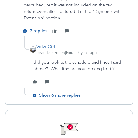
described, but it was not included on the tax
return even after I entered it in the "
Payments with
Extension" section.
7 replies
VolvoGirl
Level 15
Forum|Forum|3 years ago
did you look at the schedule and lines I said
above? What line are you looking for it?
Show 6 more replies