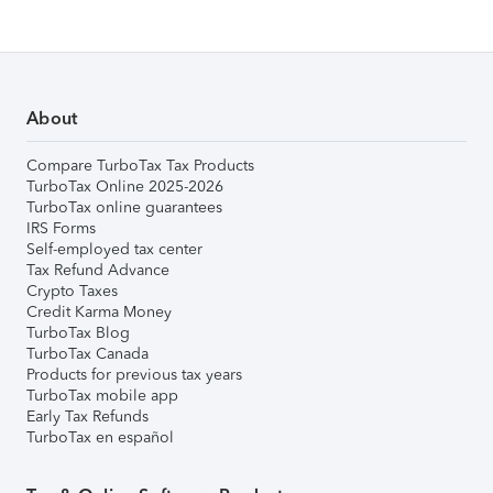
About
Compare TurboTax Tax Products
TurboTax Online 2025-2026
TurboTax online guarantees
IRS Forms
Self-employed tax center
Tax Refund Advance
Crypto Taxes
Credit Karma Money
TurboTax Blog
TurboTax Canada
Products for previous tax years
TurboTax mobile app
Early Tax Refunds
TurboTax en español