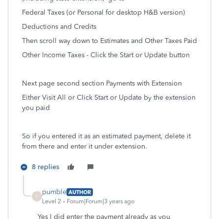
Federal Taxes (or Personal for desktop H&B version)
Deductions and Credits
Then scroll way down to Estimates and Other Taxes Paid
Other Income Taxes - Click the Start or Update button
Next page second section Payments with Extension
Either Visit All or Click Start or Update by the extension
you paid
So if you entered it as an estimated payment, delete it
from there and enter it under extension.
8 replies
pumble
AUTHOR
P
Level 2
Forum|Forum|3 years ago
Yes I did enter the payment already as you