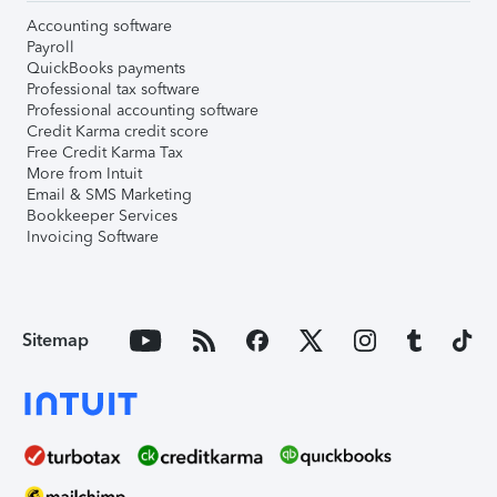
Accounting software
Payroll
QuickBooks payments
Professional tax software
Professional accounting software
Credit Karma credit score
Free Credit Karma Tax
More from Intuit
Email & SMS Marketing
Bookkeeper Services
Invoicing Software
Sitemap