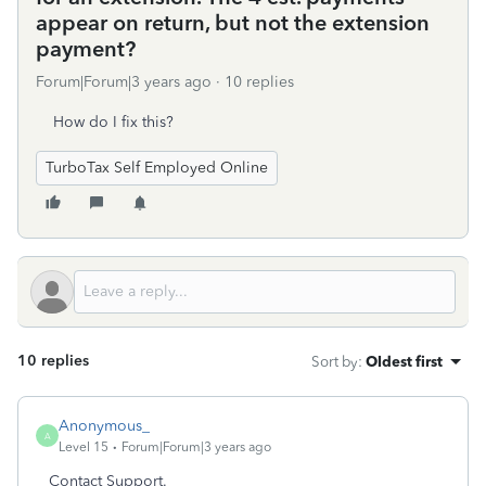
appear on return, but not the extension
payment?
Forum|Forum|3 years ago
10 replies
How do I fix this?
TurboTax Self Employed Online
10 replies
Sort by
:
Oldest first
Anonymous_
A
Level 15
Forum|Forum|3 years ago
Contact Support.