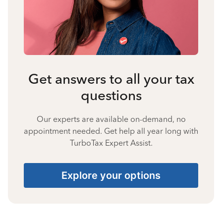
Get answers to all your tax
questions
Our experts are available on-demand, no
appointment needed. Get help all year long with
TurboTax Expert Assist.
Explore your options