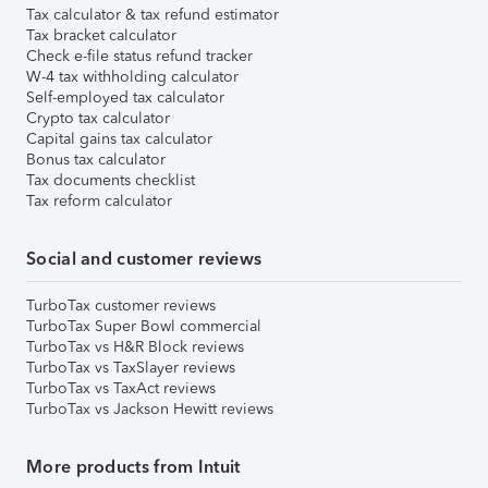
Tax calculator & tax refund estimator
Tax bracket calculator
Check e-file status refund tracker
W-4 tax withholding calculator
Self-employed tax calculator
Crypto tax calculator
Capital gains tax calculator
Bonus tax calculator
Tax documents checklist
Tax reform calculator
Social and customer reviews
TurboTax customer reviews
TurboTax Super Bowl commercial
TurboTax vs H&R Block reviews
TurboTax vs TaxSlayer reviews
TurboTax vs TaxAct reviews
TurboTax vs Jackson Hewitt reviews
More products from Intuit