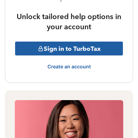
Unlock tailored help options in
your account
Sign in to TurboTax
Create an account