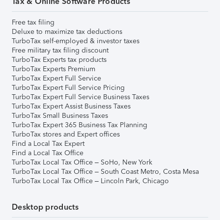
Tax & Online Software Products
Free tax filing
Deluxe to maximize tax deductions
TurboTax self-employed & investor taxes
Free military tax filing discount
TurboTax Experts tax products
TurboTax Experts Premium
TurboTax Expert Full Service
TurboTax Expert Full Service Pricing
TurboTax Expert Full Service Business Taxes
TurboTax Expert Assist Business Taxes
TurboTax Small Business Taxes
TurboTax Expert 365 Business Tax Planning
TurboTax stores and Expert offices
Find a Local Tax Expert
Find a Local Tax Office
TurboTax Local Tax Office – SoHo, New York
TurboTax Local Tax Office – South Coast Metro, Costa Mesa
TurboTax Local Tax Office – Lincoln Park, Chicago
Desktop products