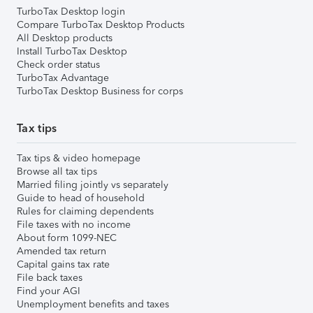
TurboTax Desktop login
Compare TurboTax Desktop Products
All Desktop products
Install TurboTax Desktop
Check order status
TurboTax Advantage
TurboTax Desktop Business for corps
Tax tips
Tax tips & video homepage
Browse all tax tips
Married filing jointly vs separately
Guide to head of household
Rules for claiming dependents
File taxes with no income
About form 1099-NEC
Amended tax return
Capital gains tax rate
File back taxes
Find your AGI
Unemployment benefits and taxes