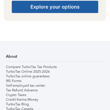
Explore your options
About
Compare TurboTax Tax Products
TurboTax Online 2025-2026
TurboTax online guarantees
IRS Forms
Self-employed tax center
Tax Refund Advance
Crypto Taxes
Credit Karma Money
TurboTax Blog
TurboTax Canada