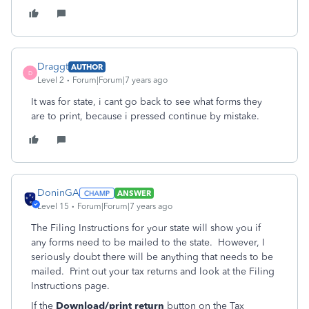
Draggt
AUTHOR
D
Level 2
Forum|Forum|7 years ago
It was for state, i cant go back to see what forms they
are to print, because i pressed continue by mistake.
DoninGA
ANSWER
Level 15
Forum|Forum|7 years ago
The Filing Instructions for your state will show you if
any forms need to be mailed to the state. However, I
seriously doubt there will be anything that needs to be
mailed. Print out your tax returns and look at the Filing
Instructions page.
If the
Download/print return
button on the
Tax