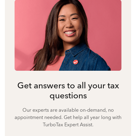
Get answers to all your tax
questions
Our experts are available on-demand, no
appointment needed. Get help all year long with
TurboTax Expert Assist.