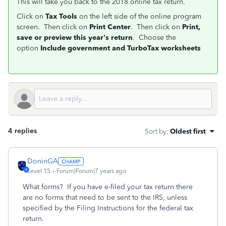
This will take you back to the 2018 online tax return.
Click on
Tax Tools
on the left side of the online program
screen. Then click on
Print Center
. Then click on
Print,
save or preview this year's return
. Choose the
option
Include government and TurboTax worksheets
4 replies
Sort by
:
Oldest first
DoninGA
Level 15
Forum|Forum|7 years ago
What forms? If you have e-filed your tax return there
are no forms that need to be sent to the IRS, unless
specified by the Filing Instructions for the federal tax
return.