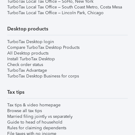
TurboTax Local Tax Office – SoHo, New York
TurboTax Local Tax Office – South Coast Metro, Costa Mesa
TurboTax Local Tax Office – Lincoln Park, Chicago
Desktop products
TurboTax Desktop login
Compare TurboTax Desktop Products
All Desktop products
Install TurboTax Desktop
Check order status
TurboTax Advantage
TurboTax Desktop Business for corps
Tax tips
Tax tips & video homepage
Browse all tax tips
Married filing jointly vs separately
Guide to head of household
Rules for claiming dependents
File taxes with no income