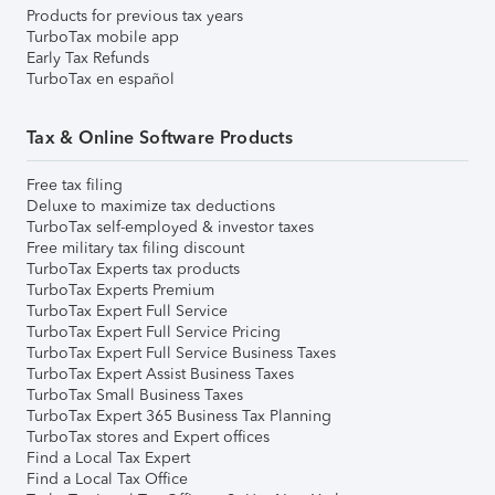
Products for previous tax years
TurboTax mobile app
Early Tax Refunds
TurboTax en español
Tax & Online Software Products
Free tax filing
Deluxe to maximize tax deductions
TurboTax self-employed & investor taxes
Free military tax filing discount
TurboTax Experts tax products
TurboTax Experts Premium
TurboTax Expert Full Service
TurboTax Expert Full Service Pricing
TurboTax Expert Full Service Business Taxes
TurboTax Expert Assist Business Taxes
TurboTax Small Business Taxes
TurboTax Expert 365 Business Tax Planning
TurboTax stores and Expert offices
Find a Local Tax Expert
Find a Local Tax Office