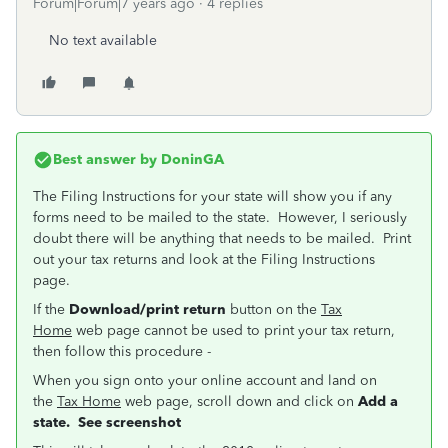
Forum|Forum|7 years ago
4 replies
No text available
Best answer by
DoninGA
The Filing Instructions for your state will show you if any
forms need to be mailed to the state. However, I seriously
doubt there will be anything that needs to be mailed. Print
out your tax returns and look at the Filing Instructions
page.
If the
Download/print return
button on the
Tax
Home
web page cannot be used to print your tax return,
then follow this procedure -
When you sign onto your online account and land on
the
Tax Home
web page, scroll down and click on
Add a
state. See screenshot