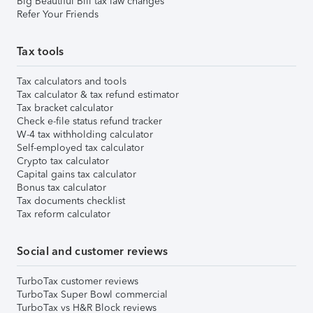
Big Beautiful Bill tax law changes
Refer Your Friends
Tax tools
Tax calculators and tools
Tax calculator & tax refund estimator
Tax bracket calculator
Check e-file status refund tracker
W-4 tax withholding calculator
Self-employed tax calculator
Crypto tax calculator
Capital gains tax calculator
Bonus tax calculator
Tax documents checklist
Tax reform calculator
Social and customer reviews
TurboTax customer reviews
TurboTax Super Bowl commercial
TurboTax vs H&R Block reviews