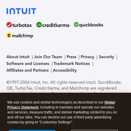
About Intuit
Join Our Team
Press
Privacy
Security
Software and Licenses
Trademark Notices
Affiliates and Partners
Accessibility
©1997-2026 Intuit, Inc. All rights reserved.
Intuit, QuickBooks,
QB, TurboTax, Credit Karma, and Mailchimp are registered
trademarks of Intuit Inc. Terms and conditions, features,
support, pricing, and service options subject to change
We use cookies and similar technologies as described in our
Global
without notice.
Security Certification of the TurboTax Online
Privacy Statement
, including to maintain and operate our websites
application has been performed by C-Level Security.
By
and services, measure traffic, and deliver marketing content to you on
accessing and using this page you agree to the
Terms of Use
.
and off our sites. You can decline our use of third party advertising
cookies by going to "Customize Settings".
About Cookies
Manage cookies