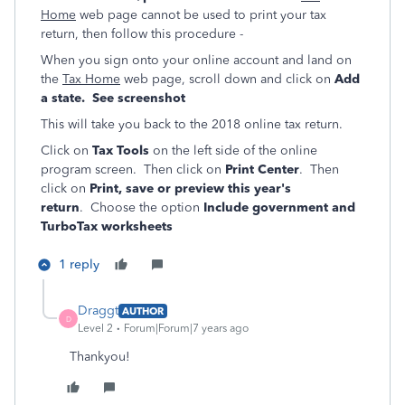
Home
web page cannot be used to print your tax
return, then follow this procedure -
When you sign onto your online account and land on
the
Tax Home
web page, scroll down and click on
Add
a state. See screenshot
This will take you back to the 2018 online tax return.
Click on
Tax Tools
on the left side of the online
program screen. Then click on
Print Center
. Then
click on
Print, save or preview this year's
return
. Choose the option
Include government and
TurboTax worksheets
1 reply
Draggt
AUTHOR
D
Level 2
Forum|Forum|7 years ago
Thankyou!