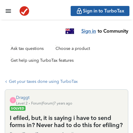
Sign in to TurboTax
Sign in
to Community
Ask tax questions
Choose a product
Get help using TurboTax features
Get your taxes done using TurboTax
Draggt
D
Level 2
Forum|Forum|7 years ago
SOLVED
I efiled, but, it is saying i have to send
forms in? Never had to do this for efiling?