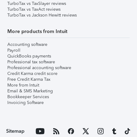
TurboTax vs TaxSlayer reviews
TurboTax vs TaxAct reviews
TurboTax vs Jackson Hewitt reviews
More products from Intuit
Accounting software
Payroll
QuickBooks payments
Professional tax software
Professional accounting software
Credit Karma credit score
Free Credit Karma Tax
More from Intuit
Email & SMS Marketing
Bookkeeper Services
Invoicing Software
Sitemap