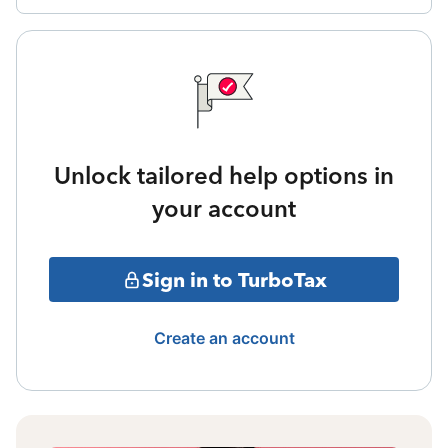
Unlock tailored help options in
your account
Sign in to TurboTax
Create an account