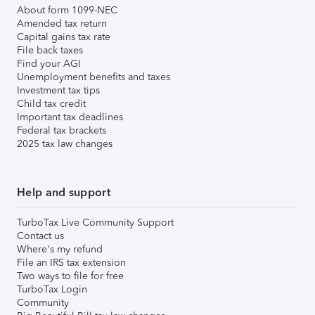
About form 1099-NEC
Amended tax return
Capital gains tax rate
File back taxes
Find your AGI
Unemployment benefits and taxes
Investment tax tips
Child tax credit
Important tax deadlines
Federal tax brackets
2025 tax law changes
Help and support
TurboTax Live Community Support
Contact us
Where's my refund
File an IRS tax extension
Two ways to file for free
TurboTax Login
Community