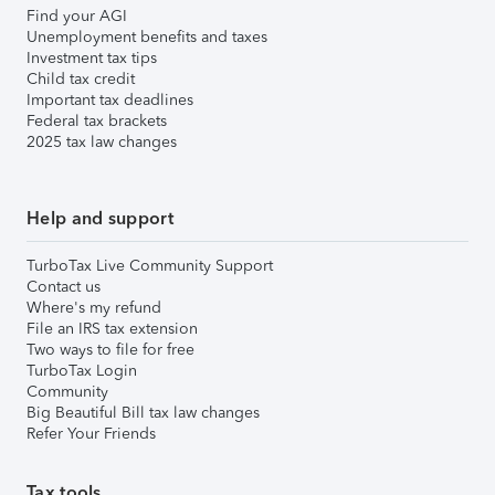
Find your AGI
Unemployment benefits and taxes
Investment tax tips
Child tax credit
Important tax deadlines
Federal tax brackets
2025 tax law changes
Help and support
TurboTax Live Community Support
Contact us
Where's my refund
File an IRS tax extension
Two ways to file for free
TurboTax Login
Community
Big Beautiful Bill tax law changes
Refer Your Friends
Tax tools