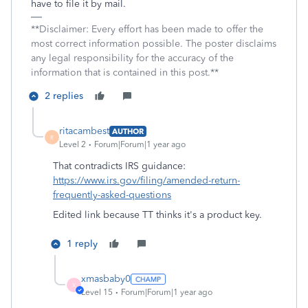
have to file it by mail.
**Disclaimer: Every effort has been made to offer the
most correct information possible. The poster disclaims
any legal responsibility for the accuracy of the
information that is contained in this post.**
2 replies
ritacambest
AUTHOR
R
Level 2
Forum|Forum|1 year ago
That contradicts IRS guidance:
https://www.irs.gov/filing/amended-return-
frequently-asked-questions
Edited link because TT thinks it's a product key.
1 reply
xmasbaby0
X
Level 15
Forum|Forum|1 year ago