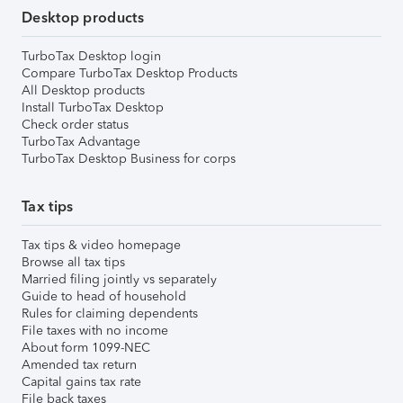
Desktop products
TurboTax Desktop login
Compare TurboTax Desktop Products
All Desktop products
Install TurboTax Desktop
Check order status
TurboTax Advantage
TurboTax Desktop Business for corps
Tax tips
Tax tips & video homepage
Browse all tax tips
Married filing jointly vs separately
Guide to head of household
Rules for claiming dependents
File taxes with no income
About form 1099-NEC
Amended tax return
Capital gains tax rate
File back taxes