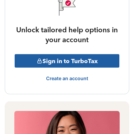
Unlock tailored help options in
your account
Sign in to TurboTax
Create an account