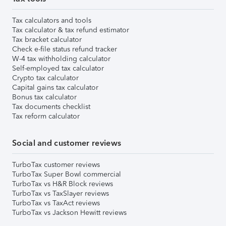
Tax calculators and tools
Tax calculator & tax refund estimator
Tax bracket calculator
Check e-file status refund tracker
W-4 tax withholding calculator
Self-employed tax calculator
Crypto tax calculator
Capital gains tax calculator
Bonus tax calculator
Tax documents checklist
Tax reform calculator
Social and customer reviews
TurboTax customer reviews
TurboTax Super Bowl commercial
TurboTax vs H&R Block reviews
TurboTax vs TaxSlayer reviews
TurboTax vs TaxAct reviews
TurboTax vs Jackson Hewitt reviews