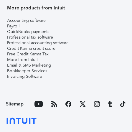
More products from Intuit
Accounting software
Payroll
QuickBooks payments
Professional tax software
Professional accounting software
Credit Karma credit score
Free Credit Karma Tax
More from Intuit
Email & SMS Marketing
Bookkeeper Services
Invoicing Software
Sitemap