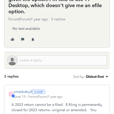
Desktop, which doesn't give me an efile
option.
Forum|Forum|1 year ago
3 replies
No text available
3 replies
Sort by
:
Oldest first
xmasbaby0
X
Level 15
Forum|Forum|1 year ago
A 2023 return cannot be e-filed. E-filing is permanently
closed for 2023 returns---original or amended. You