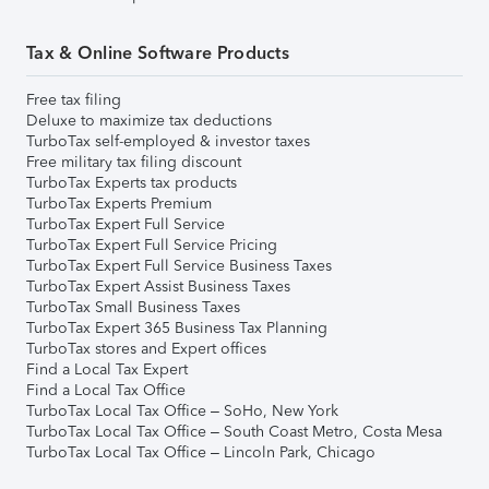
Tax & Online Software Products
Free tax filing
Deluxe to maximize tax deductions
TurboTax self-employed & investor taxes
Free military tax filing discount
TurboTax Experts tax products
TurboTax Experts Premium
TurboTax Expert Full Service
TurboTax Expert Full Service Pricing
TurboTax Expert Full Service Business Taxes
TurboTax Expert Assist Business Taxes
TurboTax Small Business Taxes
TurboTax Expert 365 Business Tax Planning
TurboTax stores and Expert offices
Find a Local Tax Expert
Find a Local Tax Office
TurboTax Local Tax Office – SoHo, New York
TurboTax Local Tax Office – South Coast Metro, Costa Mesa
TurboTax Local Tax Office – Lincoln Park, Chicago