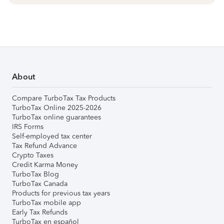
About
Compare TurboTax Tax Products
TurboTax Online 2025-2026
TurboTax online guarantees
IRS Forms
Self-employed tax center
Tax Refund Advance
Crypto Taxes
Credit Karma Money
TurboTax Blog
TurboTax Canada
Products for previous tax years
TurboTax mobile app
Early Tax Refunds
TurboTax en español