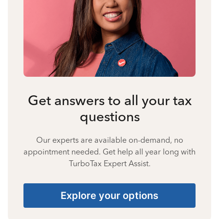
Get answers to all your tax
questions
Our experts are available on-demand, no
appointment needed. Get help all year long with
TurboTax Expert Assist.
Explore your options