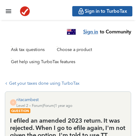
Sign in to TurboTax
Sign in
to Community
Ask tax questions
Choose a product
Get help using TurboTax features
Get your taxes done using TurboTax
ritacambest
R
Level 2
Forum|Forum|1 year ago
QUESTION
I efiled an amended 2023 return. It was
rejected. When I go to efile again, I'm not
given the option. I'm told to use TT