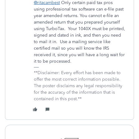
@ritacambest
Only certain paid tax pros
using professional tax software can e-file past
year amended returns. You cannot e-file an
amended return that you prepared yourself
using TurboTax.
Your 1040X must be printed,
signed and dated in ink, and then you need
to mail it in.
Use a mailing service like
certified mail so you will know the IRS
received it, since you will have a long wait for
it to be processed.
**Disclaimer: Every effort has been made to
offer the most correct information possible.
The poster disclaims any legal responsibility
for the accuracy of the information that is
contained in this post.**