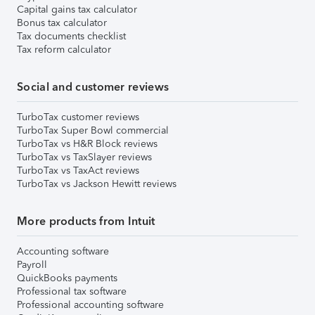
Capital gains tax calculator
Bonus tax calculator
Tax documents checklist
Tax reform calculator
Social and customer reviews
TurboTax customer reviews
TurboTax Super Bowl commercial
TurboTax vs H&R Block reviews
TurboTax vs TaxSlayer reviews
TurboTax vs TaxAct reviews
TurboTax vs Jackson Hewitt reviews
More products from Intuit
Accounting software
Payroll
QuickBooks payments
Professional tax software
Professional accounting software