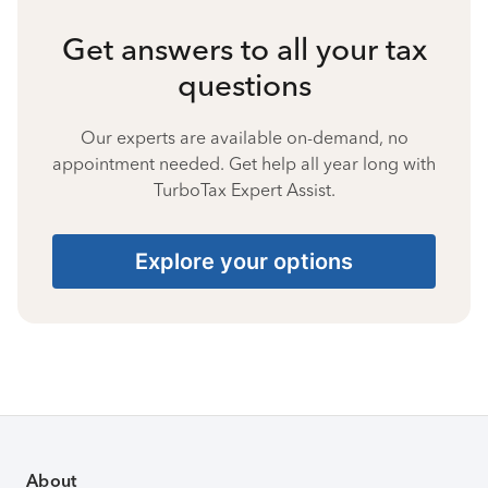
Get answers to all your tax
questions
Our experts are available on-demand, no
appointment needed. Get help all year long with
TurboTax Expert Assist.
Explore your options
About