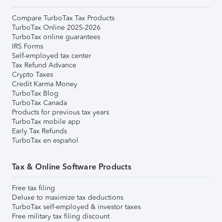
Compare TurboTax Tax Products
TurboTax Online 2025-2026
TurboTax online guarantees
IRS Forms
Self-employed tax center
Tax Refund Advance
Crypto Taxes
Credit Karma Money
TurboTax Blog
TurboTax Canada
Products for previous tax years
TurboTax mobile app
Early Tax Refunds
TurboTax en español
Tax & Online Software Products
Free tax filing
Deluxe to maximize tax deductions
TurboTax self-employed & investor taxes
Free military tax filing discount