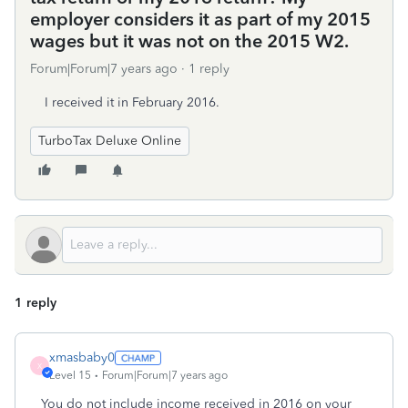
employer considers it as part of my 2015
wages but it was not on the 2015 W2.
Forum|Forum|7 years ago
1 reply
I received it in February 2016.
TurboTax Deluxe Online
1 reply
xmasbaby0
X
Level 15
Forum|Forum|7 years ago
You do not include income received in 2016 on your