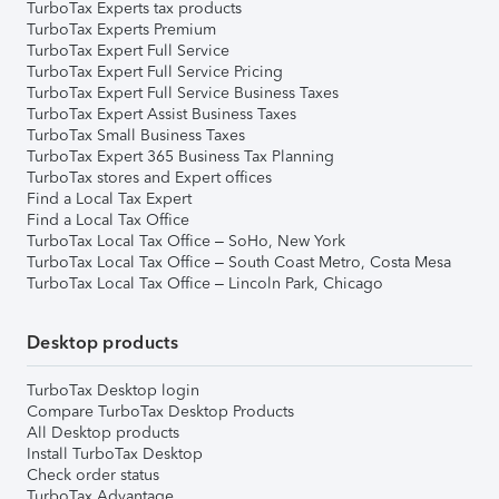
TurboTax Experts tax products
TurboTax Experts Premium
TurboTax Expert Full Service
TurboTax Expert Full Service Pricing
TurboTax Expert Full Service Business Taxes
TurboTax Expert Assist Business Taxes
TurboTax Small Business Taxes
TurboTax Expert 365 Business Tax Planning
TurboTax stores and Expert offices
Find a Local Tax Expert
Find a Local Tax Office
TurboTax Local Tax Office – SoHo, New York
TurboTax Local Tax Office – South Coast Metro, Costa Mesa
TurboTax Local Tax Office – Lincoln Park, Chicago
Desktop products
TurboTax Desktop login
Compare TurboTax Desktop Products
All Desktop products
Install TurboTax Desktop
Check order status
TurboTax Advantage