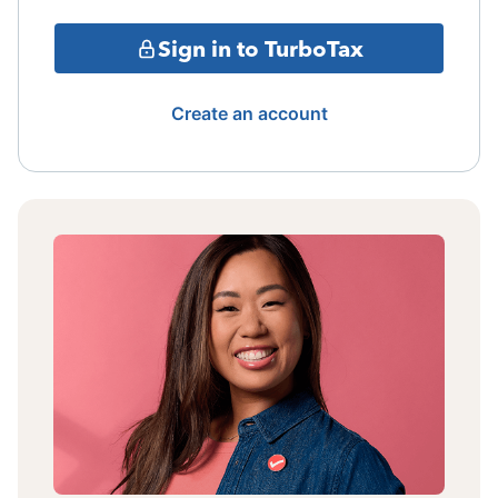
Sign in to TurboTax
Create an account