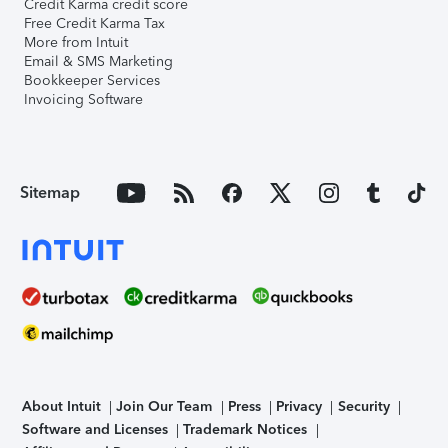
Credit Karma credit score
Free Credit Karma Tax
More from Intuit
Email & SMS Marketing
Bookkeeper Services
Invoicing Software
Sitemap
About Intuit
Join Our Team
Press
Privacy
Security
Software and Licenses
Trademark Notices