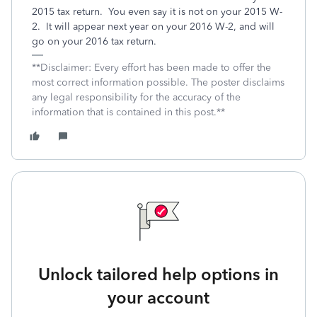
2015 tax return. You even say it is not on your 2015 W-
2. It will appear next year on your 2016 W-2, and will
go on your 2016 tax return.
**Disclaimer: Every effort has been made to offer the
most correct information possible. The poster disclaims
any legal responsibility for the accuracy of the
information that is contained in this post.**
Unlock tailored help options in
your account