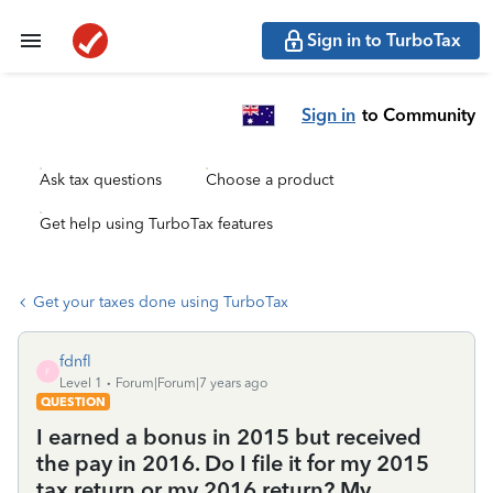
Sign in to TurboTax
Sign in
to Community
Ask tax questions
Choose a product
Get help using TurboTax features
Get your taxes done using TurboTax
fdnfl
F
Level 1
Forum|Forum|7 years ago
QUESTION
I earned a bonus in 2015 but received
the pay in 2016. Do I file it for my 2015
tax return or my 2016 return? My