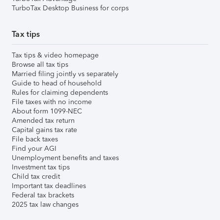
TurboTax Desktop Business for corps
Tax tips
Tax tips & video homepage
Browse all tax tips
Married filing jointly vs separately
Guide to head of household
Rules for claiming dependents
File taxes with no income
About form 1099-NEC
Amended tax return
Capital gains tax rate
File back taxes
Find your AGI
Unemployment benefits and taxes
Investment tax tips
Child tax credit
Important tax deadlines
Federal tax brackets
2025 tax law changes