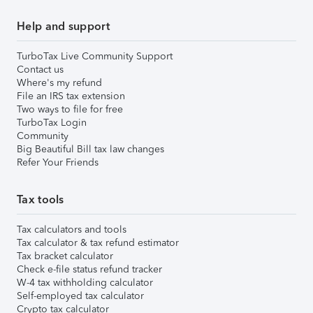
Help and support
TurboTax Live Community Support
Contact us
Where's my refund
File an IRS tax extension
Two ways to file for free
TurboTax Login
Community
Big Beautiful Bill tax law changes
Refer Your Friends
Tax tools
Tax calculators and tools
Tax calculator & tax refund estimator
Tax bracket calculator
Check e-file status refund tracker
W-4 tax withholding calculator
Self-employed tax calculator
Crypto tax calculator