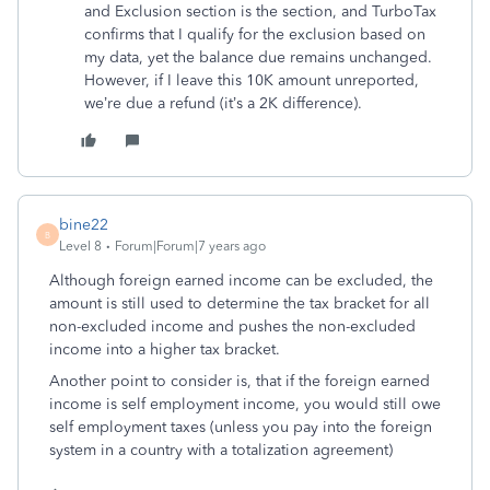
and Exclusion section is the section, and TurboTax
confirms that I qualify for the exclusion based on
my data, yet the balance due remains unchanged.
However, if I leave this 10K amount unreported,
we’re due a refund (it’s a 2K difference).
bine22
B
Level 8
Forum|Forum|7 years ago
Although foreign earned income can be excluded, the
amount is still used to determine the tax bracket for all
non-excluded income and pushes the non-excluded
income into a higher tax bracket.
Another point to consider is, that if the foreign earned
income is self employment income, you would still owe
self employment taxes (unless you pay into the foreign
system in a country with a totalization agreement)