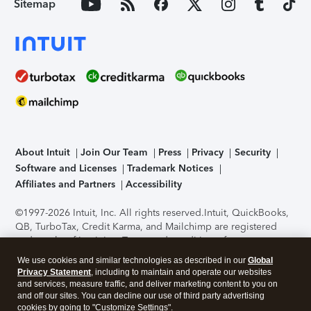
Sitemap
About Intuit
Join Our Team
Press
Privacy
Security
Software and Licenses
Trademark Notices
Affiliates and Partners
Accessibility
©1997-2026 Intuit, Inc. All rights reserved.
Intuit, QuickBooks,
QB, TurboTax, Credit Karma, and Mailchimp are registered
trademarks of Intuit Inc. Terms and conditions, features,
support, pricing, and service options subject to change
We use cookies and similar technologies as described in our
Global
without notice.
Security Certification of the TurboTax Online
Privacy Statement
, including to maintain and operate our websites
application has been performed by C-Level Security.
By
and services, measure traffic, and deliver marketing content to you on
accessing and using this page you agree to the
Terms of Use
.
and off our sites. You can decline our use of third party advertising
cookies by going to "Customize Settings".