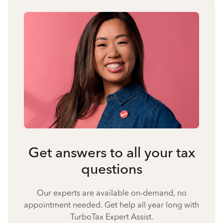
Get answers to all your tax
questions
Our experts are available on-demand, no
appointment needed. Get help all year long with
TurboTax Expert Assist.