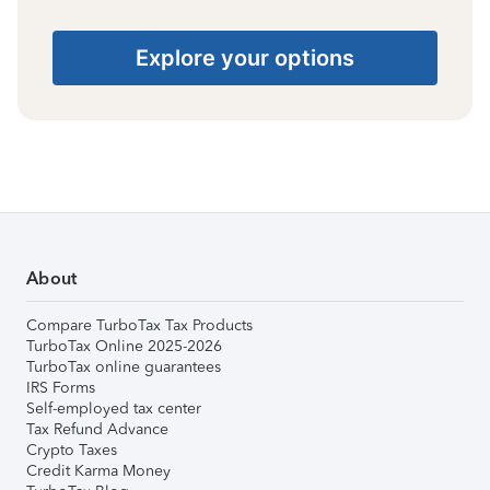
Explore your options
About
Compare TurboTax Tax Products
TurboTax Online 2025-2026
TurboTax online guarantees
IRS Forms
Self-employed tax center
Tax Refund Advance
Crypto Taxes
Credit Karma Money