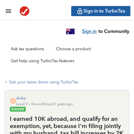
Sign in to TurboTax
Sign in
to Community
Ask tax questions
Choose a product
Get help using TurboTax features
Get your taxes done using TurboTax
Anka
A
Level 2
Forum|Forum|7 years ago
SOLVED
I earned 10K abroad, and qualify for an
exemption, yet, because I'm filing jointly
with my husband, tax bill increases by 2K