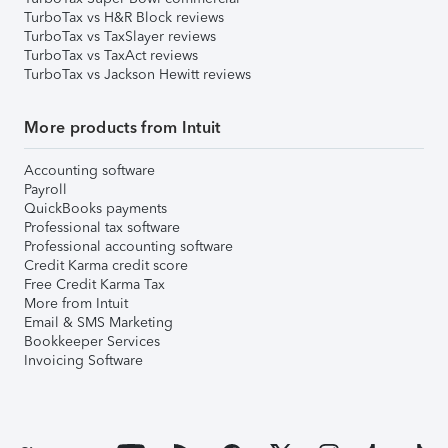
TurboTax vs H&R Block reviews
TurboTax vs TaxSlayer reviews
TurboTax vs TaxAct reviews
TurboTax vs Jackson Hewitt reviews
More products from Intuit
Accounting software
Payroll
QuickBooks payments
Professional tax software
Professional accounting software
Credit Karma credit score
Free Credit Karma Tax
More from Intuit
Email & SMS Marketing
Bookkeeper Services
Invoicing Software