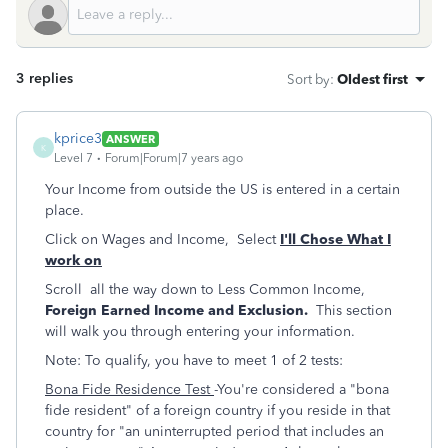
3 replies
Sort by
:
Oldest first
kprice3
ANSWER
K
Level 7
Forum|Forum|7 years ago
Your Income from outside the US is entered in a certain
place.
Click on Wages and Income, Select
I'll Chose What I
work on
Scroll all the way down to Less Common Income,
Foreign Earned Income and Exclusion.
This section
will walk you through entering your information.
Note: To qualify, you have to meet 1 of 2 tests:
Bona Fide Residence Test
-You're considered a "bona
fide resident" of a foreign country if you reside in that
country for "an uninterrupted period that includes an