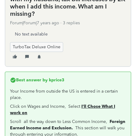
when I add this income. What am I
missing?
Forum|Forum|7 years ago
3 replies
No text available
TurboTax Deluxe Online
Best answer by
kprice3
Your Income from outside the US is entered in a certain
place.
Click on Wages and Income, Select
I'll Chose What I
work on
Scroll all the way down to Less Common Income,
Foreign
Earned Income and Exclusion.
This section will walk you
through entering your information.