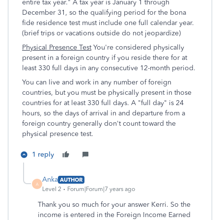
entire tax year." A tax year is January 1 through
December 31, so the qualifying period for the bona
fide residence test must include one full calendar year.
(brief trips or vacations outside do not jeopardize)
Physical Presence Test
You're considered physically
present in a foreign country if you reside there for at
least 330 full days in any consecutive 12-month period.
You can live and work in any number of foreign
countries, but you must be physically present in those
countries for at least 330 full days. A "full day" is 24
hours, so the days of arrival in and departure from a
foreign country generally don't count toward the
physical presence test.
1 reply
Anka
AUTHOR
A
Level 2
Forum|Forum|7 years ago
Thank you so much for your answer Kerri. So the
income is entered in the Foreign Income Earned