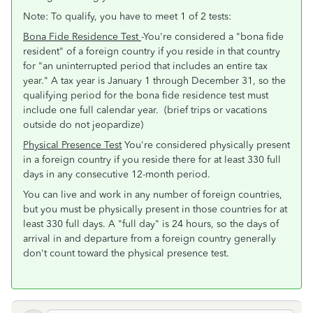
Note: To qualify, you have to meet 1 of 2 tests:
Bona Fide Residence Test
-You're considered a "bona fide
resident" of a foreign country if you reside in that country
for "an uninterrupted period that includes an entire tax
year." A tax year is January 1 through December 31, so the
qualifying period for the bona fide residence test must
include one full calendar year. (brief trips or vacations
outside do not jeopardize)
Physical Presence Test
You're considered physically present
in a foreign country if you reside there for at least 330 full
days in any consecutive 12-month period.
You can live and work in any number of foreign countries,
but you must be physically present in those countries for at
least 330 full days. A "full day" is 24 hours, so the days of
arrival in and departure from a foreign country generally
don't count toward the physical presence test.