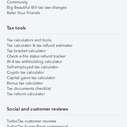
Community
Big Beautiful Bill tax law changes
Refer Your Friends
Tax tools
Tax calculators and tools
Tax calculator & tax refund estimator
Tax bracket calculator
Check e-file status refund tracker
W-4 tax withholding calculator
Self-employed tax calculator
Crypto tax calculator
Capital gains tax calculator
Bonus tax calculator
Tax documents checklist
Tax reform calculator
Social and customer reviews
TurboTax customer reviews
TurboTax Super Bowl commercial