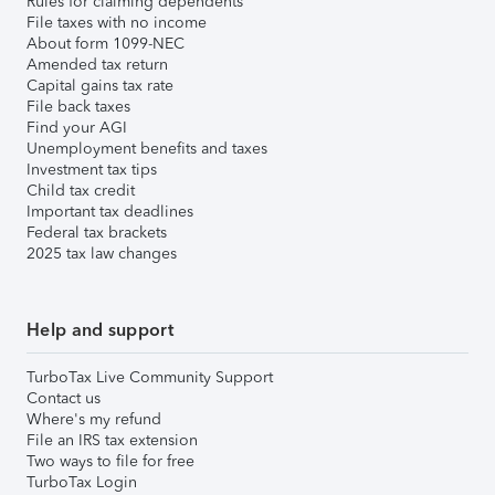
Rules for claiming dependents
File taxes with no income
About form 1099-NEC
Amended tax return
Capital gains tax rate
File back taxes
Find your AGI
Unemployment benefits and taxes
Investment tax tips
Child tax credit
Important tax deadlines
Federal tax brackets
2025 tax law changes
Help and support
TurboTax Live Community Support
Contact us
Where's my refund
File an IRS tax extension
Two ways to file for free
TurboTax Login