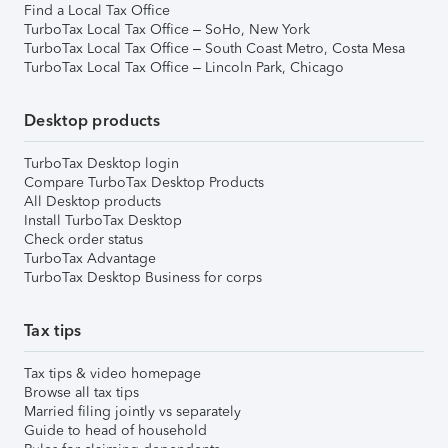
Find a Local Tax Office
TurboTax Local Tax Office – SoHo, New York
TurboTax Local Tax Office – South Coast Metro, Costa Mesa
TurboTax Local Tax Office – Lincoln Park, Chicago
Desktop products
TurboTax Desktop login
Compare TurboTax Desktop Products
All Desktop products
Install TurboTax Desktop
Check order status
TurboTax Advantage
TurboTax Desktop Business for corps
Tax tips
Tax tips & video homepage
Browse all tax tips
Married filing jointly vs separately
Guide to head of household