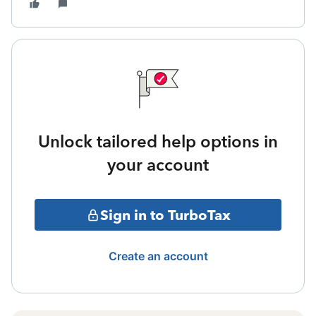
Unlock tailored help options in
your account
Sign in to TurboTax
Create an account