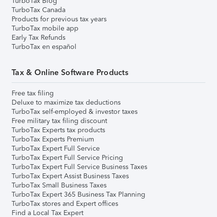
TurboTax Blog
TurboTax Canada
Products for previous tax years
TurboTax mobile app
Early Tax Refunds
TurboTax en español
Tax & Online Software Products
Free tax filing
Deluxe to maximize tax deductions
TurboTax self-employed & investor taxes
Free military tax filing discount
TurboTax Experts tax products
TurboTax Experts Premium
TurboTax Expert Full Service
TurboTax Expert Full Service Pricing
TurboTax Expert Full Service Business Taxes
TurboTax Expert Assist Business Taxes
TurboTax Small Business Taxes
TurboTax Expert 365 Business Tax Planning
TurboTax stores and Expert offices
Find a Local Tax Expert