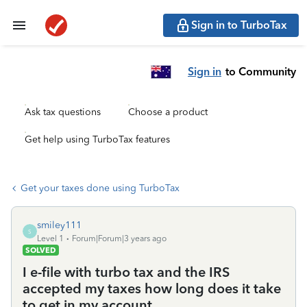
Sign in to TurboTax
Sign in
to Community
Ask tax questions
Choose a product
Get help using TurboTax features
Get your taxes done using TurboTax
smiley111
S
Level 1
Forum|Forum|3 years ago
SOLVED
I e-file with turbo tax and the IRS
accepted my taxes how long does it take
to get in my account