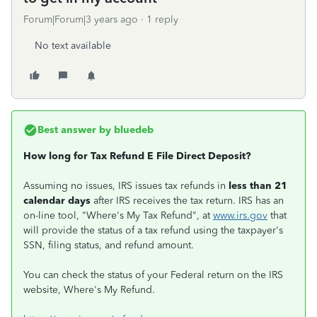
Forum|Forum|3 years ago
1 reply
No text available
Best answer by
bluedeb
How long for Tax Refund E File Direct Deposit?
Assuming no issues, IRS issues tax refunds in
less than 21
calendar days
after IRS receives the tax return. IRS has an
on-line tool, "Where's My Tax Refund", at
www.irs.gov
that
will provide the status of a tax refund using the taxpayer's
SSN, filing status, and refund amount.
You can check the status of your Federal return on the IRS
website, Where's My Refund.