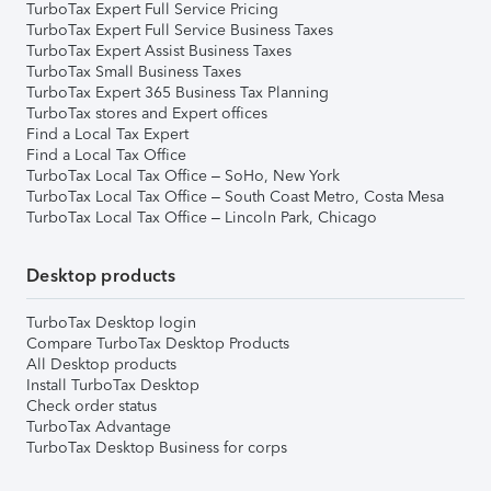
TurboTax Expert Full Service Pricing
TurboTax Expert Full Service Business Taxes
TurboTax Expert Assist Business Taxes
TurboTax Small Business Taxes
TurboTax Expert 365 Business Tax Planning
TurboTax stores and Expert offices
Find a Local Tax Expert
Find a Local Tax Office
TurboTax Local Tax Office – SoHo, New York
TurboTax Local Tax Office – South Coast Metro, Costa Mesa
TurboTax Local Tax Office – Lincoln Park, Chicago
Desktop products
TurboTax Desktop login
Compare TurboTax Desktop Products
All Desktop products
Install TurboTax Desktop
Check order status
TurboTax Advantage
TurboTax Desktop Business for corps