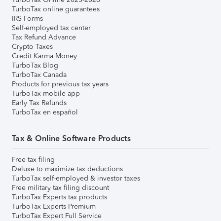
TurboTax online guarantees
IRS Forms
Self-employed tax center
Tax Refund Advance
Crypto Taxes
Credit Karma Money
TurboTax Blog
TurboTax Canada
Products for previous tax years
TurboTax mobile app
Early Tax Refunds
TurboTax en español
Tax & Online Software Products
Free tax filing
Deluxe to maximize tax deductions
TurboTax self-employed & investor taxes
Free military tax filing discount
TurboTax Experts tax products
TurboTax Experts Premium
TurboTax Expert Full Service