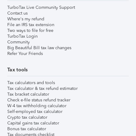
TurboTax Live Community Support
Contact us
Where's my refund
File an IRS tax extension
Two ways to file for free
TurboTax Login
Community
Big Beautiful Bill tax law changes
Refer Your Friends
Tax tools
Tax calculators and tools
Tax calculator & tax refund estimator
Tax bracket calculator
Check e-file status refund tracker
W-4 tax withholding calculator
Self-employed tax calculator
Crypto tax calculator
Capital gains tax calculator
Bonus tax calculator
Tax documents checklist