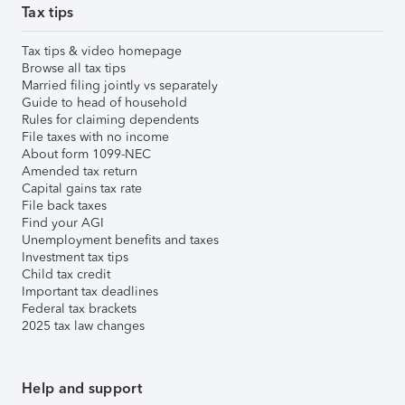
Tax tips
Tax tips & video homepage
Browse all tax tips
Married filing jointly vs separately
Guide to head of household
Rules for claiming dependents
File taxes with no income
About form 1099-NEC
Amended tax return
Capital gains tax rate
File back taxes
Find your AGI
Unemployment benefits and taxes
Investment tax tips
Child tax credit
Important tax deadlines
Federal tax brackets
2025 tax law changes
Help and support