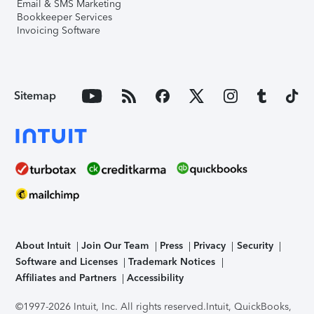
Email & SMS Marketing
Bookkeeper Services
Invoicing Software
Sitemap
About Intuit
Join Our Team
Press
Privacy
Security
Software and Licenses
Trademark Notices
Affiliates and Partners
Accessibility
©1997-2026 Intuit, Inc. All rights reserved.
Intuit, QuickBooks,