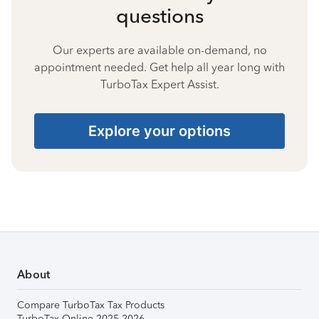
questions
Our experts are available on-demand, no
appointment needed. Get help all year long with
TurboTax Expert Assist.
Explore your options
About
Compare TurboTax Tax Products
TurboTax Online 2025-2026