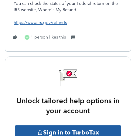
You can check the status of your Federal return on the
IRS website, Where's My Refund.
https://www.irs.gov/refunds
1 person likes this
A
Unlock tailored help options in
your account
Sign in to TurboTax