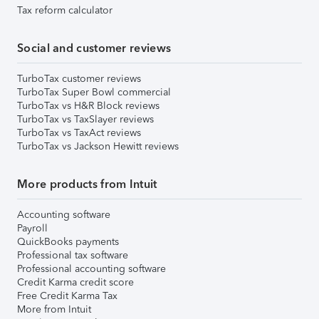
Tax reform calculator
Social and customer reviews
TurboTax customer reviews
TurboTax Super Bowl commercial
TurboTax vs H&R Block reviews
TurboTax vs TaxSlayer reviews
TurboTax vs TaxAct reviews
TurboTax vs Jackson Hewitt reviews
More products from Intuit
Accounting software
Payroll
QuickBooks payments
Professional tax software
Professional accounting software
Credit Karma credit score
Free Credit Karma Tax
More from Intuit