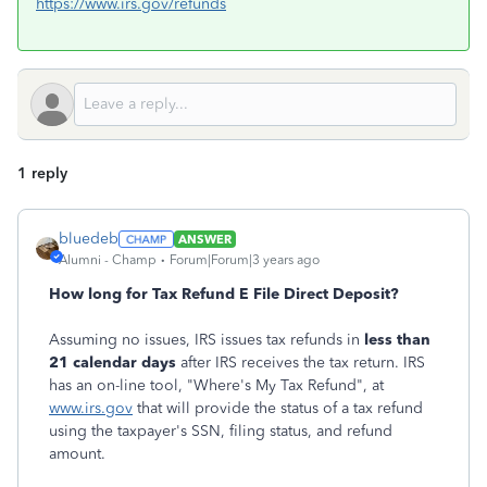
https://www.irs.gov/refunds
1 reply
bluedeb
ANSWER
Alumni - Champ
Forum|Forum|3 years ago
How long for Tax Refund E File Direct Deposit?
Assuming no issues, IRS issues tax refunds in
less than
21 calendar days
after IRS receives the tax return. IRS
has an on-line tool, "Where's My Tax Refund", at
www.irs.gov
that will provide the status of a tax refund
using the taxpayer's SSN, filing status, and refund
amount.