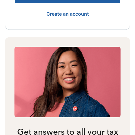
Create an account
Get answers to all your tax