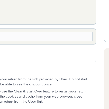
t your return from the link provided by Uber. Do not start
be able to see the discount price.
 use the Clear & Start Over feature to restart your return
ar the cookies and cache from your web browser, close
r return from the Uber link.