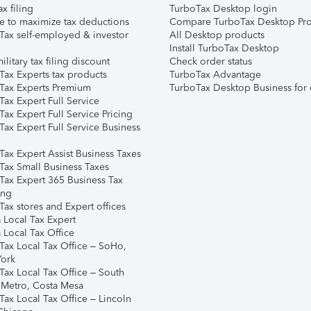
ax filing
TurboTax Desktop login
e to maximize tax deductions
Compare TurboTax Desktop Pro
Tax self-employed & investor
All Desktop products
Install TurboTax Desktop
ilitary tax filing discount
Check order status
Tax Experts tax products
TurboTax Advantage
Tax Experts Premium
TurboTax Desktop Business for 
ax Expert Full Service
ax Expert Full Service Pricing
Tax Expert Full Service Business
Tax Expert Assist Business Taxes
Tax Small Business Taxes
Tax Expert 365 Business Tax
ing
ax stores and Expert offices
 Local Tax Expert
 Local Tax Office
Tax Local Tax Office – SoHo,
ork
Tax Local Tax Office – South
 Metro, Costa Mesa
Tax Local Tax Office – Lincoln