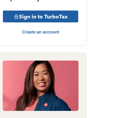
Sign in to TurboTax
Create an account