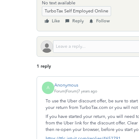
No text available
TurboTax Self Employed Online
Like
Reply
Follow
1 reply
Anonymous
A
Forum|Forum|7 years ago
To use the Uber discount offer, be sure to star
your return from TurboTax.com or you will not 
If you have started your return, you will need to
from the Uber link for the discount offer. Cle
then re-open your browser, before you start you
https://ttlc.intuit.com/replies/4652791