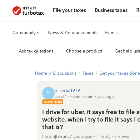
File your taxes
Business taxes
R
Community
News & Announcements
Events
Ask tax questions
Choose a product
Get help usi
Home
Discussions
Taxes
Get your taxes done
mr-ortiz1979
M
Level 1
Forum|Forum|7 years ago
QUESTION
I drive for uber. it says free to file
website. when i try to file it says
that is?
Forum|Forum|7 years ago
1 reply
7 views