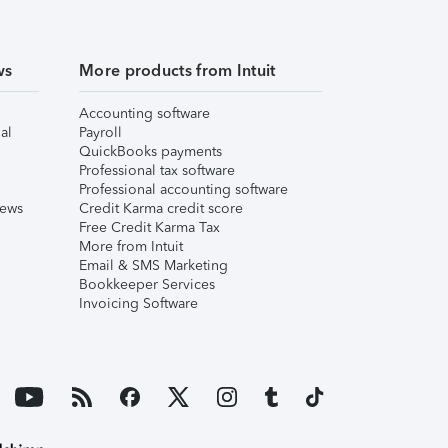
ws
More products from Intuit
Accounting software
al
Payroll
QuickBooks payments
Professional tax software
Professional accounting software
iews
Credit Karma credit score
Free Credit Karma Tax
More from Intuit
Email & SMS Marketing
Bookkeeper Services
Invoicing Software