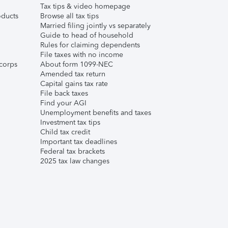
Tax tips & video homepage
ducts
Browse all tax tips
Married filing jointly vs separately
Guide to head of household
Rules for claiming dependents
File taxes with no income
corps
About form 1099-NEC
Amended tax return
Capital gains tax rate
File back taxes
Find your AGI
Unemployment benefits and taxes
Investment tax tips
Child tax credit
Important tax deadlines
Federal tax brackets
2025 tax law changes