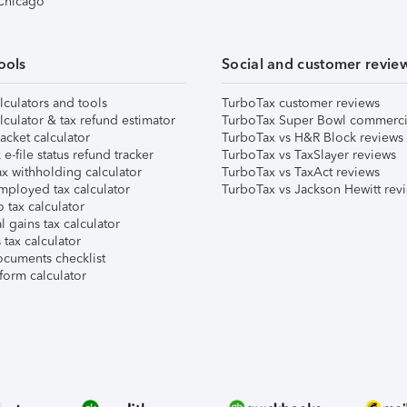
 Chicago
ools
Social and customer revie
lculators and tools
TurboTax customer reviews
lculator & tax refund estimator
TurboTax Super Bowl commerci
acket calculator
TurboTax vs H&R Block reviews
e-file status refund tracker
TurboTax vs TaxSlayer reviews
x withholding calculator
TurboTax vs TaxAct reviews
mployed tax calculator
TurboTax vs Jackson Hewitt rev
 tax calculator
l gains tax calculator
tax calculator
ocuments checklist
form calculator