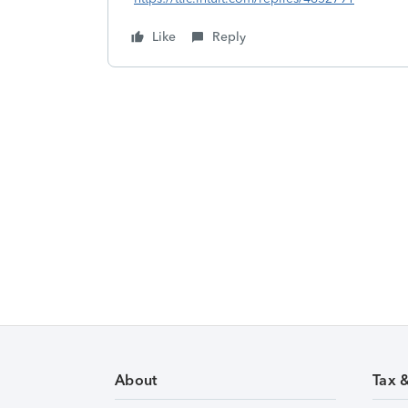
Like
Reply
About
Tax 