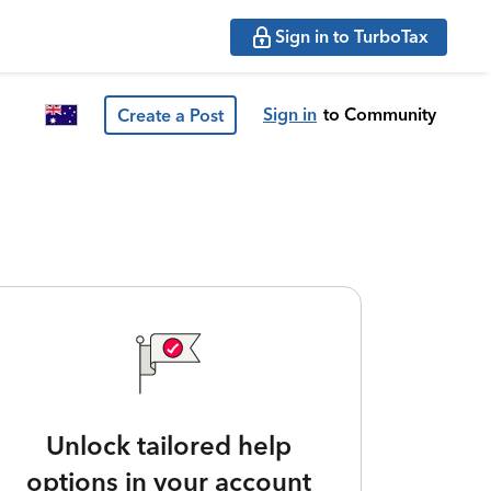
Sign in to TurboTax
Sign in
to Community
Create a Post
Unlock tailored help
options in your account