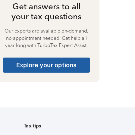
Get answers to all
your tax questions
Our experts are available on-demand,
no appointment needed. Get help all
year long with TurboTax Expert Assist.
Explore your options
Tax tips