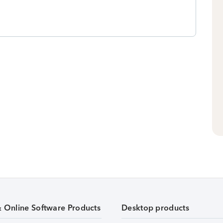
& Online Software Products
Desktop products