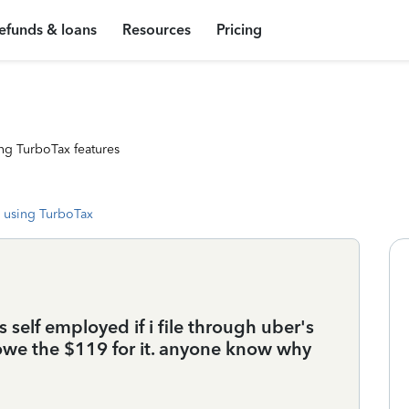
efunds & loans
Resources
Pricing
ng TurboTax features
 using TurboTax
 as self employed if i file through uber's
 i owe the $119 for it. anyone know why