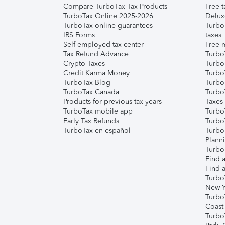
Compare TurboTax Tax Products
Free t
TurboTax Online 2025-2026
Delux
TurboTax online guarantees
Turbo
IRS Forms
taxes
Self-employed tax center
Free m
Tax Refund Advance
Turbo
Crypto Taxes
Turbo
Credit Karma Money
TurboT
TurboTax Blog
TurboT
TurboTax Canada
Turbo
Products for previous tax years
Taxes
TurboTax mobile app
Turbo
Early Tax Refunds
Turbo
TurboTax en español
Turbo
Plann
TurboT
Find a
Find a
Turbo
New Y
Turbo
Coast
Turbo