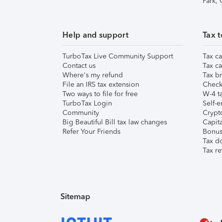
Park,
Help and support
Tax t
TurboTax Live Community Support
Tax ca
Contact us
Tax ca
Where's my refund
Tax br
File an IRS tax extension
Check 
Two ways to file for free
W-4 ta
TurboTax Login
Self-e
Community
Crypto
Big Beautiful Bill tax law changes
Capita
Refer Your Friends
Bonus 
Tax d
Tax re
Sitemap