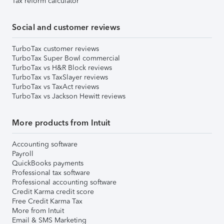
Tax reform calculator
Social and customer reviews
TurboTax customer reviews
TurboTax Super Bowl commercial
TurboTax vs H&R Block reviews
TurboTax vs TaxSlayer reviews
TurboTax vs TaxAct reviews
TurboTax vs Jackson Hewitt reviews
More products from Intuit
Accounting software
Payroll
QuickBooks payments
Professional tax software
Professional accounting software
Credit Karma credit score
Free Credit Karma Tax
More from Intuit
Email & SMS Marketing