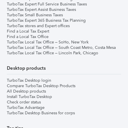
TurboTax Expert Full Service Business Taxes
TurboTax Expert Assist Business Taxes
TurboTax Small Business Taxes
TurboTax Expert 365 Business Tax Planning
TurboTax stores and Expert offices
Find a Local Tax Expert
Find a Local Tax Office
TurboTax Local Tax Office – SoHo, New York
TurboTax Local Tax Office – South Coast Metro, Costa Mesa
TurboTax Local Tax Office – Lincoln Park, Chicago
Desktop products
TurboTax Desktop login
Compare TurboTax Desktop Products
All Desktop products
Install TurboTax Desktop
Check order status
TurboTax Advantage
TurboTax Desktop Business for corps