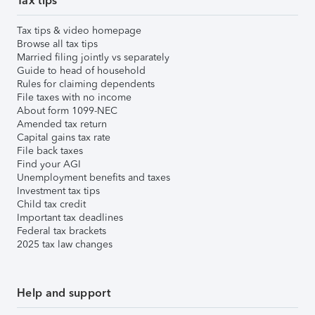
Tax tips
Tax tips & video homepage
Browse all tax tips
Married filing jointly vs separately
Guide to head of household
Rules for claiming dependents
File taxes with no income
About form 1099-NEC
Amended tax return
Capital gains tax rate
File back taxes
Find your AGI
Unemployment benefits and taxes
Investment tax tips
Child tax credit
Important tax deadlines
Federal tax brackets
2025 tax law changes
Help and support