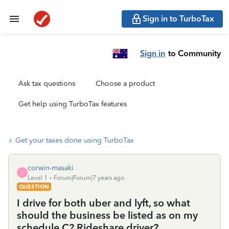
Sign in to TurboTax
Sign in
to Community
Ask tax questions
Choose a product
Get help using TurboTax features
Get your taxes done using TurboTax
corwin-masaki
C
Level 1
Forum|Forum|7 years ago
QUESTION
I drive for both uber and lyft, so what
should the business be listed as on my
schedule C? Rideshare driver?