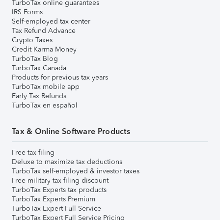
TurboTax online guarantees
IRS Forms
Self-employed tax center
Tax Refund Advance
Crypto Taxes
Credit Karma Money
TurboTax Blog
TurboTax Canada
Products for previous tax years
TurboTax mobile app
Early Tax Refunds
TurboTax en español
Tax & Online Software Products
Free tax filing
Deluxe to maximize tax deductions
TurboTax self-employed & investor taxes
Free military tax filing discount
TurboTax Experts tax products
TurboTax Experts Premium
TurboTax Expert Full Service
TurboTax Expert Full Service Pricing