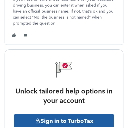
driving business, you can enter it when asked if you
have an official business name. If not, that's ok and you
can select "No, the business is not named" when
prompted the question.
Unlock tailored help options in
your account
Sign in to TurboTax