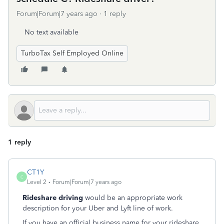
Forum|Forum|7 years ago
1 reply
No text available
TurboTax Self Employed Online
1 reply
CT1Y
C
Level 2
Forum|Forum|7 years ago
Rideshare driving
would be an appropriate work
description for your Uber and Lyft line of work.
If you have an official business name for your rideshare