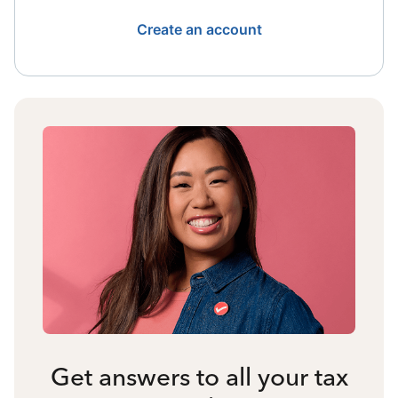
Create an account
Get answers to all your tax