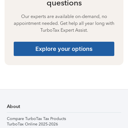
questions
Our experts are available on-demand, no
appointment needed. Get help all year long with
TurboTax Expert Assist.
Explore your options
About
Compare TurboTax Tax Products
TurboTax Online 2025-2026