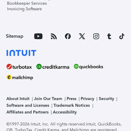
Bookkeeper Services
Invoicing Software
Sitemap
About Intuit
Join Our Team
Press
Privacy
Security
Software and Licenses
Trademark Notices
Affiliates and Partners
Accessibility
©1997-2026 Intuit, Inc. All rights reserved.
Intuit, QuickBooks,
QB, TurboTax, Credit Karma, and Mailchimp are registered