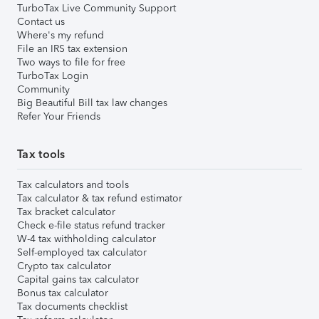
TurboTax Live Community Support
Contact us
Where's my refund
File an IRS tax extension
Two ways to file for free
TurboTax Login
Community
Big Beautiful Bill tax law changes
Refer Your Friends
Tax tools
Tax calculators and tools
Tax calculator & tax refund estimator
Tax bracket calculator
Check e-file status refund tracker
W-4 tax withholding calculator
Self-employed tax calculator
Crypto tax calculator
Capital gains tax calculator
Bonus tax calculator
Tax documents checklist