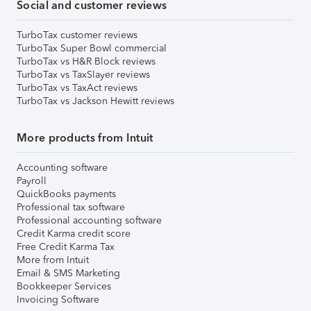
Social and customer reviews
TurboTax customer reviews
TurboTax Super Bowl commercial
TurboTax vs H&R Block reviews
TurboTax vs TaxSlayer reviews
TurboTax vs TaxAct reviews
TurboTax vs Jackson Hewitt reviews
More products from Intuit
Accounting software
Payroll
QuickBooks payments
Professional tax software
Professional accounting software
Credit Karma credit score
Free Credit Karma Tax
More from Intuit
Email & SMS Marketing
Bookkeeper Services
Invoicing Software