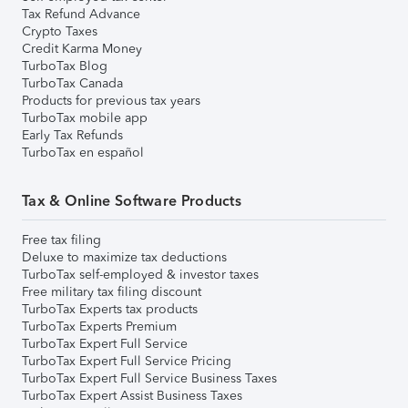
Tax Refund Advance
Crypto Taxes
Credit Karma Money
TurboTax Blog
TurboTax Canada
Products for previous tax years
TurboTax mobile app
Early Tax Refunds
TurboTax en español
Tax & Online Software Products
Free tax filing
Deluxe to maximize tax deductions
TurboTax self-employed & investor taxes
Free military tax filing discount
TurboTax Experts tax products
TurboTax Experts Premium
TurboTax Expert Full Service
TurboTax Expert Full Service Pricing
TurboTax Expert Full Service Business Taxes
TurboTax Expert Assist Business Taxes