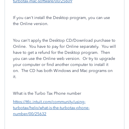
turbotax-mac-software/00/25609
If you can't install the Desktop program, you can use
the Online version.
You can't apply the Desktop CD/Download purchase to
Online.
You have to pay for Online separately.
You will
have to get a refund for the Desktop program. Then
you can use the Online web version. Or try to upgrade
your computer or find another computer to install it
on. The CD has both Windows and Mac programs on
it.
What is the Turbo Tax Phone number
https://ttlc.intuit.com/community/using-
turbotax/help/what-is-the-turbotax-phone-
number/00/25632