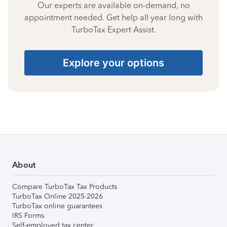
Our experts are available on-demand, no
appointment needed. Get help all year long with
TurboTax Expert Assist.
Explore your options
About
Compare TurboTax Tax Products
TurboTax Online 2025-2026
TurboTax online guarantees
IRS Forms
Self-employed tax center