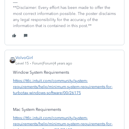
**Disclaimer: Every effort has been made to offer the
most correct information possible. The poster disclaims
any legal responsibility for the accuracy of the
information that is contained in this post.**
VolvoGirl
Level 15
Forum|Forum|4 years ago
Window System Requirements
https://ttlc.intuit.com/community/system-
requirements/help/minimum-system-requirements-for-
turbotax-windows-software/00/26175
Mac System Requirements
https://ttlc.intuit.com/community/system-
requirements/help/minimum-system-requirements-for-