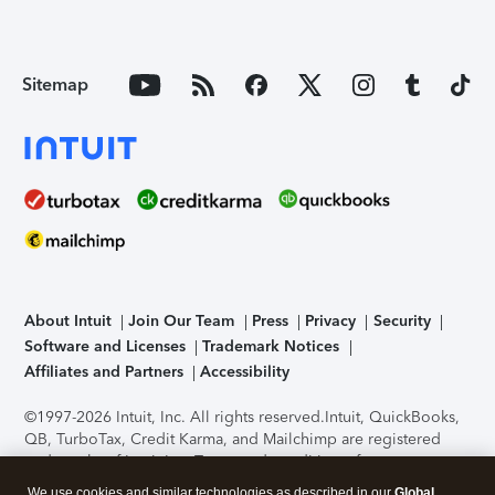
Sitemap
About Intuit
Join Our Team
Press
Privacy
Security
Software and Licenses
Trademark Notices
Affiliates and Partners
Accessibility
©1997-2026 Intuit, Inc. All rights reserved.
Intuit, QuickBooks,
QB, TurboTax, Credit Karma, and Mailchimp are registered
trademarks of Intuit Inc. Terms and conditions, features,
support, pricing, and service options subject to change
We use cookies and similar technologies as described in our
Global