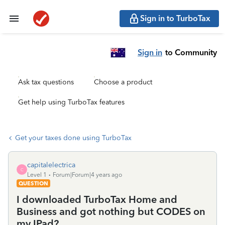
Sign in to TurboTax
Sign in
to Community
Ask tax questions
Choose a product
Get help using TurboTax features
Get your taxes done using TurboTax
capitalelectrica
C
Level 1
Forum|Forum|4 years ago
QUESTION
I downloaded TurboTax Home and
Business and got nothing but CODES on
my IPad?