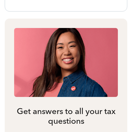
Get answers to all your tax
questions