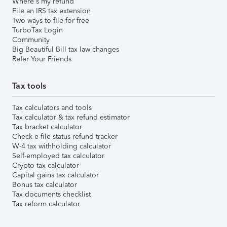
Where's my refund
File an IRS tax extension
Two ways to file for free
TurboTax Login
Community
Big Beautiful Bill tax law changes
Refer Your Friends
Tax tools
Tax calculators and tools
Tax calculator & tax refund estimator
Tax bracket calculator
Check e-file status refund tracker
W-4 tax withholding calculator
Self-employed tax calculator
Crypto tax calculator
Capital gains tax calculator
Bonus tax calculator
Tax documents checklist
Tax reform calculator