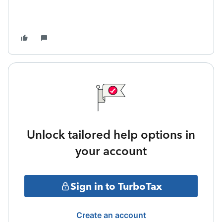
Unlock tailored help options in
your account
Sign in to TurboTax
Create an account