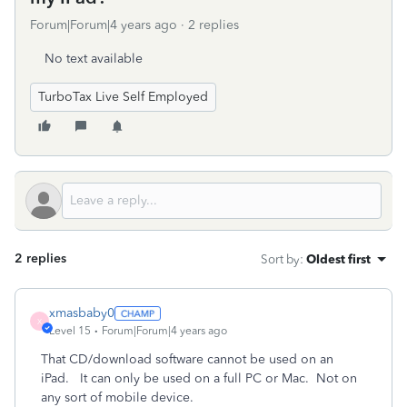
Forum|Forum|4 years ago
2 replies
No text available
TurboTax Live Self Employed
2 replies
Sort by
:
Oldest first
xmasbaby0
X
Level 15
Forum|Forum|4 years ago
That CD/download software cannot be used on an
iPad. It can only be used on a full PC or Mac. Not on
any sort of mobile device.