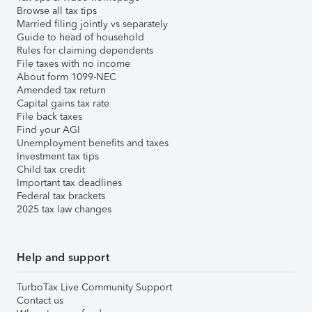
Browse all tax tips
Married filing jointly vs separately
Guide to head of household
Rules for claiming dependents
File taxes with no income
About form 1099-NEC
Amended tax return
Capital gains tax rate
File back taxes
Find your AGI
Unemployment benefits and taxes
Investment tax tips
Child tax credit
Important tax deadlines
Federal tax brackets
2025 tax law changes
Help and support
TurboTax Live Community Support
Contact us