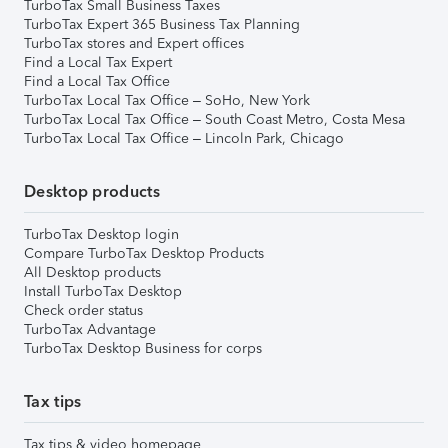
TurboTax Small Business Taxes
TurboTax Expert 365 Business Tax Planning
TurboTax stores and Expert offices
Find a Local Tax Expert
Find a Local Tax Office
TurboTax Local Tax Office – SoHo, New York
TurboTax Local Tax Office – South Coast Metro, Costa Mesa
TurboTax Local Tax Office – Lincoln Park, Chicago
Desktop products
TurboTax Desktop login
Compare TurboTax Desktop Products
All Desktop products
Install TurboTax Desktop
Check order status
TurboTax Advantage
TurboTax Desktop Business for corps
Tax tips
Tax tips & video homepage