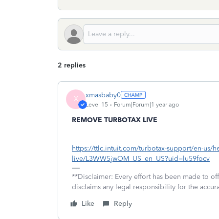
2 replies
xmasbaby0
X
Level 15
Forum|Forum|1 year ago
REMOVE TURBOTAX LIVE
https://ttlc.intuit.com/turbotax-support/en-us/h
live/L3WW5jwOM_US_en_US?uid=lu59focv
**Disclaimer: Every effort has been made to of
disclaims any legal responsibility for the accura
Like
Reply