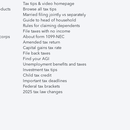
Tax tips & video homepage
ducts
Browse all tax tips
Married filing jointly vs separately
Guide to head of household
Rules for claiming dependents
File taxes with no income
corps
About form 1099-NEC
Amended tax return
Capital gains tax rate
File back taxes
Find your AGI
Unemployment benefits and taxes
Investment tax tips
Child tax credit
Important tax deadlines
Federal tax brackets
2025 tax law changes