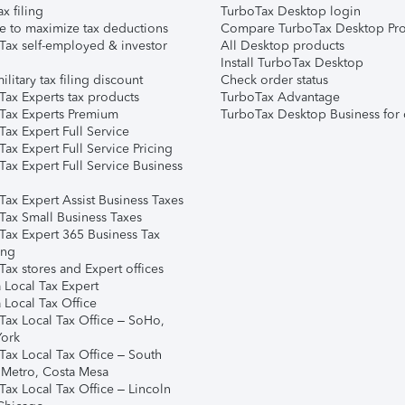
ax filing
TurboTax Desktop login
e to maximize tax deductions
Compare TurboTax Desktop Pro
Tax self-employed & investor
All Desktop products
Install TurboTax Desktop
ilitary tax filing discount
Check order status
Tax Experts tax products
TurboTax Advantage
Tax Experts Premium
TurboTax Desktop Business for 
ax Expert Full Service
ax Expert Full Service Pricing
Tax Expert Full Service Business
Tax Expert Assist Business Taxes
Tax Small Business Taxes
Tax Expert 365 Business Tax
ing
ax stores and Expert offices
 Local Tax Expert
 Local Tax Office
Tax Local Tax Office – SoHo,
ork
Tax Local Tax Office – South
 Metro, Costa Mesa
Tax Local Tax Office – Lincoln