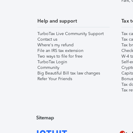
Park,
Help and support
Tax t
TurboTax Live Community Support
Tax ca
Contact us
Tax ca
Where's my refund
Tax br
File an IRS tax extension
Check 
Two ways to file for free
W-4 ta
TurboTax Login
Self-e
Community
Crypto
Big Beautiful Bill tax law changes
Capita
Refer Your Friends
Bonus 
Tax d
Tax re
Sitemap