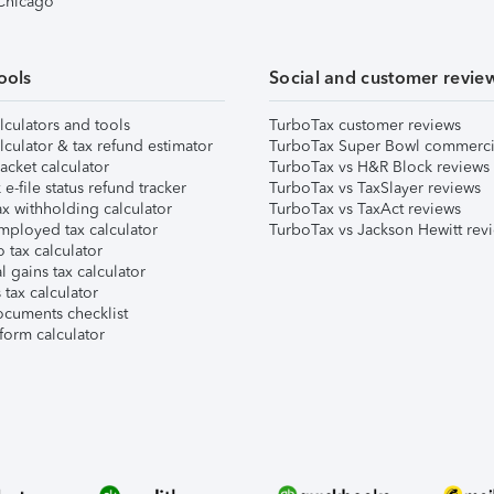
 Chicago
ools
Social and customer revie
lculators and tools
TurboTax customer reviews
lculator & tax refund estimator
TurboTax Super Bowl commerci
acket calculator
TurboTax vs H&R Block reviews
e-file status refund tracker
TurboTax vs TaxSlayer reviews
x withholding calculator
TurboTax vs TaxAct reviews
mployed tax calculator
TurboTax vs Jackson Hewitt rev
 tax calculator
l gains tax calculator
tax calculator
ocuments checklist
form calculator