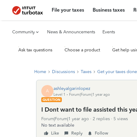
File your taxes
Business taxes
R
Community
News & Announcements
Events
Ask tax questions
Choose a product
Get help usi
Home
Discussions
Taxes
Get your taxes done
ashleyalgarinlopez
A
Level 1
Forum|Forum|1 year ago
QUESTION
I Dont want to file assisted this y
Forum|Forum|1 year ago
2 replies
5 views
No text available
Like
Reply
Follow