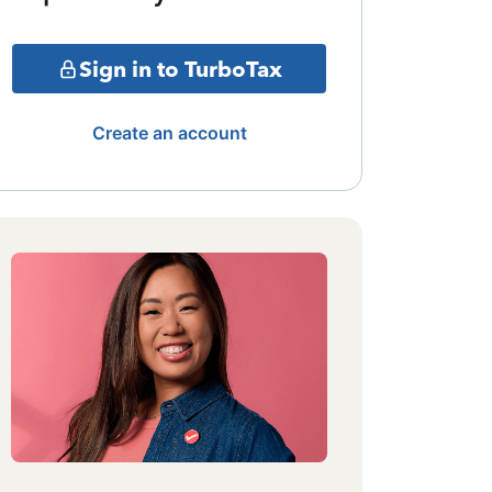
Sign in to TurboTax
Create an account