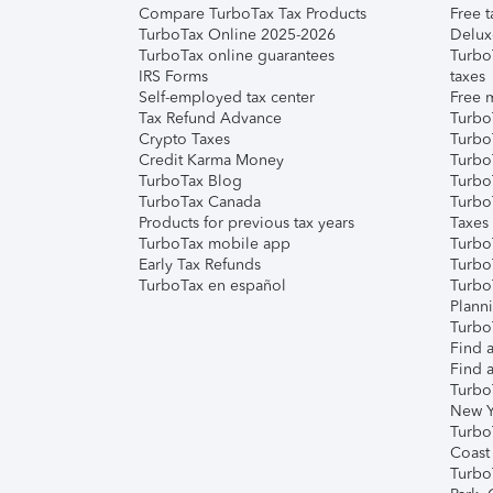
Compare TurboTax Tax Products
Free t
TurboTax Online 2025-2026
Delux
TurboTax online guarantees
Turbo
IRS Forms
taxes
Self-employed tax center
Free m
Tax Refund Advance
Turbo
Crypto Taxes
Turbo
Credit Karma Money
TurboT
TurboTax Blog
TurboT
TurboTax Canada
Turbo
Products for previous tax years
Taxes
TurboTax mobile app
Turbo
Early Tax Refunds
Turbo
TurboTax en español
Turbo
Plann
TurboT
Find a
Find a
Turbo
New Y
Turbo
Coast
Turbo