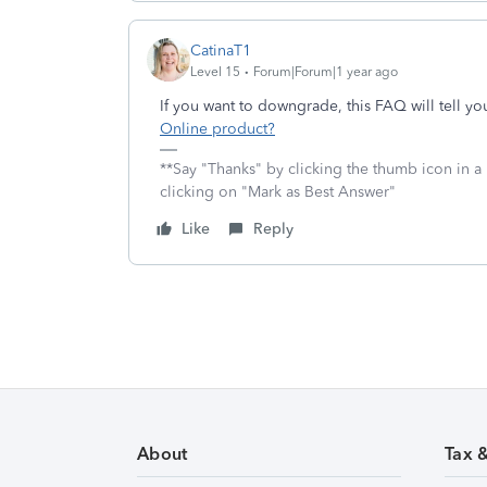
CatinaT1
Level 15
Forum|Forum|1 year ago
If you want to downgrade, this FAQ will tell y
Online product?
**Say "Thanks" by clicking the thumb icon in a
clicking on "Mark as Best Answer"
Like
Reply
About
Tax 