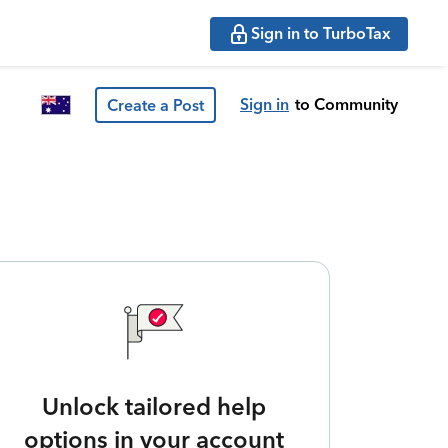
Sign in to TurboTax
Sign in
to Community
Create a Post
Unlock tailored help
options in your account