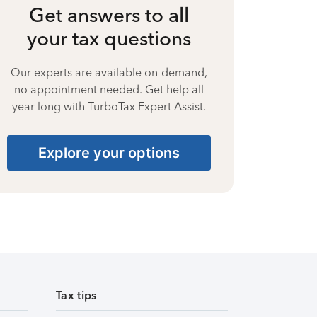
Get answers to all
your tax questions
Our experts are available on-demand,
no appointment needed. Get help all
year long with TurboTax Expert Assist.
Explore your options
Tax tips