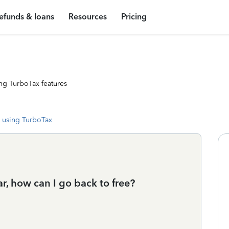
efunds & loans
Resources
Pricing
ng TurboTax features
 using TurboTax
ear, how can I go back to free?