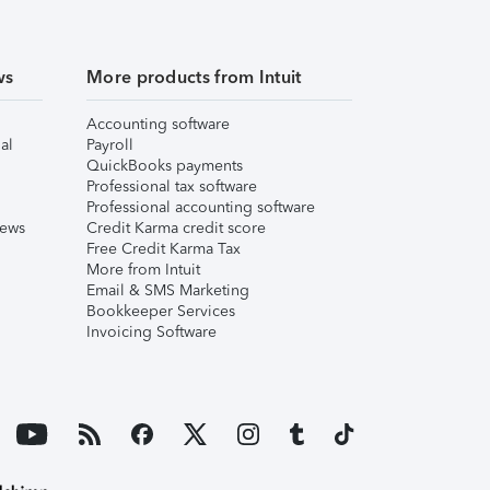
ws
More products from Intuit
Accounting software
al
Payroll
QuickBooks payments
Professional tax software
Professional accounting software
iews
Credit Karma credit score
Free Credit Karma Tax
More from Intuit
Email & SMS Marketing
Bookkeeper Services
Invoicing Software