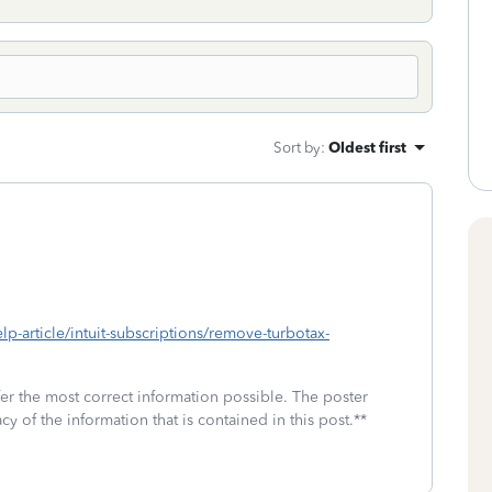
Sort by
:
Oldest first
elp-article/intuit-subscriptions/remove-turbotax-
fer the most correct information possible. The poster
cy of the information that is contained in this post.**