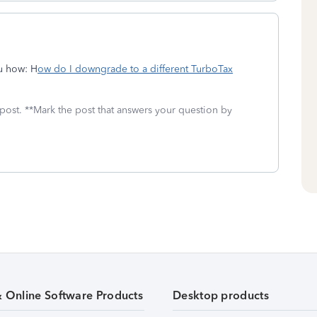
ou how: H
ow do I downgrade to a different TurboTax
 post. **Mark the post that answers your question by
& Online Software Products
Desktop products