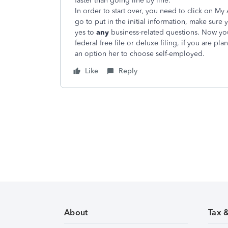
faster than going line by line.
In order to start over, you need to click on 
go to put in the initial information, make sure
yes to
any
business-related questions. Now you
federal free file or deluxe filing, if you are pl
an option her to choose self-employed.
Like
Reply
About
Tax 