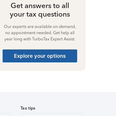
Get answers to all
your tax questions
Our experts are available on-demand,
no appointment needed. Get help all
year long with TurboTax Expert Assist.
Explore your options
Tax tips