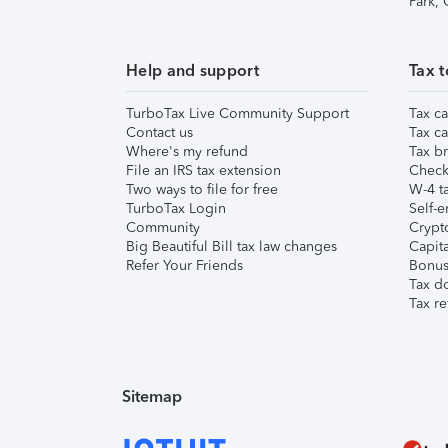
Park,
Help and support
Tax t
TurboTax Live Community Support
Tax ca
Contact us
Tax ca
Where's my refund
Tax br
File an IRS tax extension
Check 
Two ways to file for free
W-4 ta
TurboTax Login
Self-e
Community
Crypto
Big Beautiful Bill tax law changes
Capita
Refer Your Friends
Bonus 
Tax d
Tax re
Sitemap