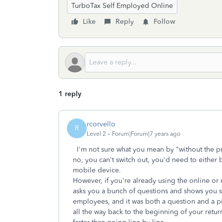
TurboTax Self Employed Online
Like
Reply
Follow
1 reply
rcorvello
R
Level 2
Forum|Forum|7 years ago
I'm not sure what you mean by "without the pr
no, you can't switch out, you'd need to either
mobile device.
However, if you're already using the online or 
asks you a bunch of questions and shows you s
employees, and it was both a question and a pi
all the way back to the beginning of your return 