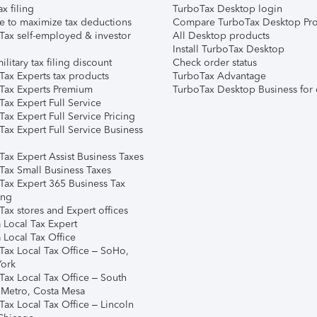
ax filing
TurboTax Desktop login
e to maximize tax deductions
Compare TurboTax Desktop Pro
Tax self-employed & investor
All Desktop products
Install TurboTax Desktop
ilitary tax filing discount
Check order status
Tax Experts tax products
TurboTax Advantage
Tax Experts Premium
TurboTax Desktop Business for 
ax Expert Full Service
ax Expert Full Service Pricing
Tax Expert Full Service Business
Tax Expert Assist Business Taxes
Tax Small Business Taxes
Tax Expert 365 Business Tax
ing
ax stores and Expert offices
 Local Tax Expert
 Local Tax Office
Tax Local Tax Office – SoHo,
ork
Tax Local Tax Office – South
 Metro, Costa Mesa
Tax Local Tax Office – Lincoln