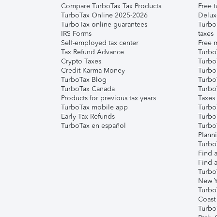
Compare TurboTax Tax Products
Free t
TurboTax Online 2025-2026
Delux
TurboTax online guarantees
Turbo
IRS Forms
taxes
Self-employed tax center
Free m
Tax Refund Advance
Turbo
Crypto Taxes
Turbo
Credit Karma Money
TurboT
TurboTax Blog
TurboT
TurboTax Canada
Turbo
Products for previous tax years
Taxes
TurboTax mobile app
Turbo
Early Tax Refunds
Turbo
TurboTax en español
Turbo
Plann
TurboT
Find a
Find a
Turbo
New Y
Turbo
Coast
Turbo