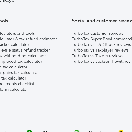
 Chicago
ools
Social and customer revie
lculators and tools
TurboTax customer reviews
lculator & tax refund estimator
TurboTax Super Bowl commerci
acket calculator
TurboTax vs H&R Block reviews
e-file status refund tracker
TurboTax vs TaxSlayer reviews
x withholding calculator
TurboTax vs TaxAct reviews
mployed tax calculator
TurboTax vs Jackson Hewitt rev
 tax calculator
l gains tax calculator
tax calculator
ocuments checklist
form calculator