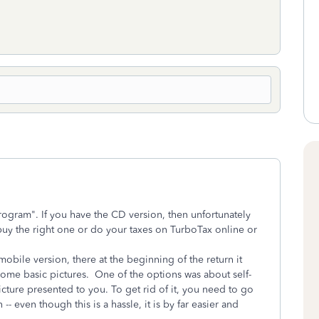
ogram". If you have the CD version, then unfortunately
 buy the right one or do your taxes on TurboTax online or
mobile version, there at the beginning of the return it
ome basic pictures. One of the options was about self-
cture presented to you. To get rid of it, you need to go
-- even though this is a hassle, it is by far easier and