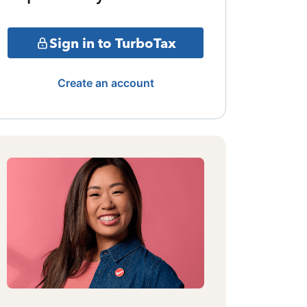
Sign in to TurboTax
Create an account