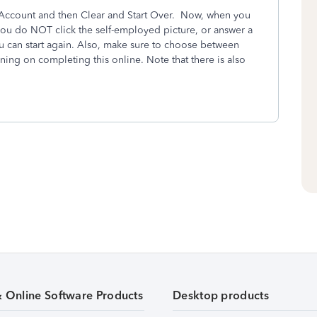
My Account and then Clear and Start Over. Now, when you
 you do NOT click the self-employed picture, or answer a
 can start again. Also, make sure to choose between
anning on completing this online. Note that there is also
& Online Software Products
Desktop products