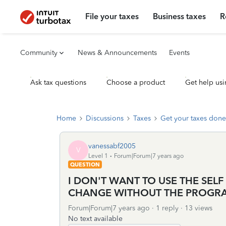
File your taxes
Business taxes
R
Community
News & Announcements
Events
Ask tax questions
Choose a product
Get help usi
Home
Discussions
Taxes
Get your taxes done
vanessabf2005
V
Level 1
Forum|Forum|7 years ago
QUESTION
I DON'T WANT TO USE THE SELF
CHANGE WITHOUT THE PROGR
Forum|Forum|7 years ago
1 reply
13 views
No text available