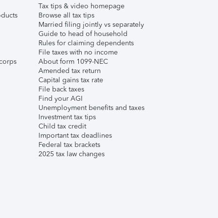
Tax tips & video homepage
ducts
Browse all tax tips
Married filing jointly vs separately
Guide to head of household
Rules for claiming dependents
File taxes with no income
corps
About form 1099-NEC
Amended tax return
Capital gains tax rate
File back taxes
Find your AGI
Unemployment benefits and taxes
Investment tax tips
Child tax credit
Important tax deadlines
Federal tax brackets
2025 tax law changes