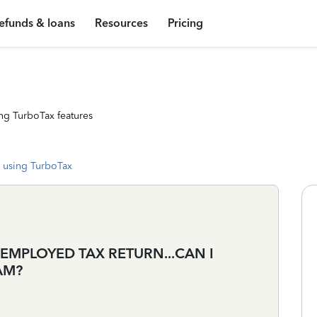
efunds & loans
Resources
Pricing
ng TurboTax features
 using TurboTax
 EMPLOYED TAX RETURN...CAN I
AM?