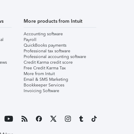
ws
More products from Intuit
Accounting software
al
Payroll
QuickBooks payments
Professional tax software
Professional accounting software
iews
Credit Karma credit score
Free Credit Karma Tax
More from Intuit
Email & SMS Marketing
Bookkeeper Services
Invoicing Software