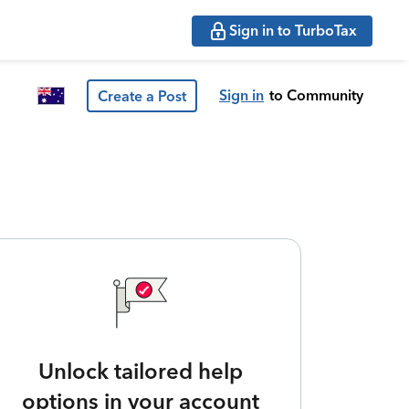
Sign in to TurboTax
Sign in
to Community
Create a Post
Unlock tailored help
options in your account