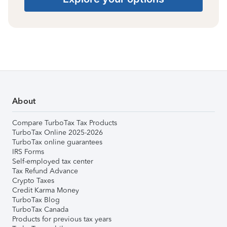
About
Compare TurboTax Tax Products
TurboTax Online 2025-2026
TurboTax online guarantees
IRS Forms
Self-employed tax center
Tax Refund Advance
Crypto Taxes
Credit Karma Money
TurboTax Blog
TurboTax Canada
Products for previous tax years