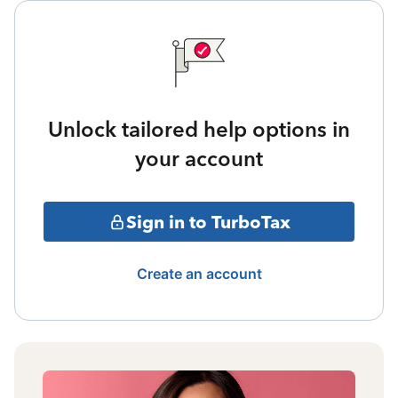
Unlock tailored help options in
your account
Sign in to TurboTax
Create an account