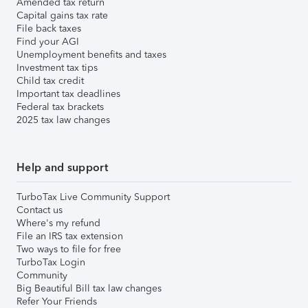
Amended tax return
Capital gains tax rate
File back taxes
Find your AGI
Unemployment benefits and taxes
Investment tax tips
Child tax credit
Important tax deadlines
Federal tax brackets
2025 tax law changes
Help and support
TurboTax Live Community Support
Contact us
Where's my refund
File an IRS tax extension
Two ways to file for free
TurboTax Login
Community
Big Beautiful Bill tax law changes
Refer Your Friends