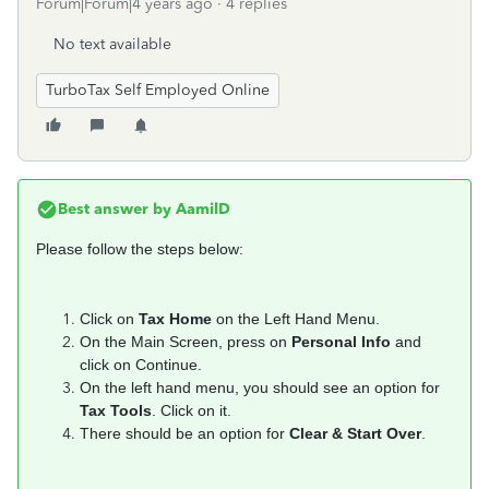
Forum|Forum|4 years ago
4 replies
No text available
TurboTax Self Employed Online
Best answer by
AamilD
Please follow the steps below:
Click on
Tax Home
on the Left Hand Menu.
On the Main Screen, press on
Personal Info
and
click on Continue.
On the left hand menu, you should see an option for
Tax Tools
. Click on it.
There should be an option for
Clear & Start Over
.