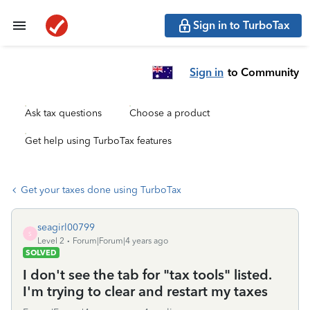
Sign in to TurboTax
Sign in
to Community
Ask tax questions
Choose a product
Get help using TurboTax features
Get your taxes done using TurboTax
seagirl00799
S
Level 2
Forum|Forum|4 years ago
SOLVED
I don't see the tab for "tax tools" listed.
I'm trying to clear and restart my taxes