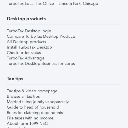
TurboTax Local Tax Office – Lincoln Park, Chicago
Desktop products
TurboTax Desktop login
Compare TurboTax Desktop Products
All Desktop products
Install TurboTax Desktop
Check order status
TurboTax Advantage
TurboTax Desktop Business for corps
Tax tips
Tax tips & video homepage
Browse all tax tips
Married filing jointly vs separately
Guide to head of household
Rules for claiming dependents
File taxes with no income
About form 1099-NEC