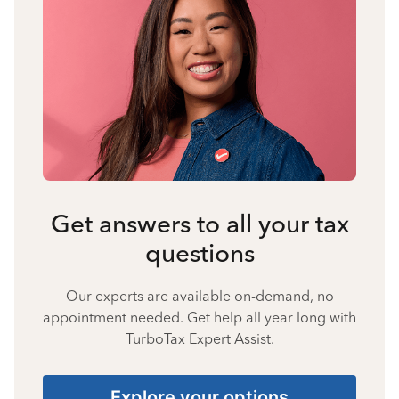
Get answers to all your tax
questions
Our experts are available on-demand, no
appointment needed. Get help all year long with
TurboTax Expert Assist.
Explore your options