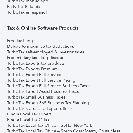
TurboTax mobile app
Early Tax Refunds
TurboTax en español
Tax & Online Software Products
Free tax filing
Deluxe to maximize tax deductions
TurboTax self-employed & investor taxes
Free military tax filing discount
TurboTax Experts tax products
TurboTax Experts Premium
TurboTax Expert Full Service
TurboTax Expert Full Service Pricing
TurboTax Expert Full Service Business Taxes
TurboTax Expert Assist Business Taxes
TurboTax Small Business Taxes
TurboTax Expert 365 Business Tax Planning
TurboTax stores and Expert offices
Find a Local Tax Expert
Find a Local Tax Office
TurboTax Local Tax Office – SoHo, New York
TurboTax Local Tax Office – South Coast Metro, Costa Mesa