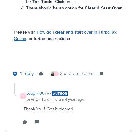
for
Tax Tools
. Click on it.
There should be an option for
Clear & Start Over
.
Please visit
How do I clear and start over in TurboTax
Online
for further instructions.
1 reply
2 people like this
S
seagirl00799
AUTHOR
S
Level 2
Forum|Forum|4 years ago
Thank You! Got it cleared