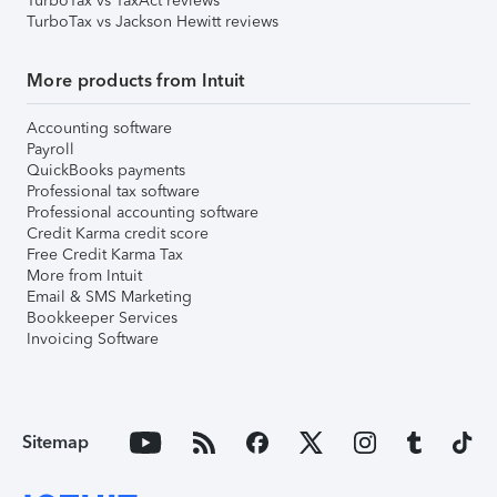
TurboTax vs TaxAct reviews
TurboTax vs Jackson Hewitt reviews
More products from Intuit
Accounting software
Payroll
QuickBooks payments
Professional tax software
Professional accounting software
Credit Karma credit score
Free Credit Karma Tax
More from Intuit
Email & SMS Marketing
Bookkeeper Services
Invoicing Software
Sitemap