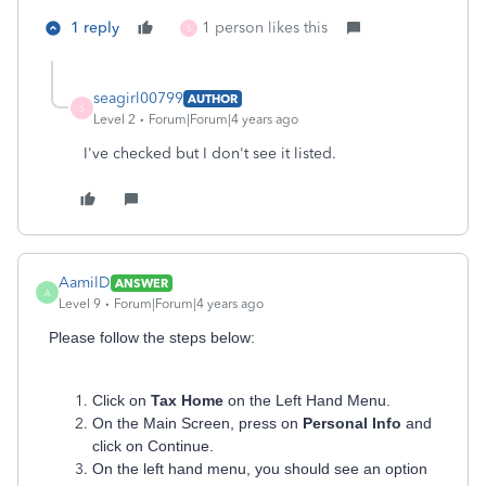
1 reply
1 person likes this
S
seagirl00799
AUTHOR
S
Level 2
Forum|Forum|4 years ago
I've checked but I don't see it listed.
AamilD
ANSWER
A
Level 9
Forum|Forum|4 years ago
Please follow the steps below:
Click on
Tax Home
on the Left Hand Menu.
On the Main Screen, press on
Personal Info
and
click on Continue.
On the left hand menu, you should see an option