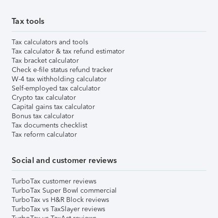
Tax tools
Tax calculators and tools
Tax calculator & tax refund estimator
Tax bracket calculator
Check e-file status refund tracker
W-4 tax withholding calculator
Self-employed tax calculator
Crypto tax calculator
Capital gains tax calculator
Bonus tax calculator
Tax documents checklist
Tax reform calculator
Social and customer reviews
TurboTax customer reviews
TurboTax Super Bowl commercial
TurboTax vs H&R Block reviews
TurboTax vs TaxSlayer reviews