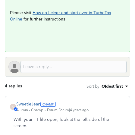
Please visit
How do I clear and start over in TurboTax
Online
for further instructions.
4 replies
Sort by
:
Oldest first
SweetieJean
S
Alumni - Champ
Forum|Forum|4 years ago
With your TT file open, look at the left side of the
screen.