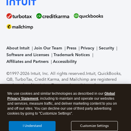
About Intuit
Join Our Team
Press
Privacy
Security
Software and Licenses
Trademark Notices
Affiliates and Partners
Accessibility
©1997-2026 Intuit, Inc. All rights reserved.
Intuit, QuickBooks,
QB, TurboTax, Credit Karma, and Mailchimp are registered
trademarks of Intuit Inc. Terms and conditions, features,
support, pricing, and service options subject to change
We use cookies and similar technologies as described in our
Global
without notice.
Security Certification of the TurboTax Online
Privacy Statement
, including to maintain and operate our websites
application has been performed by C-Level Security.
By
and services, measure traffic, and deliver marketing content to you on
accessing and using this page you agree to the
Terms of Use
.
and off our sites. You can decline our use of third party advertising
cookies by going to "Customize Settings".
About Cookies
Manage cookies
I Understand
Customize Settings