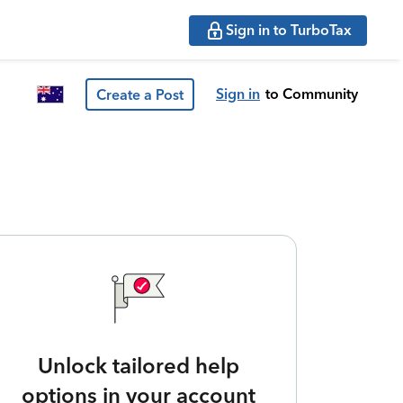
Sign in to TurboTax
Sign in
to Community
Create a Post
Unlock tailored help
options in your account