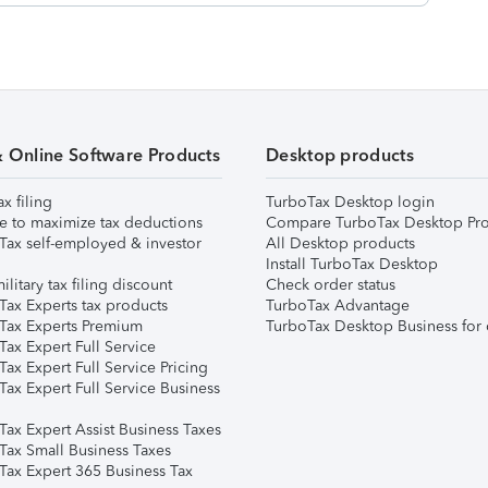
& Online Software Products
Desktop products
ax filing
TurboTax Desktop login
e to maximize tax deductions
Compare TurboTax Desktop Pro
Tax self-employed & investor
All Desktop products
Install TurboTax Desktop
ilitary tax filing discount
Check order status
Tax Experts tax products
TurboTax Advantage
Tax Experts Premium
TurboTax Desktop Business for 
ax Expert Full Service
ax Expert Full Service Pricing
Tax Expert Full Service Business
Tax Expert Assist Business Taxes
Tax Small Business Taxes
Tax Expert 365 Business Tax