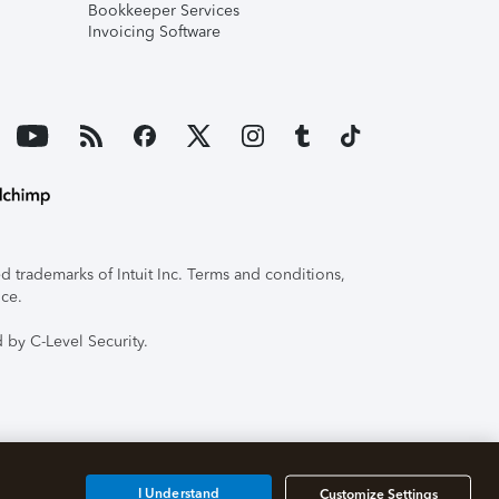
Bookkeeper Services
Invoicing Software
 trademarks of Intuit Inc. Terms and conditions,
ice.
 by C-Level Security.
I Understand
Customize Settings