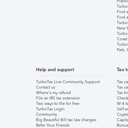
Plann
TurboT
Find a
Find a
Turbo
New Y
Turbo
Coast
Turbo
Park,
Help and support
Tax t
TurboTax Live Community Support
Tax ca
Contact us
Tax ca
Where's my refund
Tax br
File an IRS tax extension
Check 
Two ways to file for free
W-4 ta
TurboTax Login
Self-e
Community
Crypto
Big Beautiful Bill tax law changes
Capita
Refer Your Friends
Bonus 