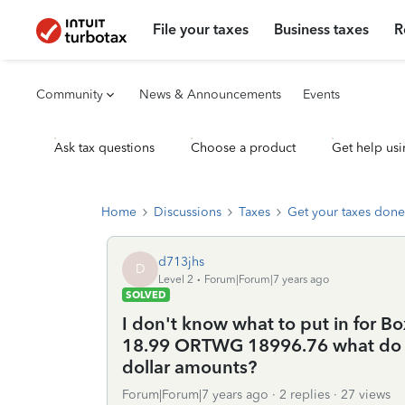
File your taxes
Business taxes
R
Community
News & Announcements
Events
Ask tax questions
Choose a product
Get help usi
Home
Discussions
Taxes
Get your taxes done
d713jhs
D
Level 2
Forum|Forum|7 years ago
SOLVED
I don't know what to put in for B
18.99 ORTWG 18996.76 what do 
dollar amounts?
Forum|Forum|7 years ago
2 replies
27 views