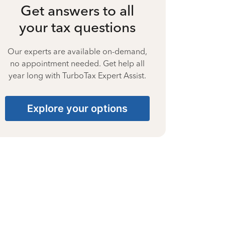
Get answers to all
your tax questions
Our experts are available on-demand,
no appointment needed. Get help all
year long with TurboTax Expert Assist.
Explore your options