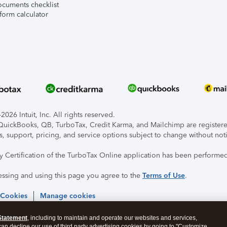
ocuments checklist
form calculator
026 Intuit, Inc. All rights reserved.
, QuickBooks, QB, TurboTax, Credit Karma, and Mailchimp are registered
s, support, pricing, and service options subject to change without not
ty Certification of the TurboTax Online application has been performed
essing and using this page you agree to the
Terms of Use
.
 Cookies
Manage cookies
Statement
, including to maintain and operate our websites and services,
 can decline our use of third party advertising cookies by going to "Customize