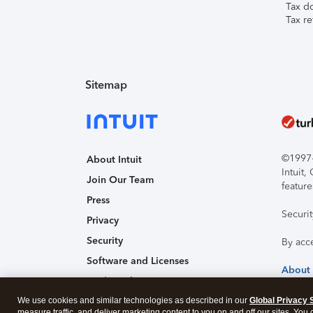
Tax d
Tax re
Sitemap
©1997-2
About Intuit
Intuit
Join Our Team
feature
Press
Securi
Privacy
Security
By acc
Software and Licenses
About
Trademark Notices
We use cookies and similar technologies as described in our
Affiliates and Partners
Global Privacy 
measure traffic, and deliver marketing content to you on and off our sites. You