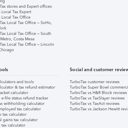
ing
ax stores and Expert offices
 Local Tax Expert
 Local Tax Office
Tax Local Tax Office – SoHo,
ork
Tax Local Tax Office – South
 Metro, Costa Mesa
Tax Local Tax Office – Lincoln
 Chicago
ools
Social and customer revie
lculators and tools
TurboTax customer reviews
lculator & tax refund estimator
TurboTax Super Bowl commerci
acket calculator
TurboTax vs H&R Block reviews
e-file status refund tracker
TurboTax vs TaxSlayer reviews
x withholding calculator
TurboTax vs TaxAct reviews
mployed tax calculator
TurboTax vs Jackson Hewitt rev
 tax calculator
l gains tax calculator
tax calculator