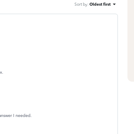
Sort by
:
Oldest first
x.
 answer I needed.