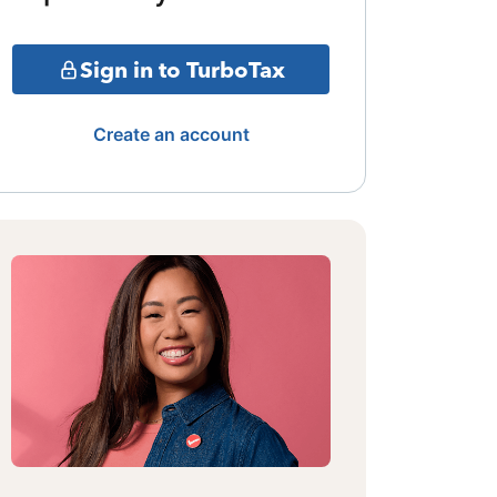
Sign in to TurboTax
Create an account