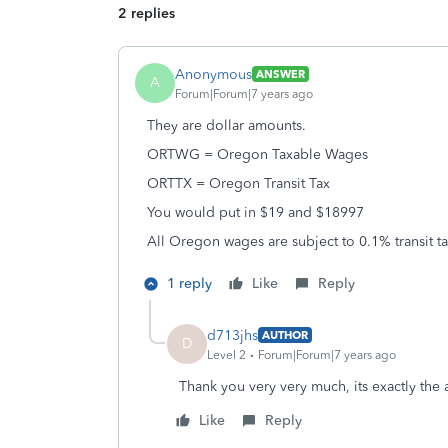
2 replies
Anonymous
ANSWER
A
Forum|Forum|7 years ago
They are dollar amounts.
ORTWG = Oregon Taxable Wages
ORTTX = Oregon Transit Tax
You would put in $19 and $18997
All Oregon wages are subject to 0.1% transit ta
1 reply
Like
Reply
d713jhs
AUTHOR
D
Level 2
Forum|Forum|7 years ago
Thank you very very much, its exactly the
Like
Reply