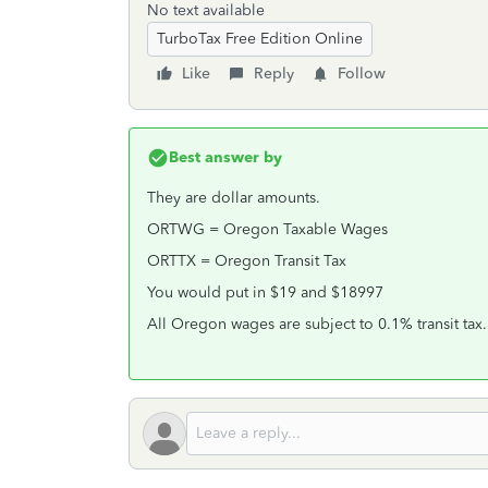
No text available
TurboTax Free Edition Online
Like
Reply
Follow
Best answer by
They are dollar amounts.
ORTWG = Oregon Taxable Wages
ORTTX = Oregon Transit Tax
You would put in $19 and $18997
All Oregon wages are subject to 0.1% transit tax.