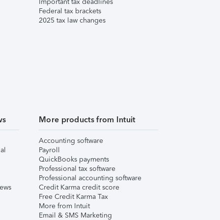
Important tax deadlines
Federal tax brackets
2025 tax law changes
ws
More products from Intuit
Accounting software
al
Payroll
QuickBooks payments
Professional tax software
Professional accounting software
iews
Credit Karma credit score
Free Credit Karma Tax
More from Intuit
Email & SMS Marketing