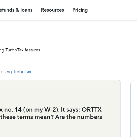
efunds & loans
Resources
Pricing
ng TurboTax features
 using TurboTax
ox no. 14 (on my W-2). It says: ORTTX
these terms mean? Are the numbers