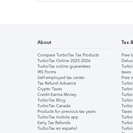
About
Tax 
Compare TurboTax Tax Products
Free t
TurboTax Online 2025-2026
Delux
TurboTax online guarantees
Turbo
IRS Forms
taxes
Self-employed tax center
Free m
Tax Refund Advance
Turbo
Crypto Taxes
Turbo
Credit Karma Money
TurboT
TurboTax Blog
TurboT
TurboTax Canada
Turbo
Products for previous tax years
Taxes
TurboTax mobile app
Turbo
Early Tax Refunds
Turbo
TurboTax en español
Turbo