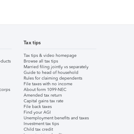
Tax tips
Tax tips & video homepage
ducts
Browse all tax tips
Married filing jointly vs separately
Guide to head of household
Rules for claiming dependents
File taxes with no income
corps
About form 1099-NEC
Amended tax return
Capital gains tax rate
File back taxes
Find your AGI
Unemployment benefits and taxes
Investment tax tips
Child tax credit