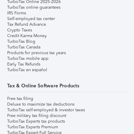
TurboTax Online 2025-2026
TurboTax online guarantees
IRS Forms
Self-employed tax center
Tax Refund Advance
Crypto Taxes
Credit Karma Money
TurboTax Blog
TurboTax Canada
Products for previous tax years
TurboTax mobile app
Early Tax Refunds
TurboTax en español
Tax & Online Software Products
Free tax filing
Deluxe to maximize tax deductions
TurboTax self-employed & investor taxes
Free military tax filing discount
TurboTax Experts tax products
TurboTax Experts Premium
TurboTax Expert Full Service