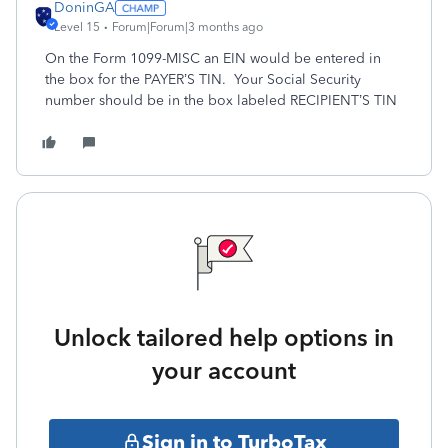
DoninGA
Level 15
Forum|Forum|3 months ago
On the Form 1099-MISC an EIN would be entered in
the box for the PAYER’S TIN. Your Social Security
number should be in the box labeled RECIPIENT’S TIN
Unlock tailored help options in
your account
Sign in to TurboTax