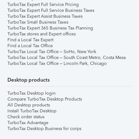
TurboTax Expert Full Service Pricing
TurboTax Expert Full Service Business Taxes
TurboTax Expert Assist Business Taxes
TurboTax Small Business Taxes
TurboTax Expert 365 Business Tax Planning
TurboTax stores and Expert offices
Find a Local Tax Expert
Find a Local Tax Office
TurboTax Local Tax Office – SoHo, New York
TurboTax Local Tax Office – South Coast Metro, Costa Mesa
TurboTax Local Tax Office – Lincoln Park, Chicago
Desktop products
TurboTax Desktop login
Compare TurboTax Desktop Products
All Desktop products
Install TurboTax Desktop
Check order status
TurboTax Advantage
TurboTax Desktop Business for corps