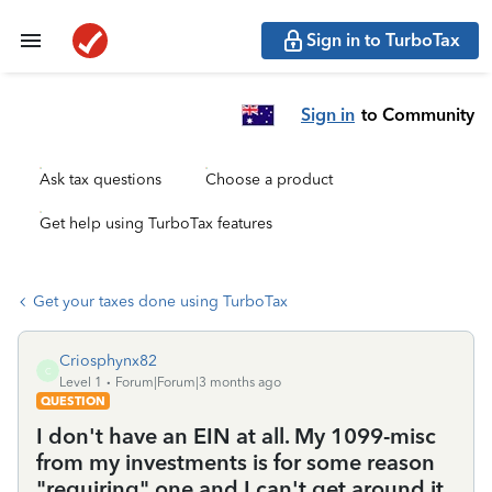
Sign in to TurboTax
Sign in
to Community
Ask tax questions
Choose a product
Get help using TurboTax features
Get your taxes done using TurboTax
Criosphynx82
C
Level 1
Forum|Forum|3 months ago
QUESTION
I don't have an EIN at all. My 1099-misc
from my investments is for some reason
"requiring" one and I can't get around it.