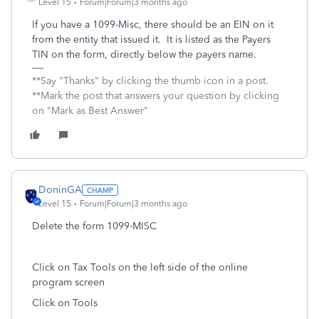
Level 15
Forum|Forum|3 months ago
If you have a 1099-Misc, there should be an EIN on it
from the entity that issued it. It is listed as the Payers
TIN on the form, directly below the payers name.
**Say "Thanks" by clicking the thumb icon in a post.
**Mark the post that answers your question by clicking
on "Mark as Best Answer"
DoninGA
Level 15
Forum|Forum|3 months ago
Delete the form 1099-MISC
Click on Tax Tools on the left side of the online
program screen
Click on Tools