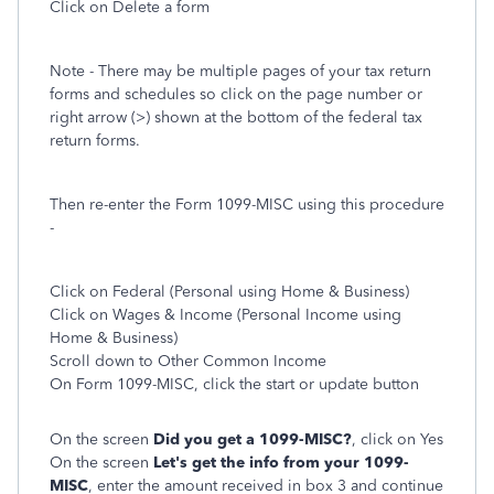
Click on Delete a form
Note - There may be multiple pages of your tax return
forms and schedules so click on the page number or
right arrow (>) shown at the bottom of the federal tax
return forms.
Then re-enter the Form 1099-MISC using this procedure
-
Click on Federal (Personal using Home & Business)
Click on Wages & Income (Personal Income using
Home & Business)
Scroll down to Other Common Income
On Form 1099-MISC, click the start or update button
On the screen
Did you get a 1099-MISC?
, click on Yes
On the screen
Let's get the info from your 1099-
MISC
, enter the amount received in box 3 and continue