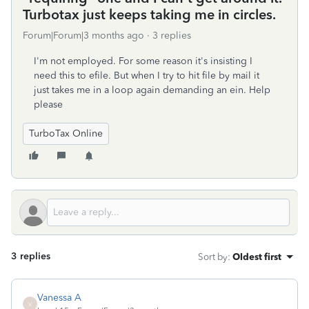
Turbotax just keeps taking me in circles.
Forum|Forum|3 months ago
3 replies
I'm not employed. For some reason it's insisting I
need this to efile. But when I try to hit file by mail it
just takes me in a loop again demanding an ein. Help
please
TurboTax Online
3 replies
Sort by
:
Oldest first
Vanessa A
V