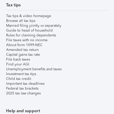
Tax tips
Tax tips & video homepage
Browse all tax tips
Married filing jointly vs separately
Guide to head of household
Rules for claiming dependents
File taxes with no income
About form 1099-NEC
Amended tax return
Capital gains tax rate
File back taxes
Find your AGI
Unemployment benefits and taxes
Investment tax tips
Child tax credit
Important tax deadlines
Federal tax brackets
2025 tax law changes
Help and support