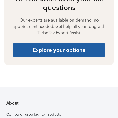
questions
Our experts are available on-demand, no
appointment needed. Get help all year long with
TurboTax Expert Assist.
Explore your options
About
Compare TurboTax Tax Products