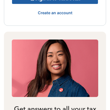
Create an account
Get answers to all your tax