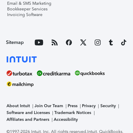
Email & SMS Marketing
Bookkeeper Services
Invoicing Software
Sitemap
About Intuit
Join Our Team
Press
Privacy
Security
Software and Licenses
Trademark Notices
Affiliates and Partners
Accessibility
©1997-2026 Intuit, Inc. All rights reserved.
Intuit, QuickBooks,