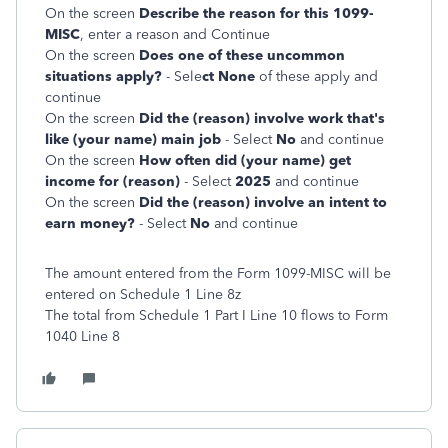
On the screen
Describe the reason for this 1099-
MISC
, enter a reason and Continue
On the screen
Does one of these uncommon
situations apply?
- Sele
ct None
of these apply and
continue
On the screen
Did the (reason) involve work that's
like (your name) main job
- Select
No
and continue
On the screen
How often did (your name) get
income for (reason)
- Select
2025
and continue
On the screen
Did the (reason) involve an intent to
earn money?
- Select
No
and continue
The amount entered from the Form 1099-MISC will be
entered on Schedule 1 Line 8z
The total from Schedule 1 Part I Line 10 flows to Form
1040 Line 8