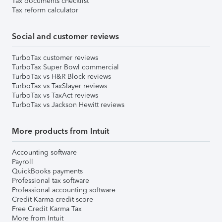
Tax documents checklist
Tax reform calculator
Social and customer reviews
TurboTax customer reviews
TurboTax Super Bowl commercial
TurboTax vs H&R Block reviews
TurboTax vs TaxSlayer reviews
TurboTax vs TaxAct reviews
TurboTax vs Jackson Hewitt reviews
More products from Intuit
Accounting software
Payroll
QuickBooks payments
Professional tax software
Professional accounting software
Credit Karma credit score
Free Credit Karma Tax
More from Intuit