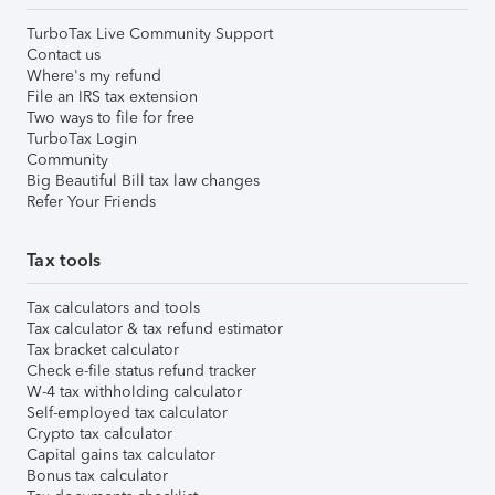
TurboTax Live Community Support
Contact us
Where's my refund
File an IRS tax extension
Two ways to file for free
TurboTax Login
Community
Big Beautiful Bill tax law changes
Refer Your Friends
Tax tools
Tax calculators and tools
Tax calculator & tax refund estimator
Tax bracket calculator
Check e-file status refund tracker
W-4 tax withholding calculator
Self-employed tax calculator
Crypto tax calculator
Capital gains tax calculator
Bonus tax calculator