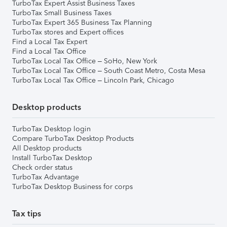
TurboTax Expert Assist Business Taxes
TurboTax Small Business Taxes
TurboTax Expert 365 Business Tax Planning
TurboTax stores and Expert offices
Find a Local Tax Expert
Find a Local Tax Office
TurboTax Local Tax Office – SoHo, New York
TurboTax Local Tax Office – South Coast Metro, Costa Mesa
TurboTax Local Tax Office – Lincoln Park, Chicago
Desktop products
TurboTax Desktop login
Compare TurboTax Desktop Products
All Desktop products
Install TurboTax Desktop
Check order status
TurboTax Advantage
TurboTax Desktop Business for corps
Tax tips