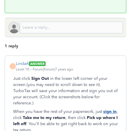
1 reply
LindaA
ANSWER
L
Level 10
Forum|Forum|7 years ago
Just click
Sign Out
in the lower left corner of your
screen (you may need to scroll down to see it).
TurboTax will save your information and sign you out of
your account. (Click the screenshots below for
reference.)
When you have the rest of your paperwork, just
sign in
,
click
Take me to my return
, then click
Pick up where I
left off
. You'll be able to get right back to work on your
tax return.