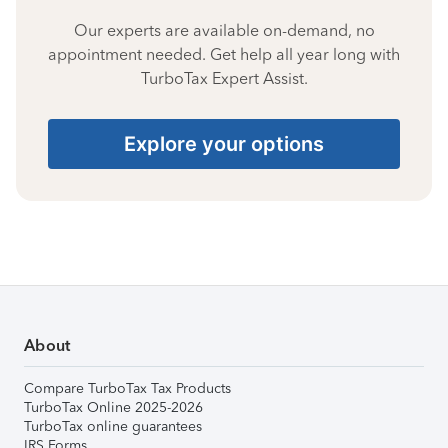
Our experts are available on-demand, no
appointment needed. Get help all year long with
TurboTax Expert Assist.
Explore your options
About
Compare TurboTax Tax Products
TurboTax Online 2025-2026
TurboTax online guarantees
IRS Forms