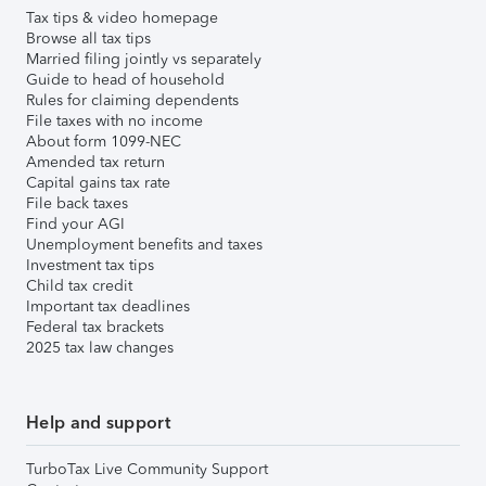
Tax tips & video homepage
Browse all tax tips
Married filing jointly vs separately
Guide to head of household
Rules for claiming dependents
File taxes with no income
About form 1099-NEC
Amended tax return
Capital gains tax rate
File back taxes
Find your AGI
Unemployment benefits and taxes
Investment tax tips
Child tax credit
Important tax deadlines
Federal tax brackets
2025 tax law changes
Help and support
TurboTax Live Community Support