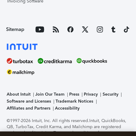
Invoicing Software
Sitemap
About Intuit
Join Our Team
Press
Privacy
Security
Software and Licenses
Trademark Notices
Affiliates and Partners
Accessibility
©1997-2026 Intuit, Inc. All rights reserved.
Intuit, QuickBooks,
QB, TurboTax, Credit Karma, and Mailchimp are registered
trademarks of Intuit Inc. Terms and conditions, features,