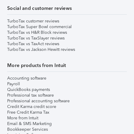
Social and customer reviews
TurboTax customer reviews
TurboTax Super Bowl commercial
TurboTax vs H&R Block reviews
TurboTax vs TaxSlayer reviews
TurboTax vs TaxAct reviews
TurboTax vs Jackson Hewitt reviews
More products from Intuit
Accounting software
Payroll
QuickBooks payments
Professional tax software
Professional accounting software
Credit Karma credit score
Free Credit Karma Tax
More from Intuit
Email & SMS Marketing
Bookkeeper Services