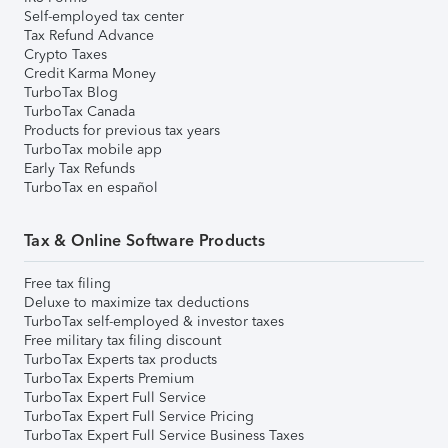
Self-employed tax center
Tax Refund Advance
Crypto Taxes
Credit Karma Money
TurboTax Blog
TurboTax Canada
Products for previous tax years
TurboTax mobile app
Early Tax Refunds
TurboTax en español
Tax & Online Software Products
Free tax filing
Deluxe to maximize tax deductions
TurboTax self-employed & investor taxes
Free military tax filing discount
TurboTax Experts tax products
TurboTax Experts Premium
TurboTax Expert Full Service
TurboTax Expert Full Service Pricing
TurboTax Expert Full Service Business Taxes