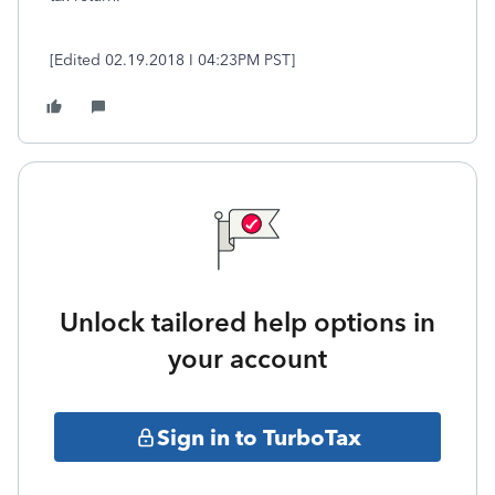
[Edited 02.19.2018 I 04:23PM PST]
Unlock tailored help options in
your account
Sign in to TurboTax