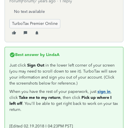
Forum|Forum|7 years ago
1 reply
No text available
TurboTax Premier Online
Best answer by
LindaA
Just click
Sign Out
in the lower left corner of your screen
(you may need to scroll down to see it). TurboTax will save
your information and sign you out of your account. (Click
the screenshots below for reference.)
When you have the rest of your paperwork, just
sign in
,
click
Take me to my return
, then click
Pick up where I
left off
. You'll be able to get right back to work on your tax
return.
[Edited 02.19.2018 I 04:23PM PST]