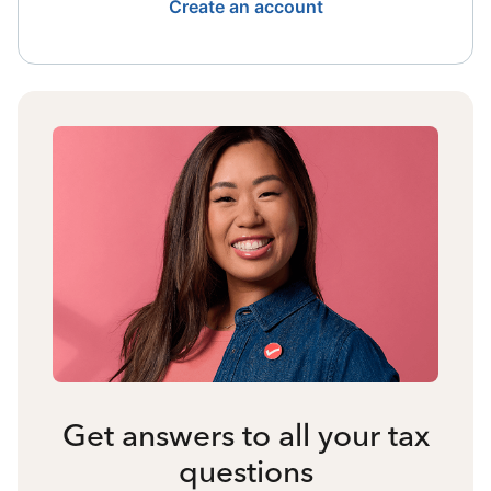
Create an account
Get answers to all your tax
questions