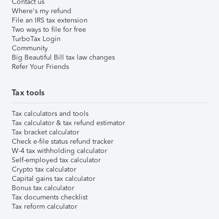
Contact us
Where's my refund
File an IRS tax extension
Two ways to file for free
TurboTax Login
Community
Big Beautiful Bill tax law changes
Refer Your Friends
Tax tools
Tax calculators and tools
Tax calculator & tax refund estimator
Tax bracket calculator
Check e-file status refund tracker
W-4 tax withholding calculator
Self-employed tax calculator
Crypto tax calculator
Capital gains tax calculator
Bonus tax calculator
Tax documents checklist
Tax reform calculator