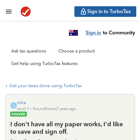
Sign in to TurboTax
Sign in
to Community
Ask tax questions
Choose a product
Get help using TurboTax features
Get your taxes done using TurboTax
nilra
N
Level 1
Forum|Forum|7 years ago
SOLVED
I don't have all my paper works, I'd like
to save and sign off.