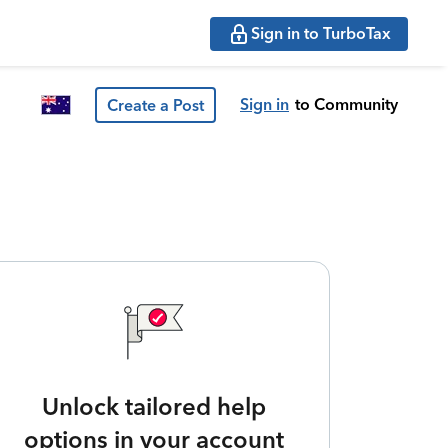
Sign in to TurboTax
Sign in
to Community
Create a Post
Unlock tailored help
options in your account