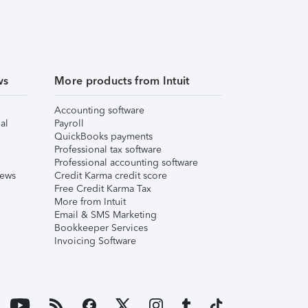
ws
More products from Intuit
Accounting software
al
Payroll
QuickBooks payments
Professional tax software
Professional accounting software
iews
Credit Karma credit score
Free Credit Karma Tax
More from Intuit
Email & SMS Marketing
Bookkeeper Services
Invoicing Software