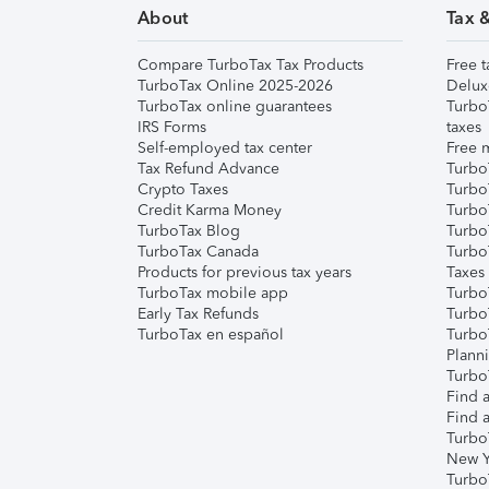
About
Tax 
Compare TurboTax Tax Products
Free t
TurboTax Online 2025-2026
Delux
TurboTax online guarantees
Turbo
IRS Forms
taxes
Self-employed tax center
Free m
Tax Refund Advance
Turbo
Crypto Taxes
Turbo
Credit Karma Money
TurboT
TurboTax Blog
TurboT
TurboTax Canada
Turbo
Products for previous tax years
Taxes
TurboTax mobile app
Turbo
Early Tax Refunds
Turbo
TurboTax en español
Turbo
Plann
TurboT
Find a
Find a
Turbo
New Y
Turbo