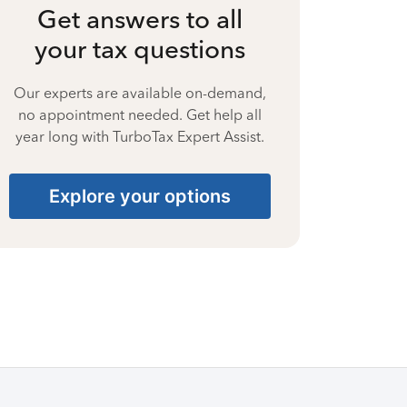
Get answers to all
your tax questions
Our experts are available on-demand,
no appointment needed. Get help all
year long with TurboTax Expert Assist.
Explore your options