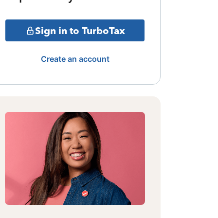
Sign in to TurboTax
Create an account