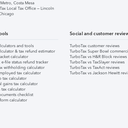
 Metro, Costa Mesa
Tax Local Tax Office – Lincoln
 Chicago
ools
Social and customer revie
lculators and tools
TurboTax customer reviews
lculator & tax refund estimator
TurboTax Super Bowl commerci
acket calculator
TurboTax vs H&R Block reviews
e-file status refund tracker
TurboTax vs TaxSlayer reviews
x withholding calculator
TurboTax vs TaxAct reviews
mployed tax calculator
TurboTax vs Jackson Hewitt rev
 tax calculator
l gains tax calculator
tax calculator
ocuments checklist
form calculator