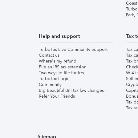
Coast
Turbo
Park,
Help and support
Tax t
TurboTax Live Community Support
Tax ca
Contact us
Tax ca
Where's my refund
Tax br
File an IRS tax extension
Check 
Two ways to file for free
W-4 ta
TurboTax Login
Self-e
Community
Crypto
Big Beautiful Bill tax law changes
Capita
Refer Your Friends
Bonus 
Tax d
Tax re
Sitemap