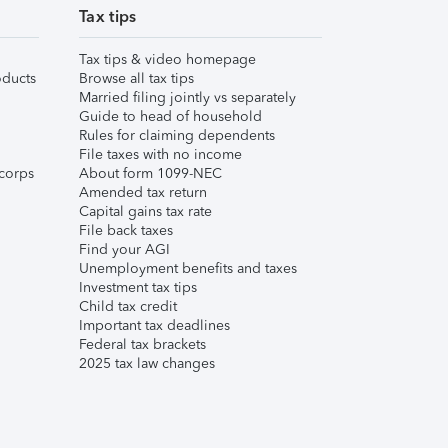
Tax tips
Tax tips & video homepage
ducts
Browse all tax tips
Married filing jointly vs separately
Guide to head of household
Rules for claiming dependents
File taxes with no income
corps
About form 1099-NEC
Amended tax return
Capital gains tax rate
File back taxes
Find your AGI
Unemployment benefits and taxes
Investment tax tips
Child tax credit
Important tax deadlines
Federal tax brackets
2025 tax law changes