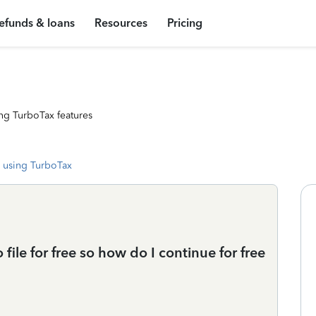
efunds & loans
Resources
Pricing
ng TurboTax features
 using TurboTax
file for free so how do I continue for free