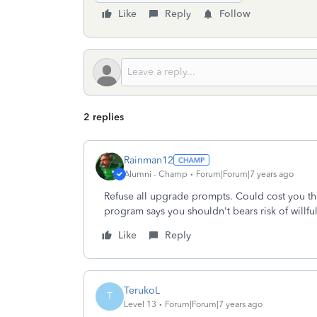
Like
Reply
Follow
2 replies
Rainman12
Alumni - Champ
Forum|Forum|7 years ago
Refuse all upgrade prompts. Could cost you tho
program says you shouldn't bears risk of willfu
Like
Reply
TerukoL
T
Level 13
Forum|Forum|7 years ago