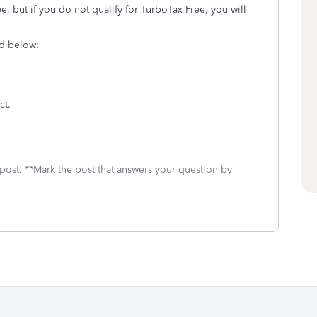
e, but if you do not qualify for TurboTax Free, you will
ed below:
ct.
 post. **Mark the post that answers your question by