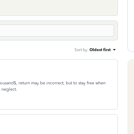
Sort by
:
Oldest first
usand$, return may be incorrect, but to stay free when
l neglect.