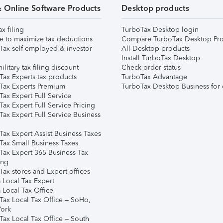
& Online Software Products
Desktop products
ax filing
TurboTax Desktop login
e to maximize tax deductions
Compare TurboTax Desktop Pro
Tax self-employed & investor
All Desktop products
Install TurboTax Desktop
ilitary tax filing discount
Check order status
Tax Experts tax products
TurboTax Advantage
Tax Experts Premium
TurboTax Desktop Business for 
ax Expert Full Service
ax Expert Full Service Pricing
Tax Expert Full Service Business
Tax Expert Assist Business Taxes
Tax Small Business Taxes
Tax Expert 365 Business Tax
ing
ax stores and Expert offices
 Local Tax Expert
 Local Tax Office
Tax Local Tax Office – SoHo,
ork
Tax Local Tax Office – South