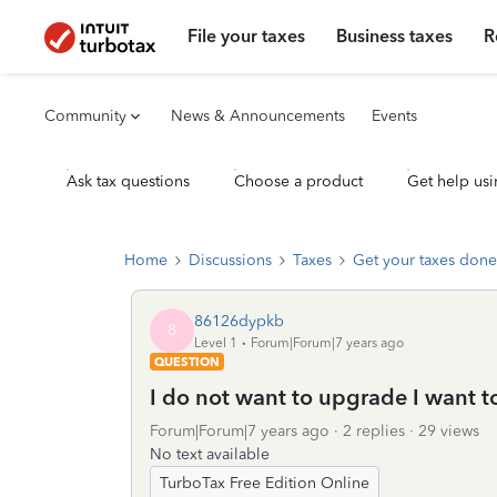
File your taxes
Business taxes
R
Community
News & Announcements
Events
Ask tax questions
Choose a product
Get help usi
Home
Discussions
Taxes
Get your taxes done
86126dypkb
8
Level 1
Forum|Forum|7 years ago
QUESTION
I do not want to upgrade I want to 
Forum|Forum|7 years ago
2 replies
29 views
No text available
TurboTax Free Edition Online