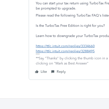
You can start your tax return using TurboTax Fre
be prompted to upgrade.
Please read the following TurboTax FAQ's list
Is the TurboTax Free Edition is right for you?
Learn how to downgrade your TurboTax produ
https://ttlc.intuit.com/replies/3334660
https://ttlc.intuit.com/replies/3288495
**Say "Thanks" by clicking the thumb icon in a
clicking on "Mark as Best Answer"
Like
Reply