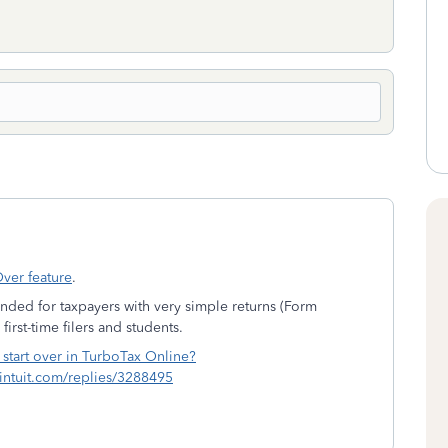
Over feature
.
ended for taxpayers with very simple returns (Form
first-time filers and students.
 start over in TurboTax Online?
c.intuit.com/replies/3288495