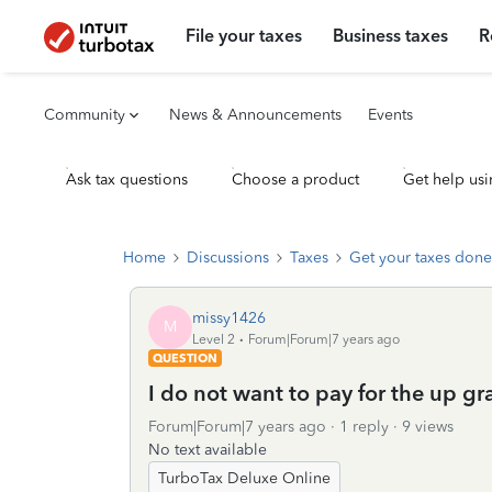
File your taxes
Business taxes
R
Community
News & Announcements
Events
Ask tax questions
Choose a product
Get help usi
Home
Discussions
Taxes
Get your taxes done
missy1426
M
Level 2
Forum|Forum|7 years ago
QUESTION
I do not want to pay for the up gr
Forum|Forum|7 years ago
1 reply
9 views
No text available
TurboTax Deluxe Online