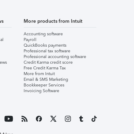
ws
More products from Intuit
Accounting software
al
Payroll
QuickBooks payments
Professional tax software
Professional accounting software
iews
Credit Karma credit score
Free Credit Karma Tax
More from Intuit
Email & SMS Marketing
Bookkeeper Services
Invoicing Software