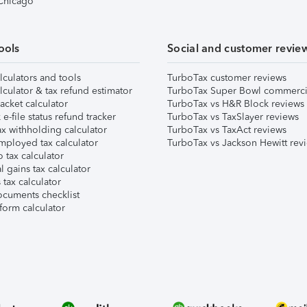
 Chicago
ools
Social and customer revie
lculators and tools
TurboTax customer reviews
lculator & tax refund estimator
TurboTax Super Bowl commerci
acket calculator
TurboTax vs H&R Block reviews
e-file status refund tracker
TurboTax vs TaxSlayer reviews
x withholding calculator
TurboTax vs TaxAct reviews
mployed tax calculator
TurboTax vs Jackson Hewitt rev
 tax calculator
l gains tax calculator
tax calculator
ocuments checklist
form calculator