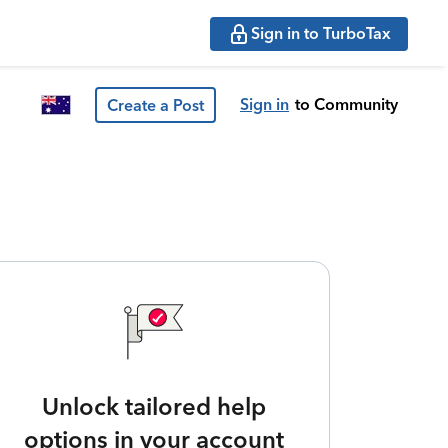
Sign in to TurboTax
Sign in
to Community
Create a Post
Unlock tailored help
options in your account