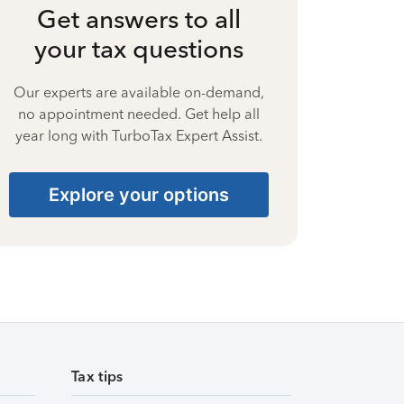
Get answers to all
your tax questions
Our experts are available on-demand,
no appointment needed. Get help all
year long with TurboTax Expert Assist.
Explore your options
Tax tips