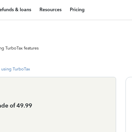
efunds & loans
Resources
Pricing
ng TurboTax features
 using TurboTax
ade of 49.99