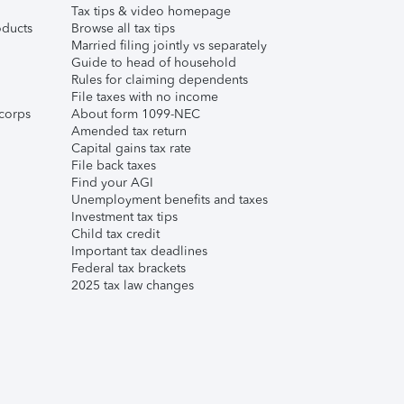
Tax tips & video homepage
ducts
Browse all tax tips
Married filing jointly vs separately
Guide to head of household
Rules for claiming dependents
File taxes with no income
corps
About form 1099-NEC
Amended tax return
Capital gains tax rate
File back taxes
Find your AGI
Unemployment benefits and taxes
Investment tax tips
Child tax credit
Important tax deadlines
Federal tax brackets
2025 tax law changes