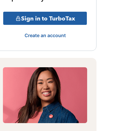
Sign in to TurboTax
Create an account