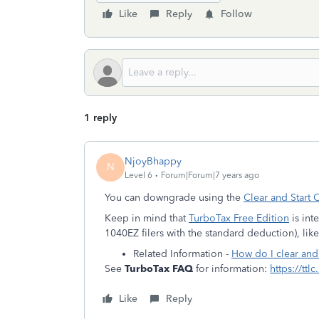
Like
Reply
Follow
1 reply
NjoyBhappy
N
Level 6
Forum|Forum|7 years ago
You can downgrade using the
Clear and Start 
Keep in mind that
TurboTax Free Edition
is int
1040EZ filers with the standard deduction), like 
Related Information -
How do I clear and
See
TurboTax FAQ
for information:
https://ttl
Like
Reply