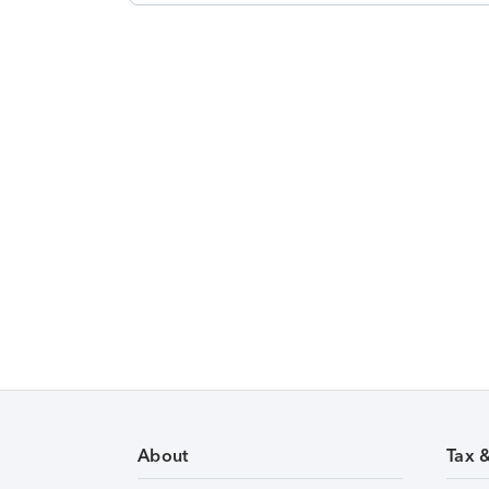
About
Tax 