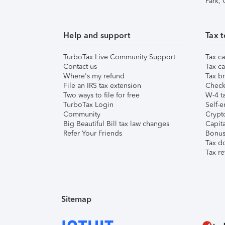
Park,
Help and support
Tax t
TurboTax Live Community Support
Tax ca
Contact us
Tax ca
Where's my refund
Tax br
File an IRS tax extension
Check 
Two ways to file for free
W-4 ta
TurboTax Login
Self-e
Community
Crypto
Big Beautiful Bill tax law changes
Capita
Refer Your Friends
Bonus 
Tax d
Tax re
Sitemap