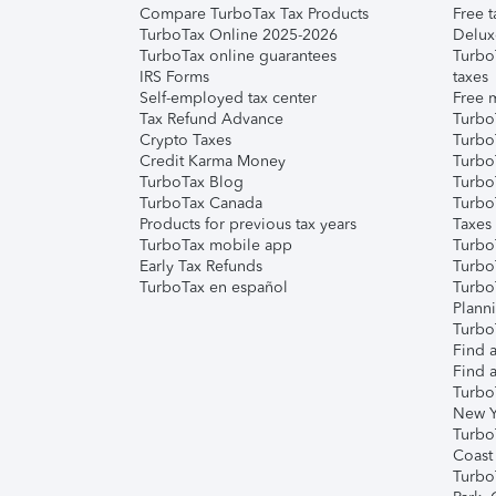
Compare TurboTax Tax Products
Free t
TurboTax Online 2025-2026
Delux
TurboTax online guarantees
Turbo
IRS Forms
taxes
Self-employed tax center
Free m
Tax Refund Advance
Turbo
Crypto Taxes
Turbo
Credit Karma Money
TurboT
TurboTax Blog
TurboT
TurboTax Canada
Turbo
Products for previous tax years
Taxes
TurboTax mobile app
Turbo
Early Tax Refunds
Turbo
TurboTax en español
Turbo
Plann
TurboT
Find a
Find a
Turbo
New Y
Turbo
Coast
Turbo