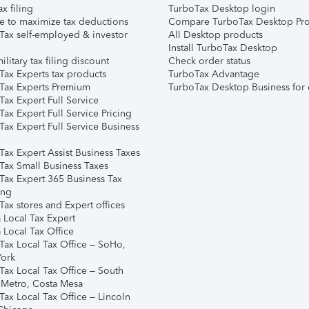
ax filing
TurboTax Desktop login
e to maximize tax deductions
Compare TurboTax Desktop Pro
Tax self-employed & investor
All Desktop products
Install TurboTax Desktop
ilitary tax filing discount
Check order status
Tax Experts tax products
TurboTax Advantage
Tax Experts Premium
TurboTax Desktop Business for 
ax Expert Full Service
ax Expert Full Service Pricing
Tax Expert Full Service Business
Tax Expert Assist Business Taxes
Tax Small Business Taxes
Tax Expert 365 Business Tax
ing
ax stores and Expert offices
 Local Tax Expert
 Local Tax Office
Tax Local Tax Office – SoHo,
ork
Tax Local Tax Office – South
 Metro, Costa Mesa
Tax Local Tax Office – Lincoln