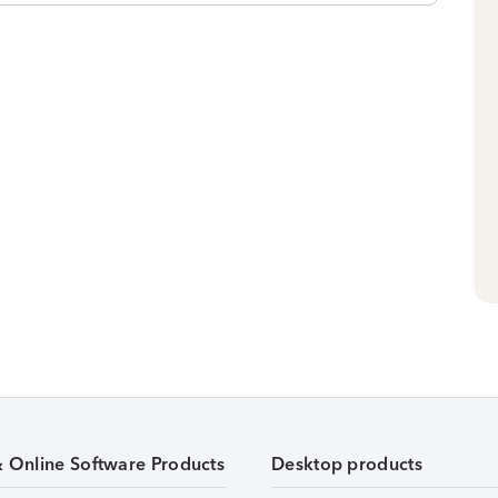
& Online Software Products
Desktop products