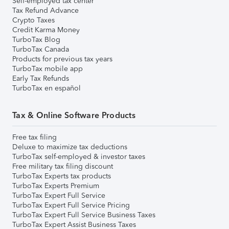
Self-employed tax center
Tax Refund Advance
Crypto Taxes
Credit Karma Money
TurboTax Blog
TurboTax Canada
Products for previous tax years
TurboTax mobile app
Early Tax Refunds
TurboTax en español
Tax & Online Software Products
Free tax filing
Deluxe to maximize tax deductions
TurboTax self-employed & investor taxes
Free military tax filing discount
TurboTax Experts tax products
TurboTax Experts Premium
TurboTax Expert Full Service
TurboTax Expert Full Service Pricing
TurboTax Expert Full Service Business Taxes
TurboTax Expert Assist Business Taxes