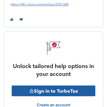
https://ttlc.intuit.com/replies/3301384
Unlock tailored help options in
your account
Sign in to TurboTax
Create an account