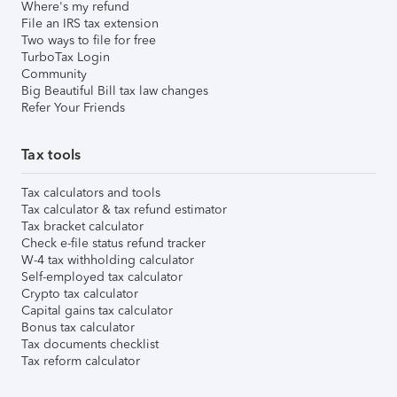
Where's my refund
File an IRS tax extension
Two ways to file for free
TurboTax Login
Community
Big Beautiful Bill tax law changes
Refer Your Friends
Tax tools
Tax calculators and tools
Tax calculator & tax refund estimator
Tax bracket calculator
Check e-file status refund tracker
W-4 tax withholding calculator
Self-employed tax calculator
Crypto tax calculator
Capital gains tax calculator
Bonus tax calculator
Tax documents checklist
Tax reform calculator