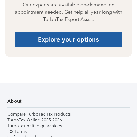
Our experts are available on-demand, no
appointment needed. Get help all year long with
TurboTax Expert Assist.
Explore your options
About
Compare TurboTax Tax Products
TurboTax Online 2025-2026
TurboTax online guarantees
IRS Forms