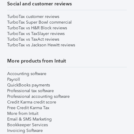
Social and customer reviews
TurboTax customer reviews
TurboTax Super Bowl commercial
TurboTax vs H&R Block reviews
TurboTax vs TaxSlayer reviews
TurboTax vs TaxAct reviews
TurboTax vs Jackson Hewitt reviews
More products from Intuit
Accounting software
Payroll
QuickBooks payments
Professional tax software
Professional accounting software
Credit Karma credit score
Free Credit Karma Tax
More from Intuit
Email & SMS Marketing
Bookkeeper Services
Invoicing Software