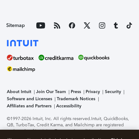
Sitemap
About Intuit
Join Our Team
Press
Privacy
Security
Software and Licenses
Trademark Notices
Affiliates and Partners
Accessibility
©1997-2026 Intuit, Inc. All rights reserved.
Intuit, QuickBooks,
QB, TurboTax, Credit Karma, and Mailchimp are registered
trademarks of Intuit Inc. Terms and conditions, features,
support, pricing, and service options subject to change