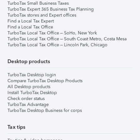
TurboTax Small Business Taxes
TurboTax Expert 365 Business Tax Planning
TurboTax stores and Expert offices
Find a Local Tax Expert
Find a Local Tax Office
TurboTax Local Tax Office – SoHo, New York
TurboTax Local Tax Office – South Coast Metro, Costa Mesa
TurboTax Local Tax Office – Lincoln Park, Chicago
Desktop products
TurboTax Desktop login
Compare TurboTax Desktop Products
All Desktop products
Install TurboTax Desktop
Check order status
TurboTax Advantage
TurboTax Desktop Business for corps
Tax tips