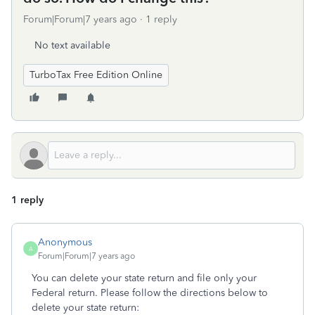
Forum|Forum|7 years ago
1 reply
No text available
TurboTax Free Edition Online
1 reply
Anonymous
A
Forum|Forum|7 years ago
You can delete your state return and file only your
Federal return. Please follow the directions below to
delete your state return: