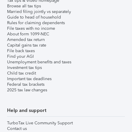
Tax tips & video homepage
Browse all tax tips
Married filing jointly vs separately
Guide to head of household
Rules for claiming dependents
File taxes with no income
About form 1099-NEC
Amended tax return
Capital gains tax rate
File back taxes
Find your AGI
Unemployment benefits and taxes
Investment tax tips
Child tax credit
Important tax deadlines
Federal tax brackets
2025 tax law changes
Help and support
TurboTax Live Community Support
Contact us