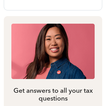
Get answers to all your tax
questions