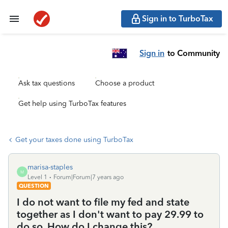
Sign in to TurboTax
Sign in
to Community
Ask tax questions
Choose a product
Get help using TurboTax features
Get your taxes done using TurboTax
marisa-staples
M
Level 1
Forum|Forum|7 years ago
QUESTION
I do not want to file my fed and state
together as I don't want to pay 29.99 to
do so. How do I change this?