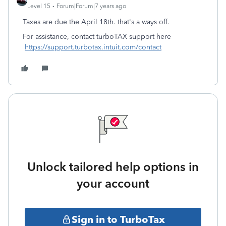
Level 15
Forum|Forum|7 years ago
Taxes are due the April 18th. that's a ways off.
For assistance, contact turboTAX support here
https://support.turbotax.intuit.com/contact
Unlock tailored help options in
your account
Sign in to TurboTax