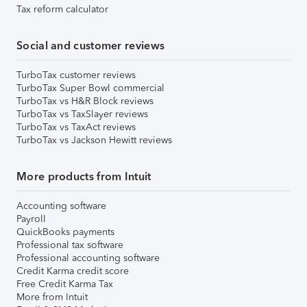
Tax reform calculator
Social and customer reviews
TurboTax customer reviews
TurboTax Super Bowl commercial
TurboTax vs H&R Block reviews
TurboTax vs TaxSlayer reviews
TurboTax vs TaxAct reviews
TurboTax vs Jackson Hewitt reviews
More products from Intuit
Accounting software
Payroll
QuickBooks payments
Professional tax software
Professional accounting software
Credit Karma credit score
Free Credit Karma Tax
More from Intuit