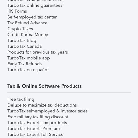
TurboTax online guarantees
IRS Forms
Self-employed tax center
Tax Refund Advance
Crypto Taxes
Credit Karma Money
TurboTax Blog
TurboTax Canada
Products for previous tax years
TurboTax mobile app
Early Tax Refunds
TurboTax en español
Tax & Online Software Products
Free tax filing
Deluxe to maximize tax deductions
TurboTax self-employed & investor taxes
Free military tax filing discount
TurboTax Experts tax products
TurboTax Experts Premium
TurboTax Expert Full Service