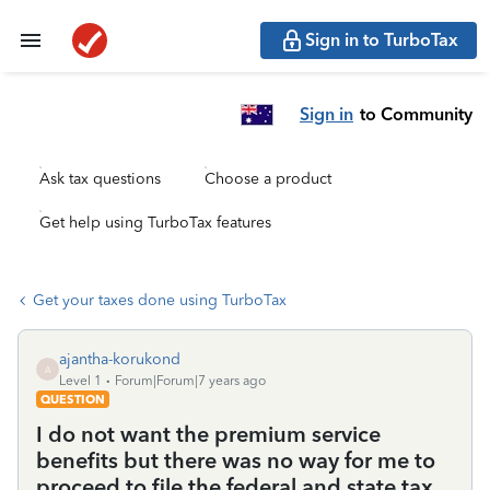
Sign in to TurboTax
Sign in
to Community
Ask tax questions
Choose a product
Get help using TurboTax features
Get your taxes done using TurboTax
ajantha-korukond
A
Level 1
Forum|Forum|7 years ago
QUESTION
I do not want the premium service
benefits but there was no way for me to
proceed to file the federal and state tax