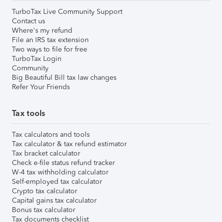
TurboTax Live Community Support
Contact us
Where's my refund
File an IRS tax extension
Two ways to file for free
TurboTax Login
Community
Big Beautiful Bill tax law changes
Refer Your Friends
Tax tools
Tax calculators and tools
Tax calculator & tax refund estimator
Tax bracket calculator
Check e-file status refund tracker
W-4 tax withholding calculator
Self-employed tax calculator
Crypto tax calculator
Capital gains tax calculator
Bonus tax calculator
Tax documents checklist