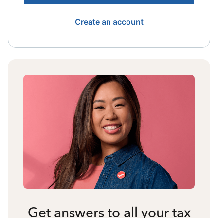
Create an account
Get answers to all your tax