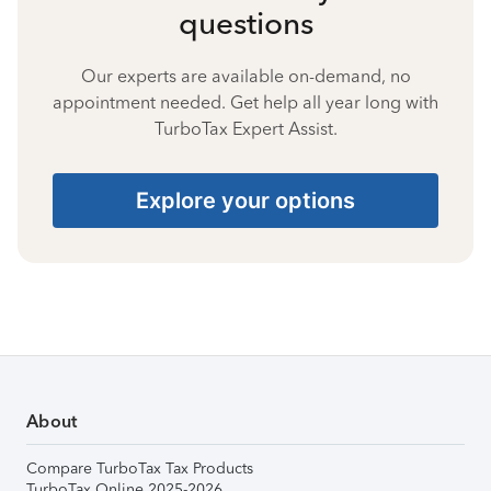
questions
Our experts are available on-demand, no
appointment needed. Get help all year long with
TurboTax Expert Assist.
Explore your options
About
Compare TurboTax Tax Products
TurboTax Online 2025-2026