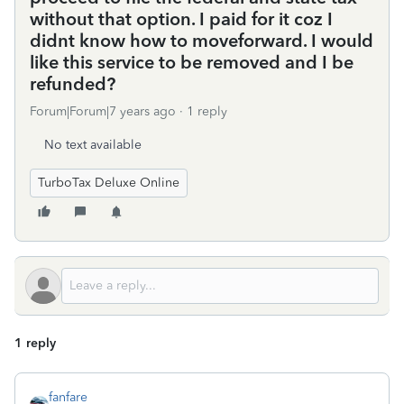
without that option. I paid for it coz I
didnt know how to moveforward. I would
like this service to be removed and I be
refunded?
Forum|Forum|7 years ago
1 reply
No text available
TurboTax Deluxe Online
1 reply
fanfare