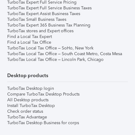
TurboTax Expert Full Service Pricing
TurboTax Expert Full Service Business Taxes
TurboTax Expert Assist Business Taxes
TurboTax Small Business Taxes
TurboTax Expert 365 Business Tax Planning
TurboTax stores and Expert offices
Find a Local Tax Expert
Find a Local Tax Office
TurboTax Local Tax Office – SoHo, New York
TurboTax Local Tax Office – South Coast Metro, Costa Mesa
TurboTax Local Tax Office – Lincoln Park, Chicago
Desktop products
TurboTax Desktop login
Compare TurboTax Desktop Products
All Desktop products
Install TurboTax Desktop
Check order status
TurboTax Advantage
TurboTax Desktop Business for corps