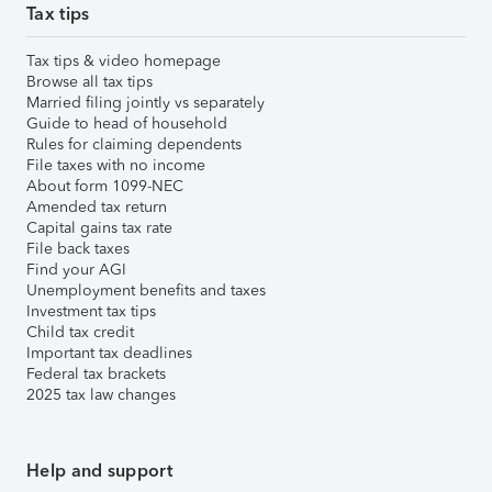
Tax tips
Tax tips & video homepage
Browse all tax tips
Married filing jointly vs separately
Guide to head of household
Rules for claiming dependents
File taxes with no income
About form 1099-NEC
Amended tax return
Capital gains tax rate
File back taxes
Find your AGI
Unemployment benefits and taxes
Investment tax tips
Child tax credit
Important tax deadlines
Federal tax brackets
2025 tax law changes
Help and support