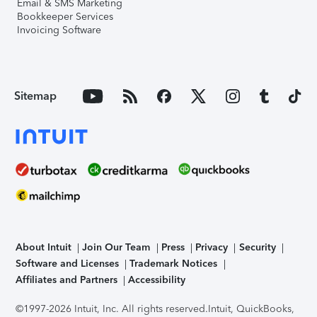
Email & SMS Marketing
Bookkeeper Services
Invoicing Software
Sitemap
About Intuit
Join Our Team
Press
Privacy
Security
Software and Licenses
Trademark Notices
Affiliates and Partners
Accessibility
©1997-2026 Intuit, Inc. All rights reserved.
Intuit, QuickBooks,