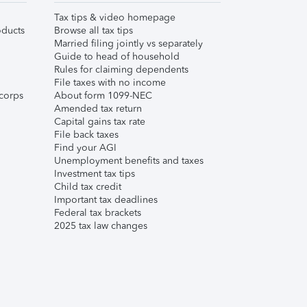
Tax tips & video homepage
ducts
Browse all tax tips
Married filing jointly vs separately
Guide to head of household
Rules for claiming dependents
File taxes with no income
corps
About form 1099-NEC
Amended tax return
Capital gains tax rate
File back taxes
Find your AGI
Unemployment benefits and taxes
Investment tax tips
Child tax credit
Important tax deadlines
Federal tax brackets
2025 tax law changes