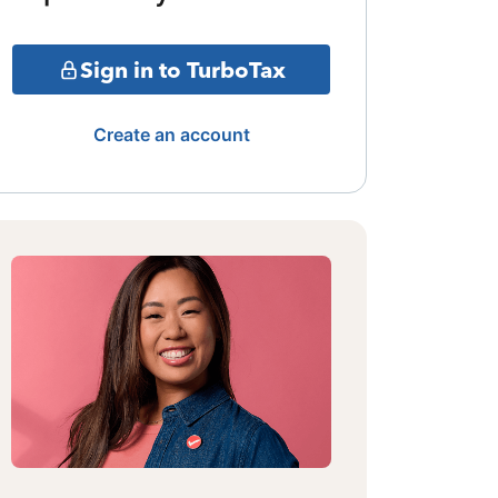
Sign in to TurboTax
Create an account