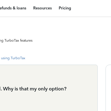
efunds & loans
Resources
Pricing
ng TurboTax features
 using TurboTax
d. Why is that my only option?