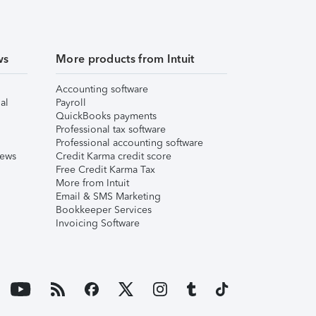
ws
More products from Intuit
Accounting software
al
Payroll
QuickBooks payments
Professional tax software
Professional accounting software
iews
Credit Karma credit score
Free Credit Karma Tax
More from Intuit
Email & SMS Marketing
Bookkeeper Services
Invoicing Software