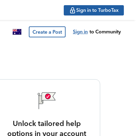
Sign in to TurboTax
Sign in
to Community
Create a Post
Unlock tailored help
options in your account