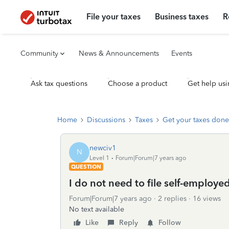
File your taxes
Business taxes
R
Community
News & Announcements
Events
Ask tax questions
Choose a product
Get help usi
Home
Discussions
Taxes
Get your taxes done
newciv1
N
Level 1
Forum|Forum|7 years ago
QUESTION
I do not need to file self-employe
Forum|Forum|7 years ago
2 replies
16 views
No text available
Like
Reply
Follow