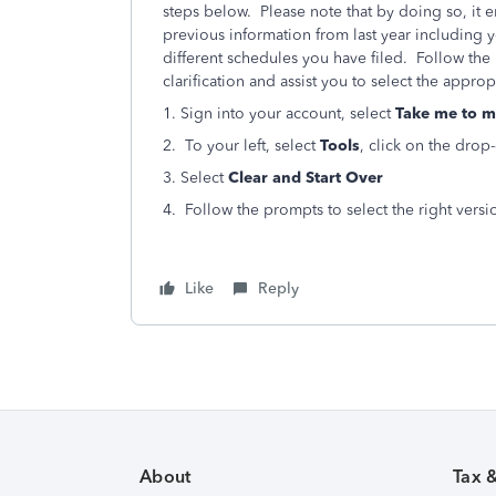
steps below. Please note that by doing so, it er
previous information from last year including 
different schedules you have filed. Follow the 
clarification and assist you to select the appro
1. Sign into your account, select
Take me to m
2. To your left, select
Tools
, click on the dro
3. Select
Clear and Start Over
4. Follow the prompts to select the right versi
Like
Reply
About
Tax 