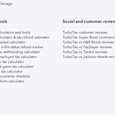
 Chicago
ools
Social and customer revie
lculators and tools
TurboTax customer reviews
lculator & tax refund estimator
TurboTax Super Bowl commerci
acket calculator
TurboTax vs H&R Block reviews
e-file status refund tracker
TurboTax vs TaxSlayer reviews
x withholding calculator
TurboTax vs TaxAct reviews
mployed tax calculator
TurboTax vs Jackson Hewitt rev
 tax calculator
l gains tax calculator
tax calculator
ocuments checklist
form calculator