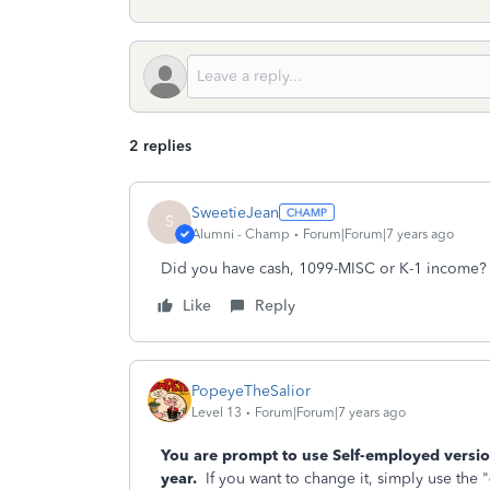
2 replies
SweetieJean
S
Alumni - Champ
Forum|Forum|7 years ago
Did you have cash, 1099-MISC or K-1 income?
Like
Reply
PopeyeTheSalior
Level 13
Forum|Forum|7 years ago
You are prompt to use Self-employed versio
year.
If you want to change it, simply use the "