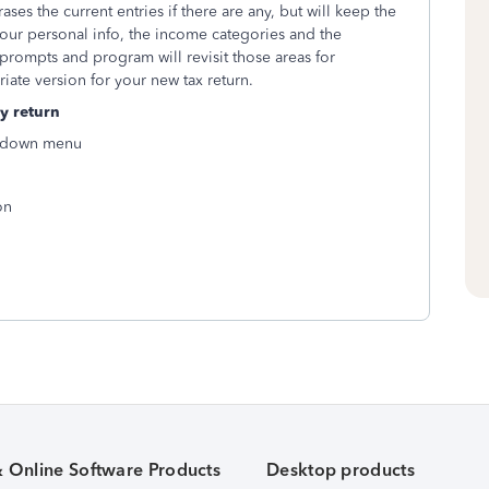
ases the current entries if there are any, but will keep the
your personal info, the income categories and the
prompts and program will revisit those areas for
priate version for your new tax return.
y return
p-down menu
on
& Online Software Products
Desktop products