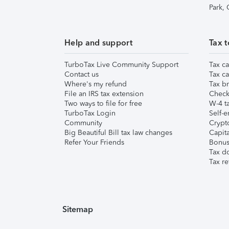
Park,
Help and support
Tax t
TurboTax Live Community Support
Tax ca
Contact us
Tax ca
Where's my refund
Tax br
File an IRS tax extension
Check 
Two ways to file for free
W-4 ta
TurboTax Login
Self-e
Community
Crypto
Big Beautiful Bill tax law changes
Capita
Refer Your Friends
Bonus 
Tax d
Tax re
Sitemap