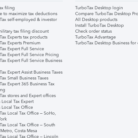
ax filing
TurboTax Desktop login
e to maximize tax deductions
Compare TurboTax Desktop Pro
Tax self-employed & investor
All Desktop products
Install TurboTax Desktop
ilitary tax filing discount
Check order status
Tax Experts tax products
TurboTax Advantage
Tax Experts Premium
TurboTax Desktop Business for 
ax Expert Full Service
ax Expert Full Service Pricing
Tax Expert Full Service Business
Tax Expert Assist Business Taxes
Tax Small Business Taxes
Tax Expert 365 Business Tax
ing
ax stores and Expert offices
 Local Tax Expert
 Local Tax Office
Tax Local Tax Office – SoHo,
ork
Tax Local Tax Office – South
 Metro, Costa Mesa
Tax Local Tax Office – Lincoln