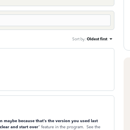
Sort by
:
Oldest first
n maybe because that's the version you used last
clear and start over
" feature in the program. See the