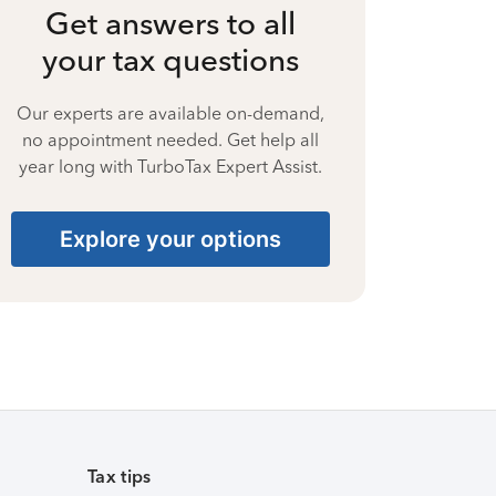
Get answers to all
your tax questions
Our experts are available on-demand,
no appointment needed. Get help all
year long with TurboTax Expert Assist.
Explore your options
Tax tips