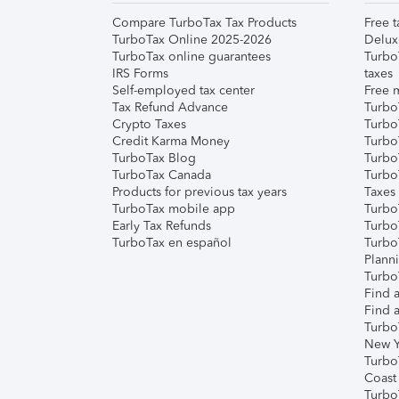
Compare TurboTax Tax Products
Free t
TurboTax Online 2025-2026
Delux
TurboTax online guarantees
Turbo
IRS Forms
taxes
Self-employed tax center
Free m
Tax Refund Advance
Turbo
Crypto Taxes
Turbo
Credit Karma Money
TurboT
TurboTax Blog
TurboT
TurboTax Canada
Turbo
Products for previous tax years
Taxes
TurboTax mobile app
Turbo
Early Tax Refunds
Turbo
TurboTax en español
Turbo
Plann
TurboT
Find a
Find a
Turbo
New Y
Turbo
Coast
Turbo