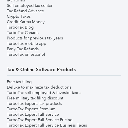
IRS Forms
Self-employed tax center
Tax Refund Advance
Crypto Taxes
Credit Karma Money
TurboTax Blog
TurboTax Canada
Products for previous tax years
TurboTax mobile app
Early Tax Refunds
TurboTax en español
Tax & Online Software Products
Free tax filing
Deluxe to maximize tax deductions
TurboTax self-employed & investor taxes
Free military tax filing discount
TurboTax Experts tax products
TurboTax Experts Premium
TurboTax Expert Full Service
TurboTax Expert Full Service Pricing
TurboTax Expert Full Service Business Taxes