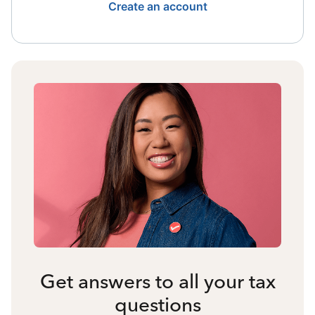
Create an account
Get answers to all your tax
questions