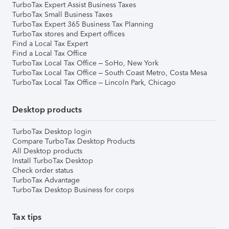
TurboTax Expert Assist Business Taxes
TurboTax Small Business Taxes
TurboTax Expert 365 Business Tax Planning
TurboTax stores and Expert offices
Find a Local Tax Expert
Find a Local Tax Office
TurboTax Local Tax Office – SoHo, New York
TurboTax Local Tax Office – South Coast Metro, Costa Mesa
TurboTax Local Tax Office – Lincoln Park, Chicago
Desktop products
TurboTax Desktop login
Compare TurboTax Desktop Products
All Desktop products
Install TurboTax Desktop
Check order status
TurboTax Advantage
TurboTax Desktop Business for corps
Tax tips