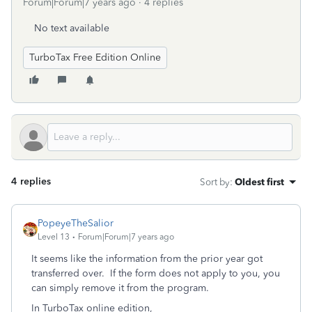
Forum|Forum|7 years ago
4 replies
No text available
TurboTax Free Edition Online
4 replies
Sort by
:
Oldest first
PopeyeTheSalior
Level 13
Forum|Forum|7 years ago
It seems like the information from the prior year got
transferred over. If the form does not apply to you, you
can simply remove it from the program.
In TurboTax online edition,