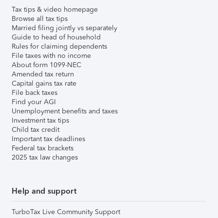
Tax tips & video homepage
Browse all tax tips
Married filing jointly vs separately
Guide to head of household
Rules for claiming dependents
File taxes with no income
About form 1099-NEC
Amended tax return
Capital gains tax rate
File back taxes
Find your AGI
Unemployment benefits and taxes
Investment tax tips
Child tax credit
Important tax deadlines
Federal tax brackets
2025 tax law changes
Help and support
TurboTax Live Community Support