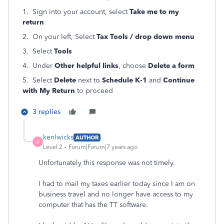
1. Sign into your account, select
Take me to my
return
2. On your left, Select
Tax Tools / drop down menu
3. Select
Tools
4. Under
Other helpful links
, choose
Delete a form
5. Select
Delete
next to
Schedule K-1
and
Continue
with My Return
to proceed
3 replies
kenlwicks
AUTHOR
K
Level 2
Forum|Forum|7 years ago
Unfortunately this response was not timely.
I had to mail my taxes earlier today since I am on
business travel and no longer have access to my
computer that has the TT software.