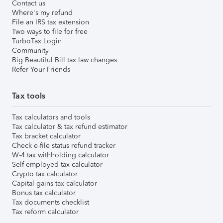
Contact us
Where's my refund
File an IRS tax extension
Two ways to file for free
TurboTax Login
Community
Big Beautiful Bill tax law changes
Refer Your Friends
Tax tools
Tax calculators and tools
Tax calculator & tax refund estimator
Tax bracket calculator
Check e-file status refund tracker
W-4 tax withholding calculator
Self-employed tax calculator
Crypto tax calculator
Capital gains tax calculator
Bonus tax calculator
Tax documents checklist
Tax reform calculator