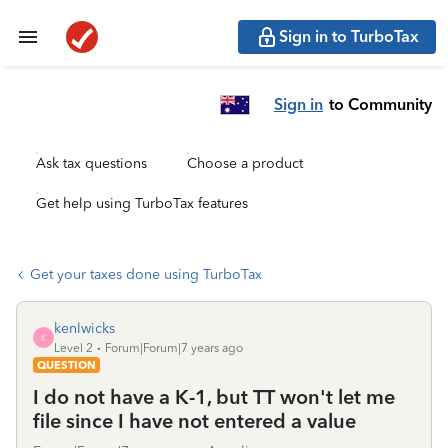
Sign in to TurboTax
Sign in
to Community
Ask tax questions
Choose a product
Get help using TurboTax features
Get your taxes done using TurboTax
kenlwicks
K
Level 2
Forum|Forum|7 years ago
QUESTION
I do not have a K-1, but TT won't let me
file since I have not entered a value