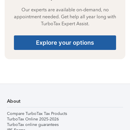
Our experts are available on-demand, no
appointment needed. Get help all year long with
TurboTax Expert Assist.
Explore your options
About
Compare TurboTax Tax Products
TurboTax Online 2025-2026
TurboTax online guarantees