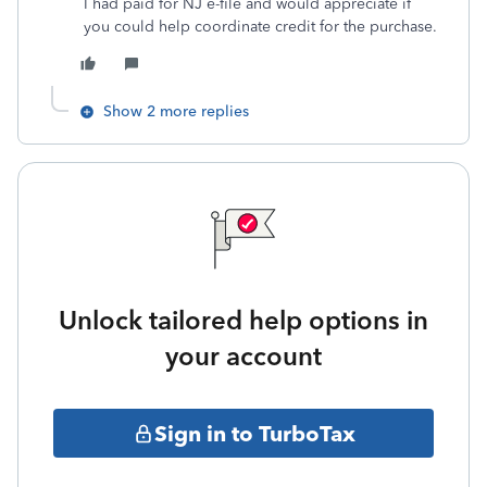
I had paid for NJ e-file and would appreciate if
you could help coordinate credit for the purchase.
Show 2 more replies
Unlock tailored help options in
your account
Sign in to TurboTax