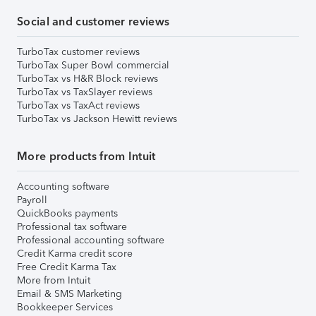
Social and customer reviews
TurboTax customer reviews
TurboTax Super Bowl commercial
TurboTax vs H&R Block reviews
TurboTax vs TaxSlayer reviews
TurboTax vs TaxAct reviews
TurboTax vs Jackson Hewitt reviews
More products from Intuit
Accounting software
Payroll
QuickBooks payments
Professional tax software
Professional accounting software
Credit Karma credit score
Free Credit Karma Tax
More from Intuit
Email & SMS Marketing
Bookkeeper Services