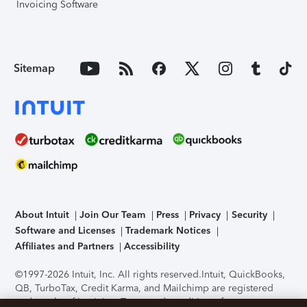
Invoicing Software
Sitemap
About Intuit
Join Our Team
Press
Privacy
Security
Software and Licenses
Trademark Notices
Affiliates and Partners
Accessibility
©1997-2026 Intuit, Inc. All rights reserved.
Intuit, QuickBooks,
QB, TurboTax, Credit Karma, and Mailchimp are registered
trademarks of Intuit Inc. Terms and conditions, features,