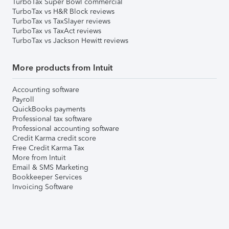
TurboTax Super Bowl commercial
TurboTax vs H&R Block reviews
TurboTax vs TaxSlayer reviews
TurboTax vs TaxAct reviews
TurboTax vs Jackson Hewitt reviews
More products from Intuit
Accounting software
Payroll
QuickBooks payments
Professional tax software
Professional accounting software
Credit Karma credit score
Free Credit Karma Tax
More from Intuit
Email & SMS Marketing
Bookkeeper Services
Invoicing Software