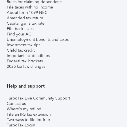
Rules for claiming dependents
File taxes with no income
About form 1099-NEC
Amended tax return
Capital gains tax rate
File back taxes
Find your AGI
Unemployment benefits and taxes
Investment tax tips
Child tax credit
Important tax deadlines
Federal tax brackets
2025 tax law changes
Help and support
TurboTax Live Community Support
Contact us
Where's my refund
File an IRS tax extension
Two ways to file for free
TurboTax Login