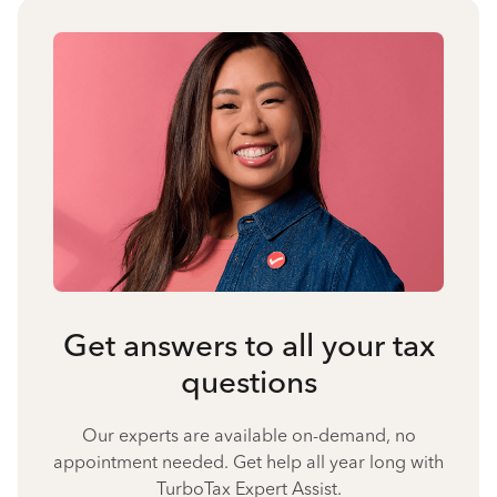
Get answers to all your tax
questions
Our experts are available on-demand, no
appointment needed. Get help all year long with
TurboTax Expert Assist.