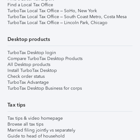
Find a Local Tax Office
TurboTax Local Tax Office – SoHo, New York
TurboTax Local Tax Office – South Coast Metro, Costa Mesa
TurboTax Local Tax Office – Lincoln Park, Chicago
Desktop products
TurboTax Desktop login
Compare TurboTax Desktop Products
All Desktop products
Install TurboTax Desktop
Check order status
TurboTax Advantage
TurboTax Desktop Business for corps
Tax tips
Tax tips & video homepage
Browse all tax tips
Married filing jointly vs separately
Guide to head of household