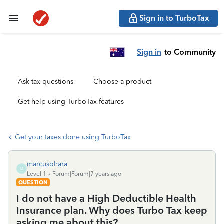
Sign in to TurboTax
Sign in
to Community
Ask tax questions
Choose a product
Get help using TurboTax features
Get your taxes done using TurboTax
marcusohara
M
Level 1
Forum|Forum|7 years ago
QUESTION
I do not have a High Deductible Health
Insurance plan. Why does Turbo Tax keep
asking me about this?