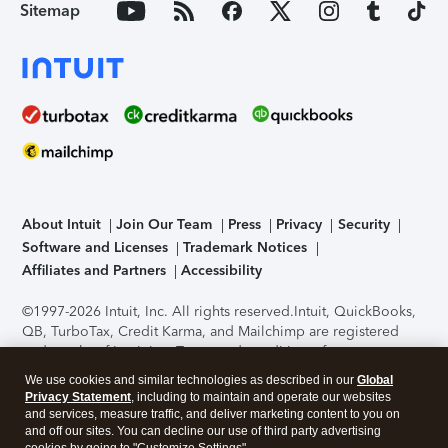
Sitemap
About Intuit
Join Our Team
Press
Privacy
Security
Software and Licenses
Trademark Notices
Affiliates and Partners
Accessibility
©1997-2026 Intuit, Inc. All rights reserved.
Intuit, QuickBooks,
QB, TurboTax, Credit Karma, and Mailchimp are registered
trademarks of Intuit Inc. Terms and conditions, features,
support, pricing, and service options subject to change
We use cookies and similar technologies as described in our
Global
without notice.
Security Certification of the TurboTax Online
Privacy Statement
, including to maintain and operate our websites
application has been performed by C-Level Security.
By
and services, measure traffic, and deliver marketing content to you on
accessing and using this page you agree to the
Terms of Use
.
and off our sites. You can decline our use of third party advertising