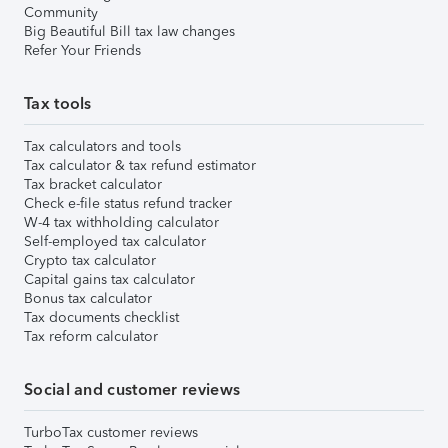
Community
Big Beautiful Bill tax law changes
Refer Your Friends
Tax tools
Tax calculators and tools
Tax calculator & tax refund estimator
Tax bracket calculator
Check e-file status refund tracker
W-4 tax withholding calculator
Self-employed tax calculator
Crypto tax calculator
Capital gains tax calculator
Bonus tax calculator
Tax documents checklist
Tax reform calculator
Social and customer reviews
TurboTax customer reviews