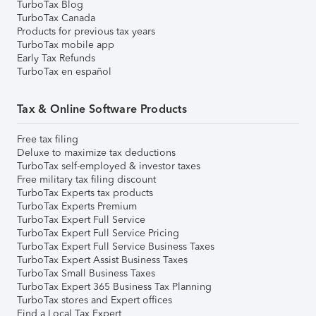
TurboTax Blog
TurboTax Canada
Products for previous tax years
TurboTax mobile app
Early Tax Refunds
TurboTax en español
Tax & Online Software Products
Free tax filing
Deluxe to maximize tax deductions
TurboTax self-employed & investor taxes
Free military tax filing discount
TurboTax Experts tax products
TurboTax Experts Premium
TurboTax Expert Full Service
TurboTax Expert Full Service Pricing
TurboTax Expert Full Service Business Taxes
TurboTax Expert Assist Business Taxes
TurboTax Small Business Taxes
TurboTax Expert 365 Business Tax Planning
TurboTax stores and Expert offices
Find a Local Tax Expert