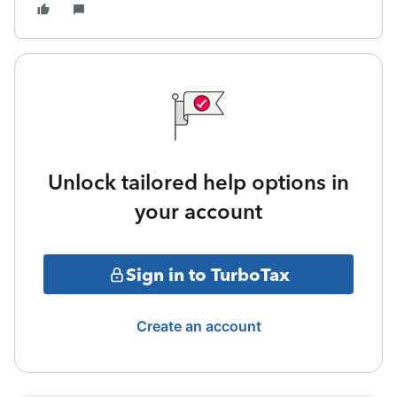
Unlock tailored help options in
your account
Sign in to TurboTax
Create an account