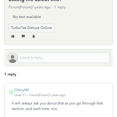
Forum|Forum|7 years ago
1 reply
No text available
TurboTax Deluxe Online
1 reply
CherylW
C
Level 11
Forum|Forum|7 years ago
It will always ask you about that as you go through that
section, and each time, too.