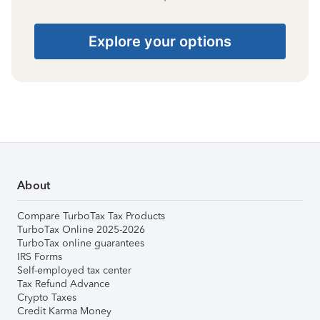
Explore your options
About
Compare TurboTax Tax Products
TurboTax Online 2025-2026
TurboTax online guarantees
IRS Forms
Self-employed tax center
Tax Refund Advance
Crypto Taxes
Credit Karma Money