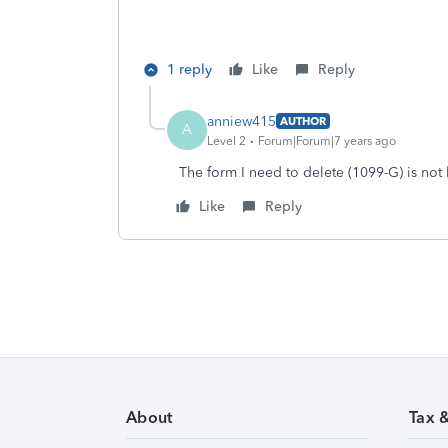
1 reply
Like
Reply
anniew415
AUTHOR
A
Level 2
Forum|Forum|7 years ago
The form I need to delete (1099-G) is not 
Like
Reply
About
Tax 