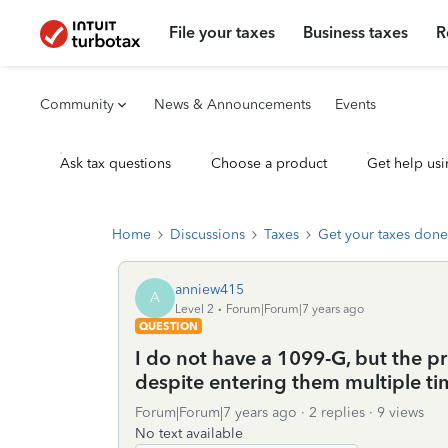
File your taxes
Business taxes
R
Community
News & Announcements
Events
Ask tax questions
Choose a product
Get help usi
Home
Discussions
Taxes
Get your taxes done
anniew415
A
Level 2
Forum|Forum|7 years ago
QUESTION
I do not have a 1099-G, but the 
despite entering them multiple ti
Forum|Forum|7 years ago
2 replies
9 views
No text available