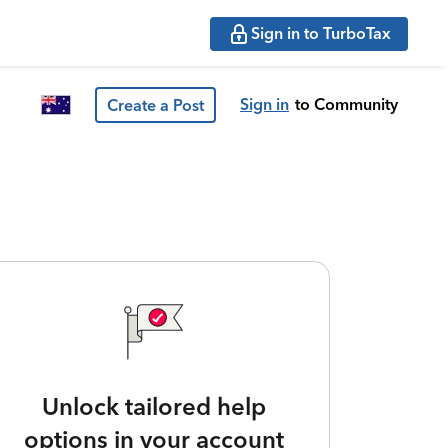
Sign in to TurboTax
Sign in
to Community
Create a Post
Unlock tailored help
options in your account