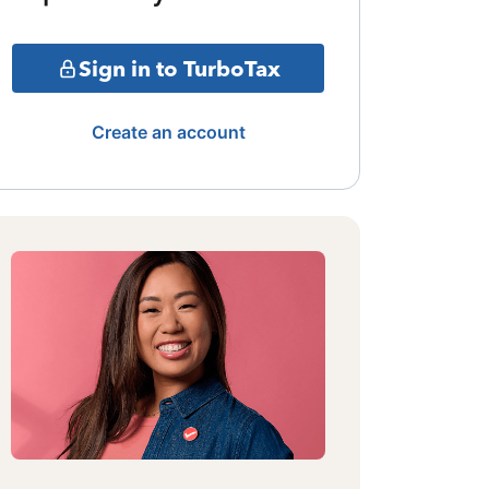
Sign in to TurboTax
Create an account