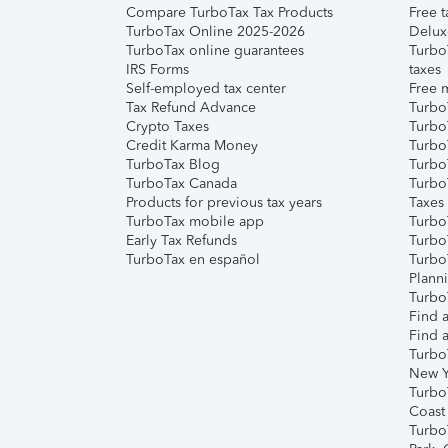
Compare TurboTax Tax Products
Free t
TurboTax Online 2025-2026
Delux
TurboTax online guarantees
Turbo
IRS Forms
taxes
Self-employed tax center
Free m
Tax Refund Advance
Turbo
Crypto Taxes
Turbo
Credit Karma Money
TurboT
TurboTax Blog
TurboT
TurboTax Canada
Turbo
Products for previous tax years
Taxes
TurboTax mobile app
Turbo
Early Tax Refunds
Turbo
TurboTax en español
Turbo
Plann
TurboT
Find a
Find a
Turbo
New Y
Turbo
Coast
Turbo