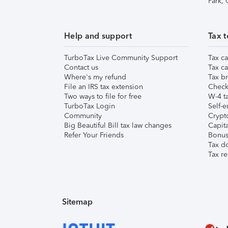
Park,
Help and support
Tax t
TurboTax Live Community Support
Tax ca
Contact us
Tax ca
Where's my refund
Tax br
File an IRS tax extension
Check 
Two ways to file for free
W-4 ta
TurboTax Login
Self-e
Community
Crypto
Big Beautiful Bill tax law changes
Capita
Refer Your Friends
Bonus 
Tax d
Tax re
Sitemap