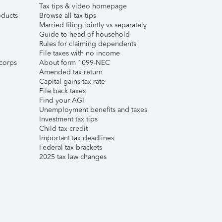
Tax tips & video homepage
ducts
Browse all tax tips
Married filing jointly vs separately
Guide to head of household
Rules for claiming dependents
File taxes with no income
corps
About form 1099-NEC
Amended tax return
Capital gains tax rate
File back taxes
Find your AGI
Unemployment benefits and taxes
Investment tax tips
Child tax credit
Important tax deadlines
Federal tax brackets
2025 tax law changes