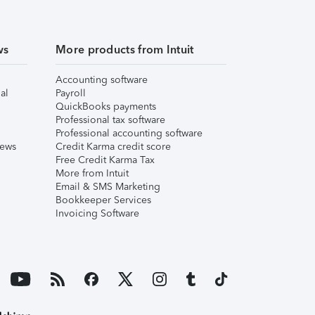
ws
More products from Intuit
Accounting software
al
Payroll
QuickBooks payments
Professional tax software
Professional accounting software
iews
Credit Karma credit score
Free Credit Karma Tax
More from Intuit
Email & SMS Marketing
Bookkeeper Services
Invoicing Software