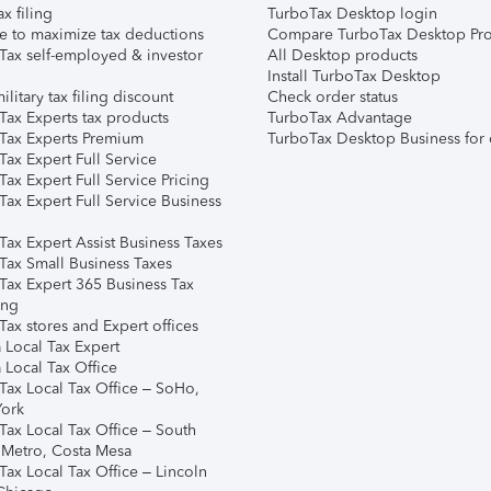
ax filing
TurboTax Desktop login
e to maximize tax deductions
Compare TurboTax Desktop Pro
Tax self-employed & investor
All Desktop products
Install TurboTax Desktop
ilitary tax filing discount
Check order status
Tax Experts tax products
TurboTax Advantage
Tax Experts Premium
TurboTax Desktop Business for 
ax Expert Full Service
ax Expert Full Service Pricing
Tax Expert Full Service Business
Tax Expert Assist Business Taxes
Tax Small Business Taxes
Tax Expert 365 Business Tax
ing
ax stores and Expert offices
 Local Tax Expert
 Local Tax Office
Tax Local Tax Office – SoHo,
ork
Tax Local Tax Office – South
 Metro, Costa Mesa
Tax Local Tax Office – Lincoln