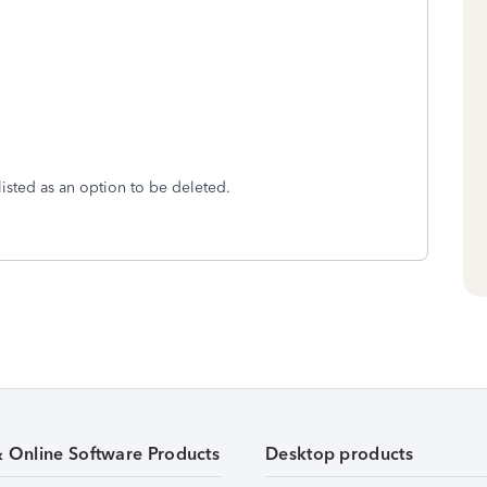
listed as an option to be deleted.
& Online Software Products
Desktop products