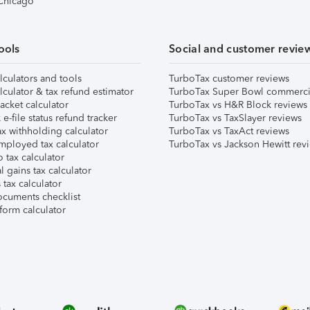
 Chicago
ools
Social and customer revie
lculators and tools
TurboTax customer reviews
lculator & tax refund estimator
TurboTax Super Bowl commerci
acket calculator
TurboTax vs H&R Block reviews
e-file status refund tracker
TurboTax vs TaxSlayer reviews
x withholding calculator
TurboTax vs TaxAct reviews
mployed tax calculator
TurboTax vs Jackson Hewitt rev
 tax calculator
l gains tax calculator
tax calculator
ocuments checklist
form calculator