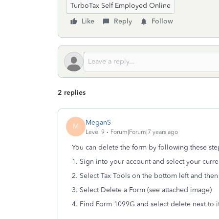
TurboTax Self Employed Online
Like
Reply
Follow
2 replies
MeganS
M
Level 9
Forum|Forum|7 years ago
You can delete the form by following these ste
1. Sign into your account and select your curre
2. Select Tax Tools on the bottom left and then 
3. Select Delete a Form (see attached image)
4. Find Form 1099G and select delete next to i