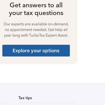
Get answers to all
your tax questions
Our experts are available on-demand,
no appointment needed. Get help all
year long with TurboTax Expert Assist.
Explore your options
Tax tips