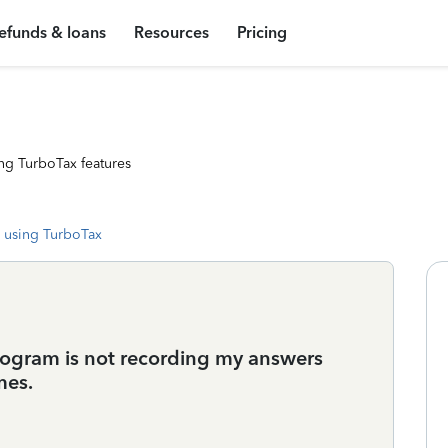
efunds & loans
Resources
Pricing
ng TurboTax features
 using TurboTax
program is not recording my answers
mes.