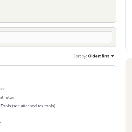
Sort by
:
Oldest first
ps:
nt return
Tools (see attached tax tools)
t