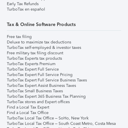
Early Tax Refunds
TurboTax en español
Tax & Online Software Products
Free tax filing
Deluxe to maximize tax deductions
TurboTax self-employed & investor taxes
Free military tax filing discount
TurboTax Experts tax products
TurboTax Experts Premium
TurboTax Expert Full Service
TurboTax Expert Full Service Pricing
TurboTax Expert Full Service Business Taxes
TurboTax Expert Assist Business Taxes
TurboTax Small Business Taxes
TurboTax Expert 365 Business Tax Planning
TurboTax stores and Expert offices
Find a Local Tax Expert
Find a Local Tax Office
TurboTax Local Tax Office – SoHo, New York
TurboTax Local Tax Office – South Coast Metro, Costa Mesa