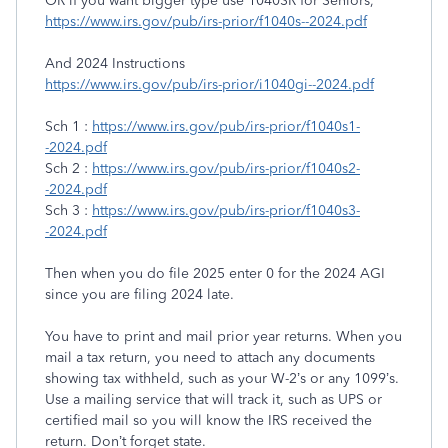
OR if you want bigger type use 1040SR for Seniors,
https://www.irs.gov/pub/irs-prior/f1040s--2024.pdf
And 2024 Instructions
https://www.irs.gov/pub/irs-prior/i1040gi--2024.pdf
Sch 1 :
https://www.irs.gov/pub/irs-prior/f1040s1-
-2024.pdf
Sch 2 :
https://www.irs.gov/pub/irs-prior/f1040s2-
-2024.pdf
Sch 3 :
https://www.irs.gov/pub/irs-prior/f1040s3-
-2024.pdf
Then when you do file 2025 enter 0 for the 2024 AGI
since you are filing 2024 late.
You have to print and mail prior year returns. When you
mail a tax return, you need to attach any documents
showing tax withheld, such as your W-2’s or any 1099’s.
Use a mailing service that will track it, such as UPS or
certified mail so you will know the IRS received the
return. Don’t forget state.