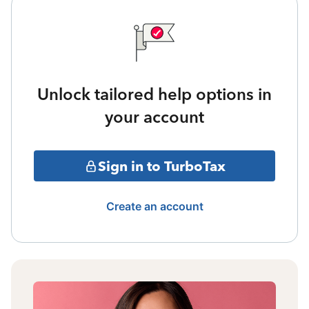
Unlock tailored help options in
your account
Sign in to TurboTax
Create an account