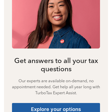
Get answers to all your tax
questions
Our experts are available on-demand, no
appointment needed. Get help all year long with
TurboTax Expert Assist.
Explore your options