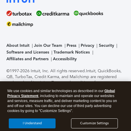
About Intuit
Join Our Team
Press
Privacy
Security
Software and Licenses
Trademark Notices
Affiliates and Partners
Accessibility
©1997-2026 Intuit, Inc. All rights reserved.
Intuit, QuickBooks,
QB, TurboTax, Credit Karma, and Mailchimp are registered
trademarks of Intuit Inc. Terms and conditions, features,
support, pricing, and service options subject to change
We use cookies and similar technologies as described in our
Global
without notice.
Security Certification of the TurboTax Online
Privacy Statement
, including to maintain and operate our websites
application has been performed by C-Level Security.
By
and services, measure traffic, and deliver marketing content to you on
accessing and using this page you agree to the
Terms of Use
.
and off our sites. You can decline our use of third party advertising
cookies by going to "Customize Settings".
About Cookies
Manage cookies
I Understand
Customize Settings