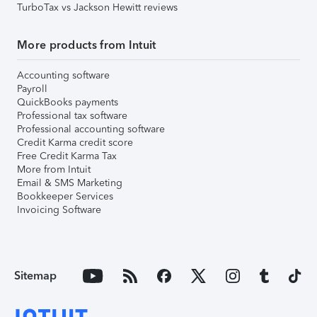
TurboTax vs Jackson Hewitt reviews
More products from Intuit
Accounting software
Payroll
QuickBooks payments
Professional tax software
Professional accounting software
Credit Karma credit score
Free Credit Karma Tax
More from Intuit
Email & SMS Marketing
Bookkeeper Services
Invoicing Software
Sitemap