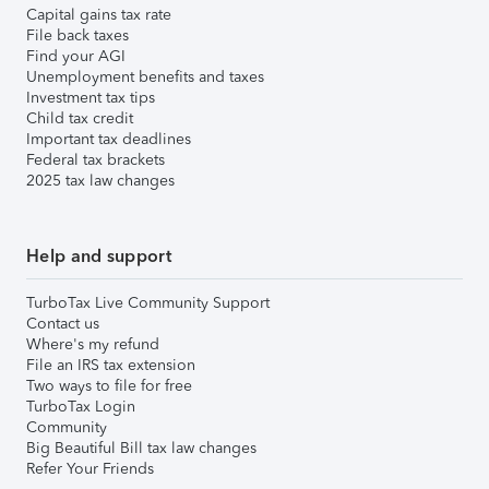
Capital gains tax rate
File back taxes
Find your AGI
Unemployment benefits and taxes
Investment tax tips
Child tax credit
Important tax deadlines
Federal tax brackets
2025 tax law changes
Help and support
TurboTax Live Community Support
Contact us
Where's my refund
File an IRS tax extension
Two ways to file for free
TurboTax Login
Community
Big Beautiful Bill tax law changes
Refer Your Friends