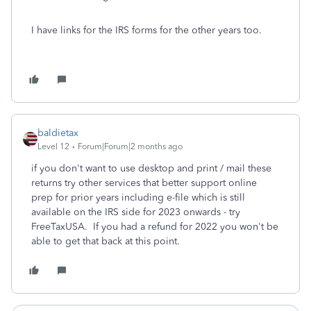
I have links for the IRS forms for the other years too.
baldietax
Level 12
Forum|Forum|2 months ago
if you don't want to use desktop and print / mail these
returns try other services that better support online
prep for prior years including e-file which is still
available on the IRS side for 2023 onwards - try
FreeTaxUSA. If you had a refund for 2022 you won't be
able to get that back at this point.