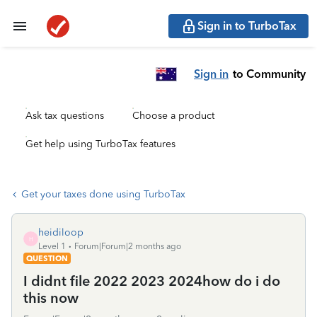
Sign in to TurboTax
Sign in
to Community
Ask tax questions
Choose a product
Get help using TurboTax features
Get your taxes done using TurboTax
heidiloop
H
Level 1
Forum|Forum|2 months ago
QUESTION
I didnt file 2022 2023 2024how do i do
this now