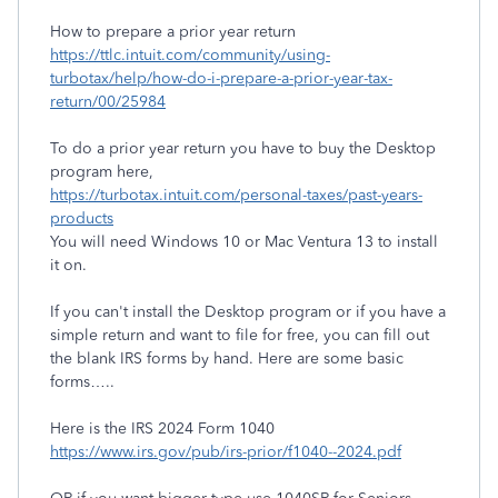
How to prepare a prior year return
https://ttlc.intuit.com/community/using-
turbotax/help/how-do-i-prepare-a-prior-year-tax-
return/00/25984
To do a prior year return you have to buy the Desktop
program here,
https://turbotax.intuit.com/personal-taxes/past-years-
products
You will need Windows 10 or Mac Ventura 13 to install
it on.
If you can't install the Desktop program or if you have a
simple return and want to file for free, you can fill out
the blank IRS forms by hand. Here are some basic
forms…..
Here is the IRS 2024 Form 1040
https://www.irs.gov/pub/irs-prior/f1040--2024.pdf