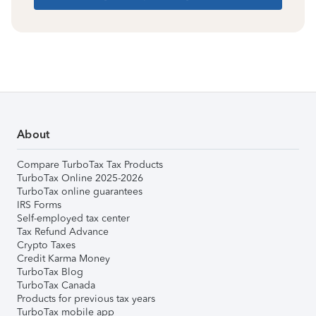
About
Compare TurboTax Tax Products
TurboTax Online 2025-2026
TurboTax online guarantees
IRS Forms
Self-employed tax center
Tax Refund Advance
Crypto Taxes
Credit Karma Money
TurboTax Blog
TurboTax Canada
Products for previous tax years
TurboTax mobile app