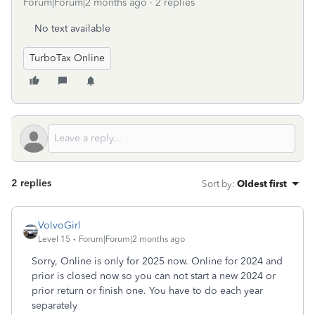
Forum|Forum|2 months ago
2 replies
No text available
TurboTax Online
2 replies
Sort by
:
Oldest first
VolvoGirl
Level 15
Forum|Forum|2 months ago
Sorry, Online is only for 2025 now. Online for 2024 and
prior is closed now so you can not start a new 2024 or
prior return or finish one. You have to do each year
separately