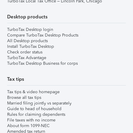
TurboTax Local Tax Office – Lincoln Park, Chicago
Desktop products
TurboTax Desktop login
Compare TurboTax Desktop Products
All Desktop products
Install TurboTax Desktop
Check order status
TurboTax Advantage
TurboTax Desktop Business for corps
Tax tips
Tax tips & video homepage
Browse all tax tips
Married filing jointly vs separately
Guide to head of household
Rules for claiming dependents
File taxes with no income
About form 1099-NEC
Amended tax return