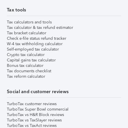
Tax tools
Tax calculators and tools
Tax calculator & tax refund estimator
Tax bracket calculator
Check e-file status refund tracker
W-4 tax withholding calculator
Self-employed tax calculator
Crypto tax calculator
Capital gains tax calculator
Bonus tax calculator
Tax documents checklist
Tax reform calculator
Social and customer reviews
TurboTax customer reviews
TurboTax Super Bowl commercial
TurboTax vs H&R Block reviews
TurboTax vs TaxSlayer reviews
TurboTax vs TaxAct reviews