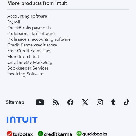
More products from Intuit
Accounting software
Payroll
QuickBooks payments
Professional tax software
Professional accounting software
Credit Karma credit score
Free Credit Karma Tax
More from Intuit
Email & SMS Marketing
Bookkeeper Services
Invoicing Software
Sitemap