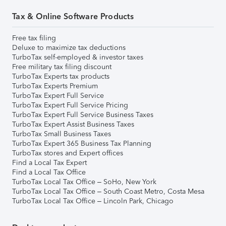
Tax & Online Software Products
Free tax filing
Deluxe to maximize tax deductions
TurboTax self-employed & investor taxes
Free military tax filing discount
TurboTax Experts tax products
TurboTax Experts Premium
TurboTax Expert Full Service
TurboTax Expert Full Service Pricing
TurboTax Expert Full Service Business Taxes
TurboTax Expert Assist Business Taxes
TurboTax Small Business Taxes
TurboTax Expert 365 Business Tax Planning
TurboTax stores and Expert offices
Find a Local Tax Expert
Find a Local Tax Office
TurboTax Local Tax Office – SoHo, New York
TurboTax Local Tax Office – South Coast Metro, Costa Mesa
TurboTax Local Tax Office – Lincoln Park, Chicago