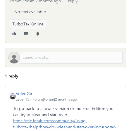
Forum|Forum|2 months ago
1 reply
No text available
TurboTax Online
1 reply
VolvoGirl
Level 15
Forum|Forum|2 months ago
To go back to a lower version or the Free Edition you
can try to clear and start over
https://ttlc.intuit.com/community/using-
turbotax/help/how-do-i-clear-and-start-over-in-turbotax-