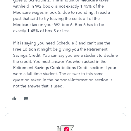
goes to Schedule 2. The amount of Medicare taxes
withheld in W2 box 6 is not exactly 1.45% of the
Medicare wages in box 5, due to rounding. I read a
post that said to try leaving the cents off of the
Medicare tax on your W2 box 6. Box 6 has to be
exactly 1.45% of box 5 or less.
If it is saying you need Schedule 3 and can't use the
Free Edition it might be giving you the Retirement
Savings Credit. You can say you are a student to decline
the credit. You must answer Yes when asked in the
Retirement Savings Contributions Credit section if your
were a full-time student. The answer to this same
question asked in the personal-information section is
not the answer that is used.