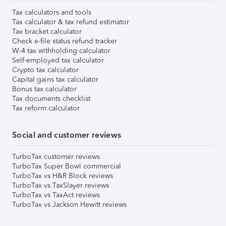
Tax calculators and tools
Tax calculator & tax refund estimator
Tax bracket calculator
Check e-file status refund tracker
W-4 tax withholding calculator
Self-employed tax calculator
Crypto tax calculator
Capital gains tax calculator
Bonus tax calculator
Tax documents checklist
Tax reform calculator
Social and customer reviews
TurboTax customer reviews
TurboTax Super Bowl commercial
TurboTax vs H&R Block reviews
TurboTax vs TaxSlayer reviews
TurboTax vs TaxAct reviews
TurboTax vs Jackson Hewitt reviews