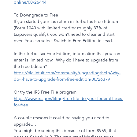
online/00/26444
To Downgrade to Free
If you started your tax return in TurboTax Free Edition
(Form 1040 with limited credits; roughly 37% of
taxpayers qualify), you won't need to clear and start
over. You can select Switch to Free Edition instead.
In the Turbo Tax Free Edition, information that you can
enter is limited now. Why do I have to upgrade from
the Free Edition?
https://ttlc.intuit.com/community/upgrading/help/why-
do-i-have-to-upgrade-from-free-edition/00/26379
Or try the IRS Free File program
https://www.irs.gov/filing/free-file-do-your-federal-taxes-
for-free
A couple reasons it could be saying you need to
upgrade….
You might be seeing this because of form 8959, that