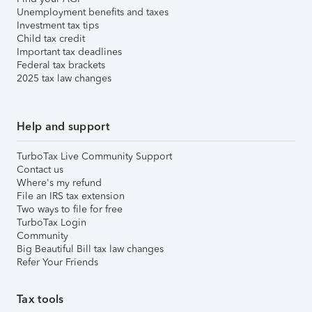
Unemployment benefits and taxes
Investment tax tips
Child tax credit
Important tax deadlines
Federal tax brackets
2025 tax law changes
Help and support
TurboTax Live Community Support
Contact us
Where's my refund
File an IRS tax extension
Two ways to file for free
TurboTax Login
Community
Big Beautiful Bill tax law changes
Refer Your Friends
Tax tools