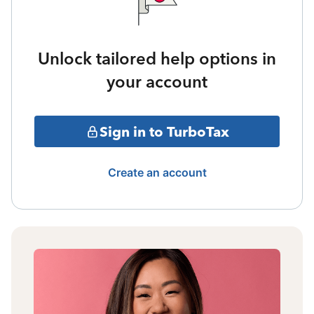
Unlock tailored help options in
your account
Sign in to TurboTax
Create an account