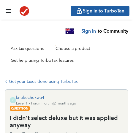
Sign in to TurboTax
Sign in
to Community
Ask tax questions
Choose a product
Get help using TurboTax features
Get your taxes done using TurboTax
knokechukwu4
K
Level 1
Forum|Forum|2 months ago
QUESTION
I didn't select deluxe but it was applied
anyway