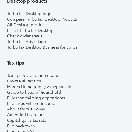
Desktop products
TurboTax Desktop login
Compare TurboTax Desktop Products
All Desktop products
Install TurboTax Desktop
Check order status
TurboTax Advantage
TurboTax Desktop Business for corps
Tax tips
Tax tips & video homepage
Browse all tax tips
Married filing jointly vs separately
Guide to head of household
Rules for claiming dependents
File taxes with no income
About form 1099-NEC
Amended tax return
Capital gains tax rate
File back taxes
Find your AGI