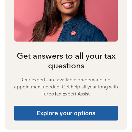
Get answers to all your tax
questions
Our experts are available on-demand, no
appointment needed. Get help all year long with
TurboTax Expert Assist.
Explore your options