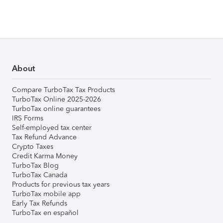
About
Compare TurboTax Tax Products
TurboTax Online 2025-2026
TurboTax online guarantees
IRS Forms
Self-employed tax center
Tax Refund Advance
Crypto Taxes
Credit Karma Money
TurboTax Blog
TurboTax Canada
Products for previous tax years
TurboTax mobile app
Early Tax Refunds
TurboTax en español