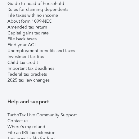
Guide to head of household
Rules for claiming dependents
File taxes with no income
About form 1099-NEC
Amended tax return
Capital gains tax rate
File back taxes
Find your AGI
Unemployment benefits and taxes
Investment tax tips
Child tax credit
Important tax deadlines
Federal tax brackets
2025 tax law changes
Help and support
TurboTax Live Community Support
Contact us
Where's my refund
File an IRS tax extension
Two ways to file for free