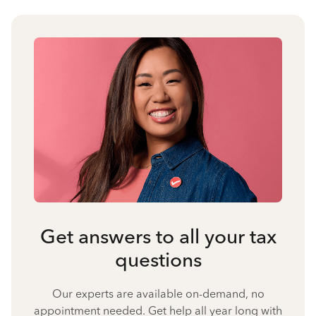
Get answers to all your tax
questions
Our experts are available on-demand, no
appointment needed. Get help all year long with