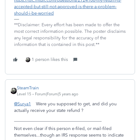
https://ttlc.intuit.com/questions/2724106-my-return-is-
accepted-but-still-not-approved-is-there-a-problem-
should-i-be-worried
**Disclaimer: Every effort has been made to offer the
most correct information possible. The poster disclaims
any legal responsibility for the accuracy of the
information that is contained in this post.**
1 person likes this
SteamTrain
Level 15
Forum|Forum|5 years ago
@Surya1
Were you supposed to get, and did you
actually receive your state refund ?
________________________________________
Not even clear if this person e-filed, or mail-filed
themselves...though an IRS response seems to indicate