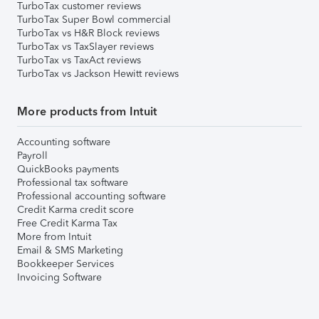
TurboTax customer reviews
TurboTax Super Bowl commercial
TurboTax vs H&R Block reviews
TurboTax vs TaxSlayer reviews
TurboTax vs TaxAct reviews
TurboTax vs Jackson Hewitt reviews
More products from Intuit
Accounting software
Payroll
QuickBooks payments
Professional tax software
Professional accounting software
Credit Karma credit score
Free Credit Karma Tax
More from Intuit
Email & SMS Marketing
Bookkeeper Services
Invoicing Software