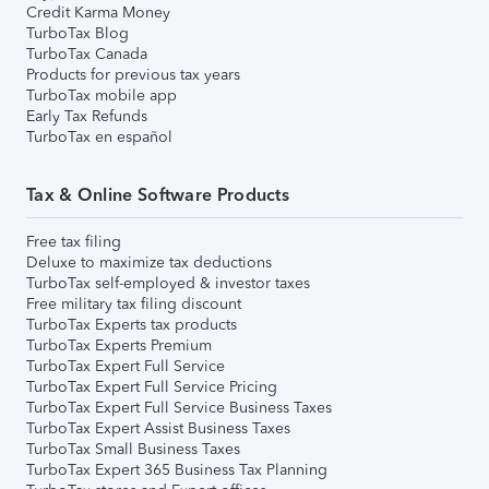
Credit Karma Money
TurboTax Blog
TurboTax Canada
Products for previous tax years
TurboTax mobile app
Early Tax Refunds
TurboTax en español
Tax & Online Software Products
Free tax filing
Deluxe to maximize tax deductions
TurboTax self-employed & investor taxes
Free military tax filing discount
TurboTax Experts tax products
TurboTax Experts Premium
TurboTax Expert Full Service
TurboTax Expert Full Service Pricing
TurboTax Expert Full Service Business Taxes
TurboTax Expert Assist Business Taxes
TurboTax Small Business Taxes
TurboTax Expert 365 Business Tax Planning