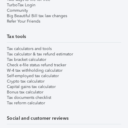
TurboTax Login
Community
Big Beautiful Bill tax law changes
Refer Your Friends
Tax tools
Tax calculators and tools
Tax calculator & tax refund estimator
Tax bracket calculator
Check e-file status refund tracker
W-4 tax withholding calculator
Self-employed tax calculator
Crypto tax calculator
Capital gains tax calculator
Bonus tax calculator
Tax documents checklist
Tax reform calculator
Social and customer reviews