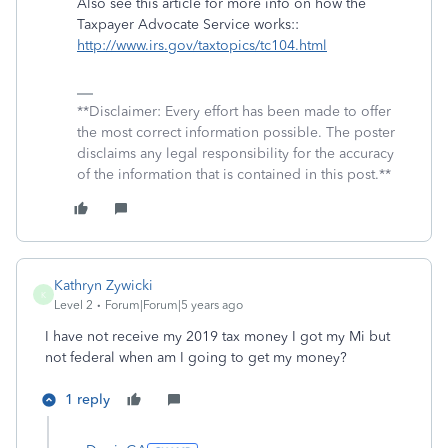
Also see this article for more info on how the
Taxpayer Advocate Service works::
http://www.irs.gov/taxtopics/tc104.html
**Disclaimer: Every effort has been made to offer
the most correct information possible. The poster
disclaims any legal responsibility for the accuracy
of the information that is contained in this post.**
Kathryn Zywicki
K
Level 2
Forum|Forum|5 years ago
I have not receive my 2019 tax money I got my Mi but
not federal when am I going to get my money?
1 reply