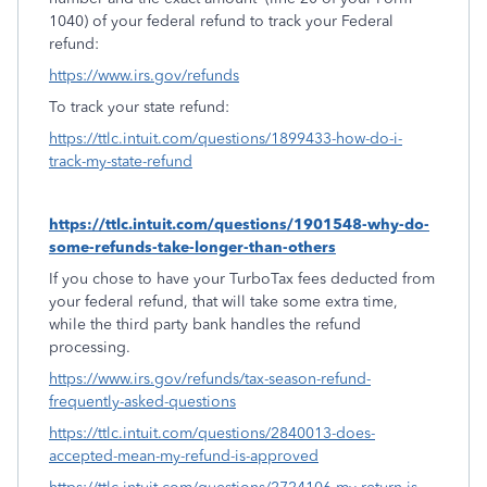
1040) of your federal refund to track your Federal
refund:
https://www.irs.gov/refunds
To track your state refund:
https://ttlc.intuit.com/questions/1899433-how-do-i-
track-my-state-refund
https://ttlc.intuit.com/questions/1901548-why-do-
some-refunds-take-longer-than-others
If you chose to have your TurboTax fees deducted from
your federal refund, that will take some extra time,
while the third party bank handles the refund
processing.
https://www.irs.gov/refunds/tax-season-refund-
frequently-asked-questions
https://ttlc.intuit.com/questions/2840013-does-
accepted-mean-my-refund-is-approved