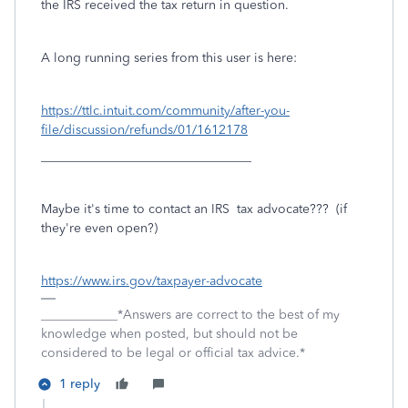
the IRS received the tax return in question.
A long running series from this user is here:
https://ttlc.intuit.com/community/after-you-
file/discussion/refunds/01/1612178
_________________________________
Maybe it's time to contact an IRS tax advocate??? (if
they're even open?)
https://www.irs.gov/taxpayer-advocate
____________*Answers are correct to the best of my
knowledge when posted, but should not be
considered to be legal or official tax advice.*
1 reply