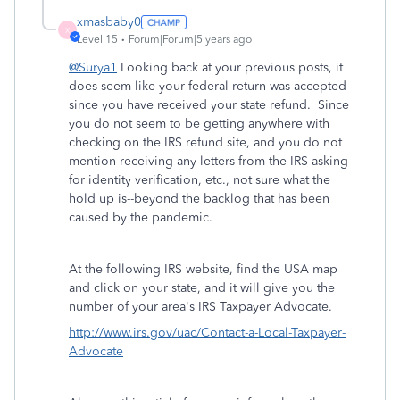
xmasbaby0
X
Level 15
Forum|Forum|5 years ago
@Surya1
Looking back at your previous posts, it
does seem like your federal return was accepted
since you have received your state refund. Since
you do not seem to be getting anywhere with
checking on the IRS refund site, and you do not
mention receiving any letters from the IRS asking
for identity verification, etc., not sure what the
hold up is--beyond the backlog that has been
caused by the pandemic.
At the following IRS website, find the USA map
and click on your state, and it will give you the
number of your area's IRS Taxpayer Advocate.
http://www.irs.gov/uac/Contact-a-Local-Taxpayer-
Advocate