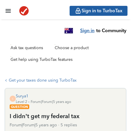
Sign in to TurboTax
Sign in
to Community
Ask tax questions
Choose a product
Get help using TurboTax features
Get your taxes done using TurboTax
Surya1
S
Level 2
Forum|Forum|5 years ago
QUESTION
I didn’t get my federal tax
Forum|Forum|5 years ago
5 replies