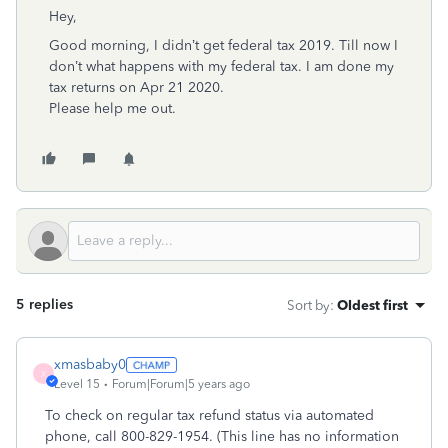
Hey,
Good morning, I didn’t get federal tax 2019. Till now I
don’t what happens with my federal tax. I am done my
tax returns on Apr 21 2020.
Please help me out.
5 replies
Sort by
:
Oldest first
xmasbaby0
X
Level 15
Forum|Forum|5 years ago
To check on regular tax refund status via automated
phone, call
800-829-1954
. (This line has no information