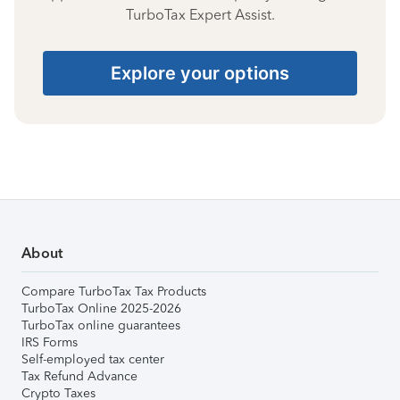
TurboTax Expert Assist.
Explore your options
About
Compare TurboTax Tax Products
TurboTax Online 2025-2026
TurboTax online guarantees
IRS Forms
Self-employed tax center
Tax Refund Advance
Crypto Taxes