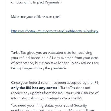
on Economic Impact Payments.)
Make sure your e-file was accepted:
https://turbotax.intuit.com/tax-tools/efile-status-lookup/
TurboTax gives you an
estimated
date for receiving
your refund based on a 21 day average from your date
of acceptance, but it can take longer.
Many refunds are
taking longer during the pandemic.
Once your federal return has been accepted by the IRS,
only the IRS has any control.
TurboTax does not
receive any updates from the IRS. Your ONLY source of
information about your refund now is the IRS.
You need your filing status, your Social Security
number and the exact amount
(line 20 of your Form