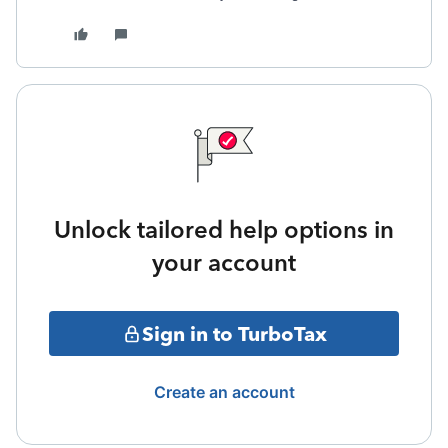
Unlock tailored help options in
your account
Sign in to TurboTax
Create an account