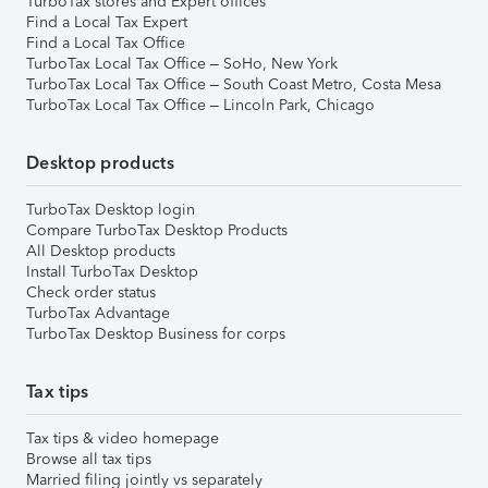
TurboTax stores and Expert offices
Find a Local Tax Expert
Find a Local Tax Office
TurboTax Local Tax Office – SoHo, New York
TurboTax Local Tax Office – South Coast Metro, Costa Mesa
TurboTax Local Tax Office – Lincoln Park, Chicago
Desktop products
TurboTax Desktop login
Compare TurboTax Desktop Products
All Desktop products
Install TurboTax Desktop
Check order status
TurboTax Advantage
TurboTax Desktop Business for corps
Tax tips
Tax tips & video homepage
Browse all tax tips
Married filing jointly vs separately