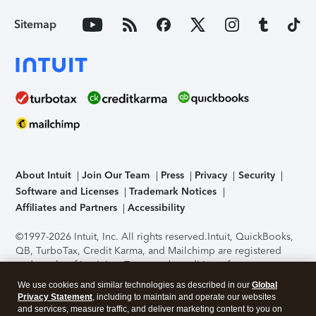
Sitemap
About Intuit
Join Our Team
Press
Privacy
Security
Software and Licenses
Trademark Notices
Affiliates and Partners
Accessibility
©1997-2026 Intuit, Inc. All rights reserved.
Intuit, QuickBooks,
QB, TurboTax, Credit Karma, and Mailchimp are registered
trademarks of Intuit Inc. Terms and conditions, features,
support, pricing, and service options subject to change
We use cookies and similar technologies as described in our
Global
without notice.
Security Certification of the TurboTax Online
Privacy Statement
, including to maintain and operate our websites
application has been performed by C-Level Security.
By
and services, measure traffic, and deliver marketing content to you on