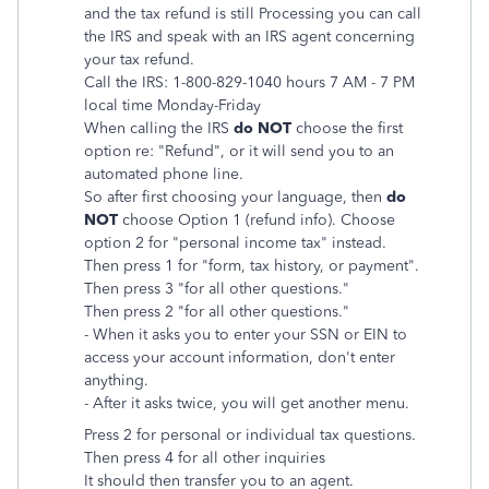
and the tax refund is still Processing you can call
the IRS and speak with an IRS agent concerning
your tax refund.
Call the IRS: 1-800-829-1040 hours 7 AM - 7 PM
local time Monday-Friday
When calling the IRS
do NOT
choose the first
option re: "Refund", or it will send you to an
automated phone line.
So after first choosing your language, then
do
NOT
choose Option 1 (refund info). Choose
option 2 for "personal income tax" instead.
Then press 1 for "form, tax history, or payment".
Then press 3 "for all other questions."
Then press 2 "for all other questions."
- When it asks you to enter your SSN or EIN to
access your account information, don't enter
anything.
- After it asks twice, you will get another menu.
Press 2 for personal or individual tax questions.
Then
press 4 for all other inquiries
It should then transfer you to an agent.