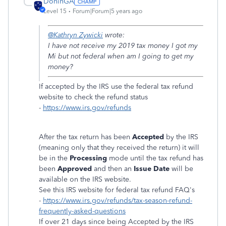
DoninGA
Level 15
Forum|Forum|5 years ago
@Kathryn Zywicki
wrote:
I have not receive my 2019 tax money I got my
Mi but not federal when am I going to get my
money?
If accepted by the IRS use the federal tax refund
website to check the refund status
-
https://www.irs.gov/refunds
After the tax return has been
Accepted
by the IRS
(meaning only that they received the return) it will
be in the
Processing
mode until the tax refund has
been
Approved
and then an
Issue Date
will be
available on the IRS website.
See this IRS website for federal tax refund FAQ's
-
https://www.irs.gov/refunds/tax-season-refund-
frequently-asked-questions
If over 21 days since being Accepted by the IRS