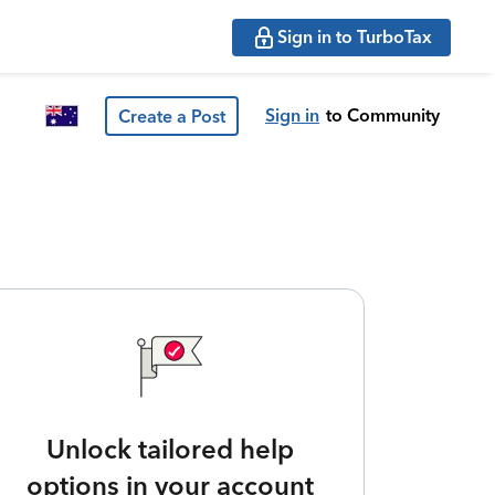
Sign in to TurboTax
Sign in
to Community
Create a Post
Unlock tailored help
options in your account