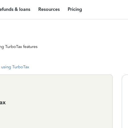
efunds & loans
Resources
Pricing
ng TurboTax features
 using TurboTax
tax