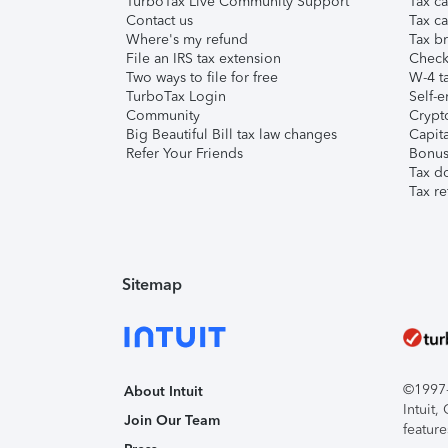
TurboTax Live Community Support
Tax ca
Contact us
Tax ca
Where's my refund
Tax br
File an IRS tax extension
Check 
Two ways to file for free
W-4 ta
TurboTax Login
Self-e
Community
Crypto
Big Beautiful Bill tax law changes
Capita
Refer Your Friends
Bonus 
Tax d
Tax re
Sitemap
©1997-2
About Intuit
Intuit
Join Our Team
feature