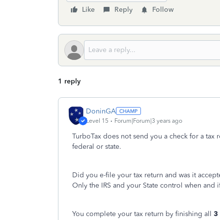
Like
Reply
Follow
1 reply
DoninGA
Level 15
Forum|Forum|3 years ago
TurboTax does not send you a check for a tax 
federal or state.
Did you e-file your tax return and was it accep
Only the IRS and your State control when and i
You complete your tax return by finishing all
3