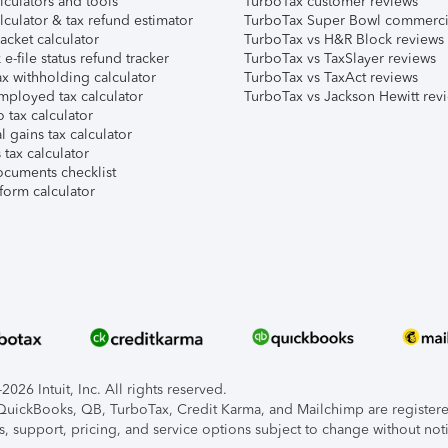
lculators and tools
TurboTax customer reviews
lculator & tax refund estimator
TurboTax Super Bowl commerci
acket calculator
TurboTax vs H&R Block reviews
e-file status refund tracker
TurboTax vs TaxSlayer reviews
x withholding calculator
TurboTax vs TaxAct reviews
mployed tax calculator
TurboTax vs Jackson Hewitt rev
 tax calculator
l gains tax calculator
tax calculator
ocuments checklist
form calculator
026 Intuit, Inc. All rights reserved.
, QuickBooks, QB, TurboTax, Credit Karma, and Mailchimp are registered
s, support, pricing, and service options subject to change without not