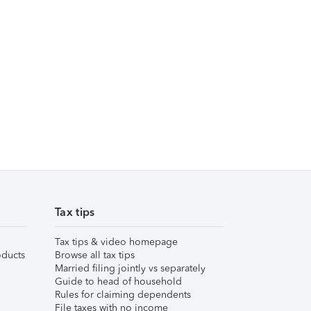
Tax tips
Tax tips & video homepage
ducts
Browse all tax tips
Married filing jointly vs separately
Guide to head of household
Rules for claiming dependents
File taxes with no income