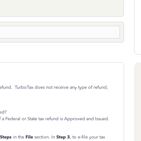
refund. TurboTax does not receive any type of refund,
ted?
f a Federal or State tax refund is Approved and Issued.
 Steps
in the
File
section. In
Step 3
, to e-file your tax