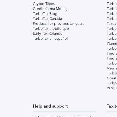
Crypto Taxes
Turbo
Credit Karma Money
TurboT
TurboTax Blog
TurboT
TurboTax Canada
Turbo
Products for previous tax years
Taxes
TurboTax mobile app
Turbo
Early Tax Refunds
Turbo
TurboTax en español
Turbo
Plann
TurboT
Find a
Find a
Turbo
New Y
Turbo
Coast
Turbo
Park,
Help and support
Tax t