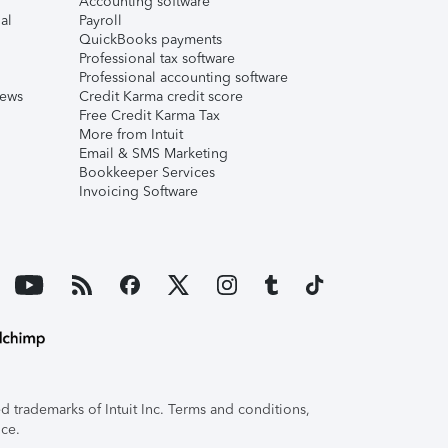
Accounting software
al
Payroll
QuickBooks payments
Professional tax software
Professional accounting software
iews
Credit Karma credit score
Free Credit Karma Tax
More from Intuit
Email & SMS Marketing
Bookkeeper Services
Invoicing Software
 trademarks of Intuit Inc. Terms and conditions,
ice.