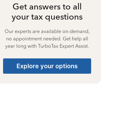
Get answers to all
your tax questions
Our experts are available on-demand,
no appointment needed. Get help all
year long with TurboTax Expert Assist.
Explore your options