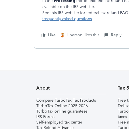
in the
Processing
mode until the tax refund h
available on the IRS website.
See this IRS website for federal tax refund FAQ'
frequently-asked-questions
Like
1 person likes this
Reply
About
Tax 
Compare TurboTax Tax Products
Free t
TurboTax Online 2025-2026
Delux
TurboTax online guarantees
Turbo
IRS Forms
taxes
Self-employed tax center
Free m
Tax Refund Advance
Turbo