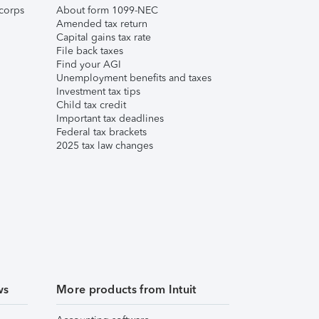
corps
About form 1099-NEC
Amended tax return
Capital gains tax rate
File back taxes
Find your AGI
Unemployment benefits and taxes
Investment tax tips
Child tax credit
Important tax deadlines
Federal tax brackets
2025 tax law changes
ws
More products from Intuit