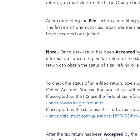
return, you must click on the large Orange but
After completing the
File
section and e-filing 
The first email when your tax return was transm
been accepted or rejected.
Note -
Once a tax return has been
Accepted
b
information concerning the tax return or the st
return can obtain the status of a tax refund or a 
To check the status of an e-filed return, open
Online Account. You can find your status withi
If accepted by the IRS use the federal tax refun
-
https://www.irs.gov/refunds
If accepted by the state use this TurboTax supp
-
https://ttlc.intuit.com/questions/1899433-how-
After the tax return has been
Accepted
by the 