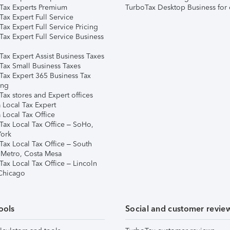
Tax Experts Premium
TurboTax Desktop Business for 
ax Expert Full Service
ax Expert Full Service Pricing
Tax Expert Full Service Business
Tax Expert Assist Business Taxes
Tax Small Business Taxes
Tax Expert 365 Business Tax
ing
ax stores and Expert offices
 Local Tax Expert
 Local Tax Office
Tax Local Tax Office – SoHo,
ork
Tax Local Tax Office – South
 Metro, Costa Mesa
Tax Local Tax Office – Lincoln
 Chicago
ools
Social and customer revie