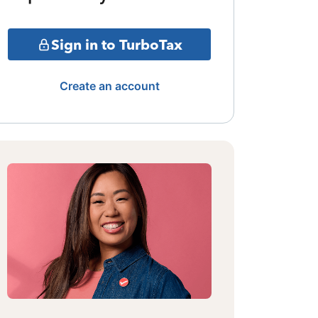
Sign in to TurboTax
Create an account