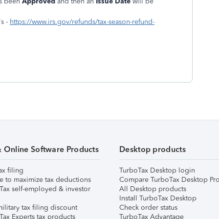
as been
Approved
and then an
Issue Date
will be
s -
https://www.irs.gov/refunds/tax-season-refund-
& Online Software Products
Desktop products
ax filing
TurboTax Desktop login
e to maximize tax deductions
Compare TurboTax Desktop Pro
Tax self-employed & investor
All Desktop products
Install TurboTax Desktop
ilitary tax filing discount
Check order status
Tax Experts tax products
TurboTax Advantage