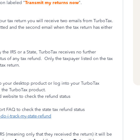
ton labeled "
Transmit my returns now
".
your tax return you will receive two emails from TurboTax.
itted and the second email when the tax return has either
y the IRS or a State, TurboTax receives no further
atus of any tax refund.
Only the taxpayer listed on the tax
tax return.
 up your desktop product or log into your TurboTax
n the TurboTax product.
d website to check the refund status
ort FAQ to check the state tax refund status
do-i-track-my-state-refund
IRS (meaning only that they received the return) it will be