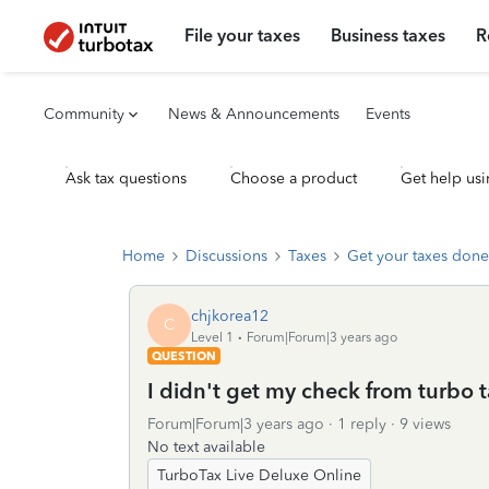
File your taxes
Business taxes
R
Community
News & Announcements
Events
Ask tax questions
Choose a product
Get help usi
Home
Discussions
Taxes
Get your taxes done
chjkorea12
C
Level 1
Forum|Forum|3 years ago
QUESTION
I didn't get my check from turbo 
Forum|Forum|3 years ago
1 reply
9 views
No text available
TurboTax Live Deluxe Online