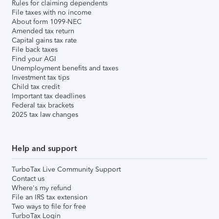
Rules for claiming dependents
File taxes with no income
About form 1099-NEC
Amended tax return
Capital gains tax rate
File back taxes
Find your AGI
Unemployment benefits and taxes
Investment tax tips
Child tax credit
Important tax deadlines
Federal tax brackets
2025 tax law changes
Help and support
TurboTax Live Community Support
Contact us
Where's my refund
File an IRS tax extension
Two ways to file for free
TurboTax Login