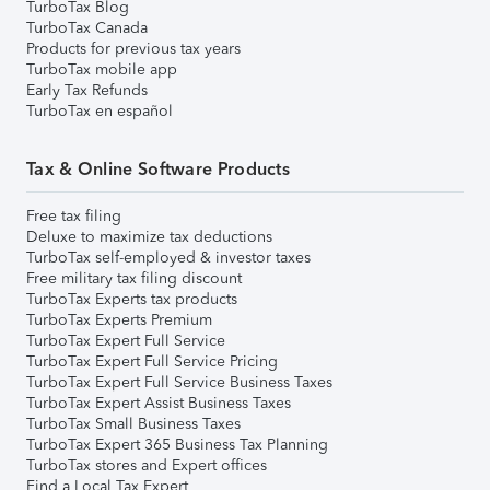
TurboTax Blog
TurboTax Canada
Products for previous tax years
TurboTax mobile app
Early Tax Refunds
TurboTax en español
Tax & Online Software Products
Free tax filing
Deluxe to maximize tax deductions
TurboTax self-employed & investor taxes
Free military tax filing discount
TurboTax Experts tax products
TurboTax Experts Premium
TurboTax Expert Full Service
TurboTax Expert Full Service Pricing
TurboTax Expert Full Service Business Taxes
TurboTax Expert Assist Business Taxes
TurboTax Small Business Taxes
TurboTax Expert 365 Business Tax Planning
TurboTax stores and Expert offices
Find a Local Tax Expert