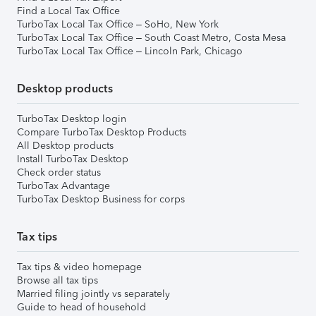
Find a Local Tax Office
TurboTax Local Tax Office – SoHo, New York
TurboTax Local Tax Office – South Coast Metro, Costa Mesa
TurboTax Local Tax Office – Lincoln Park, Chicago
Desktop products
TurboTax Desktop login
Compare TurboTax Desktop Products
All Desktop products
Install TurboTax Desktop
Check order status
TurboTax Advantage
TurboTax Desktop Business for corps
Tax tips
Tax tips & video homepage
Browse all tax tips
Married filing jointly vs separately
Guide to head of household