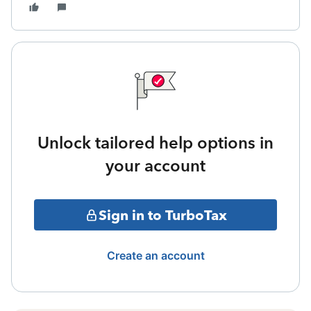
Unlock tailored help options in
your account
Sign in to TurboTax
Create an account