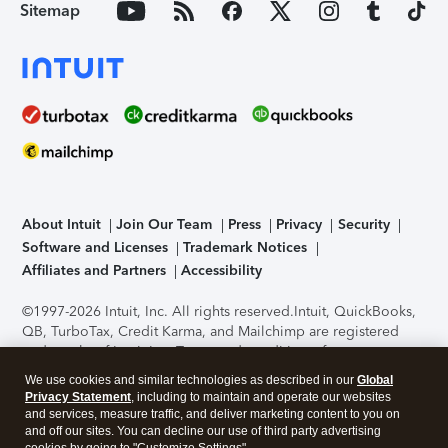
Sitemap
About Intuit
Join Our Team
Press
Privacy
Security
Software and Licenses
Trademark Notices
Affiliates and Partners
Accessibility
©1997-2026 Intuit, Inc. All rights reserved.
Intuit, QuickBooks,
QB, TurboTax, Credit Karma, and Mailchimp are registered
trademarks of Intuit Inc. Terms and conditions, features,
support, pricing, and service options subject to change
We use cookies and similar technologies as described in our
Global
without notice.
Security Certification of the TurboTax Online
Privacy Statement
, including to maintain and operate our websites
application has been performed by C-Level Security.
By
and services, measure traffic, and deliver marketing content to you on
accessing and using this page you agree to the
Terms of Use
.
and off our sites. You can decline our use of third party advertising