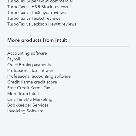
TurboTax Super Bowl commercial
TurboTax vs H&R Block reviews
TurboTax vs TaxSlayer reviews
TurboTax vs TaxAct reviews
TurboTax vs Jackson Hewitt reviews
More products from Intuit
Accounting software
Payroll
QuickBooks payments
Professional tax software
Professional accounting software
Credit Karma credit score
Free Credit Karma Tax
More from Intuit
Email & SMS Marketing
Bookkeeper Services
Invoicing Software