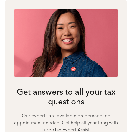
Get answers to all your tax
questions
Our experts are available on-demand, no
appointment needed. Get help all year long with
TurboTax Expert Assist.