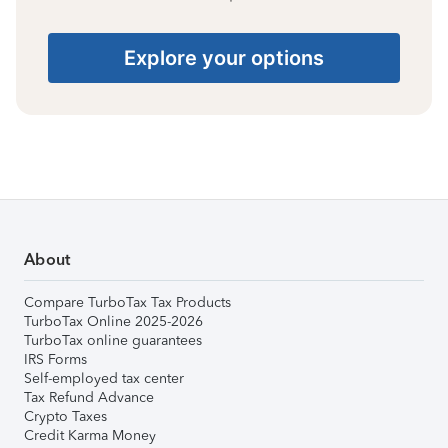
Explore your options
About
Compare TurboTax Tax Products
TurboTax Online 2025-2026
TurboTax online guarantees
IRS Forms
Self-employed tax center
Tax Refund Advance
Crypto Taxes
Credit Karma Money