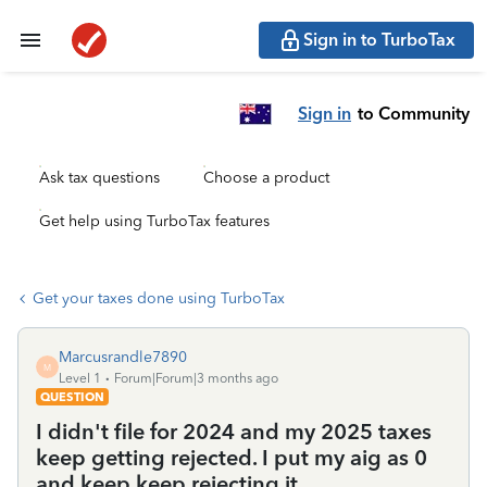
Sign in to TurboTax
Sign in
to Community
Ask tax questions
Choose a product
Get help using TurboTax features
Get your taxes done using TurboTax
Marcusrandle7890
M
Level 1
Forum|Forum|3 months ago
QUESTION
I didn't file for 2024 and my 2025 taxes
keep getting rejected. I put my aig as 0
and keep keep rejecting it