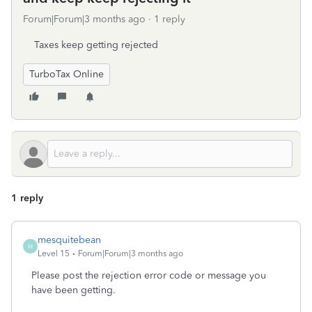
Forum|Forum|3 months ago
1 reply
Taxes keep getting rejected
TurboTax Online
1 reply
mesquitebean
M
Level 15
Forum|Forum|3 months ago
Please post the rejection error code or message you
have been getting.