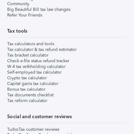
Community
Big Beautiful Bill tax law changes
Refer Your Friends
Tax tools
Tax calculators and tools
Tax calculator & tax refund estimator
Tax bracket calculator
Check e-file status refund tracker
W-4 tax withholding calculator
Self-employed tax calculator
Crypto tax calculator
Capital gains tax calculator
Bonus tax calculator
Tax documents checklist
Tax reform calculator
Social and customer reviews
TurboTax customer reviews