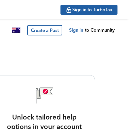
Sign in to TurboTax
Sign in
to Community
Create a Post
Unlock tailored help
options in your account