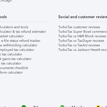
 Chicago
ools
Social and customer revie
lculators and tools
TurboTax customer reviews
lculator & tax refund estimator
TurboTax Super Bowl commerci
acket calculator
TurboTax vs H&R Block reviews
e-file status refund tracker
TurboTax vs TaxSlayer reviews
x withholding calculator
TurboTax vs TaxAct reviews
mployed tax calculator
TurboTax vs Jackson Hewitt rev
 tax calculator
l gains tax calculator
tax calculator
ocuments checklist
form calculator