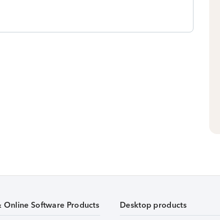
& Online Software Products
Desktop products