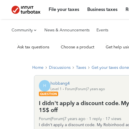
File your taxes
Business taxes
R
Community
News & Announcements
Events
Ask tax questions
Choose a product
Get help usi
Home
Discussions
Taxes
Get your taxes done
hobbang4
H
Level 1
Forum|Forum|7 years ago
QUESTION
I didn't apply a discount code.
15$ off
Forum|Forum|7 years ago
1 reply
17 views
I didn't apply a discount code. My Robinhood a