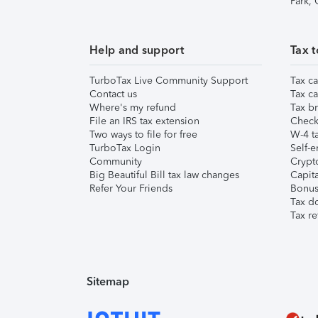
Park,
Help and support
Tax t
TurboTax Live Community Support
Tax ca
Contact us
Tax ca
Where's my refund
Tax br
File an IRS tax extension
Check 
Two ways to file for free
W-4 ta
TurboTax Login
Self-e
Community
Crypto
Big Beautiful Bill tax law changes
Capita
Refer Your Friends
Bonus 
Tax d
Tax re
Sitemap