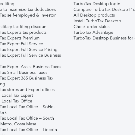
ax filing
TurboTax Desktop login
e to maximize tax deductions
Compare TurboTax Desktop Pro
Tax self-employed & investor
All Desktop products
Install TurboTax Desktop
ilitary tax filing discount
Check order status
Tax Experts tax products
TurboTax Advantage
Tax Experts Premium
TurboTax Desktop Business for 
ax Expert Full Service
ax Expert Full Service Pricing
Tax Expert Full Service Business
Tax Expert Assist Business Taxes
Tax Small Business Taxes
Tax Expert 365 Business Tax
ing
ax stores and Expert offices
 Local Tax Expert
 Local Tax Office
Tax Local Tax Office – SoHo,
ork
Tax Local Tax Office – South
 Metro, Costa Mesa
Tax Local Tax Office – Lincoln