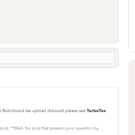
$15 Robinhood tax upload discount please see
TurboTax
 post. **Mark the post that answers your question by