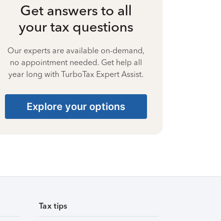
Get answers to all
your tax questions
Our experts are available on-demand,
no appointment needed. Get help all
year long with TurboTax Expert Assist.
Explore your options
Tax tips