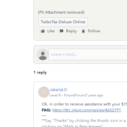
[PII Attachment removed]
TurboTax Deluxe Online
Like
Reply
Follow
1 reply
JakailaLO
J
Level 8
Forum|Forum|7 years ago
Ok, in order to receive assistance with your 
FAQ:
https://ttlc.intuit.com/replies/4652791
**Say "Thanks" by clicking the thumb icon in a
clicking on "Mark as Best Answer"