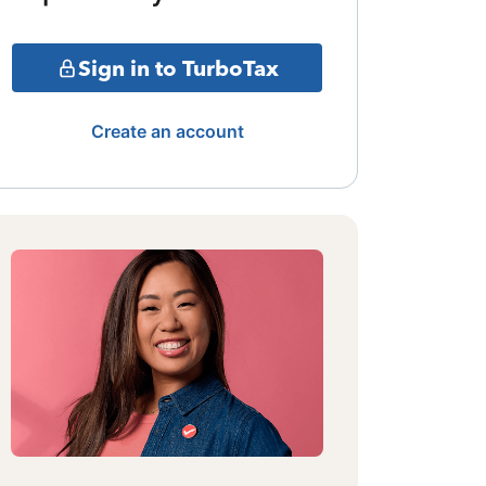
Sign in to TurboTax
Create an account