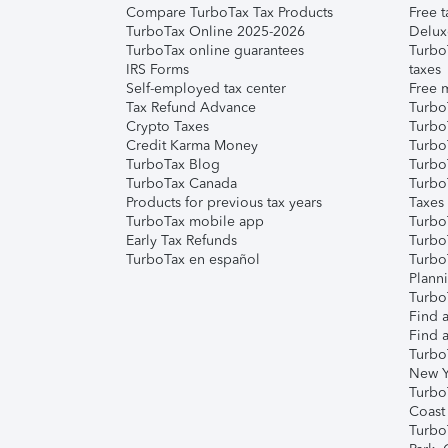
Compare TurboTax Tax Products
Free t
TurboTax Online 2025-2026
Delux
TurboTax online guarantees
Turbo
IRS Forms
taxes
Self-employed tax center
Free m
Tax Refund Advance
Turbo
Crypto Taxes
Turbo
Credit Karma Money
TurboT
TurboTax Blog
TurboT
TurboTax Canada
Turbo
Products for previous tax years
Taxes
TurboTax mobile app
Turbo
Early Tax Refunds
Turbo
TurboTax en español
Turbo
Plann
TurboT
Find a
Find a
Turbo
New Y
Turbo
Coast
Turbo