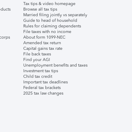
Tax tips & video homepage
ducts
Browse all tax tips
Married filing jointly vs separately
Guide to head of household
Rules for claiming dependents
File taxes with no income
corps
About form 1099-NEC
Amended tax return
Capital gains tax rate
File back taxes
Find your AGI
Unemployment benefits and taxes
Investment tax tips
Child tax credit
Important tax deadlines
Federal tax brackets
2025 tax law changes