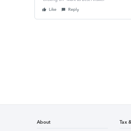
Like
Reply
About
Tax 