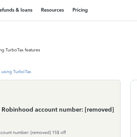
efunds & loans
Resources
Pricing
ng TurboTax features
 using TurboTax
 My Robinhood account number: [removed]
ccount number: [removed] 15$ off