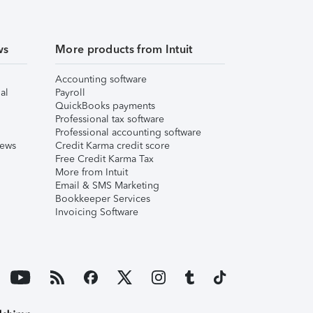
ws
More products from Intuit
Accounting software
al
Payroll
QuickBooks payments
Professional tax software
Professional accounting software
iews
Credit Karma credit score
Free Credit Karma Tax
More from Intuit
Email & SMS Marketing
Bookkeeper Services
Invoicing Software