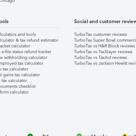
 Chicago
ools
Social and customer revie
lculators and tools
TurboTax customer reviews
lculator & tax refund estimator
TurboTax Super Bowl commerci
acket calculator
TurboTax vs H&R Block reviews
e-file status refund tracker
TurboTax vs TaxSlayer reviews
x withholding calculator
TurboTax vs TaxAct reviews
mployed tax calculator
TurboTax vs Jackson Hewitt rev
 tax calculator
l gains tax calculator
tax calculator
ocuments checklist
form calculator