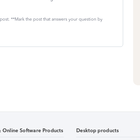
 post. **Mark the post that answers your question by
& Online Software Products
Desktop products