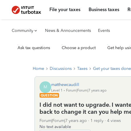
File your taxes
Business taxes
R
Community
News & Announcements
Events
Ask tax questions
Choose a product
Get help usi
Home
Discussions
Taxes
Get your taxes done
matthewcaudill
M
Level 1
Forum|Forum|7 years ago
QUESTION
I did not want to upgrade. I wante
back to change it can you help m
Forum|Forum|7 years ago
1 reply
4 views
No text available