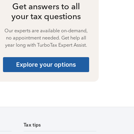
Get answers to all
your tax questions
Our experts are available on-demand,
no appointment needed. Get help all
year long with TurboTax Expert Assist.
Explore your options
Tax tips