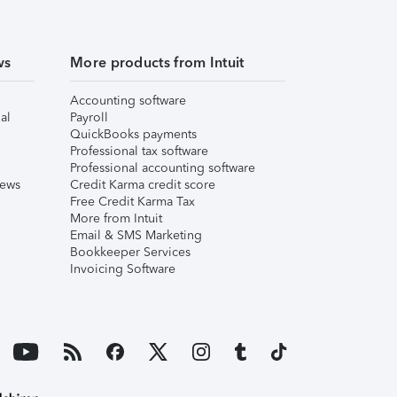
ws
More products from Intuit
Accounting software
al
Payroll
QuickBooks payments
Professional tax software
Professional accounting software
iews
Credit Karma credit score
Free Credit Karma Tax
More from Intuit
Email & SMS Marketing
Bookkeeper Services
Invoicing Software