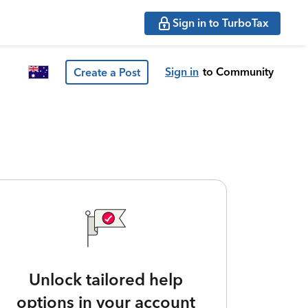
Sign in to TurboTax
Sign in
to Community
Create a Post
Unlock tailored help
options in your account