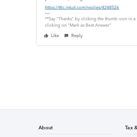
https://ttlc.intuit.com/replies/4248526
**Say "Thanks" by clicking the thumb icon in a
clicking on "Mark as Best Answer"
Like
Reply
About
Tax 