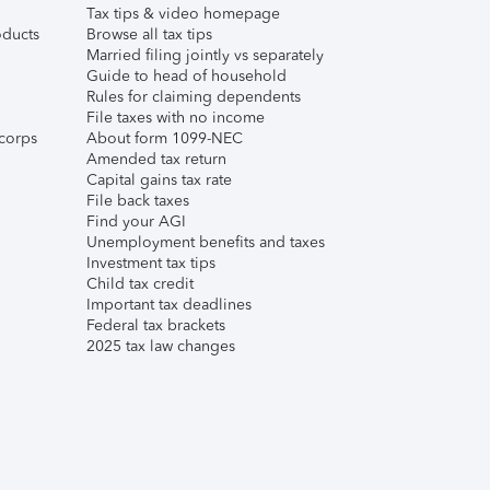
Tax tips & video homepage
ducts
Browse all tax tips
Married filing jointly vs separately
Guide to head of household
Rules for claiming dependents
File taxes with no income
corps
About form 1099-NEC
Amended tax return
Capital gains tax rate
File back taxes
Find your AGI
Unemployment benefits and taxes
Investment tax tips
Child tax credit
Important tax deadlines
Federal tax brackets
2025 tax law changes