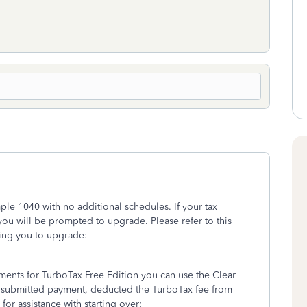
imple 1040 with no additional schedules. If your tax
you will be prompted to upgrade. Please refer to this
ing you to upgrade:
rements for TurboTax Free Edition you can use the Clear
t submitted payment, deducted the TurboTax fee from
for assistance with starting over: