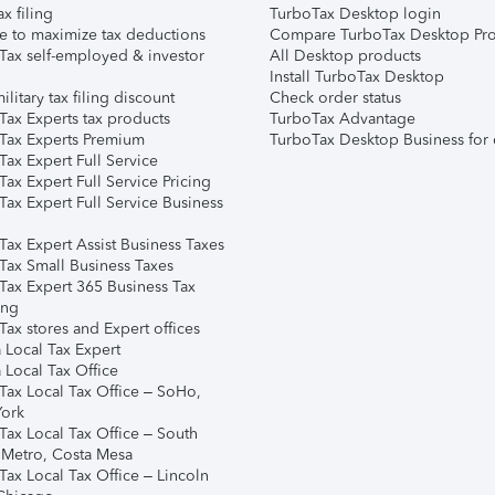
ax filing
TurboTax Desktop login
e to maximize tax deductions
Compare TurboTax Desktop Pro
Tax self-employed & investor
All Desktop products
Install TurboTax Desktop
ilitary tax filing discount
Check order status
Tax Experts tax products
TurboTax Advantage
Tax Experts Premium
TurboTax Desktop Business for 
ax Expert Full Service
ax Expert Full Service Pricing
Tax Expert Full Service Business
Tax Expert Assist Business Taxes
Tax Small Business Taxes
Tax Expert 365 Business Tax
ing
ax stores and Expert offices
 Local Tax Expert
 Local Tax Office
Tax Local Tax Office – SoHo,
ork
Tax Local Tax Office – South
 Metro, Costa Mesa
Tax Local Tax Office – Lincoln