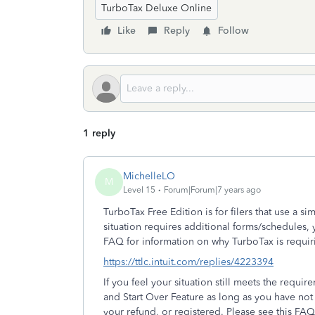
TurboTax Deluxe Online
Like
Reply
Follow
1 reply
MichelleLO
M
Level 15
Forum|Forum|7 years ago
TurboTax Free Edition is for filers that use a s
situation requires additional forms/schedules, 
FAQ for information on why TurboTax is requir
https://ttlc.intuit.com/replies/4223394
If you feel your situation still meets the requi
and Start Over Feature as long as you have no
your refund, or registered. Please see this FAQ 