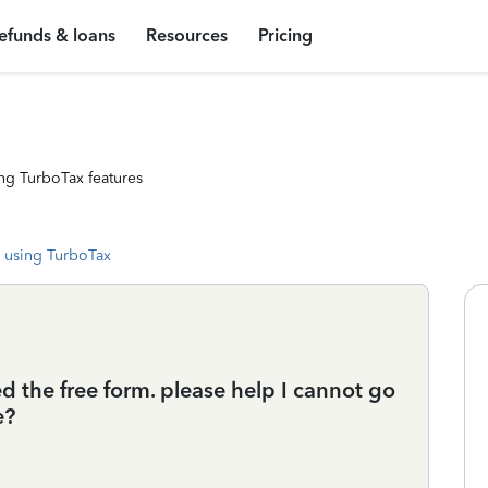
efunds & loans
Resources
Pricing
ng TurboTax features
 using TurboTax
d the free form. please help I cannot go
e?