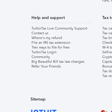
Park,
Help and support
Tax t
TurboTax Live Community Support
Tax ca
Contact us
Tax ca
Where's my refund
Tax br
File an IRS tax extension
Check 
Two ways to file for free
W-4 ta
TurboTax Login
Self-e
Community
Crypto
Big Beautiful Bill tax law changes
Capita
Refer Your Friends
Bonus 
Tax d
Tax re
Sitemap