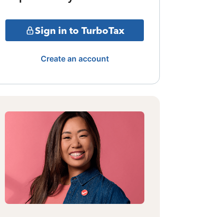
Sign in to TurboTax
Create an account