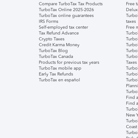
Compare TurboTax Tax Products
Free t
TurboTax Online 2025-2026
Delux
TurboTax online guarantees
Turbo
IRS Forms
taxes
Self-employed tax center
Free m
Tax Refund Advance
Turbo
Crypto Taxes
Turbo
Credit Karma Money
TurboT
TurboTax Blog
TurboT
TurboTax Canada
Turbo
Products for previous tax years
Taxes
TurboTax mobile app
Turbo
Early Tax Refunds
Turbo
TurboTax en español
Turbo
Plann
TurboT
Find a
Find a
Turbo
New Y
Turbo
Coast
Turbo