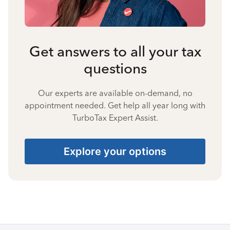
Get answers to all your tax
questions
Our experts are available on-demand, no
appointment needed. Get help all year long with
TurboTax Expert Assist.
Explore your options