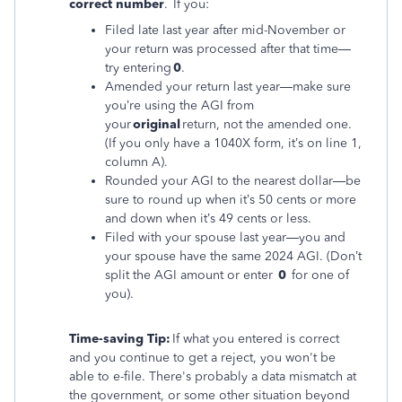
correct number
. If you:
Filed late last year after mid-November or
your return was processed after that time—
try entering
0
.
Amended your return last year—make sure
you’re using the AGI from
your
original
return, not the amended one.
(If you only have a 1040X form, it’s on line 1,
column A).
Rounded your AGI to the nearest dollar—be
sure to round up when it’s 50 cents or more
and down when it’s 49 cents or less.
Filed with your spouse last year—you and
your spouse have the same 2024 AGI. (Don’t
split the AGI amount or enter
0
for one of
you).
Time-saving Tip:
If what you entered is correct
and you continue to get a reject, you won't be
able to e-file. There's probably a data mismatch at
the government, or some other situation beyond