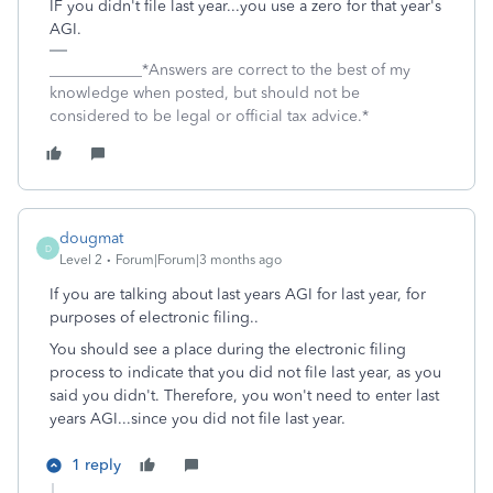
IF you didn't file last year...you use a zero for that year's
AGI.
____________*Answers are correct to the best of my
knowledge when posted, but should not be
considered to be legal or official tax advice.*
dougmat
D
Level 2
Forum|Forum|3 months ago
If you are talking about last years AGI for last year, for
purposes of electronic filing..
You should see a place during the electronic filing
process to indicate that you did not file last year, as you
said you didn't. Therefore, you won't need to enter last
years AGI...since you did not file last year.
1 reply