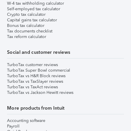
W-4 tax withholding calculator
Self-employed tax calculator
Crypto tax calculator
Capital gains tax calculator
Bonus tax calculator
Tax documents checklist
Tax reform calculator
Social and customer reviews
TurboTax customer reviews
TurboTax Super Bowl commercial
TurboTax vs H&R Block reviews
TurboTax vs TaxSlayer reviews
TurboTax vs TaxAct reviews
TurboTax vs Jackson Hewitt reviews
More products from Intuit
Accounting software
Payroll