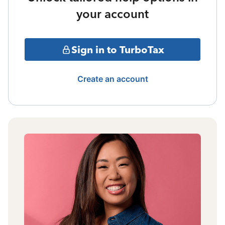
your account
Sign in to TurboTax
Create an account