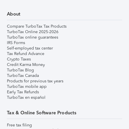
About
Compare TurboTax Tax Products
TurboTax Online 2025-2026
TurboTax online guarantees
IRS Forms
Self-employed tax center
Tax Refund Advance
Crypto Taxes
Credit Karma Money
TurboTax Blog
TurboTax Canada
Products for previous tax years
TurboTax mobile app
Early Tax Refunds
TurboTax en español
Tax & Online Software Products
Free tax filing