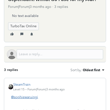
Forum|Forum|3 months ago
3 replies
No text available
TurboTax Online
3 replies
Sort by
:
Oldest first
SteamTrain
Level 15
Forum|Forum|3 months ago
@sophiewaruingi