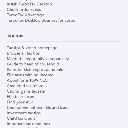
Install TurboTax Desktop
Check order status
TurboTax Advantage
TurboTax Desktop Business for corps
Tax tips
Tax tips & video homepage
Browse all tax tips
Married filing jointly vs separately
Guide to head of household
Rules for claiming dependents
File taxes with no income
About form 1099-NEC
Amended tax return
Capital gains tax rate
File back taxes
Find your AGI
Unemployment benefits and taxes
Investment tax tips
Child tax credit
Important tax deadlines