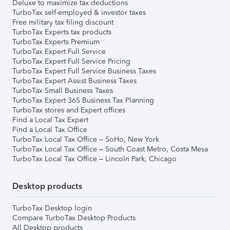
Deluxe to maximize tax deductions
TurboTax self-employed & investor taxes
Free military tax filing discount
TurboTax Experts tax products
TurboTax Experts Premium
TurboTax Expert Full Service
TurboTax Expert Full Service Pricing
TurboTax Expert Full Service Business Taxes
TurboTax Expert Assist Business Taxes
TurboTax Small Business Taxes
TurboTax Expert 365 Business Tax Planning
TurboTax stores and Expert offices
Find a Local Tax Expert
Find a Local Tax Office
TurboTax Local Tax Office – SoHo, New York
TurboTax Local Tax Office – South Coast Metro, Costa Mesa
TurboTax Local Tax Office – Lincoln Park, Chicago
Desktop products
TurboTax Desktop login
Compare TurboTax Desktop Products
All Desktop products