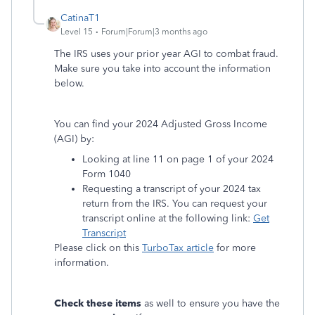
CatinaT1
Level 15
Forum|Forum|3 months ago
The IRS uses your prior year AGI to combat fraud.
Make sure you take into account the information
below.
You can find your 2024 Adjusted Gross Income
(AGI) by:
Looking at line 11 on page 1 of your 2024
Form 1040
Requesting a transcript of your 2024 tax
return from the IRS. You can request your
transcript online at the following link:
Get
Transcript
Please click on this
TurboTax article
for more
information.
Check these items
as well to ensure you have the