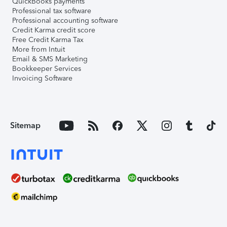
QuickBooks payments
Professional tax software
Professional accounting software
Credit Karma credit score
Free Credit Karma Tax
More from Intuit
Email & SMS Marketing
Bookkeeper Services
Invoicing Software
Sitemap