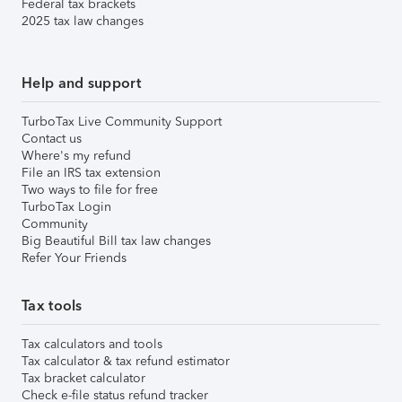
Federal tax brackets
2025 tax law changes
Help and support
TurboTax Live Community Support
Contact us
Where's my refund
File an IRS tax extension
Two ways to file for free
TurboTax Login
Community
Big Beautiful Bill tax law changes
Refer Your Friends
Tax tools
Tax calculators and tools
Tax calculator & tax refund estimator
Tax bracket calculator
Check e-file status refund tracker