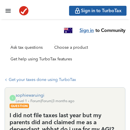
Sign in to TurboTax
Sign in
to Community
Ask tax questions
Choose a product
Get help using TurboTax features
Get your taxes done using TurboTax
sophiewaruingi
S
Level 1
Forum|Forum|3 months ago
QUESTION
I did not file taxes last year but my
parents did and claimed me as a
dependant. whhat do i use for my AGI?