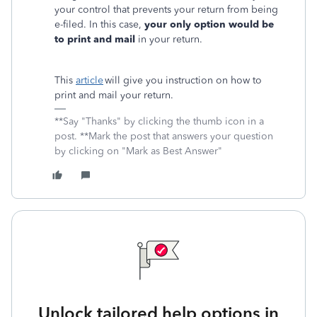
your control that prevents your return from being
e-filed. In this case,
your only option would be
to print and mail
in your return.
This
article
will give you instruction on how to
print and mail your return.
**Say "Thanks" by clicking the thumb icon in a
post. **Mark the post that answers your question
by clicking on "Mark as Best Answer"
Unlock tailored help options in