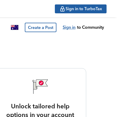
Sign in to TurboTax
Sign in
to Community
Create a Post
Unlock tailored help
options in your account