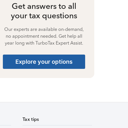
Get answers to all
your tax questions
Our experts are available on-demand,
no appointment needed. Get help all
year long with TurboTax Expert Assist.
Explore your options
Tax tips