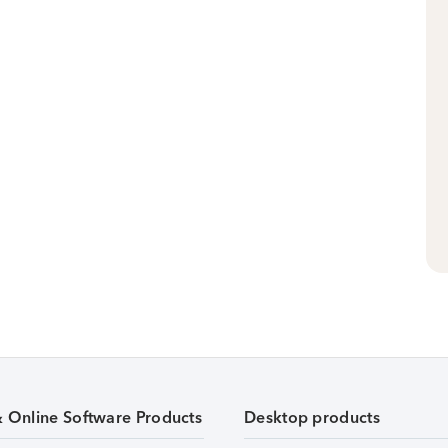
& Online Software Products
Desktop products