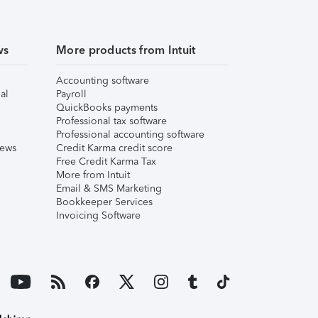
ws
More products from Intuit
Accounting software
al
Payroll
QuickBooks payments
Professional tax software
Professional accounting software
iews
Credit Karma credit score
Free Credit Karma Tax
More from Intuit
Email & SMS Marketing
Bookkeeper Services
Invoicing Software