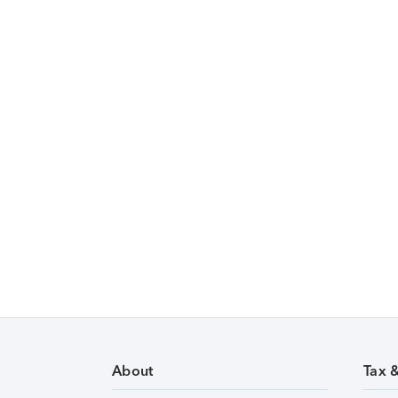
About
Tax 