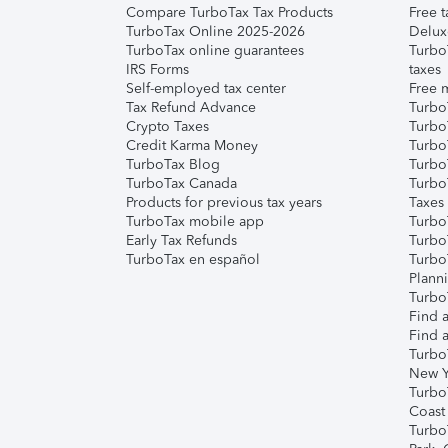
Compare TurboTax Tax Products
Free t
TurboTax Online 2025-2026
Delux
TurboTax online guarantees
Turbo
IRS Forms
taxes
Self-employed tax center
Free m
Tax Refund Advance
Turbo
Crypto Taxes
Turbo
Credit Karma Money
TurboT
TurboTax Blog
TurboT
TurboTax Canada
Turbo
Products for previous tax years
Taxes
TurboTax mobile app
Turbo
Early Tax Refunds
Turbo
TurboTax en español
Turbo
Plann
TurboT
Find a
Find a
Turbo
New Y
Turbo
Coast
Turbo