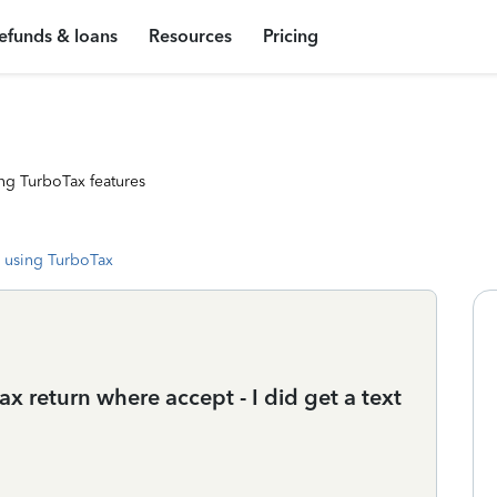
efunds & loans
Resources
Pricing
ng TurboTax features
 using TurboTax
ax return where accept - I did get a text