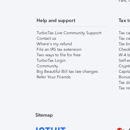
Park,
Help and support
Tax t
TurboTax Live Community Support
Tax ca
Contact us
Tax ca
Where's my refund
Tax br
File an IRS tax extension
Check 
Two ways to file for free
W-4 ta
TurboTax Login
Self-e
Community
Crypto
Big Beautiful Bill tax law changes
Capita
Refer Your Friends
Bonus 
Tax d
Tax re
Sitemap