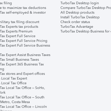
ax filing
TurboTax Desktop login
e to maximize tax deductions
Compare TurboTax Desktop Pro
Tax self-employed & investor
All Desktop products
Install TurboTax Desktop
ilitary tax filing discount
Check order status
Tax Experts tax products
TurboTax Advantage
Tax Experts Premium
TurboTax Desktop Business for 
ax Expert Full Service
ax Expert Full Service Pricing
Tax Expert Full Service Business
Tax Expert Assist Business Taxes
Tax Small Business Taxes
Tax Expert 365 Business Tax
ing
ax stores and Expert offices
 Local Tax Expert
 Local Tax Office
Tax Local Tax Office – SoHo,
ork
Tax Local Tax Office – South
 Metro, Costa Mesa
Tax Local Tax Office – Lincoln