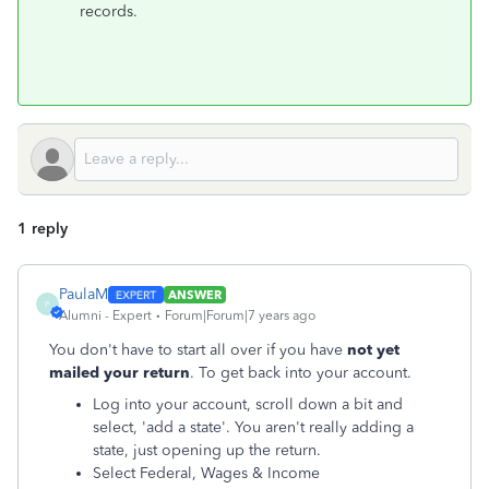
records.
1 reply
PaulaM
ANSWER
P
Alumni - Expert
Forum|Forum|7 years ago
You don't have to start all over if you have
not yet
mailed your return
. To get back into your account.
Log into your account, scroll down a bit and
select, 'add a state'. You aren't really adding a
state, just opening up the return.
Select Federal, Wages & Income