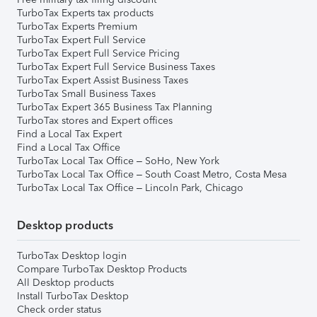
TurboTax Experts tax products
TurboTax Experts Premium
TurboTax Expert Full Service
TurboTax Expert Full Service Pricing
TurboTax Expert Full Service Business Taxes
TurboTax Expert Assist Business Taxes
TurboTax Small Business Taxes
TurboTax Expert 365 Business Tax Planning
TurboTax stores and Expert offices
Find a Local Tax Expert
Find a Local Tax Office
TurboTax Local Tax Office – SoHo, New York
TurboTax Local Tax Office – South Coast Metro, Costa Mesa
TurboTax Local Tax Office – Lincoln Park, Chicago
Desktop products
TurboTax Desktop login
Compare TurboTax Desktop Products
All Desktop products
Install TurboTax Desktop
Check order status