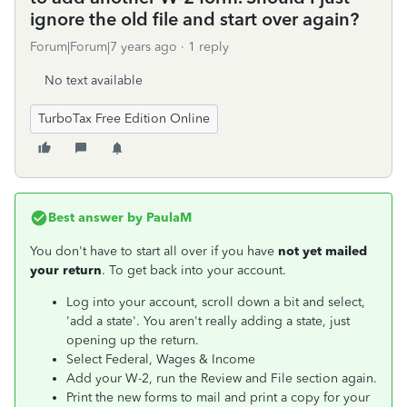
ignore the old file and start over again?
Forum|Forum|7 years ago
1 reply
No text available
TurboTax Free Edition Online
Best answer by
PaulaM
You don't have to start all over if you have
not yet mailed
your return
. To get back into your account.
Log into your account, scroll down a bit and select,
'add a state'. You aren't really adding a state, just
opening up the return.
Select Federal, Wages & Income
Add your W-2, run the Review and File section again.
Print the new forms to mail and print a copy for your