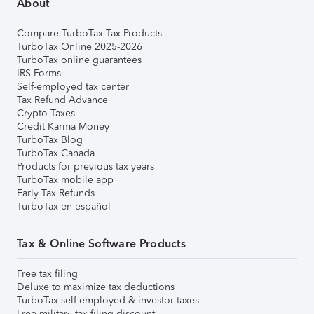
About
Compare TurboTax Tax Products
TurboTax Online 2025-2026
TurboTax online guarantees
IRS Forms
Self-employed tax center
Tax Refund Advance
Crypto Taxes
Credit Karma Money
TurboTax Blog
TurboTax Canada
Products for previous tax years
TurboTax mobile app
Early Tax Refunds
TurboTax en español
Tax & Online Software Products
Free tax filing
Deluxe to maximize tax deductions
TurboTax self-employed & investor taxes
Free military tax filing discount