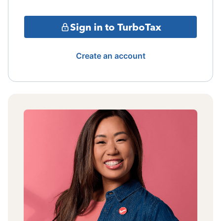
Sign in to TurboTax
Create an account