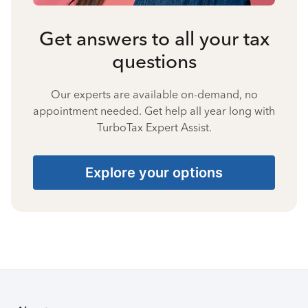
Get answers to all your tax
questions
Our experts are available on-demand, no
appointment needed. Get help all year long with
TurboTax Expert Assist.
Explore your options