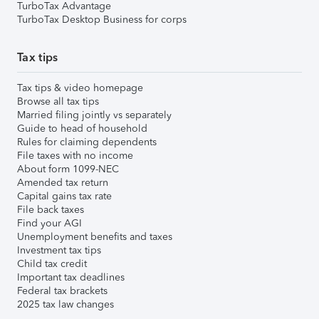
TurboTax Advantage
TurboTax Desktop Business for corps
Tax tips
Tax tips & video homepage
Browse all tax tips
Married filing jointly vs separately
Guide to head of household
Rules for claiming dependents
File taxes with no income
About form 1099-NEC
Amended tax return
Capital gains tax rate
File back taxes
Find your AGI
Unemployment benefits and taxes
Investment tax tips
Child tax credit
Important tax deadlines
Federal tax brackets
2025 tax law changes