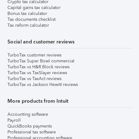
Crypto tax calculator
Capital gains tax calculator
Bonus tax calculator
Tax documents checklist
Tax reform calculator
Social and customer reviews
TurboTax customer reviews
TurboTax Super Bowl commercial
TurboTax vs H&R Block reviews
TurboTax vs TaxSlayer reviews
TurboTax vs TaxAct reviews
TurboTax vs Jackson Hewitt reviews
More products from Intuit
Accounting software
Payroll
QuickBooks payments
Professional tax software
Professional accounting software