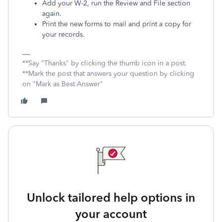
Add your W-2, run the Review and File section
again.
Print the new forms to mail and print a copy for
your records.
**Say "Thanks" by clicking the thumb icon in a post.
**Mark the post that answers your question by clicking
on "Mark as Best Answer"
Unlock tailored help options in
your account