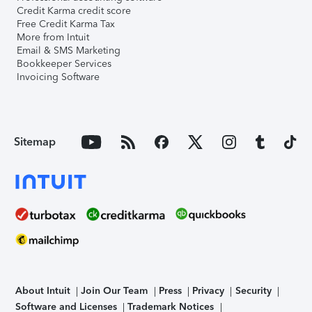
Credit Karma credit score
Free Credit Karma Tax
More from Intuit
Email & SMS Marketing
Bookkeeper Services
Invoicing Software
Sitemap
About Intuit
Join Our Team
Press
Privacy
Security
Software and Licenses
Trademark Notices