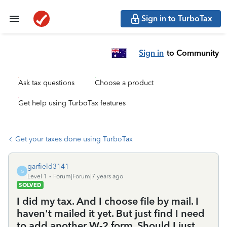
Sign in to TurboTax
Sign in
to Community
Ask tax questions
Choose a product
Get help using TurboTax features
Get your taxes done using TurboTax
garfield3141
G
Level 1
Forum|Forum|7 years ago
SOLVED
I did my tax. And I choose file by mail. I
haven't mailed it yet. But just find I need
to add another W-2 form. Should I just