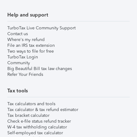
Help and support
TurboTax Live Community Support
Contact us
Where's my refund
File an IRS tax extension
Two ways to file for free
TurboTax Login
Community
Big Beautiful Bill tax law changes
Refer Your Friends
Tax tools
Tax calculators and tools
Tax calculator & tax refund estimator
Tax bracket calculator
Check e-file status refund tracker
W-4 tax withholding calculator
Self-employed tax calculator