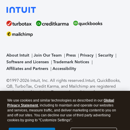
About Intuit
Join Our Team
Press
Privacy
Security
Software and Licenses
Trademark Notices
Affiliates and Partners
Accessibility
©1997-2026 Intuit, Inc. All rights reserved.
Intuit, QuickBooks,
QB, TurboTax, Credit Karma, and Mailchimp are registered
trademarks of Intuit Inc. Terms and conditions, features,
support, pricing, and service options subject to change
We use cookies and similar technologies as described in our
Global
without notice.
Security Certification of the TurboTax Online
Privacy Statement
, including to maintain and operate our websites
application has been performed by C-Level Security.
By
and services, measure traffic, and deliver marketing content to you on
accessing and using this page you agree to the
Terms of Use
.
and off our sites. You can decline our use of third party advertising
cookies by going to "Customize Settings".
About Cookies
Manage cookies