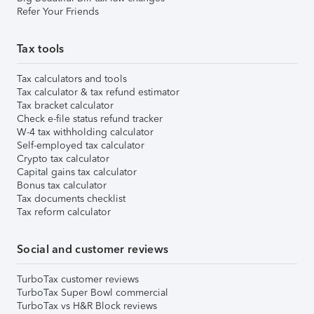
Refer Your Friends
Tax tools
Tax calculators and tools
Tax calculator & tax refund estimator
Tax bracket calculator
Check e-file status refund tracker
W-4 tax withholding calculator
Self-employed tax calculator
Crypto tax calculator
Capital gains tax calculator
Bonus tax calculator
Tax documents checklist
Tax reform calculator
Social and customer reviews
TurboTax customer reviews
TurboTax Super Bowl commercial
TurboTax vs H&R Block reviews