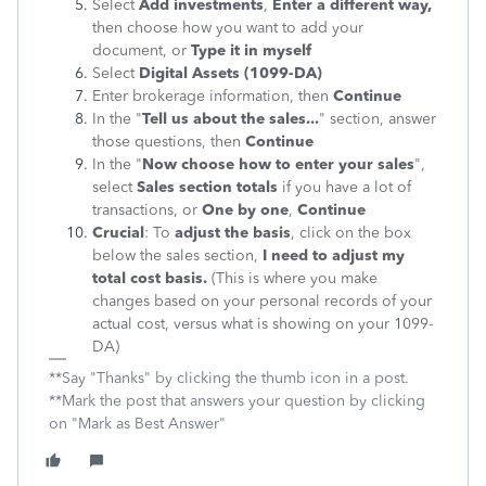
Select
Add investments
,
Enter a different way,
then choose how you want to add your
document, or
Type it in myself
Select
Digital Assets (1099-DA)
Enter brokerage information, then
Continue
In the "
Tell us about the sales...
" section, answer
those questions, then
Continue
In the "
Now choose how to enter your sales
",
select
Sales section totals
if you have a lot of
transactions, or
One by one
,
Continue
Crucial
: To
adjust the basis
, click on the box
below the sales section,
I need to adjust my
total cost basis.
(This is where you make
changes based on your personal records of your
actual cost, versus what is showing on your 1099-
DA)
**Say "Thanks" by clicking the thumb icon in a post.
**Mark the post that answers your question by clicking
on "Mark as Best Answer"