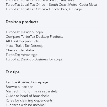
TurboTax Local Tax Office – SoHo, New York
TurboTax Local Tax Office – South Coast Metro, Costa Mesa
TurboTax Local Tax Office – Lincoln Park, Chicago
Desktop products
TurboTax Desktop login
Compare TurboTax Desktop Products
All Desktop products
Install TurboTax Desktop
Check order status
TurboTax Advantage
TurboTax Desktop Business for corps
Tax tips
Tax tips & video homepage
Browse all tax tips
Married filing jointly vs separately
Guide to head of household
Rules for claiming dependents
File taxes with no income