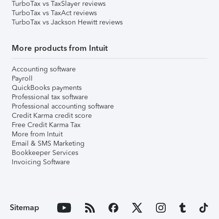
TurboTax vs TaxSlayer reviews
TurboTax vs TaxAct reviews
TurboTax vs Jackson Hewitt reviews
More products from Intuit
Accounting software
Payroll
QuickBooks payments
Professional tax software
Professional accounting software
Credit Karma credit score
Free Credit Karma Tax
More from Intuit
Email & SMS Marketing
Bookkeeper Services
Invoicing Software
Sitemap