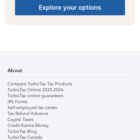
Explore your options
About
Compare TurboTax Tax Products
TurboTax Online 2025-2026
TurboTax online guarantees
IRS Forms
Self-employed tax center
Tax Refund Advance
Crypto Taxes
Credit Karma Money
TurboTax Blog
TurboTax Canada