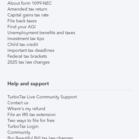
About form 1099-NEC
Amended tax return
Capital gains tax rate
File back taxes
Find your AGI
Unemployment benefits and taxes
Investment tax tips
Child tax credit
Important tax deadlines
Federal tax brackets
2025 tax law changes
Help and support
TurboTax Live Community Support
Contact us
Where's my refund
File an IRS tax extension
Two ways to file for free
TurboTax Login
Community
Big Beautiful Bill tax law changes