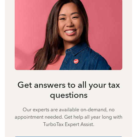
Get answers to all your tax
questions
Our experts are available on-demand, no
appointment needed. Get help all year long with
TurboTax Expert Assist.