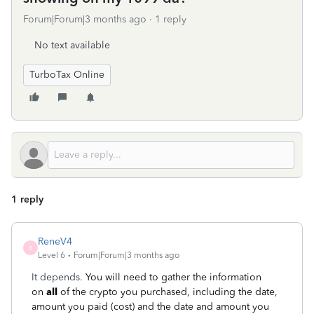
Forum|Forum|3 months ago
1 reply
No text available
TurboTax Online
1 reply
ReneV4
R
Level 6
Forum|Forum|3 months ago
It depends.
You will need to gather the information
on
all
of the crypto you purchased, including the date,
amount you paid (cost) and the date and amount you