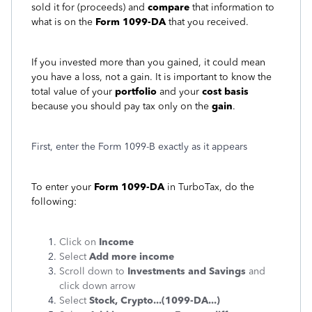
sold it for (proceeds) and
compare
that information to
what is on the
Form 1099-DA
that you received.
If you invested more than you gained, it could mean
you have a loss, not a gain. It is important to know the
total value of your
portfolio
and your
cost basis
because you should pay tax only on the
gain
.
First, enter the Form 1099-B exactly as it appears
To enter your
Form 1099-DA
in TurboTax, do the
following:
Click on
Income
Select
Add more income
Scroll down to
Investments and Savings
and
click down arrow
Select
Stock, Crypto...(1099-DA...)