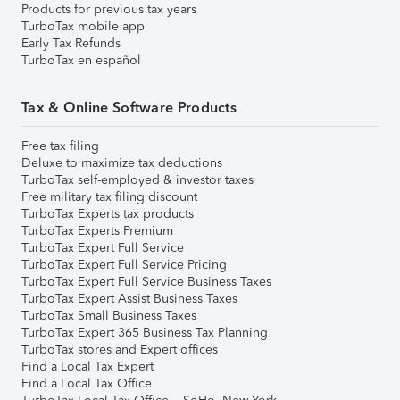
Products for previous tax years
TurboTax mobile app
Early Tax Refunds
TurboTax en español
Tax & Online Software Products
Free tax filing
Deluxe to maximize tax deductions
TurboTax self-employed & investor taxes
Free military tax filing discount
TurboTax Experts tax products
TurboTax Experts Premium
TurboTax Expert Full Service
TurboTax Expert Full Service Pricing
TurboTax Expert Full Service Business Taxes
TurboTax Expert Assist Business Taxes
TurboTax Small Business Taxes
TurboTax Expert 365 Business Tax Planning
TurboTax stores and Expert offices
Find a Local Tax Expert
Find a Local Tax Office