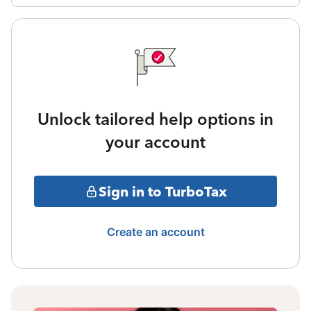
Unlock tailored help options in
your account
Sign in to TurboTax
Create an account