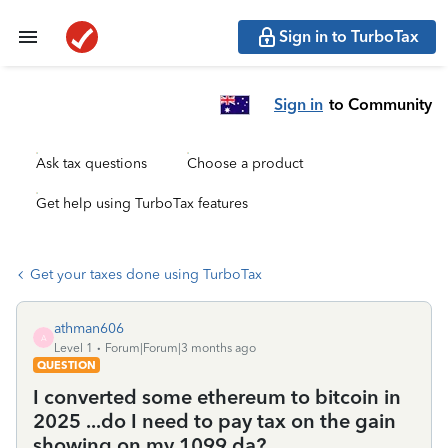
Sign in to TurboTax
Sign in
to Community
Ask tax questions
Choose a product
Get help using TurboTax features
Get your taxes done using TurboTax
athman606
A
Level 1
Forum|Forum|3 months ago
QUESTION
I converted some ethereum to bitcoin in
2025 ...do I need to pay tax on the gain
showing on my 1099 da?