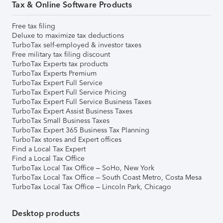
Tax & Online Software Products
Free tax filing
Deluxe to maximize tax deductions
TurboTax self-employed & investor taxes
Free military tax filing discount
TurboTax Experts tax products
TurboTax Experts Premium
TurboTax Expert Full Service
TurboTax Expert Full Service Pricing
TurboTax Expert Full Service Business Taxes
TurboTax Expert Assist Business Taxes
TurboTax Small Business Taxes
TurboTax Expert 365 Business Tax Planning
TurboTax stores and Expert offices
Find a Local Tax Expert
Find a Local Tax Office
TurboTax Local Tax Office – SoHo, New York
TurboTax Local Tax Office – South Coast Metro, Costa Mesa
TurboTax Local Tax Office – Lincoln Park, Chicago
Desktop products