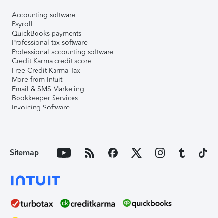
Accounting software
Payroll
QuickBooks payments
Professional tax software
Professional accounting software
Credit Karma credit score
Free Credit Karma Tax
More from Intuit
Email & SMS Marketing
Bookkeeper Services
Invoicing Software
Sitemap