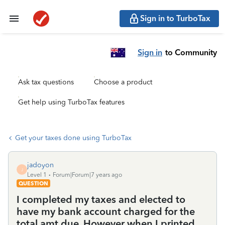
Sign in to TurboTax
Sign in
to Community
Ask tax questions
Choose a product
Get help using TurboTax features
Get your taxes done using TurboTax
jadoyon
J
Level 1
Forum|Forum|7 years ago
QUESTION
I completed my taxes and elected to
have my bank account charged for the
total amt due. However when I printed