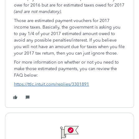
owe for 2016 but are for estimated taxes owed for 2017
(and are not mandatory).
Those are estimated payment vouchers for 2017
income taxes. Basically, the government is asking you
to pay 1/4 of your 2017 estimated amount owed to
avoid any possible penalties/interest. If you believe
you will not have an amount due for taxes when you file
your 2017 tax return, then you can just ignore those.
For more information on whether or not you need to
make those estimated payments, you can review the
FAQ below:
https://ttlc.intuit.com/replies/3301891