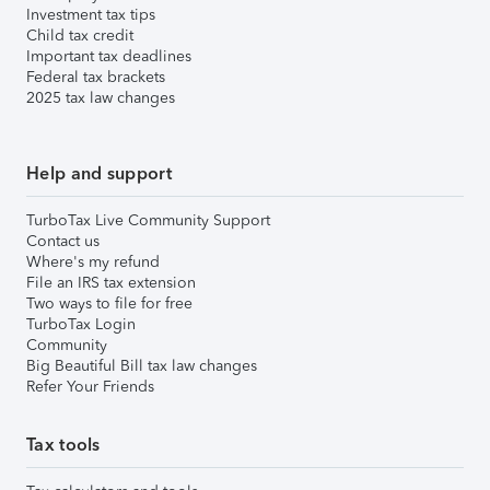
Investment tax tips
Child tax credit
Important tax deadlines
Federal tax brackets
2025 tax law changes
Help and support
TurboTax Live Community Support
Contact us
Where's my refund
File an IRS tax extension
Two ways to file for free
TurboTax Login
Community
Big Beautiful Bill tax law changes
Refer Your Friends
Tax tools