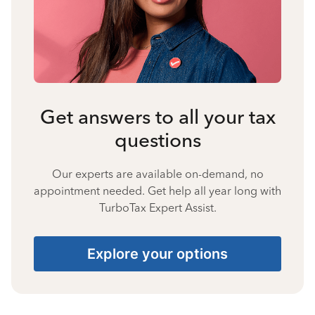
Get answers to all your tax
questions
Our experts are available on-demand, no
appointment needed. Get help all year long with
TurboTax Expert Assist.
Explore your options