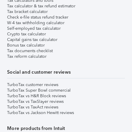
Tax calculators and tools
Tax calculator & tax refund estimator
Tax bracket calculator
Check e-file status refund tracker
W-4 tax withholding calculator
Self-employed tax calculator
Crypto tax calculator
Capital gains tax calculator
Bonus tax calculator
Tax documents checklist
Tax reform calculator
Social and customer reviews
TurboTax customer reviews
TurboTax Super Bowl commercial
TurboTax vs H&R Block reviews
TurboTax vs TaxSlayer reviews
TurboTax vs TaxAct reviews
TurboTax vs Jackson Hewitt reviews
More products from Intuit