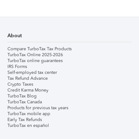
About
Compare TurboTax Tax Products
TurboTax Online 2025-2026
TurboTax online guarantees
IRS Forms
Self-employed tax center
Tax Refund Advance
Crypto Taxes
Credit Karma Money
TurboTax Blog
TurboTax Canada
Products for previous tax years
TurboTax mobile app
Early Tax Refunds
TurboTax en español