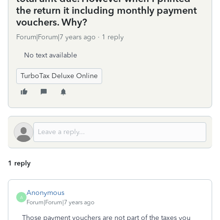
the return it including monthly payment
vouchers. Why?
Forum|Forum|7 years ago
1 reply
No text available
TurboTax Deluxe Online
1 reply
Anonymous
A
Forum|Forum|7 years ago
Those payment vouchers are not part of the taxes you