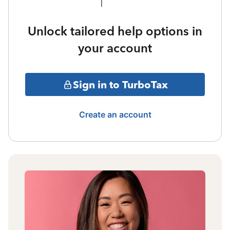
Unlock tailored help options in
your account
Sign in to TurboTax
Create an account