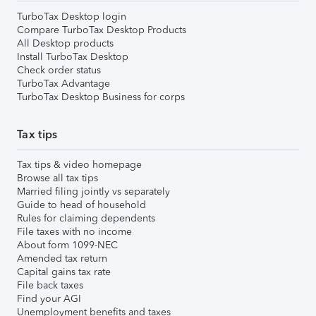
TurboTax Desktop login
Compare TurboTax Desktop Products
All Desktop products
Install TurboTax Desktop
Check order status
TurboTax Advantage
TurboTax Desktop Business for corps
Tax tips
Tax tips & video homepage
Browse all tax tips
Married filing jointly vs separately
Guide to head of household
Rules for claiming dependents
File taxes with no income
About form 1099-NEC
Amended tax return
Capital gains tax rate
File back taxes
Find your AGI
Unemployment benefits and taxes