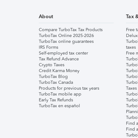
About
Tax 
Compare TurboTax Tax Products
Free t
TurboTax Online 2025-2026
Delux
TurboTax online guarantees
Turbo
IRS Forms
taxes
Self-employed tax center
Free m
Tax Refund Advance
Turbo
Crypto Taxes
Turbo
Credit Karma Money
TurboT
TurboTax Blog
TurboT
TurboTax Canada
Turbo
Products for previous tax years
Taxes
TurboTax mobile app
Turbo
Early Tax Refunds
Turbo
TurboTax en español
Turbo
Plann
TurboT
Find a
Find a
Turbo