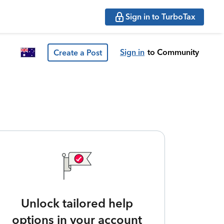
Sign in to TurboTax
Sign in
to Community
Create a Post
Unlock tailored help
options in your account