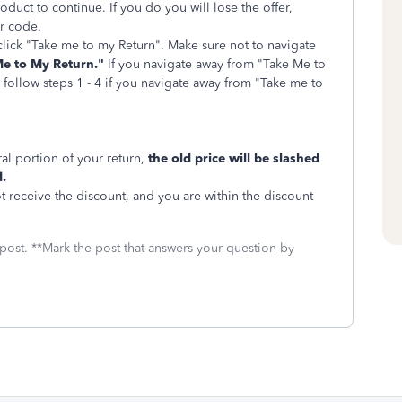
duct to continue. If you do you will lose the offer,
er code.
n click "Take me to my Return". Make sure not to navigate
e to My Return."
If you navigate away from "Take Me to
e follow steps 1 - 4 if you navigate away from "Take me to
al portion of your return,
the old price will be slashed
.
ot receive the discount, and you are within the discount
 post. **Mark the post that answers your question by