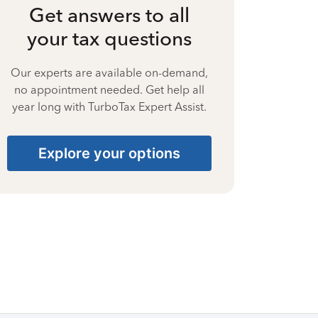
Get answers to all
your tax questions
Our experts are available on-demand,
no appointment needed. Get help all
year long with TurboTax Expert Assist.
Explore your options