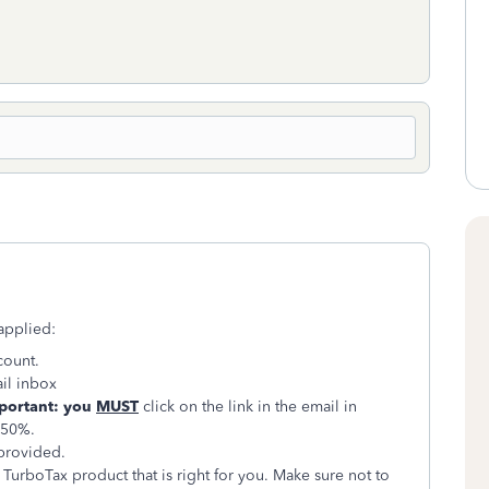
applied:
count.
il inbox
portant: you
MUST
click on the link in the email in
 50%.
 provided.
 TurboTax product that is right for you. Make sure not to