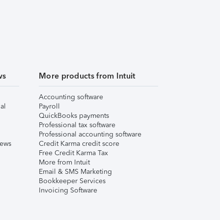
ws
More products from Intuit
Accounting software
al
Payroll
QuickBooks payments
Professional tax software
Professional accounting software
iews
Credit Karma credit score
Free Credit Karma Tax
More from Intuit
Email & SMS Marketing
Bookkeeper Services
Invoicing Software