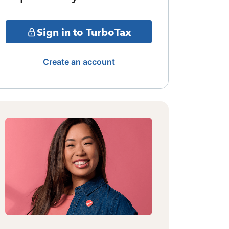
Sign in to TurboTax
Create an account