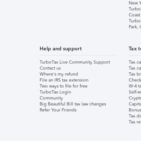
New Y
Turbo
Coast
Turbo
Park,
Help and support
Tax t
TurboTax Live Community Support
Tax ca
Contact us
Tax ca
Where's my refund
Tax br
File an IRS tax extension
Check 
Two ways to file for free
W-4 ta
TurboTax Login
Self-e
Community
Crypto
Big Beautiful Bill tax law changes
Capita
Refer Your Friends
Bonus 
Tax d
Tax re