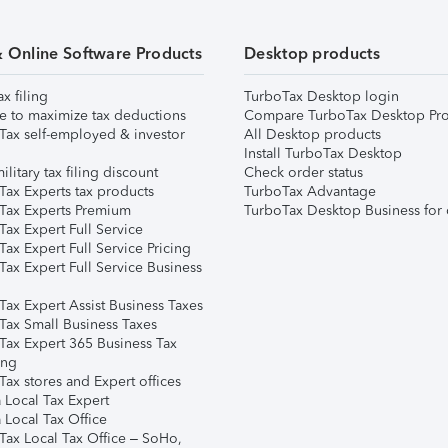
& Online Software Products
Desktop products
ax filing
TurboTax Desktop login
e to maximize tax deductions
Compare TurboTax Desktop Pro
Tax self-employed & investor
All Desktop products
Install TurboTax Desktop
ilitary tax filing discount
Check order status
Tax Experts tax products
TurboTax Advantage
Tax Experts Premium
TurboTax Desktop Business for 
ax Expert Full Service
ax Expert Full Service Pricing
Tax Expert Full Service Business
Tax Expert Assist Business Taxes
Tax Small Business Taxes
Tax Expert 365 Business Tax
ing
ax stores and Expert offices
 Local Tax Expert
 Local Tax Office
Tax Local Tax Office – SoHo,