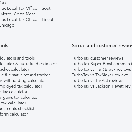
ork
Tax Local Tax Office – South
 Metro, Costa Mesa
Tax Local Tax Office – Lincoln
 Chicago
ools
Social and customer revie
lculators and tools
TurboTax customer reviews
lculator & tax refund estimator
TurboTax Super Bowl commerci
acket calculator
TurboTax vs H&R Block reviews
e-file status refund tracker
TurboTax vs TaxSlayer reviews
x withholding calculator
TurboTax vs TaxAct reviews
mployed tax calculator
TurboTax vs Jackson Hewitt rev
 tax calculator
l gains tax calculator
tax calculator
ocuments checklist
form calculator