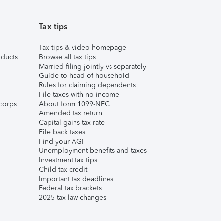
Tax tips
Tax tips & video homepage
ducts
Browse all tax tips
Married filing jointly vs separately
Guide to head of household
Rules for claiming dependents
File taxes with no income
corps
About form 1099-NEC
Amended tax return
Capital gains tax rate
File back taxes
Find your AGI
Unemployment benefits and taxes
Investment tax tips
Child tax credit
Important tax deadlines
Federal tax brackets
2025 tax law changes