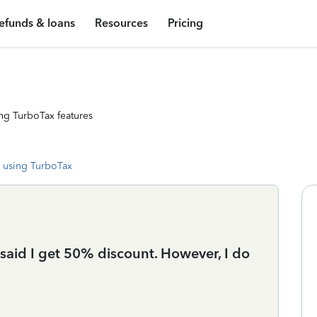
efunds & loans
Resources
Pricing
ng TurboTax features
 using TurboTax
t said I get 50% discount. However, I do