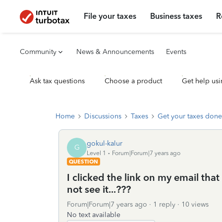
File your taxes
Business taxes
R
Community
News & Announcements
Events
Ask tax questions
Choose a product
Get help usi
Home
Discussions
Taxes
Get your taxes done
gokul-kalur
G
Level 1
Forum|Forum|7 years ago
QUESTION
I clicked the link on my email tha
not see it...???
Forum|Forum|7 years ago
1 reply
10 views
No text available