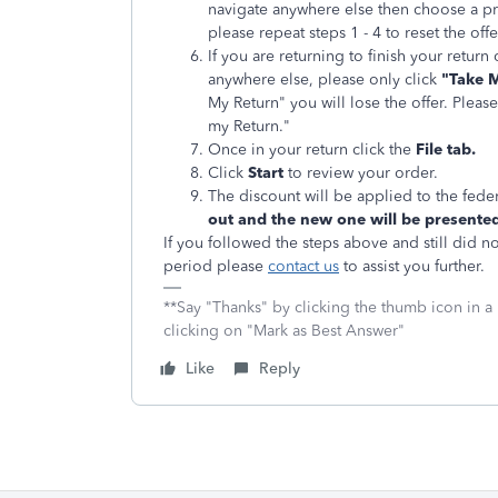
navigate anywhere else then choose a pro
please repeat steps 1 - 4 to reset the off
If you are returning to finish your retur
anywhere else, please only click
"Take M
My Return" you will lose the offer. Pleas
my Return."
Once in your return click the
File tab.
Click
Start
to review your order.
The discount will be applied to the feder
out and the new one will be presented
If you followed the steps above and still did n
period please
contact us
to assist you further.
**Say "Thanks" by clicking the thumb icon in a
clicking on "Mark as Best Answer"
Like
Reply