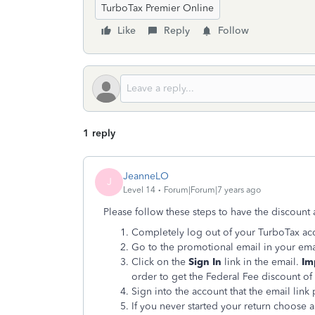
TurboTax Premier Online
Like
Reply
Follow
1 reply
JeanneLO
J
Level 14
Forum|Forum|7 years ago
Please follow these steps to have the discount 
Completely log out of your TurboTax ac
Go to the promotional email in your ema
Click on the
Sign In
link in the email.
Im
order to get the Federal Fee discount of
Sign into the account that the email link
If you never started your return choose a