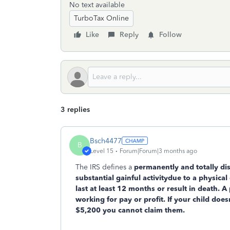
No text available
TurboTax Online
Like
Reply
Follow
3 replies
Bsch4477
B
Level 15
Forum|Forum|3 months ago
The IRS defines a
permanently and totally di
substantial gainful activity
due to a physical 
last at least 12 months or result in death. A
working for pay or profit. If your child do
$5,200 you cannot claim them.