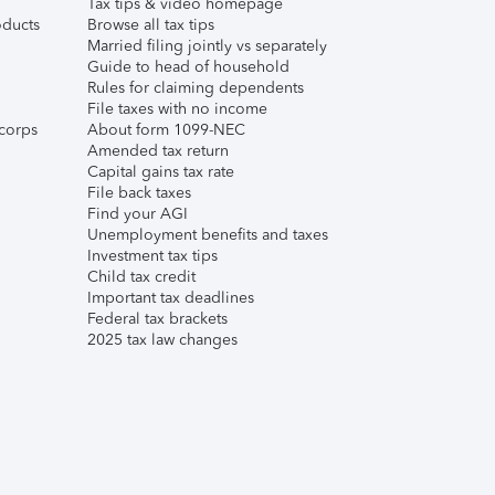
Tax tips & video homepage
ducts
Browse all tax tips
Married filing jointly vs separately
Guide to head of household
Rules for claiming dependents
File taxes with no income
corps
About form 1099-NEC
Amended tax return
Capital gains tax rate
File back taxes
Find your AGI
Unemployment benefits and taxes
Investment tax tips
Child tax credit
Important tax deadlines
Federal tax brackets
2025 tax law changes