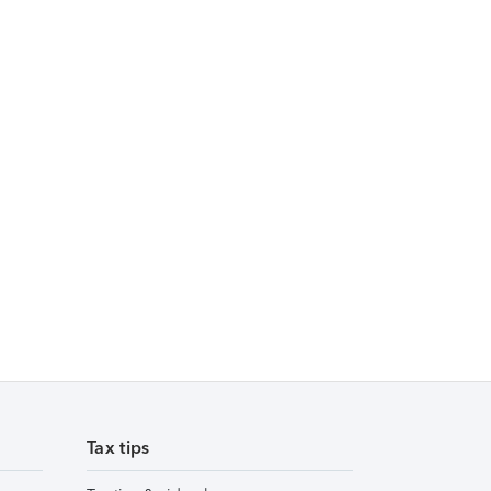
Tax tips