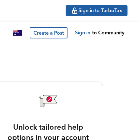
Sign in to TurboTax
Sign in
to Community
Create a Post
Unlock tailored help
options in your account