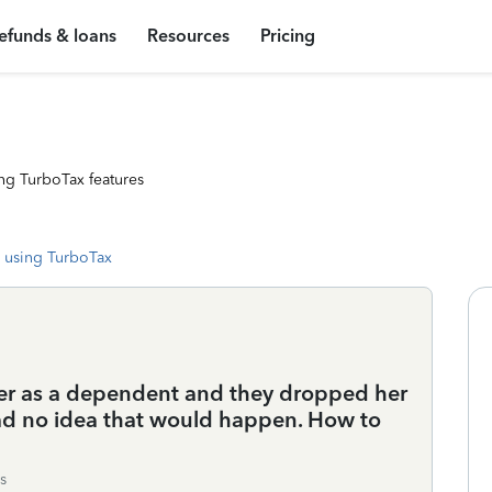
efunds & loans
Resources
Pricing
ng TurboTax features
 using TurboTax
er as a dependent and they dropped her
 had no idea that would happen. How to
s