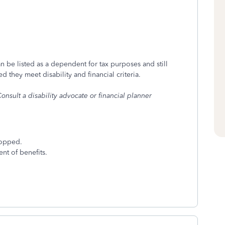
an be listed as a dependent for tax purposes and still
 they meet disability and financial criteria.
onsult a disability advocate or financial planner
ropped.
nt of benefits.