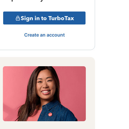
Sign in to TurboTax
Create an account