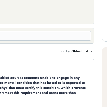
Sort by
:
Oldest first
sabled
adult as someone unable to engage in any
or mental condition that has lasted or is expected to
 physician must certify this condition, which prevents
esn’t meet this requirement and earns more than