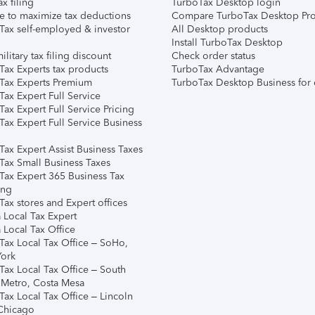
ax filing
TurboTax Desktop login
e to maximize tax deductions
Compare TurboTax Desktop Pro
Tax self-employed & investor
All Desktop products
Install TurboTax Desktop
ilitary tax filing discount
Check order status
Tax Experts tax products
TurboTax Advantage
Tax Experts Premium
TurboTax Desktop Business for 
ax Expert Full Service
ax Expert Full Service Pricing
Tax Expert Full Service Business
Tax Expert Assist Business Taxes
Tax Small Business Taxes
Tax Expert 365 Business Tax
ing
ax stores and Expert offices
 Local Tax Expert
 Local Tax Office
Tax Local Tax Office – SoHo,
ork
Tax Local Tax Office – South
 Metro, Costa Mesa
Tax Local Tax Office – Lincoln
 Chicago