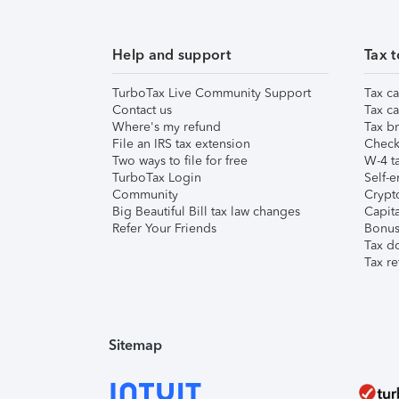
Help and support
Tax t
TurboTax Live Community Support
Tax ca
Contact us
Tax ca
Where's my refund
Tax br
File an IRS tax extension
Check 
Two ways to file for free
W-4 ta
TurboTax Login
Self-e
Community
Crypto
Big Beautiful Bill tax law changes
Capita
Refer Your Friends
Bonus 
Tax d
Tax re
Sitemap