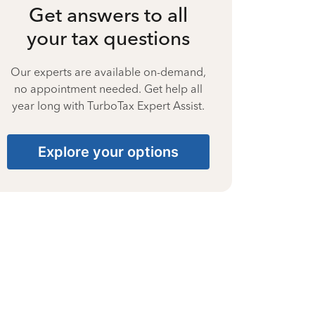
Get answers to all
your tax questions
Our experts are available on-demand,
no appointment needed. Get help all
year long with TurboTax Expert Assist.
Explore your options