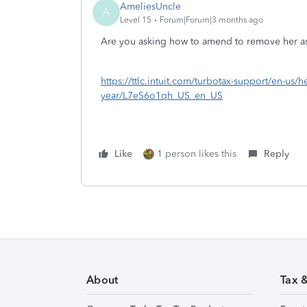
AmeliesUncle
A
Level 15
Forum|Forum|3 months ago
Are you asking how to amend to remove her a
https://ttlc.intuit.com/turbotax-support/en-us/h
year/L7eS6o1qh_US_en_US
Like
1 person likes this
Reply
About
Tax 