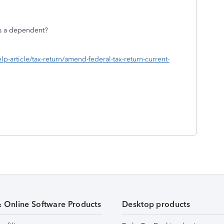
s a dependent?
elp-article/tax-return/amend-federal-tax-return-current-
& Online Software Products
Desktop products