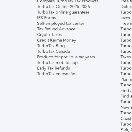
Compare TurboTax Tax Products
Free t
TurboTax Online 2025-2026
Delux
TurboTax online guarantees
Turbo
IRS Forms
taxes
Self-employed tax center
Free m
Tax Refund Advance
Turbo
Crypto Taxes
Turbo
Credit Karma Money
TurboT
TurboTax Blog
TurboT
TurboTax Canada
Turbo
Products for previous tax years
Taxes
TurboTax mobile app
Turbo
Early Tax Refunds
Turbo
TurboTax en español
Turbo
Plann
TurboT
Find a
Find a
Turbo
New Y
Turbo
Coast
Turbo
Park,