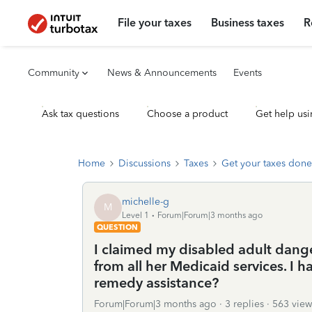
File your taxes
Business taxes
R
Community
News & Announcements
Events
Ask tax questions
Choose a product
Get help usi
Home
Discussions
Taxes
Get your taxes done
michelle-g
M
Level 1
Forum|Forum|3 months ago
QUESTION
I claimed my disabled adult dang
from all her Medicaid services. I
remedy assistance?
Forum|Forum|3 months ago
3 replies
563 view