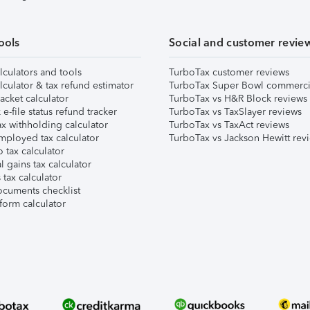
ools
Social and customer revie
lculators and tools
TurboTax customer reviews
lculator & tax refund estimator
TurboTax Super Bowl commerci
acket calculator
TurboTax vs H&R Block reviews
e-file status refund tracker
TurboTax vs TaxSlayer reviews
x withholding calculator
TurboTax vs TaxAct reviews
mployed tax calculator
TurboTax vs Jackson Hewitt rev
 tax calculator
l gains tax calculator
tax calculator
ocuments checklist
form calculator