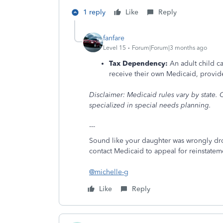
1 reply
Like
Reply
fanfare
Level 15
Forum|Forum|3 months ago
Tax Dependency:
An adult child c
receive their own Medicaid, provided
Disclaimer: Medicaid rules vary by state. C
specialized in special needs planning.
---
Sound like your daughter was wrongly d
contact Medicaid to appeal for reinstateme
@michelle-g
Like
Reply