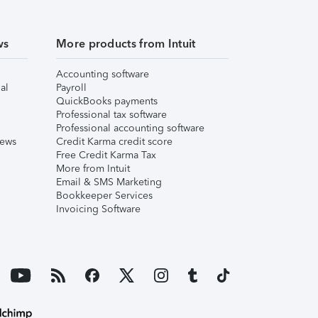
ws
More products from Intuit
Accounting software
al
Payroll
QuickBooks payments
Professional tax software
Professional accounting software
iews
Credit Karma credit score
Free Credit Karma Tax
More from Intuit
Email & SMS Marketing
Bookkeeper Services
Invoicing Software