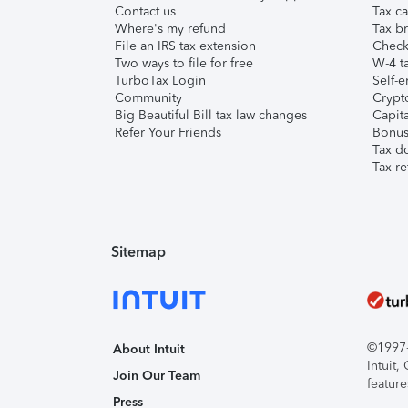
Contact us
Tax ca
Where's my refund
Tax br
File an IRS tax extension
Check 
Two ways to file for free
W-4 ta
TurboTax Login
Self-e
Community
Crypto
Big Beautiful Bill tax law changes
Capita
Refer Your Friends
Bonus 
Tax d
Tax re
Sitemap
©1997-2
About Intuit
Intuit
Join Our Team
feature
Press