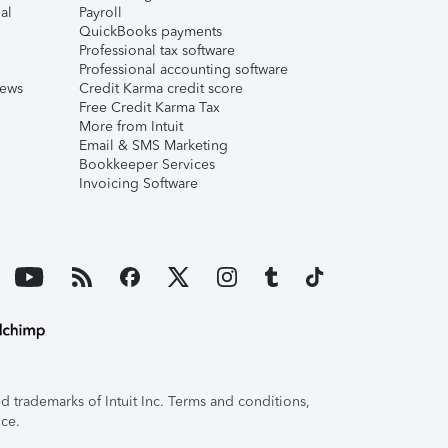
al
Payroll
QuickBooks payments
Professional tax software
Professional accounting software
iews
Credit Karma credit score
Free Credit Karma Tax
More from Intuit
Email & SMS Marketing
Bookkeeper Services
Invoicing Software
 trademarks of Intuit Inc. Terms and conditions,
ice.