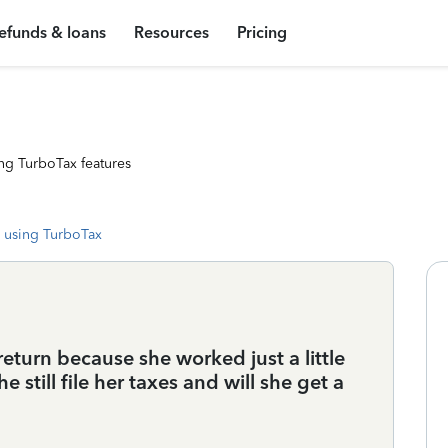
efunds & loans
Resources
Pricing
ng TurboTax features
 using TurboTax
eturn because she worked just a little
still file her taxes and will she get a