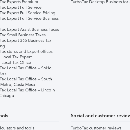
Tax Experts Premium
TurboTax Desktop Business for 
ax Expert Full Service
ax Expert Full Service Pricing
Tax Expert Full Service Business
Tax Expert Assist Business Taxes
Tax Small Business Taxes
Tax Expert 365 Business Tax
ing
ax stores and Expert offices
 Local Tax Expert
 Local Tax Office
Tax Local Tax Office – SoHo,
ork
Tax Local Tax Office – South
 Metro, Costa Mesa
Tax Local Tax Office – Lincoln
 Chicago
ools
Social and customer revie
lculators and tools
TurboTax customer reviews