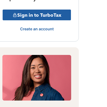
Sign in to TurboTax
Create an account