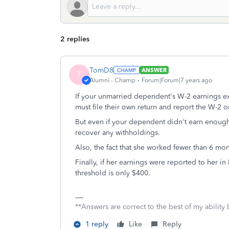
2 replies
TomD8
ANSWER
T
Alumni - Champ
Forum|Forum|7 years ago
If your unmarried dependent's W-2 earnings e
must file their own return and report the W-2 on
But even if your dependent didn't earn enough t
recover any withholdings.
Also, the fact that she worked fewer than 6 mo
Finally, if her earnings were reported to her in
threshold is only $400.
**Answers are correct to the best of my ability 
1 reply
Like
Reply