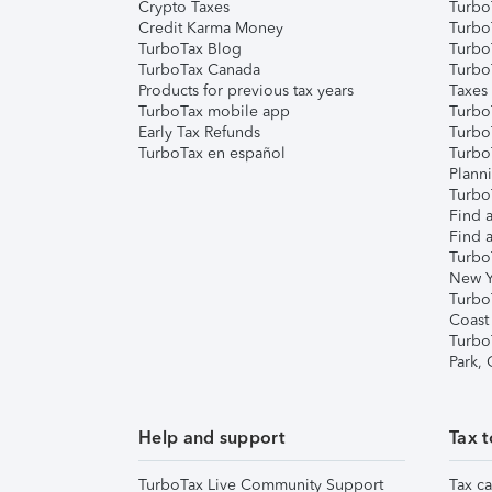
Crypto Taxes
Turbo
Credit Karma Money
TurboT
TurboTax Blog
TurboT
TurboTax Canada
Turbo
Products for previous tax years
Taxes
TurboTax mobile app
Turbo
Early Tax Refunds
Turbo
TurboTax en español
Turbo
Plann
TurboT
Find a
Find a
Turbo
New Y
Turbo
Coast
Turbo
Park,
Help and support
Tax t
TurboTax Live Community Support
Tax ca