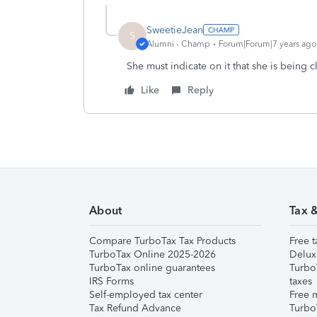
SweetieJean
S
Alumni - Champ
Forum|Forum|7 years ago
She must indicate on it that she is being
Like
Reply
About
Tax 
Compare TurboTax Tax Products
Free t
TurboTax Online 2025-2026
Delux
TurboTax online guarantees
Turbo
IRS Forms
taxes
Self-employed tax center
Free m
Tax Refund Advance
Turbo