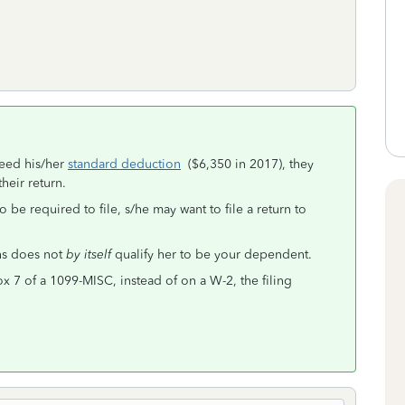
ceed his/her
standard deduction
($6,350 in 2017), they
heir return.
be required to file, s/he may want to file a return to
ths does not
by itself
qualify her to be your dependent.
ox 7 of a 1099-MISC, instead of on a W-2, the filing