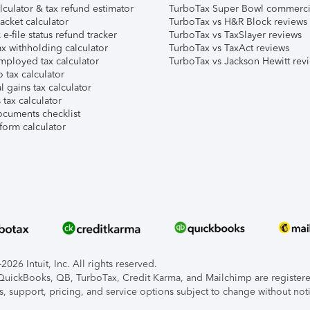
lculator & tax refund estimator
TurboTax Super Bowl commerci
acket calculator
TurboTax vs H&R Block reviews
e-file status refund tracker
TurboTax vs TaxSlayer reviews
x withholding calculator
TurboTax vs TaxAct reviews
mployed tax calculator
TurboTax vs Jackson Hewitt rev
 tax calculator
l gains tax calculator
tax calculator
ocuments checklist
form calculator
026 Intuit, Inc. All rights reserved.
, QuickBooks, QB, TurboTax, Credit Karma, and Mailchimp are registered
s, support, pricing, and service options subject to change without not