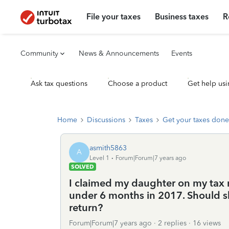
File your taxes
Business taxes
R
Community
News & Announcements
Events
Ask tax questions
Choose a product
Get help usi
Home
Discussions
Taxes
Get your taxes done
asmith5863
A
Level 1
Forum|Forum|7 years ago
SOLVED
I claimed my daughter on my tax r
under 6 months in 2017. Should she 
return?
Forum|Forum|7 years ago
2 replies
16 views