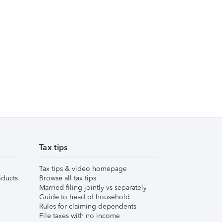
Tax tips
Tax tips & video homepage
ducts
Browse all tax tips
Married filing jointly vs separately
Guide to head of household
Rules for claiming dependents
File taxes with no income