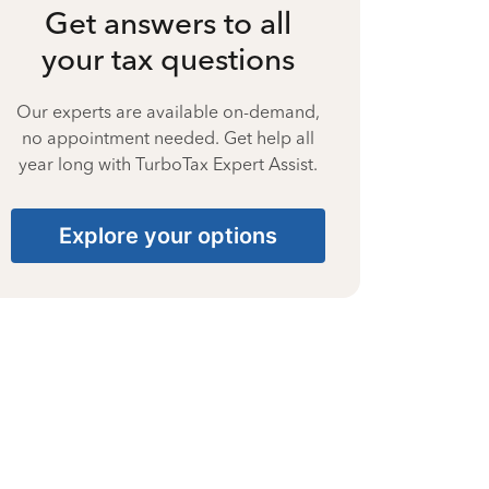
Get answers to all
your tax questions
Our experts are available on-demand,
no appointment needed. Get help all
year long with TurboTax Expert Assist.
Explore your options