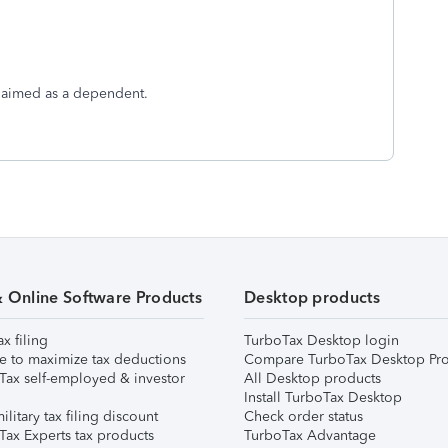
 claimed as a dependent.
& Online Software Products
Desktop products
ax filing
TurboTax Desktop login
e to maximize tax deductions
Compare TurboTax Desktop Pro
Tax self-employed & investor
All Desktop products
Install TurboTax Desktop
ilitary tax filing discount
Check order status
Tax Experts tax products
TurboTax Advantage