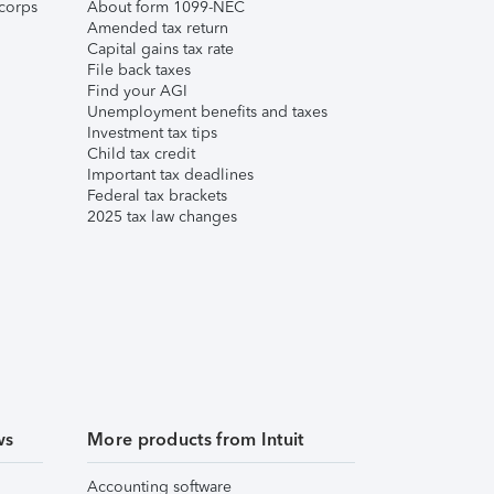
corps
About form 1099-NEC
Amended tax return
Capital gains tax rate
File back taxes
Find your AGI
Unemployment benefits and taxes
Investment tax tips
Child tax credit
Important tax deadlines
Federal tax brackets
2025 tax law changes
ws
More products from Intuit
Accounting software