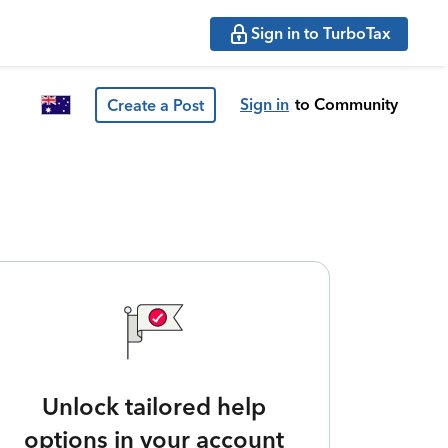
Sign in to TurboTax
Sign in
to Community
Create a Post
Unlock tailored help
options in your account