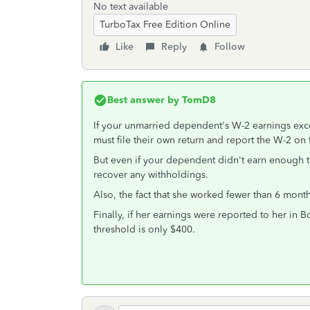
No text available
TurboTax Free Edition Online
Like
Reply
Follow
Best answer by
TomD8
If your unmarried dependent's W-2 earnings ex
must file their own return and report the W-2 on t
But even if your dependent didn't earn enough to 
recover any withholdings.
Also, the fact that she worked fewer than 6 mon
Finally, if her earnings were reported to her in B
threshold is only $400.