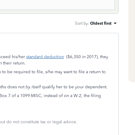
Sort by
:
Oldest first
xceed his/her
standard deduction
($6,350 in 2017), they
 their return.
o be required to file, s/he may want to file a return to
nths does not
by itself
qualify her to be your dependent.
 Box 7 of a 1099-MISC, instead of on a W-2, the filing
but do not constitute tax or legal advice.