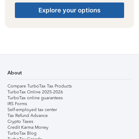
Explore your options
About
Compare TurboTax Tax Products
TurboTax Online 2025-2026
TurboTax online guarantees
IRS Forms
Self-employed tax center
Tax Refund Advance
Crypto Taxes
Credit Karma Money
TurboTax Blog