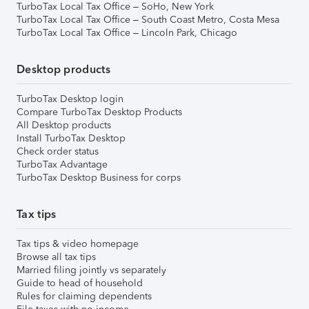
TurboTax Local Tax Office – SoHo, New York
TurboTax Local Tax Office – South Coast Metro, Costa Mesa
TurboTax Local Tax Office – Lincoln Park, Chicago
Desktop products
TurboTax Desktop login
Compare TurboTax Desktop Products
All Desktop products
Install TurboTax Desktop
Check order status
TurboTax Advantage
TurboTax Desktop Business for corps
Tax tips
Tax tips & video homepage
Browse all tax tips
Married filing jointly vs separately
Guide to head of household
Rules for claiming dependents