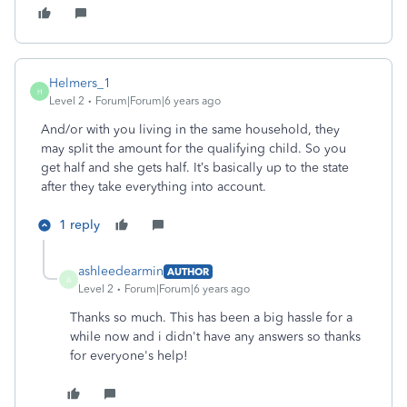
Helmers_1
H
Level 2
Forum|Forum|6 years ago
And/or with you living in the same household, they
may split the amount for the qualifying child. So you
get half and she gets half. It’s basically up to the state
after they take everything into account.
1 reply
ashleedearmin
AUTHOR
A
Level 2
Forum|Forum|6 years ago
Thanks so much. This has been a big hassle for a
while now and i didn't have any answers so thanks
for everyone's help!