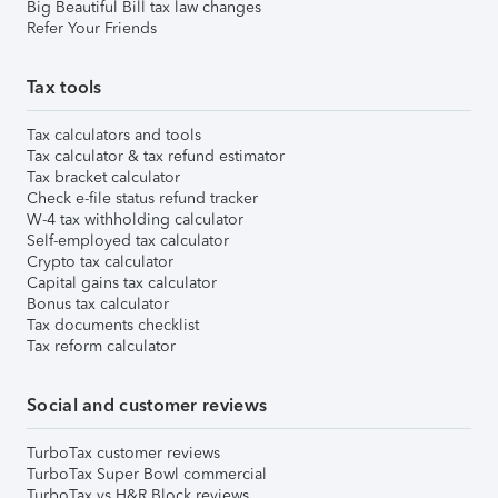
Big Beautiful Bill tax law changes
Refer Your Friends
Tax tools
Tax calculators and tools
Tax calculator & tax refund estimator
Tax bracket calculator
Check e-file status refund tracker
W-4 tax withholding calculator
Self-employed tax calculator
Crypto tax calculator
Capital gains tax calculator
Bonus tax calculator
Tax documents checklist
Tax reform calculator
Social and customer reviews
TurboTax customer reviews
TurboTax Super Bowl commercial
TurboTax vs H&R Block reviews