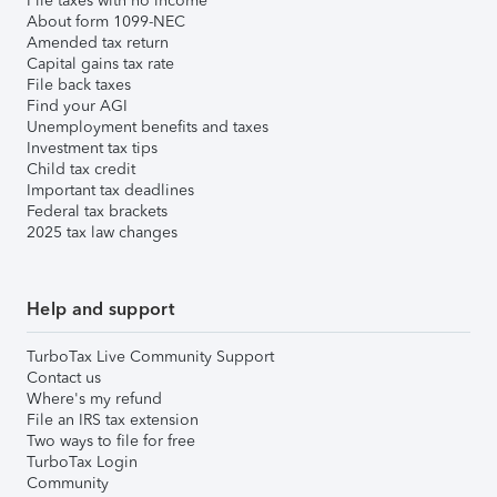
File taxes with no income
About form 1099-NEC
Amended tax return
Capital gains tax rate
File back taxes
Find your AGI
Unemployment benefits and taxes
Investment tax tips
Child tax credit
Important tax deadlines
Federal tax brackets
2025 tax law changes
Help and support
TurboTax Live Community Support
Contact us
Where's my refund
File an IRS tax extension
Two ways to file for free
TurboTax Login
Community