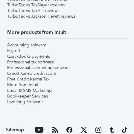
TurboTax vs TaxSlayer reviews
TurboTax vs TaxAct reviews
TurboTax vs Jackson Hewitt reviews
More products from Intuit
Accounting software
Payroll
QuickBooks payments
Professional tax software
Professional accounting software
Credit Karma credit score
Free Credit Karma Tax
More from Intuit
Email & SMS Marketing
Bookkeeper Services
Invoicing Software
Sitemap