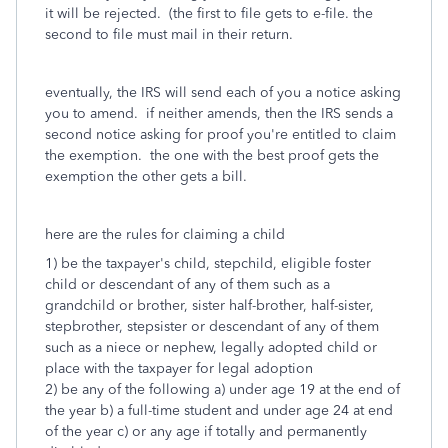
it will be rejected. (the first to file gets to e-file. the
second to file must mail in their return.
eventually, the IRS will send each of you a notice asking
you to amend. if neither amends, then the IRS sends a
second notice asking for proof you're entitled to claim
the exemption. the one with the best proof gets the
exemption the other gets a bill.
here are the rules for claiming a child
1) be the taxpayer's child, stepchild, eligible foster
child or descendant of any of them such as a
grandchild or brother, sister half-brother, half-sister,
stepbrother, stepsister or descendant of any of them
such as a niece or nephew, legally adopted child or
place with the taxpayer for legal adoption
2) be any of the following a) under age 19 at the end of
the year b) a full-time student and under age 24 at end
of the year c) or any age if totally and permanently