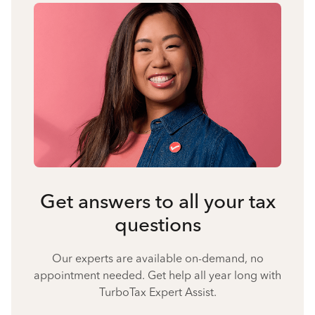
Get answers to all your tax
questions
Our experts are available on-demand, no
appointment needed. Get help all year long with
TurboTax Expert Assist.