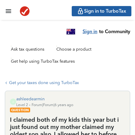
Sign in to TurboTax
Sign in
to Community
Ask tax questions
Choose a product
Get help using TurboTax features
Get your taxes done using TurboTax
ashleedearmin
A
Level 2
Forum|Forum|6 years ago
QUESTION
I claimed both of my kids this year but i
just found out my mother claimed my
oldest son also. I allowed her to before