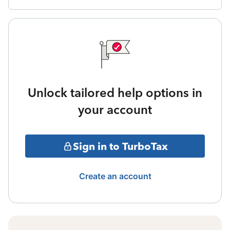
Unlock tailored help options in
your account
Sign in to TurboTax
Create an account