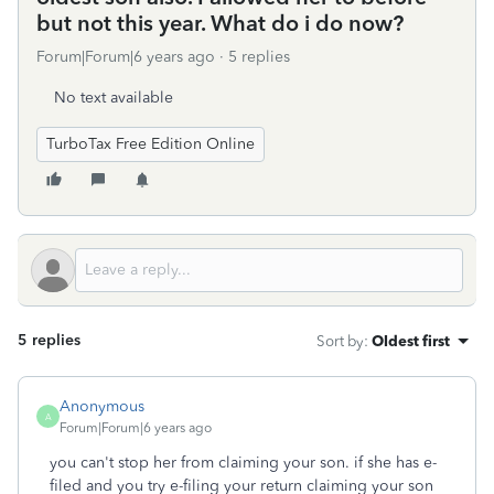
but not this year. What do i do now?
Forum|Forum|6 years ago
5 replies
No text available
TurboTax Free Edition Online
5 replies
Sort by
:
Oldest first
Anonymous
A
Forum|Forum|6 years ago
you can't stop her from claiming your son. if she has e-
filed and you try e-filing your return claiming your son