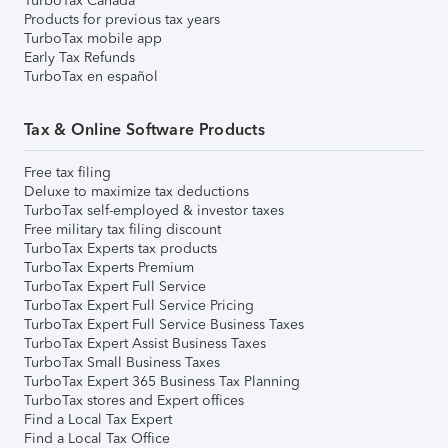
TurboTax Canada
Products for previous tax years
TurboTax mobile app
Early Tax Refunds
TurboTax en español
Tax & Online Software Products
Free tax filing
Deluxe to maximize tax deductions
TurboTax self-employed & investor taxes
Free military tax filing discount
TurboTax Experts tax products
TurboTax Experts Premium
TurboTax Expert Full Service
TurboTax Expert Full Service Pricing
TurboTax Expert Full Service Business Taxes
TurboTax Expert Assist Business Taxes
TurboTax Small Business Taxes
TurboTax Expert 365 Business Tax Planning
TurboTax stores and Expert offices
Find a Local Tax Expert
Find a Local Tax Office