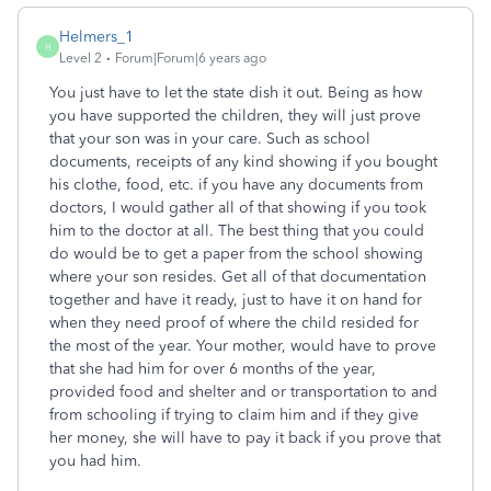
Helmers_1
H
Level 2
Forum|Forum|6 years ago
You just have to let the state dish it out. Being as how
you have supported the children, they will just prove
that your son was in your care. Such as school
documents, receipts of any kind showing if you bought
his clothe, food, etc. if you have any documents from
doctors, I would gather all of that showing if you took
him to the doctor at all. The best thing that you could
do would be to get a paper from the school showing
where your son resides. Get all of that documentation
together and have it ready, just to have it on hand for
when they need proof of where the child resided for
the most of the year. Your mother, would have to prove
that she had him for over 6 months of the year,
provided food and shelter and or transportation to and
from schooling if trying to claim him and if they give
her money, she will have to pay it back if you prove that
you had him.