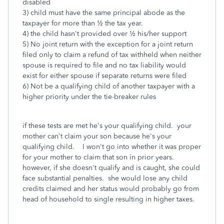
disabled
3) child must have the same principal abode as the
taxpayer for more than ½ the tax year.
4) the child hasn't provided over ½ his/her support
5) No joint return with the exception for a joint return
filed only to claim a refund of tax withheld when neither
spouse is required to file and no tax liability would
exist for either spouse if separate returns were filed
6) Not be a qualifying child of another taxpayer with a
higher priority under the tie-breaker rules
if these tests are met he's your qualifying child. your
mother can't claim your son because he's your
qualifying child. I won't go into whether it was proper
for your mother to claim that son in prior years.
however, if she doesn't qualify and is caught, she could
face substantial penalties. she would lose any child
credits claimed and her status would probably go from
head of household to single resulting in higher taxes.