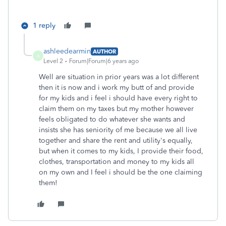
1 reply
ashleedearmin
AUTHOR
A
Level 2
Forum|Forum|6 years ago
Well are situation in prior years was a lot different
then it is now and i work my butt of and provide
for my kids and i feel i should have every right to
claim them on my taxes but my mother however
feels obligated to do whatever she wants and
insists she has seniority of me because we all live
together and share the rent and utility's equally,
but when it comes to my kids, I provide their food,
clothes, transportation and money to my kids all
on my own and I feel i should be the one claiming
them!